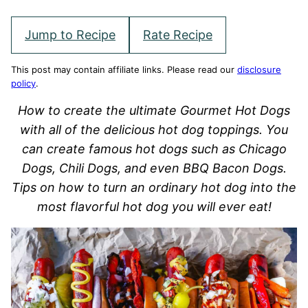
Jump to Recipe
Rate Recipe
This post may contain affiliate links. Please read our
disclosure
policy
.
How to create the ultimate Gourmet Hot Dogs
with all of the delicious hot dog toppings. You
can create famous hot dogs such as Chicago
Dogs, Chili Dogs, and even BBQ Bacon Dogs.
Tips on how to turn an ordinary hot dog into the
most flavorful hot dog you will ever eat!