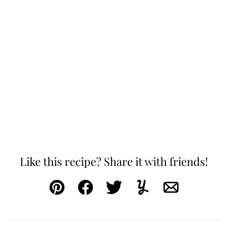
Like this recipe? Share it with friends!
Pin
Facebook
Tweet
Yummly
Email