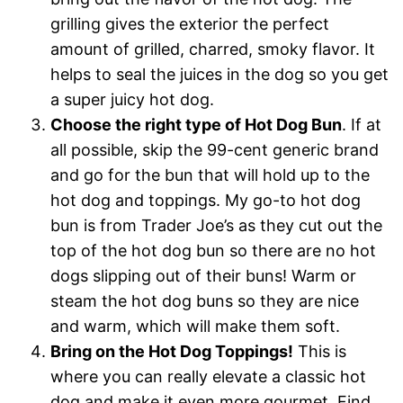
grilling gives the exterior the perfect
amount of grilled, charred, smoky flavor. It
helps to seal the juices in the dog so you get
a super juicy hot dog.
Choose the right type of Hot Dog Bun
. If at
all possible, skip the 99-cent generic brand
and go for the bun that will hold up to the
hot dog and toppings. My go-to hot dog
bun is from Trader Joe’s as they cut out the
top of the hot dog bun so there are no hot
dogs slipping out of their buns! Warm or
steam the hot dog buns so they are nice
and warm, which will make them soft.
Bring on the Hot Dog Toppings!
This is
where you can really elevate a classic hot
dog and make it even more gourmet. Find