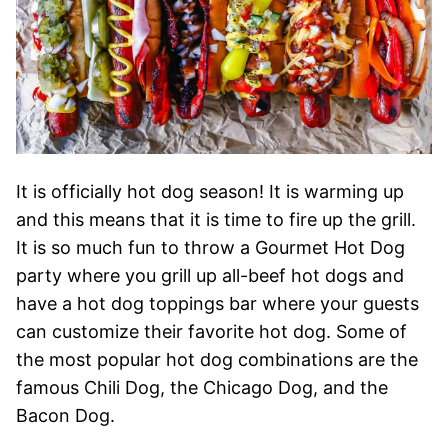
It is officially hot dog season! It is warming up
and this means that it is time to fire up the grill.
It is so much fun to throw a Gourmet Hot Dog
party where you grill up all-beef hot dogs and
have a hot dog toppings bar where your guests
can customize their favorite hot dog. Some of
the most popular hot dog combinations are the
famous Chili Dog, the Chicago Dog, and the
Bacon Dog.