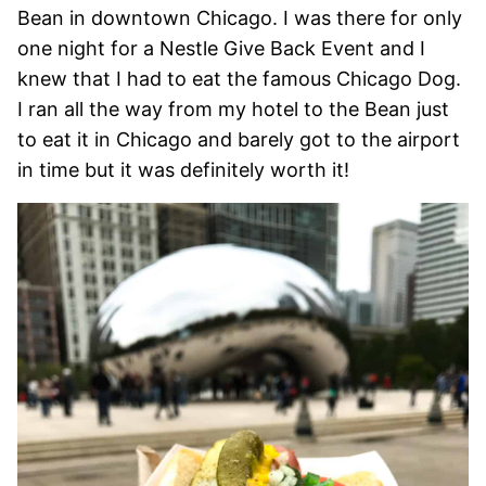
Bean in downtown Chicago. I was there for only
one night for a Nestle Give Back Event and I
knew that I had to eat the famous Chicago Dog.
I ran all the way from my hotel to the Bean just
to eat it in Chicago and barely got to the airport
in time but it was definitely worth it!