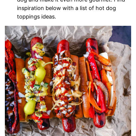
inspiration below with a list of hot dog
toppings ideas.