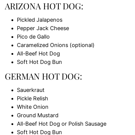
ARIZONA HOT DOG:
Pickled Jalapenos
Pepper Jack Cheese
Pico de Gallo
Caramelized Onions (optional)
All-Beef Hot Dog
Soft Hot Dog Bun
GERMAN HOT DOG:
Sauerkraut
Pickle Relish
White Onion
Ground Mustard
All-Beef Hot Dog or Polish Sausage
Soft Hot Dog Bun