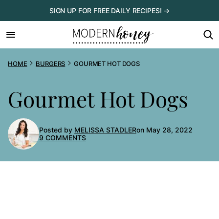
Skip
SIGN UP FOR FREE DAILY RECIPES! →
to
content
HOME
BURGERS
GOURMET HOT DOGS
Gourmet Hot Dogs
Posted by
MELISSA STADLER
on May 28, 2022
9 COMMENTS