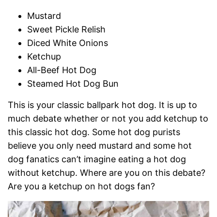
Mustard
Sweet Pickle Relish
Diced White Onions
Ketchup
All-Beef Hot Dog
Steamed Hot Dog Bun
This is your classic ballpark hot dog. It is up to
much debate whether or not you add ketchup to
this classic hot dog. Some hot dog purists
believe you only need mustard and some hot
dog fanatics can’t imagine eating a hot dog
without ketchup. Where are you on this debate?
Are you a ketchup on hot dogs fan?