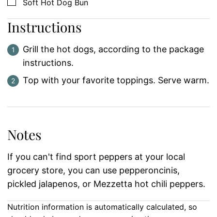
▢
Soft Hot Dog Bun
Instructions
Grill the hot dogs, according to the package
instructions.
Top with your favorite toppings. Serve warm.
Notes
If you can't find sport peppers at your local
grocery store, you can use pepperoncinis,
pickled jalapenos, or Mezzetta hot chili peppers.
Nutrition information is automatically calculated, so