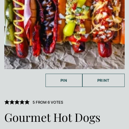
PIN
PRINT
5
FROM
6
VOTES
Gourmet Hot Dogs