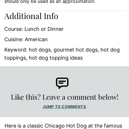
should only be used as an approximation.
Additional Info
Course:
Lunch or Dinner
Cuisine:
American
Keyword:
hot dogs, gourmet hot dogs, hot dog
toppings, hot dog topping ideas
Like this? Leave a comment below!
JUMP TO COMMENTS
Here is a classic Chicago Hot Dog at the famous