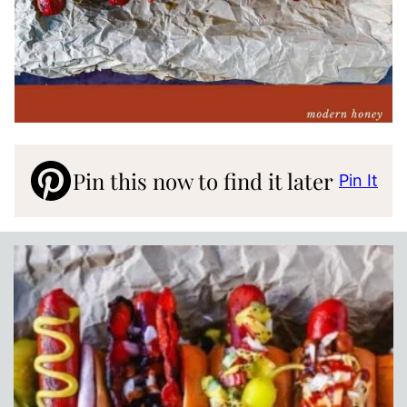
Pin this now to find it later
Pin It