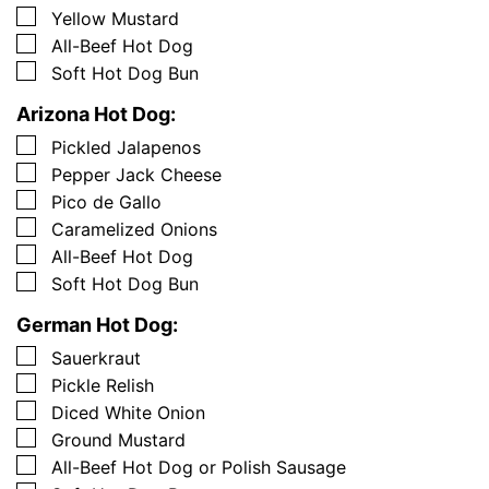
▢
Yellow Mustard
▢
All-Beef Hot Dog
▢
Soft Hot Dog Bun
Arizona Hot Dog:
▢
Pickled Jalapenos
▢
Pepper Jack Cheese
▢
Pico de Gallo
▢
Caramelized Onions
▢
All-Beef Hot Dog
▢
Soft Hot Dog Bun
German Hot Dog:
▢
Sauerkraut
▢
Pickle Relish
▢
Diced White Onion
▢
Ground Mustard
▢
All-Beef Hot Dog or Polish Sausage