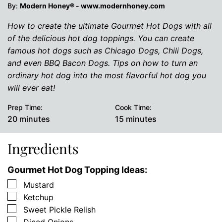
By:
Modern Honey® - www.modernhoney.com
How to create the ultimate Gourmet Hot Dogs with all
of the delicious hot dog toppings. You can create
famous hot dogs such as Chicago Dogs, Chili Dogs,
and even BBQ Bacon Dogs. Tips on how to turn an
ordinary hot dog into the most flavorful hot dog you
will ever eat!
Prep Time:
Cook Time:
minutes
minutes
20
minutes
15
minutes
Ingredients
Gourmet Hot Dog Topping Ideas:
▢
Mustard
▢
Ketchup
▢
Sweet Pickle Relish
▢