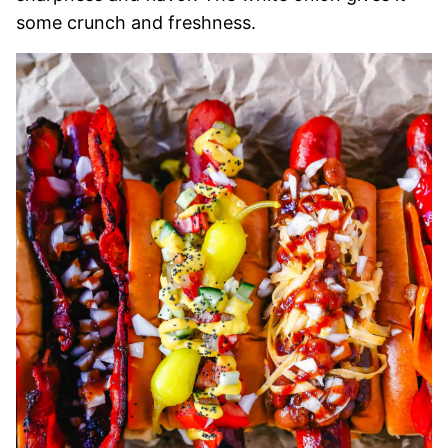
some crunch and freshness.