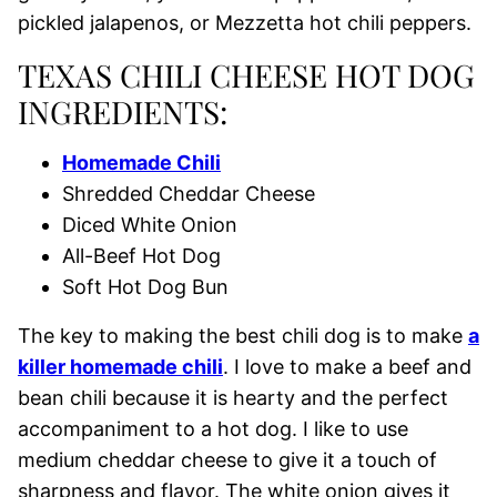
pickled jalapenos, or Mezzetta hot chili peppers.
TEXAS CHILI CHEESE HOT DOG
INGREDIENTS:
Homemade Chili
Shredded Cheddar Cheese
Diced White Onion
All-Beef Hot Dog
Soft Hot Dog Bun
The key to making the best chili dog is to make
a
killer homemade chili
. I love to make a beef and
bean chili because it is hearty and the perfect
accompaniment to a hot dog. I like to use
medium cheddar cheese to give it a touch of
sharpness and flavor. The white onion gives it