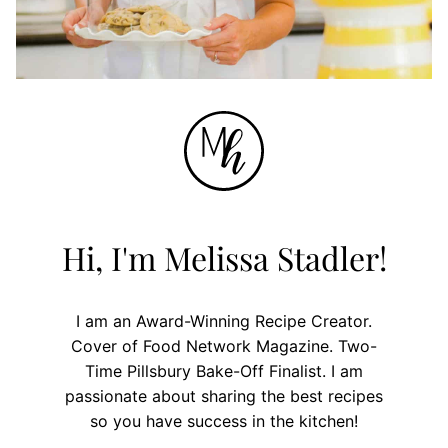
Hi, I'm Melissa Stadler!
I am an Award-Winning Recipe Creator.
Cover of Food Network Magazine. Two-
Time Pillsbury Bake-Off Finalist. I am
passionate about sharing the best recipes
so you have success in the kitchen!