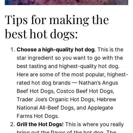
Tips for making the
best hot dogs:
Choose a high-quality hot dog
. This is the
star ingredient so you want to go with the
best tasting and highest-quality hot dog.
Here are some of the most popular, highest-
rated hot dog brands — Nathan’s Angus
Beef Hot Dogs, Costco Beef Hot Dogs,
Trader Joe’s Organic Hot Dogs, Hebrew
National All-Beef Dogs, and Applegate
Farms Hot Dogs.
Grill the Hot Dogs
! This is where you really
bring out the flavor of the hot dog. The