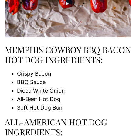
MEMPHIS COWBOY BBQ BACON
HOT DOG INGREDIENTS:
Crispy Bacon
BBQ Sauce
Diced White Onion
All-Beef Hot Dog
Soft Hot Dog Bun
ALL-AMERICAN HOT DOG
INGREDIENTS: