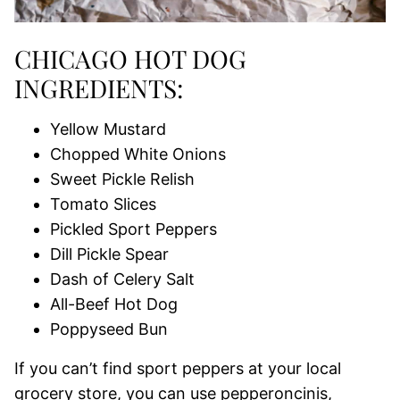
CHICAGO HOT DOG
INGREDIENTS:
Yellow Mustard
Chopped White Onions
Sweet Pickle Relish
Tomato Slices
Pickled Sport Peppers
Dill Pickle Spear
Dash of Celery Salt
All-Beef Hot Dog
Poppyseed Bun
If you can’t find sport peppers at your local
grocery store, you can use pepperoncinis,