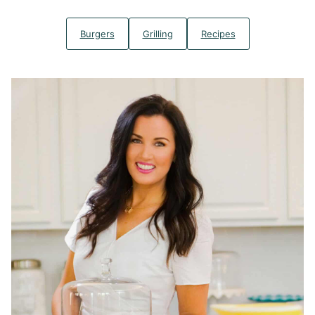
Burgers
Grilling
Recipes