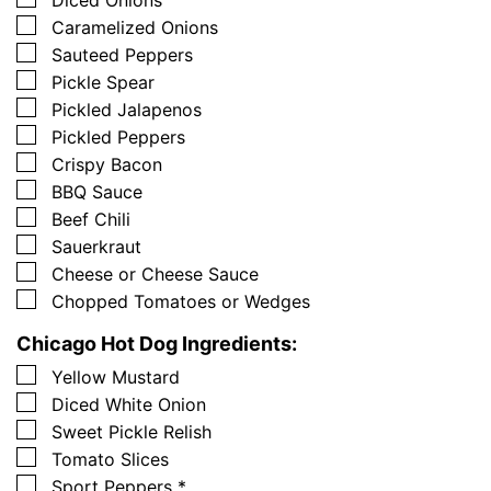
Diced Onions
▢
Caramelized Onions
▢
Sauteed Peppers
▢
Pickle Spear
▢
Pickled Jalapenos
▢
Pickled Peppers
▢
Crispy Bacon
▢
BBQ Sauce
▢
Beef Chili
▢
Sauerkraut
▢
Cheese or Cheese Sauce
▢
Chopped Tomatoes or Wedges
Chicago Hot Dog Ingredients:
▢
Yellow Mustard
▢
Diced White Onion
▢
Sweet Pickle Relish
▢
Tomato Slices
▢
Sport Peppers *