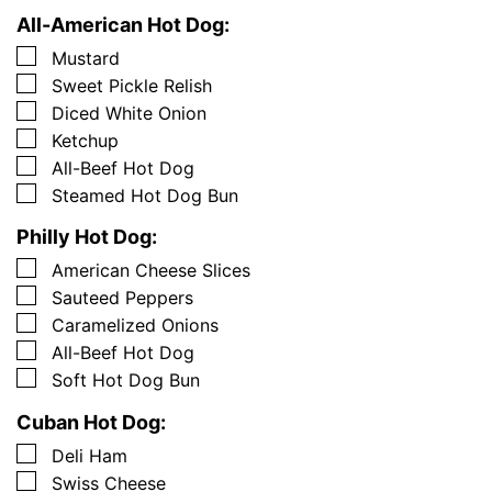
All-American Hot Dog:
▢
Mustard
▢
Sweet Pickle Relish
▢
Diced White Onion
▢
Ketchup
▢
All-Beef Hot Dog
▢
Steamed Hot Dog Bun
Philly Hot Dog:
▢
American Cheese Slices
▢
Sauteed Peppers
▢
Caramelized Onions
▢
All-Beef Hot Dog
▢
Soft Hot Dog Bun
Cuban Hot Dog:
▢
Deli Ham
▢
Swiss Cheese