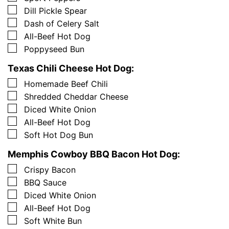
▢
Dill Pickle Spear
▢
Dash of Celery Salt
▢
All-Beef Hot Dog
▢
Poppyseed Bun
Texas Chili Cheese Hot Dog:
▢
Homemade Beef Chili
▢
Shredded Cheddar Cheese
▢
Diced White Onion
▢
All-Beef Hot Dog
▢
Soft Hot Dog Bun
Memphis Cowboy BBQ Bacon Hot Dog:
▢
Crispy Bacon
▢
BBQ Sauce
▢
Diced White Onion
▢
All-Beef Hot Dog
▢
Soft White Bun