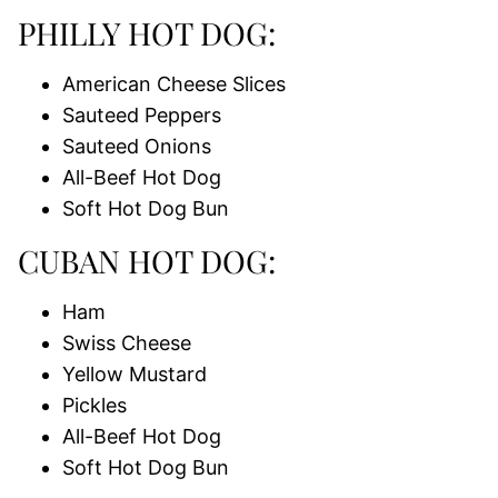
PHILLY HOT DOG:
American Cheese Slices
Sauteed Peppers
Sauteed Onions
All-Beef Hot Dog
Soft Hot Dog Bun
CUBAN HOT DOG:
Ham
Swiss Cheese
Yellow Mustard
Pickles
All-Beef Hot Dog
Soft Hot Dog Bun