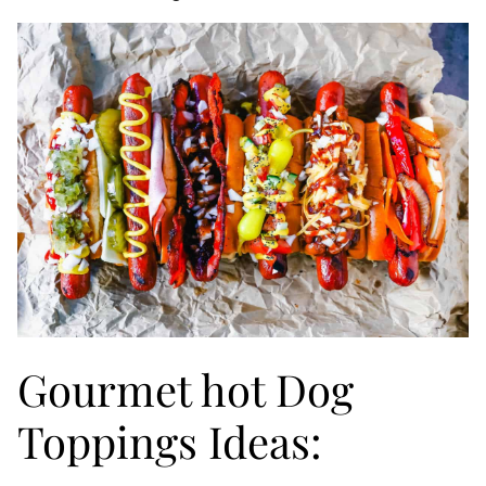
Gourmet hot Dog
Toppings Ideas: