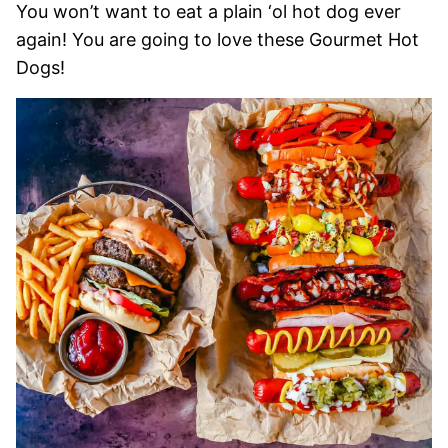
You won’t want to eat a plain ‘ol hot dog ever
again! You are going to love these Gourmet Hot
Dogs!