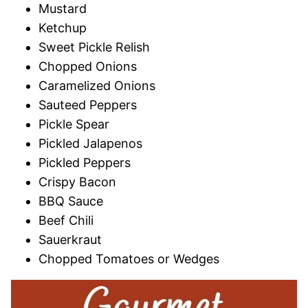
Mustard
Ketchup
Sweet Pickle Relish
Chopped Onions
Caramelized Onions
Sauteed Peppers
Pickle Spear
Pickled Jalapenos
Pickled Peppers
Crispy Bacon
BBQ Sauce
Beef Chili
Sauerkraut
Chopped Tomatoes or Wedges