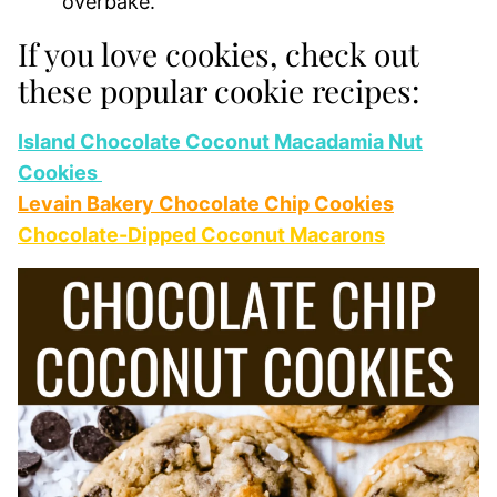
overbake.
If you love cookies, check out
these popular cookie recipes:
Island Chocolate Coconut Macadamia Nut
Cookies
Levain Bakery Chocolate Chip Cookies
Chocolate-Dipped Coconut Macarons