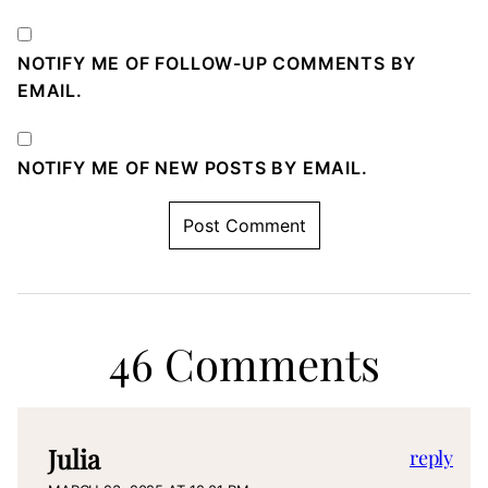
NOTIFY ME OF FOLLOW-UP COMMENTS BY
EMAIL.
NOTIFY ME OF NEW POSTS BY EMAIL.
46 Comments
Julia
reply