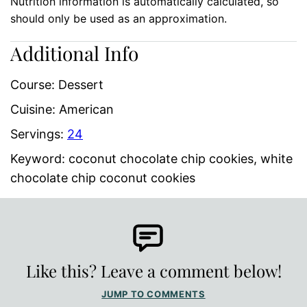
Nutrition information is automatically calculated, so
should only be used as an approximation.
Additional Info
Course:
Dessert
Cuisine:
American
Servings:
24
Keyword:
coconut chocolate chip cookies, white
chocolate chip coconut cookies
Like this? Leave a comment below!
JUMP TO COMMENTS