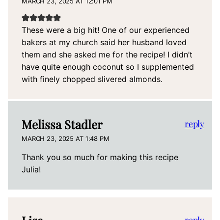
MARCH 23, 2025 AT 12:01 PM
These were a big hit! One of our experienced
bakers at my church said her husband loved
them and she asked me for the recipe! I didn’t
have quite enough coconut so I supplemented
with finely chopped slivered almonds.
Melissa Stadler
reply
MARCH 23, 2025 AT 1:48 PM
Thank you so much for making this recipe
Julia!