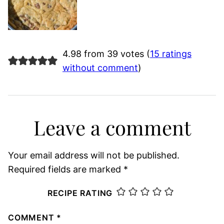
4.98 from 39 votes (
15 ratings
without comment
)
Leave a comment
Your email address will not be published.
Required fields are marked
*
RECIPE RATING
COMMENT
*