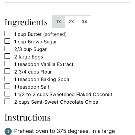
Ingredients
1X
2X
3X
▢
1
cup
Butter
(softened)
▢
1
cup
Brown Sugar
▢
2/3
cup
Sugar
▢
2
large
Eggs
▢
1
teaspoon
Vanilla Extract
▢
2 3/4
cups
Flour
▢
1
teaspoon
Baking Soda
▢
1
teaspoon
Salt
▢
1 1/2 to 2
cups
Sweetened Flaked Coconut
▢
2
cups
Semi-Sweet Chocolate Chips
Instructions
Preheat oven to 375 degrees. In a large