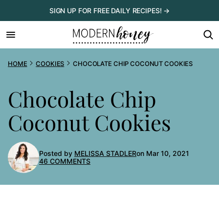
Skip
SIGN UP FOR FREE DAILY RECIPES! →
to
content
HOME
COOKIES
CHOCOLATE CHIP COCONUT COOKIES
Chocolate Chip
Coconut Cookies
Posted by
MELISSA STADLER
on Mar 10, 2021
46 COMMENTS