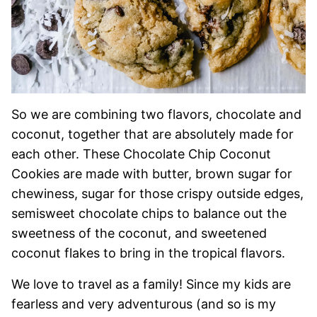
So we are combining two flavors, chocolate and
coconut, together that are absolutely made for
each other. These Chocolate Chip Coconut
Cookies are made with butter, brown sugar for
chewiness, sugar for those crispy outside edges,
semisweet chocolate chips to balance out the
sweetness of the coconut, and sweetened
coconut flakes to bring in the tropical flavors.
We love to travel as a family! Since my kids are
fearless and very adventurous (and so is my