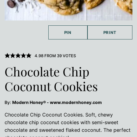
PIN
PRINT
4.98
FROM
39
VOTES
Chocolate Chip
Coconut Cookies
By:
Modern Honey® - www.modernhoney.com
Chocolate Chip Coconut Cookies. Soft, chewy
chocolate chip coconut cookies with semi-sweet
chocolate and sweetened flaked coconut. The perfect