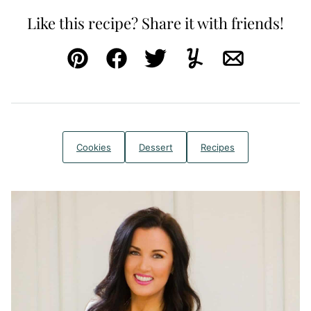
Like this recipe? Share it with friends!
Pin
Facebook
Tweet
Yummly
Email
Cookies
Dessert
Recipes