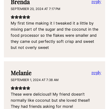
Brenda
reply
SEPTEMBER 20, 2024 AT 7:17 PM
My first time making it I tweaked it a little by
mixing part of the sugar and the coconut in the
food processor so the flakes were smaller and
they came out perfectly soft crisp and sweet
but not overly sweet
Melanie
reply
SEPTEMBER 1, 2024 AT 7:38 AM
These were delicious!! My friend doesn’t
normally like coconut but she loved these!!
They had friends asking for more!