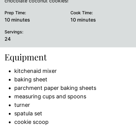
chocolate coconut cookies!
Prep Time:
Cook Time:
minutes
minutes
10
minutes
10
minutes
Servings:
24
Equipment
kitchenaid mixer
baking sheet
parchment paper baking sheets
measuring cups and spoons
turner
spatula set
cookie scoop