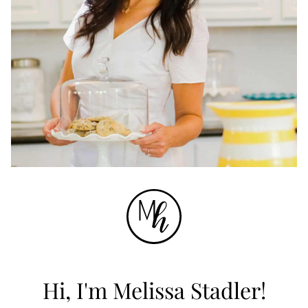
Hi, I'm Melissa Stadler!