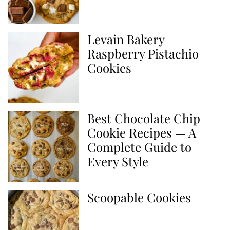
Levain Bakery
Raspberry Pistachio
Cookies
Best Chocolate Chip
Cookie Recipes — A
Complete Guide to
Every Style
Scoopable Cookies