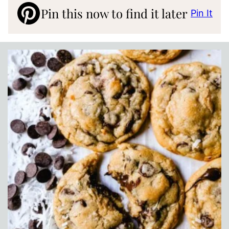
Pin this now to find it later
Pin It