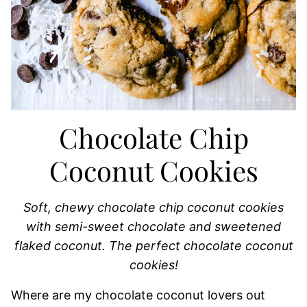
Chocolate Chip
Coconut Cookies
Soft, chewy chocolate chip coconut cookies
with semi-sweet chocolate and sweetened
flaked coconut. The perfect chocolate coconut
cookies!
Where are my chocolate coconut lovers out