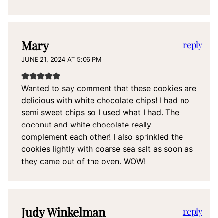
Mary
reply
JUNE 21, 2024 AT 5:06 PM
Wanted to say comment that these cookies are
delicious with white chocolate chips! I had no
semi sweet chips so I used what I had. The
coconut and white chocolate really
complement each other! I also sprinkled the
cookies lightly with coarse sea salt as soon as
they came out of the oven. WOW!
Judy Winkelman
reply