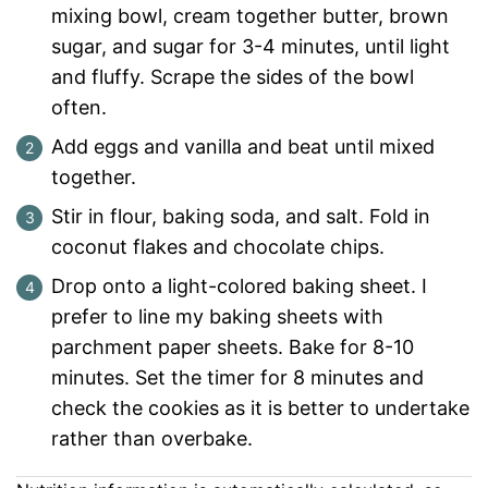
mixing bowl, cream together butter, brown
sugar, and sugar for 3-4 minutes, until light
and fluffy. Scrape the sides of the bowl
often.
Add eggs and vanilla and beat until mixed
together.
Stir in flour, baking soda, and salt. Fold in
coconut flakes and chocolate chips.
Drop onto a light-colored baking sheet. I
prefer to line my baking sheets with
parchment paper sheets. Bake for 8-10
minutes. Set the timer for 8 minutes and
check the cookies as it is better to undertake
rather than overbake.