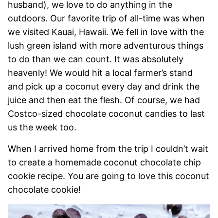
husband), we love to do anything in the
outdoors. Our favorite trip of all-time was when
we visited Kauai, Hawaii. We fell in love with the
lush green island with more adventurous things
to do than we can count. It was absolutely
heavenly! We would hit a local farmer’s stand
and pick up a coconut every day and drink the
juice and then eat the flesh. Of course, we had
Costco-sized chocolate coconut candies to last
us the week too.
When I arrived home from the trip I couldn’t wait
to create a homemade coconut chocolate chip
cookie recipe. You are going to love this coconut
chocolate cookie!