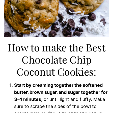
How to make the Best
Chocolate Chip
Coconut Cookies:
Start by creaming together the softened
butter, brown sugar, and sugar together for
3-4 minutes
, or until light and fluffy. Make
sure to scrape the sides of the bowl to