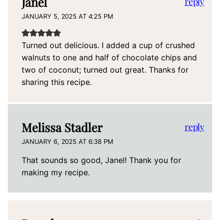
Janel
reply
JANUARY 5, 2025 AT 4:25 PM
Turned out delicious. I added a cup of crushed
walnuts to one and half of chocolate chips and
two of coconut; turned out great. Thanks for
sharing this recipe.
Melissa Stadler
reply
JANUARY 6, 2025 AT 6:38 PM
That sounds so good, Janel! Thank you for
making my recipe.