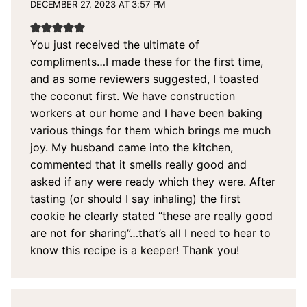
DECEMBER 27, 2023 AT 3:57 PM
You just received the ultimate of
compliments…I made these for the first time,
and as some reviewers suggested, I toasted
the coconut first. We have construction
workers at our home and I have been baking
various things for them which brings me much
joy. My husband came into the kitchen,
commented that it smells really good and
asked if any were ready which they were. After
tasting (or should I say inhaling) the first
cookie he clearly stated “these are really good
are not for sharing”…that’s all I need to hear to
know this recipe is a keeper! Thank you!