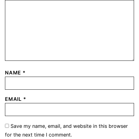
NAME
*
EMAIL
*
Save my name, email, and website in this browser
for the next time I comment.