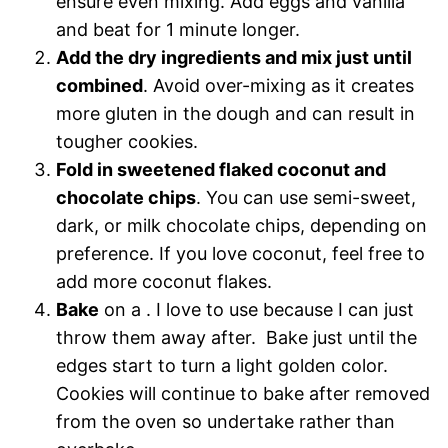
ensure even mixing. Add eggs and vanilla
and beat for 1 minute longer.
Add the dry ingredients and mix just until
combined
. Avoid over-mixing as it creates
more gluten in the dough and can result in
tougher cookies.
Fold in sweetened flaked coconut and
chocolate chips
. You can use semi-sweet,
dark, or milk chocolate chips, depending on
preference. If you love coconut, feel free to
add more coconut flakes.
Bake
on a . I love to use because I can just
throw them away after. Bake just until the
edges start to turn a light golden color.
Cookies will continue to bake after removed
from the oven so undertake rather than