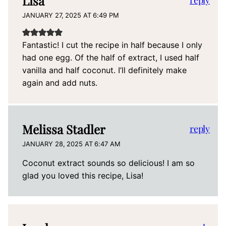
Lisa
reply
JANUARY 27, 2025 AT 6:49 PM
Fantastic! I cut the recipe in half because I only
had one egg. Of the half of extract, I used half
vanilla and half coconut. I’ll definitely make
again and add nuts.
Melissa Stadler
reply
JANUARY 28, 2025 AT 6:47 AM
Coconut extract sounds so delicious! I am so
glad you loved this recipe, Lisa!