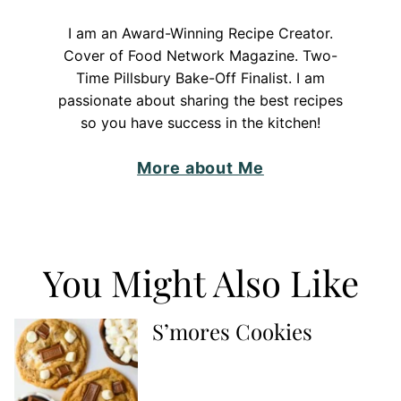
I am an Award-Winning Recipe Creator.
Cover of Food Network Magazine. Two-
Time Pillsbury Bake-Off Finalist. I am
passionate about sharing the best recipes
so you have success in the kitchen!
More about Me
You Might Also Like
S’mores Cookies