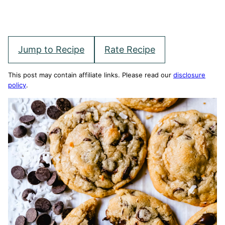
Jump to Recipe
Rate Recipe
This post may contain affiliate links. Please read our
disclosure
policy
.