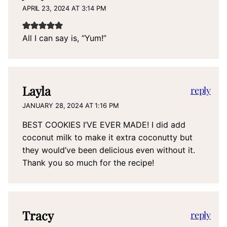
APRIL 23, 2024 AT 3:14 PM
All I can say is, “Yum!”
Layla
reply
JANUARY 28, 2024 AT 1:16 PM
BEST COOKIES I’VE EVER MADE! I did add
coconut milk to make it extra coconutty but
they would’ve been delicious even without it.
Thank you so much for the recipe!
Tracy
reply