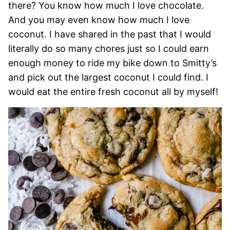
there? You know how much I love chocolate.
And you may even know how much I love
coconut. I have shared in the past that I would
literally do so many chores just so I could earn
enough money to ride my bike down to Smitty’s
and pick out the largest coconut I could find. I
would eat the entire fresh coconut all by myself!