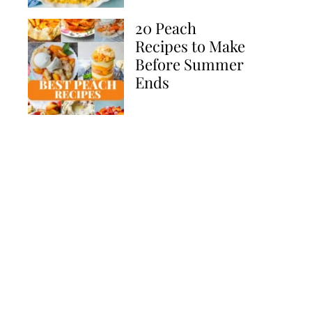
20 Peach
Recipes to Make
Before Summer
Ends