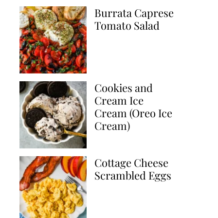
Burrata Caprese
Tomato Salad
Cookies and
Cream Ice
Cream (Oreo Ice
Cream)
Cottage Cheese
Scrambled Eggs