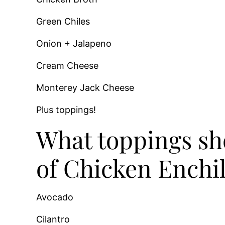
Green Chiles
Onion + Jalapeno
Cream Cheese
Monterey Jack Cheese
Plus toppings!
What toppings sho
of Chicken Enchi
Avocado
Cilantro