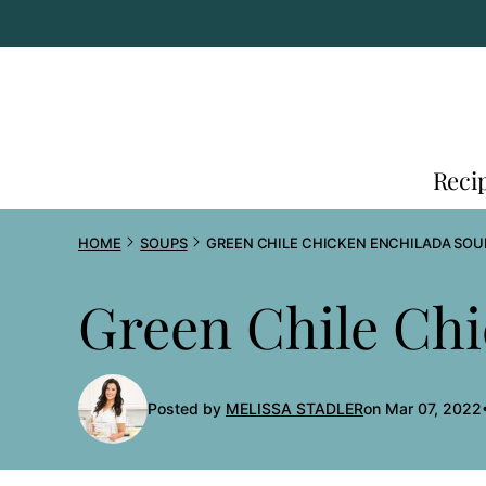
Skip
to
content
Reci
HOME
SOUPS
GREEN CHILE CHICKEN ENCHILADA SOU
Green Chile Ch
Posted by
MELISSA STADLER
on Mar 07, 2022