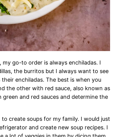
 my go-to order is always enchiladas. I
illas, the burritos but I always want to see
their enchiladas. The best is when you
nd the other with red sauce, also known as
h green and red sauces and determine the
to create soups for my family. I would just
efrigerator and create new soup recipes. I
e a lot of veggies in them by dicing them