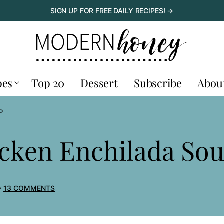
SIGN UP FOR FREE DAILY RECIPES! →
pes
Top 20
Dessert
Subscribe
Abou
P
icken Enchilada So
13 COMMENTS