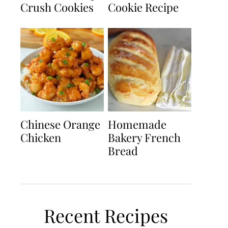
Crush Cookies
Cookie Recipe
Chinese Orange
Homemade
Chicken
Bakery French
Bread
Recent Recipes