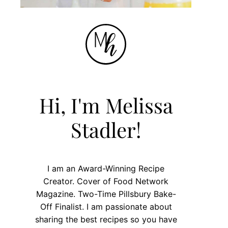
Hi, I'm Melissa
Stadler!
I am an Award-Winning Recipe
Creator. Cover of Food Network
Magazine. Two-Time Pillsbury Bake-
Off Finalist. I am passionate about
sharing the best recipes so you have