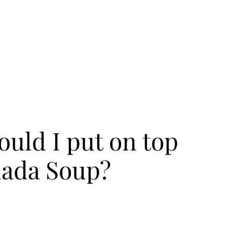
uld I put on top
lada Soup?