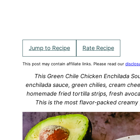
Jump to Recipe
Rate Recipe
This post may contain affiliate links. Please read our
disclos
This Green Chile Chicken Enchilada So
enchilada sauce, green chilies, cream chee
homemade fried tortilla strips, fresh avo
This is the most flavor-packed creamy