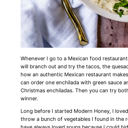
Whenever I go to a Mexican food restaurant,
will branch out and try the tacos, the quesad
how an authentic Mexican restaurant makes 
can order one enchilada with green sauce a
Christmas enchiladas. Then you can try bot
winner.
Long before I started Modern Honey, I loved 
throw a bunch of vegetables I found in the r
have always loved soups because I could hid