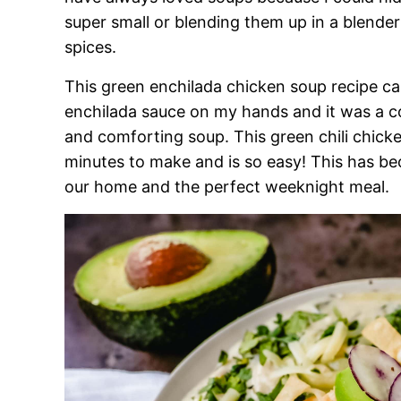
super small or blending them up in a blender
spices.
This green enchilada chicken soup recipe ca
enchilada sauce on my hands and it was a c
and comforting soup. This green chili chick
minutes to make and is so easy! This has b
our home and the perfect weeknight meal.