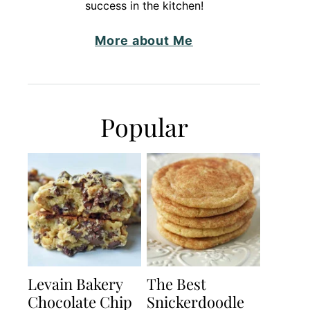
success in the kitchen!
More about Me
Popular
Levain Bakery
The Best
Chocolate Chip
Snickerdoodle