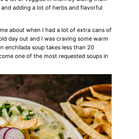
 and adding a lot of herbs and flavorful
me about when I had a lot of extra cans of
old day out and I was craving some warm
en enchilada soup takes less than 20
ecome one of the most requested soups in