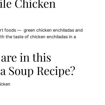
ile Chicken
ort foods — green chicken enchiladas and
ith the taste of chicken enchiladas in a
are in this
a Soup Recipe?
icken