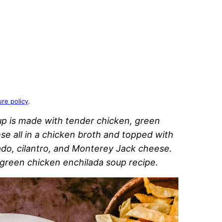
ure policy
.
up is made with tender chicken, green
se all in a chicken broth and topped with
cado, cilantro, and Monterey Jack cheese.
 green chicken enchilada soup recipe.