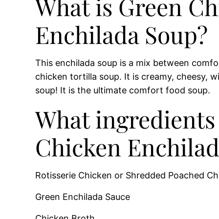
What is Green Ch
Enchilada Soup?
This enchilada soup is a mix between comf
chicken tortilla soup. It is creamy, cheesy, w
soup! It is the ultimate comfort food soup.
What ingredients 
Chicken Enchilad
Rotisserie Chicken or Shredded Poached Ch
Green Enchilada Sauce
Chicken Broth