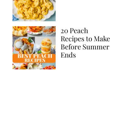
20 Peach
Recipes to Make
Before Summer
Ends