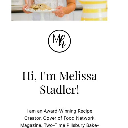
Hi, I'm Melissa
Stadler!
I am an Award-Winning Recipe
Creator. Cover of Food Network
Magazine. Two-Time Pillsbury Bake-