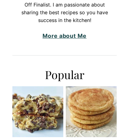
Off Finalist. I am passionate about
sharing the best recipes so you have
success in the kitchen!
More about Me
Popular