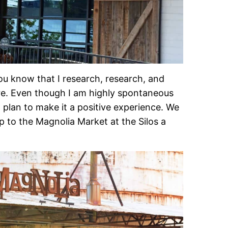
you know that I research, research, and
re. Even though I am highly spontaneous
o plan to make it a positive experience. We
ip to the Magnolia Market at the Silos a