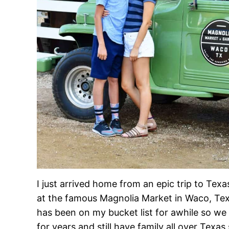
I just arrived home from an epic trip to Tex
at the famous Magnolia Market in Waco, Texa
has been on my bucket list for awhile so we
for years and still have family all over Texas