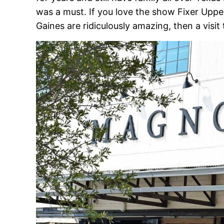
was a must. If you love the show Fixer Upp
Gaines are ridiculously amazing, then a visit 