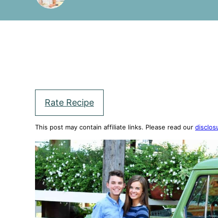
Rate Recipe
This post may contain affiliate links. Please read our
disclos