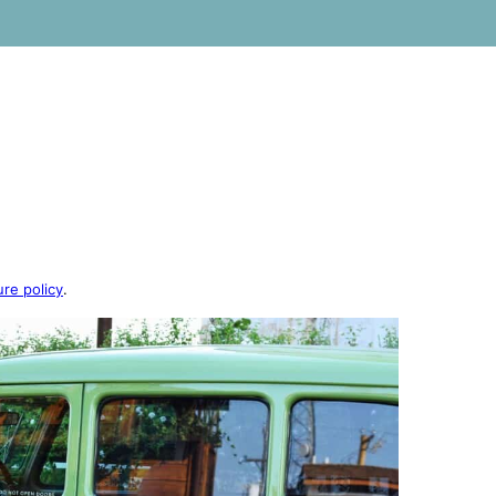
ure policy
.