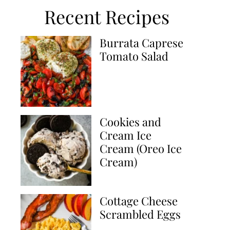
Recent Recipes
Burrata Caprese
Tomato Salad
Cookies and
Cream Ice
Cream (Oreo Ice
Cream)
Cottage Cheese
Scrambled Eggs