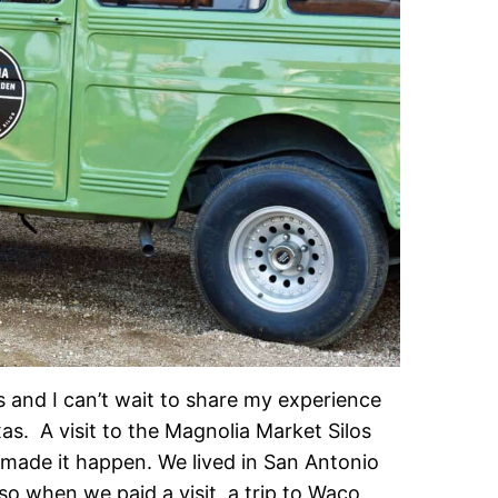
as and I can’t wait to share my experience
s. A visit to the Magnolia Market Silos
 made it happen. We lived in San Antonio
 so when we paid a visit, a trip to Waco