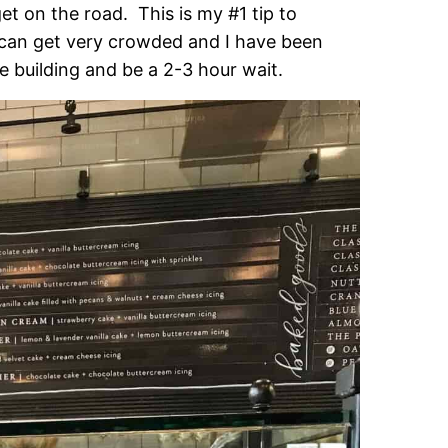
et on the road. This is my #1 tip to
t can get very crowded and I have been
e building and be a 2-3 hour wait.