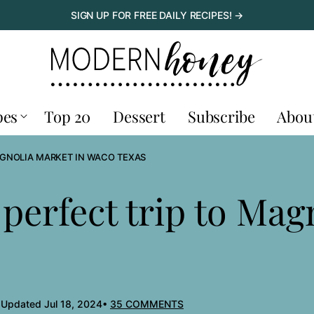
SIGN UP FOR FREE DAILY RECIPES! →
pes
Top 20
Dessert
Subscribe
Abou
AGNOLIA MARKET IN WACO TEXAS
perfect trip to Mag
 Updated Jul 18, 2024
35 COMMENTS