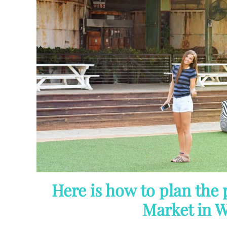
Here is how to plan the 
Market in W