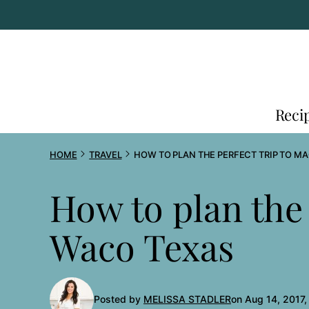
Skip
to
content
Reci
HOME
TRAVEL
HOW TO PLAN THE PERFECT TRIP TO M
How to plan the 
Waco Texas
Posted by
MELISSA STADLER
on Aug 14, 2017,