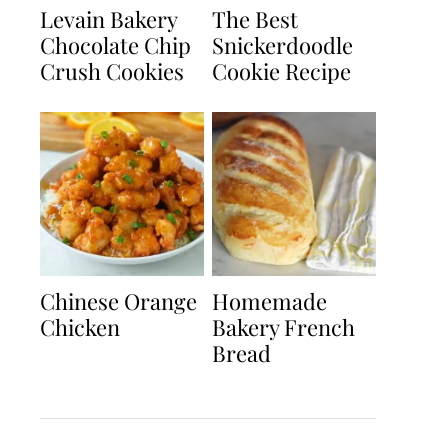
Levain Bakery
The Best
Chocolate Chip
Snickerdoodle
Crush Cookies
Cookie Recipe
Chinese Orange
Homemade
Chicken
Bakery French
Bread