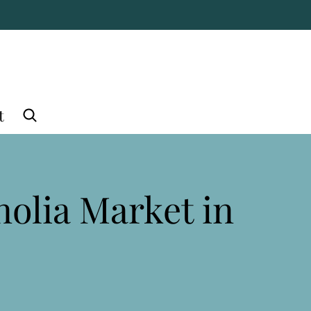
t
nolia Market in