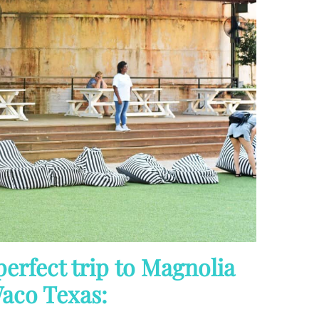
perfect trip to Magnolia
aco Texas: