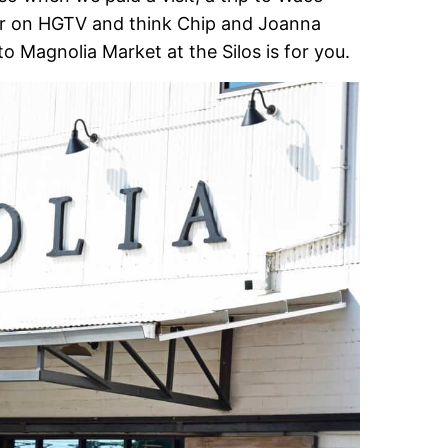
er on HGTV and think Chip and Joanna
to Magnolia Market at the Silos is for you.