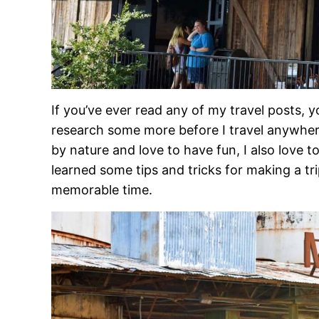
If you’ve ever read any of my travel posts, 
research some more before I travel anywhe
by nature and love to have fun, I also love t
learned some tips and tricks for making a tr
memorable time.