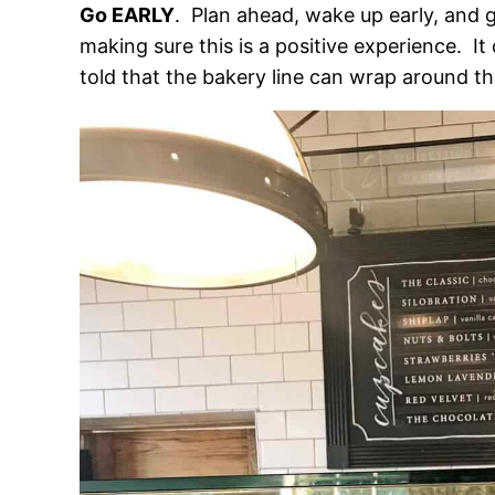
Go EARLY
. Plan ahead, wake up early, and g
making sure this is a positive experience. I
told that the bakery line can wrap around th