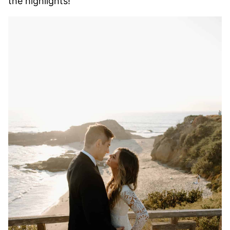
the highlights!