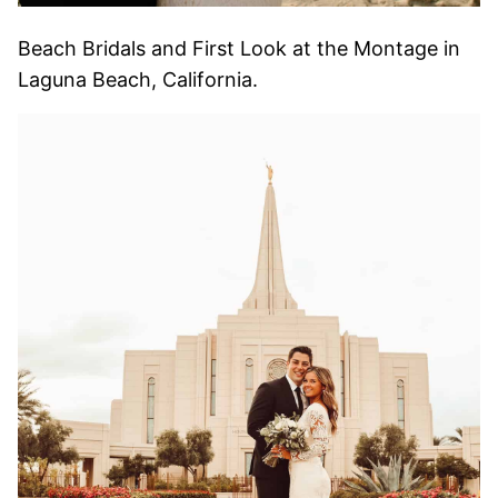
Beach Bridals and First Look at the Montage in
Laguna Beach, California.