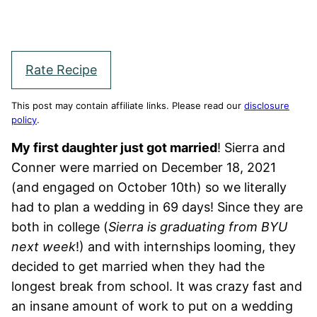
Rate Recipe
This post may contain affiliate links. Please read our
disclosure
policy
.
My first daughter just got married
! Sierra and
Conner were married on December 18, 2021
(and engaged on October 10th) so we literally
had to plan a wedding in 69 days! Since they are
both in college (
Sierra is graduating from BYU
next week
!) and with internships looming, they
decided to get married when they had the
longest break from school. It was crazy fast and
an insane amount of work to put on a wedding