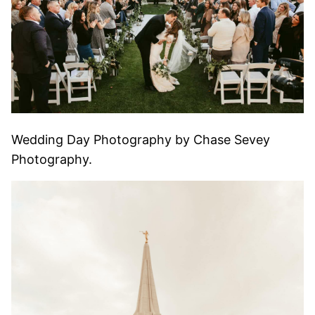
Wedding Day Photography by Chase Sevey
Photography.