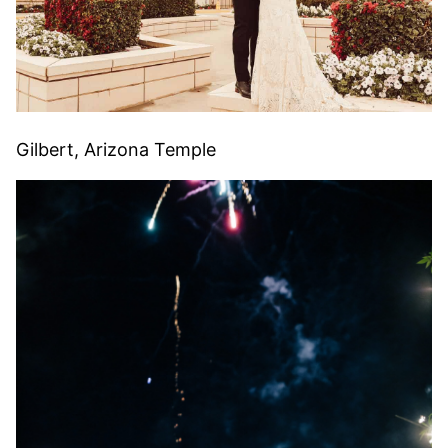
Gilbert, Arizona Temple