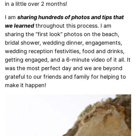
in a little over 2 months!
I am
sharing hundreds of photos and tips that
we learned
throughout this process. I am
sharing the “first look” photos on the beach,
bridal shower, wedding dinner, engagements,
wedding reception festivities, food and drinks,
getting engaged, and a 6-minute video of it all. It
was the most perfect day and we are beyond
grateful to our friends and family for helping to
make it happen!