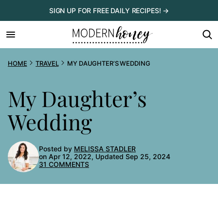
Skip
SIGN UP FOR FREE DAILY RECIPES! →
to
content
HOME
TRAVEL
MY DAUGHTER’S WEDDING
My Daughter’s
Wedding
Posted by
MELISSA STADLER
on Apr 12, 2022, Updated Sep 25, 2024
31 COMMENTS