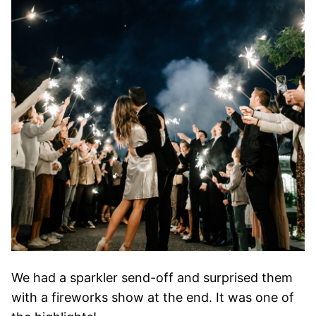
We had a sparkler send-off and surprised them
with a fireworks show at the end. It was one of