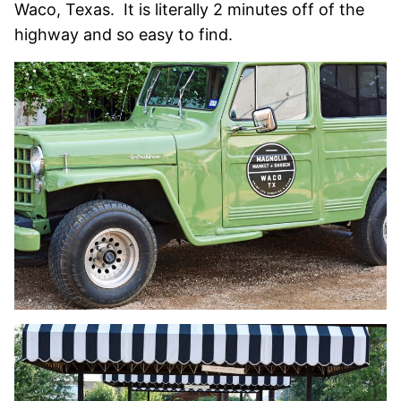
Waco, Texas. It is literally 2 minutes off of the
highway and so easy to find.