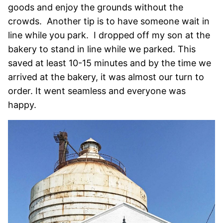
goods and enjoy the grounds without the
crowds. Another tip is to have someone wait in
line while you park. I dropped off my son at the
bakery to stand in line while we parked. This
saved at least 10-15 minutes and by the time we
arrived at the bakery, it was almost our turn to
order. It went seamless and everyone was
happy.