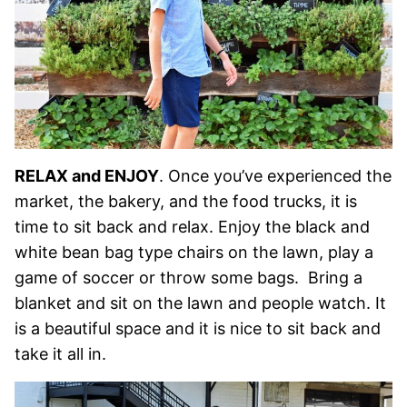
RELAX and ENJOY
. Once you’ve experienced the
market, the bakery, and the food trucks, it is
time to sit back and relax. Enjoy the black and
white bean bag type chairs on the lawn, play a
game of soccer or throw some bags. Bring a
blanket and sit on the lawn and people watch. It
is a beautiful space and it is nice to sit back and
take it all in.