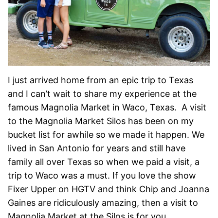
I just arrived home from an epic trip to Texas
and I can’t wait to share my experience at the
famous Magnolia Market in Waco, Texas. A visit
to the Magnolia Market Silos has been on my
bucket list for awhile so we made it happen. We
lived in San Antonio for years and still have
family all over Texas so when we paid a visit, a
trip to Waco was a must. If you love the show
Fixer Upper on HGTV and think Chip and Joanna
Gaines are ridiculously amazing, then a visit to
Magnolia Market at the Silos is for you.