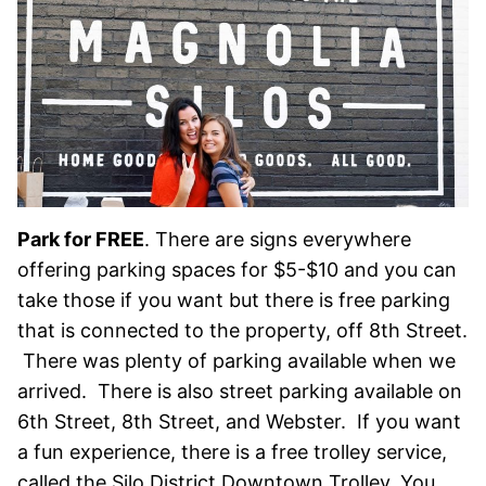
Park for FREE
. There are signs everywhere
offering parking spaces for $5-$10 and you can
take those if you want but there is free parking
that is connected to the property, off 8th Street.
There was plenty of parking available when we
arrived. There is also street parking available on
6th Street, 8th Street, and Webster. If you want
a fun experience, there is a free trolley service,
called the Silo District Downtown Trolley. You