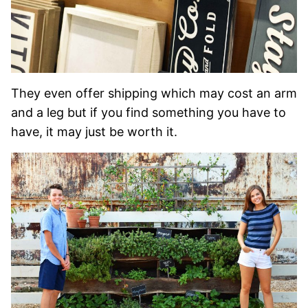
They even offer shipping which may cost an arm
and a leg but if you find something you have to
have, it may just be worth it.