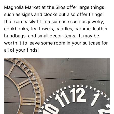
Magnolia Market at the Silos offer large things
such as signs and clocks but also offer things
that can easily fit in a suitcase such as jewelry,
cookbooks, tea towels, candles, caramel leather
handbags, and small decor items. It may be
worth it to leave some room in your suitcase for
all of your finds!