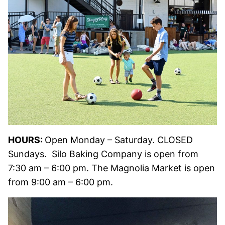
HOURS:
Open Monday – Saturday. CLOSED
Sundays. Silo Baking Company is open from
7:30 am – 6:00 pm. The Magnolia Market is open
from 9:00 am – 6:00 pm.