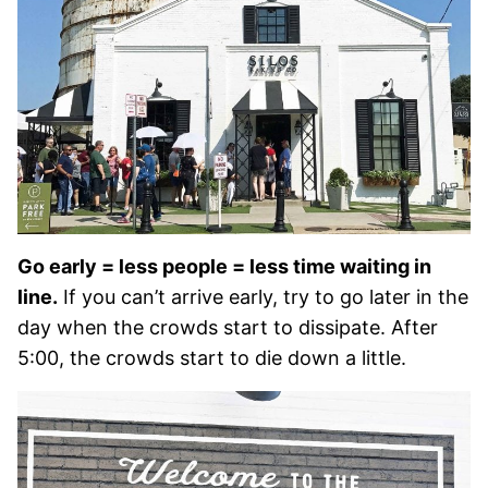
Go early = less people = less time waiting in
line.
If you can’t arrive early, try to go later in the
day when the crowds start to dissipate. After
5:00, the crowds start to die down a little.