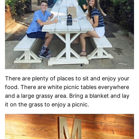
There are plenty of places to sit and enjoy your
food. There are white picnic tables everywhere
and a large grassy area. Bring a blanket and lay
it on the grass to enjoy a picnic.