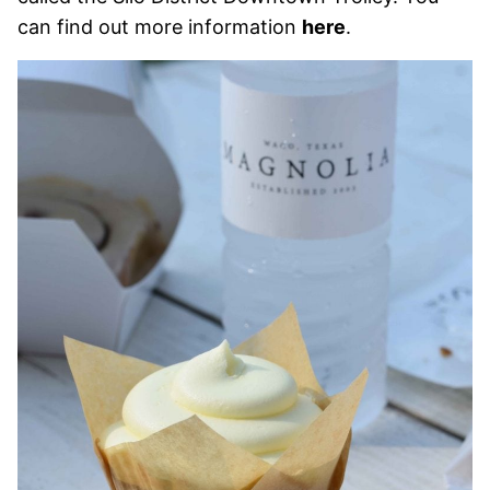
can find out more information
here
.