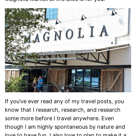
If you’ve ever read any of my travel posts, you
know that I research, research, and research
some more before I travel anywhere. Even
though I am highly spontaneous by nature and
love to have fun, I also love to plan to make it a