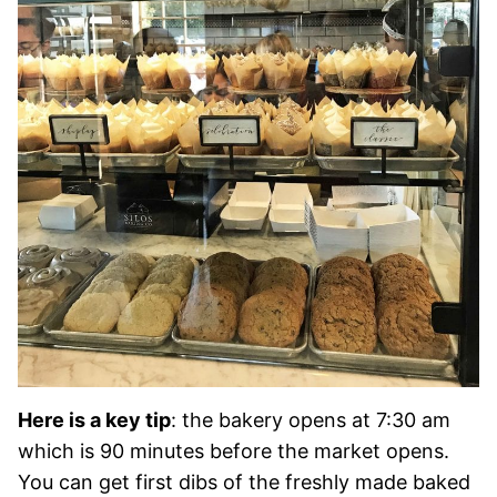
Here is a key tip
: the bakery opens at 7:30 am
which is 90 minutes before the market opens.
You can get first dibs of the freshly made baked