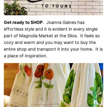
Get ready to SHOP
. Joanna Gaines has
effortless style and it is evident in every single
part of Magnolia Market at the Silos. It feels so
cozy and warm and you may want to buy the
entire shop and transport it into your home. It is
a place of inspiration.