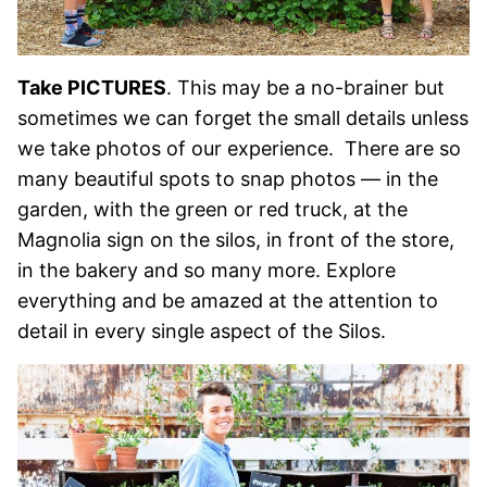
Take PICTURES
. This may be a no-brainer but
sometimes we can forget the small details unless
we take photos of our experience. There are so
many beautiful spots to snap photos — in the
garden, with the green or red truck, at the
Magnolia sign on the silos, in front of the store,
in the bakery and so many more. Explore
everything and be amazed at the attention to
detail in every single aspect of the Silos.