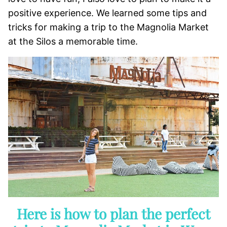
positive experience. We learned some tips and
tricks for making a trip to the Magnolia Market
at the Silos a memorable time.
Here is how to plan the perfect