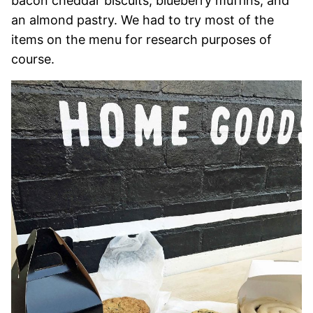
bacon cheddar biscuits, blueberry muffins, and
an almond pastry. We had to try most of the
items on the menu for research purposes of
course.