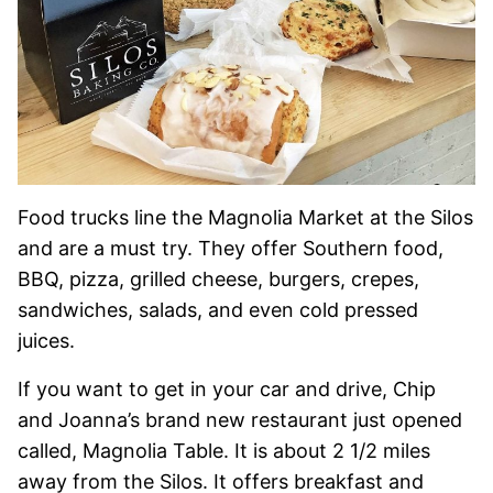
Food trucks line the Magnolia Market at the Silos
and are a must try. They offer Southern food,
BBQ, pizza, grilled cheese, burgers, crepes,
sandwiches, salads, and even cold pressed
juices.
If you want to get in your car and drive, Chip
and Joanna’s brand new restaurant just opened
called, Magnolia Table. It is about 2 1/2 miles
away from the Silos. It offers breakfast and