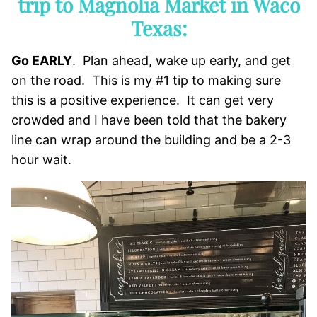
trip to Magnolia Market in Waco
Texas:
Go EARLY
. Plan ahead, wake up early, and get
on the road. This is my #1 tip to making sure
this is a positive experience. It can get very
crowded and I have been told that the bakery
line can wrap around the building and be a 2-3
hour wait.