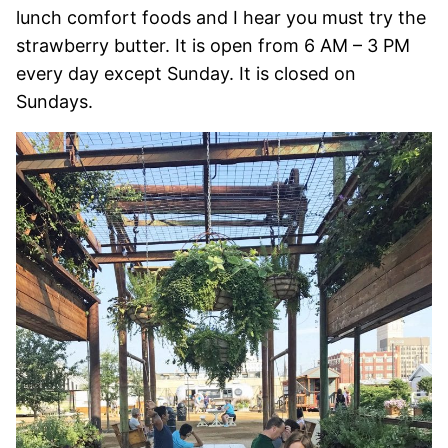
lunch comfort foods and I hear you must try the
strawberry butter. It is open from 6 AM – 3 PM
every day except Sunday. It is closed on
Sundays.