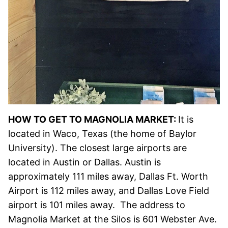
HOW TO GET TO MAGNOLIA MARKET:
It is
located in Waco, Texas (the home of Baylor
University). The closest large airports are
located in Austin or Dallas. Austin is
approximately 111 miles away, Dallas Ft. Worth
Airport is 112 miles away, and Dallas Love Field
airport is 101 miles away. The address to
Magnolia Market at the Silos is 601 Webster Ave.