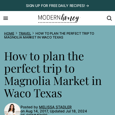
Skip
SIGN UP FOR FREE DAILY RECIPES! →
to
content
HOME
TRAVEL
HOW TO PLAN THE PERFECT TRIP TO
MAGNOLIA MARKET IN WACO TEXAS
How to plan the
perfect trip to
Magnolia Market in
Waco Texas
Posted by
MELISSA STADLER
on Aug 14, 2017, Updated Jul 18, 2024