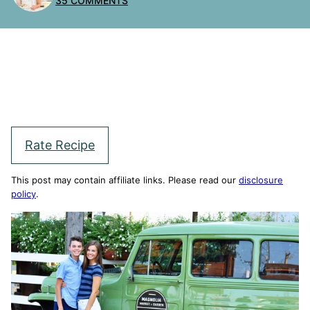
35 COMMENTS
Rate Recipe
This post may contain affiliate links. Please read our
disclosure
policy
.