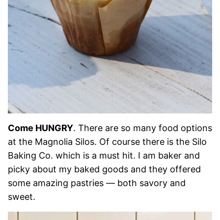
Come HUNGRY
. There are so many food options
at the Magnolia Silos. Of course there is the Silo
Baking Co. which is a must hit. I am baker and
picky about my baked goods and they offered
some amazing pastries — both savory and
sweet.