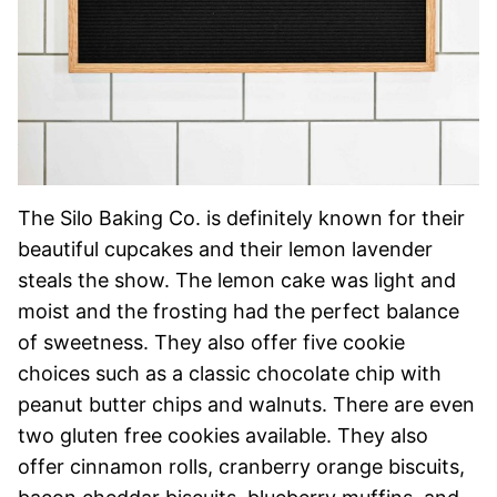
The Silo Baking Co. is definitely known for their
beautiful cupcakes and their lemon lavender
steals the show. The lemon cake was light and
moist and the frosting had the perfect balance
of sweetness. They also offer five cookie
choices such as a classic chocolate chip with
peanut butter chips and walnuts. There are even
two gluten free cookies available. They also
offer cinnamon rolls, cranberry orange biscuits,