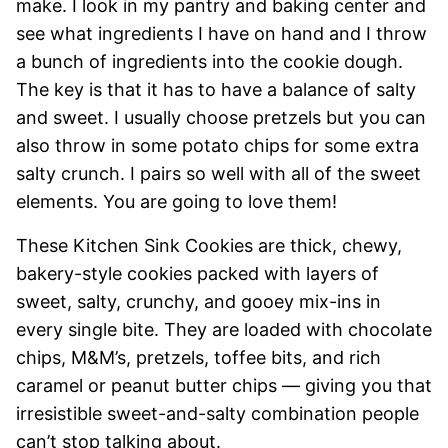
make. I look in my pantry and baking center and
see what ingredients I have on hand and I throw
a bunch of ingredients into the cookie dough.
The key is that it has to have a balance of salty
and sweet. I usually choose pretzels but you can
also throw in some potato chips for some extra
salty crunch. I pairs so well with all of the sweet
elements. You are going to love them!
These Kitchen Sink Cookies are thick, chewy,
bakery-style cookies packed with layers of
sweet, salty, crunchy, and gooey mix-ins in
every single bite. They are loaded with chocolate
chips, M&M’s, pretzels, toffee bits, and rich
caramel or peanut butter chips — giving you that
irresistible sweet-and-salty combination people
can’t stop talking about.