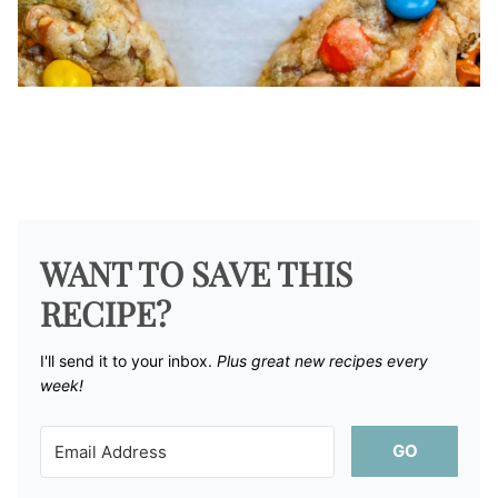
WANT TO SAVE THIS
RECIPE?
I'll send it to your inbox. ​
Plus great new recipes every
week!
GO