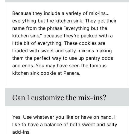
Because they include a variety of mix-ins…
everything but the kitchen sink. They get their
name from the phrase “everything but the
kitchen sink,” because they’re packed with a
little bit of everything. These cookies are
loaded with sweet and salty mix-ins making
them the perfect way to use up pantry odds
and ends. You may have seen the famous
kitchen sink cookie at Panera.
Can I customize the mix-ins?
Yes. Use whatever you like or have on hand. I
like to have a balance of both sweet and salty
add-ins.