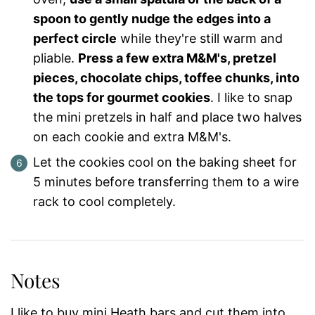
spoon to gently nudge the edges into a
perfect circle
while they're still warm and
pliable.
Press a few extra M&M's, pretzel
pieces, chocolate chips, toffee chunks, into
the tops for gourmet cookies
. I like to snap
the mini pretzels in half and place two halves
on each cookie and extra M&M's.
Let the cookies cool on the baking sheet for
5 minutes before transferring them to a wire
rack to cool completely.
Notes
I like to buy mini Heath bars and cut them into