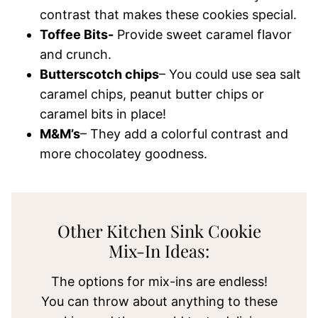
contrast that makes these cookies special.
Toffee Bits-
Provide sweet caramel flavor
and crunch.
Butterscotch chips
– You could use sea salt
caramel chips, peanut butter chips or
caramel bits in place!
M&M’s
– They add a colorful contrast and
more chocolatey goodness.
Other Kitchen Sink Cookie
Mix-In Ideas:
The options for mix-ins are endless!
You can throw about anything to these