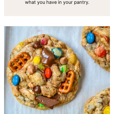
what you have in your pantry.