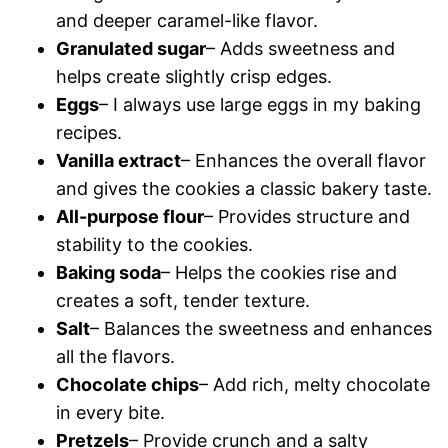
and deeper caramel-like flavor.
Granulated sugar
– Adds sweetness and
helps create slightly crisp edges.
Eggs
– I always use large eggs in my baking
recipes.
Vanilla extract
– Enhances the overall flavor
and gives the cookies a classic bakery taste.
All-purpose flour
– Provides structure and
stability to the cookies.
Baking soda
– Helps the cookies rise and
creates a soft, tender texture.
Salt
– Balances the sweetness and enhances
all the flavors.
Chocolate chips
– Add rich, melty chocolate
in every bite.
Pretzels
– Provide crunch and a salty