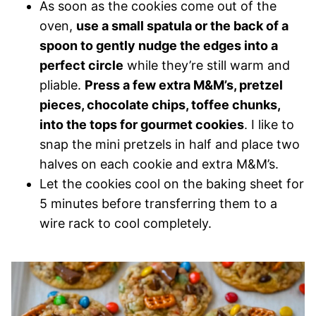
As soon as the cookies come out of the
oven,
use a small spatula or the back of a
spoon to gently nudge the edges into a
perfect circle
while they’re still warm and
pliable.
Press a few extra M&M’s, pretzel
pieces, chocolate chips, toffee chunks,
into the tops for gourmet cookies
. I like to
snap the mini pretzels in half and place two
halves on each cookie and extra M&M’s.
Let the cookies cool on the baking sheet for
5 minutes before transferring them to a
wire rack to cool completely.