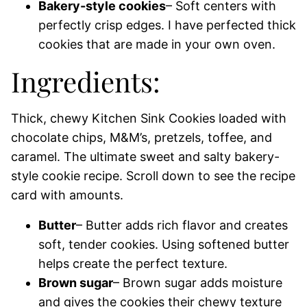
Bakery-style cookies
– Soft centers with
perfectly crisp edges. I have perfected thick
cookies that are made in your own oven.
Ingredients:
Thick, chewy Kitchen Sink Cookies loaded with
chocolate chips, M&M’s, pretzels, toffee, and
caramel. The ultimate sweet and salty bakery-
style cookie recipe. Scroll down to see the recipe
card with amounts.
Butter
– Butter adds rich flavor and creates
soft, tender cookies. Using softened butter
helps create the perfect texture.
Brown sugar
– Brown sugar adds moisture
and gives the cookies their chewy texture