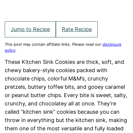
Jump to Recipe
Rate Recipe
This post may contain affiliate links. Please read our
disclosure
policy
.
These Kitchen Sink Cookies are thick, soft, and
chewy bakery-style cookies packed with
chocolate chips, colorful M&M’s, crunchy
pretzels, buttery toffee bits, and gooey caramel
or peanut butter chips. Every bite is sweet, salty,
crunchy, and chocolatey all at once. They’re
called “kitchen sink” cookies because you can
throw in everything but the kitchen sink, making
them one of the most versatile and fully loaded