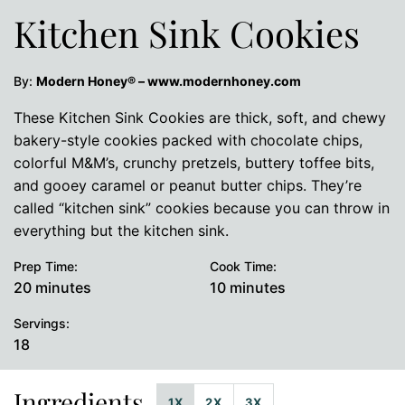
Kitchen Sink Cookies
By:
Modern Honey® – www.modernhoney.com
These Kitchen Sink Cookies are thick, soft, and chewy
bakery-style cookies packed with chocolate chips,
colorful M&M’s, crunchy pretzels, buttery toffee bits,
and gooey caramel or peanut butter chips. They’re
called “kitchen sink” cookies because you can throw in
everything but the kitchen sink.
Prep Time:
Cook Time:
minutes
minutes
20
minutes
10
minutes
Servings:
18
Ingredients
1X
2X
3X