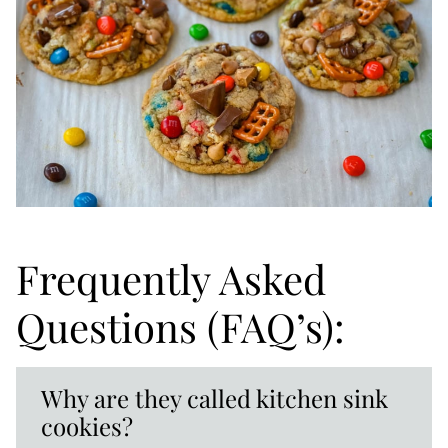
Frequently Asked
Questions (FAQ’s):
Why are they called kitchen sink
cookies?