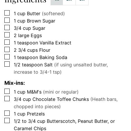
▢
1
cup
Butter
(softened)
▢
1
cup
Brown Sugar
▢
3/4
cup
Sugar
▢
2
large
Eggs
▢
1
teaspoon
Vanilla Extract
▢
2 3/4
cups
Flour
▢
1
teaspoon
Baking Soda
▢
1/2
teaspoon
Salt
(if using unsalted butter,
increase to 3/4-1 tsp)
Mix-ins:
▢
1
cup
M&M's
(mini or regular)
▢
3/4
cup
Chocolate Toffee Chunks
(Heath bars,
chopped into pieces)
▢
1
cup
Pretzels
▢
1/2 to 3/4
cup
Butterscotch, Peanut Butter, or
Caramel Chips