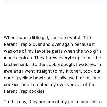
When I was a little girl, I used to watch The
Parent Trap 2 over and over again because it
was one of my favorite parts when the two girls
made cookies. They threw everything in but the
kitchen sink into the cookie dough. I watched in
awe and I went straight to my kitchen, took out
our big yellow bowl specifically used for making
cookies, and I created my own version of the
Parent Trap cookies.
To this day, they are one of my go-to cookies to