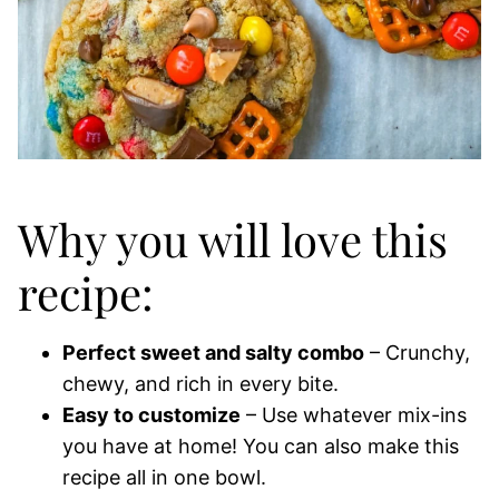
Why you will love this
recipe:
Perfect sweet and salty combo
– Crunchy,
chewy, and rich in every bite.
Easy to customize
– Use whatever mix-ins
you have at home! You can also make this
recipe all in one bowl.