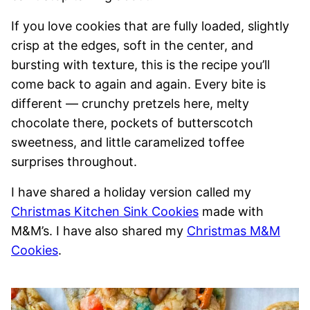
If you love cookies that are fully loaded, slightly
crisp at the edges, soft in the center, and
bursting with texture, this is the recipe you’ll
come back to again and again. Every bite is
different — crunchy pretzels here, melty
chocolate there, pockets of butterscotch
sweetness, and little caramelized toffee
surprises throughout.
I have shared a holiday version called my
Christmas Kitchen Sink Cookies
made with
M&M’s. I have also shared my
Christmas M&M
Cookies
.