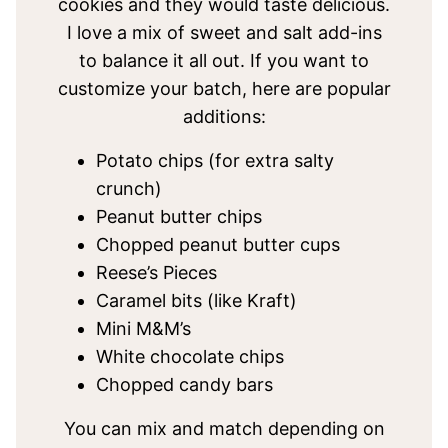
cookies and they would taste delicious.
I love a mix of sweet and salt add-ins
to balance it all out. If you want to
customize your batch, here are popular
additions:
Potato chips (for extra salty
crunch)
Peanut butter chips
Chopped peanut butter cups
Reese’s Pieces
Caramel bits (like Kraft)
Mini M&M’s
White chocolate chips
Chopped candy bars
You can mix and match depending on