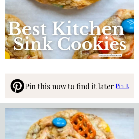
Pin this now to find it later
Pin It