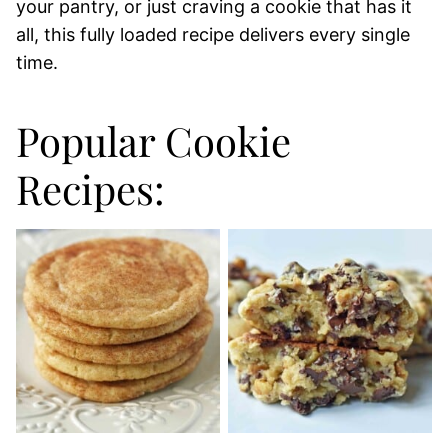
your pantry, or just craving a cookie that has it
all, this fully loaded recipe delivers every single
time.
Popular Cookie
Recipes: