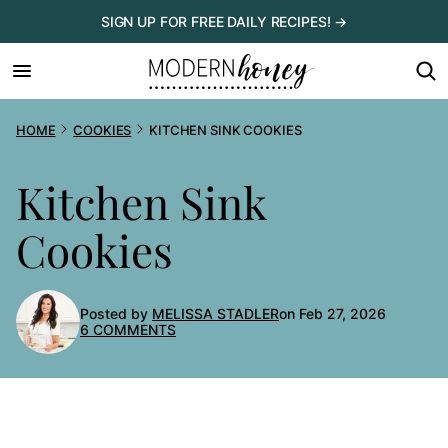
Skip
SIGN UP FOR FREE DAILY RECIPES! →
to
content
HOME
COOKIES
KITCHEN SINK COOKIES
Kitchen Sink
Cookies
Posted by
MELISSA STADLER
on Feb 27, 2026
6 COMMENTS