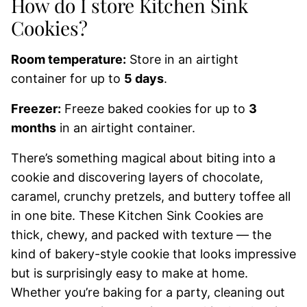
How do I store Kitchen Sink
Cookies?
Room temperature:
Store in an airtight
container for up to
5 days
.
Freezer:
Freeze baked cookies for up to
3
months
in an airtight container.
There’s something magical about biting into a
cookie and discovering layers of chocolate,
caramel, crunchy pretzels, and buttery toffee all
in one bite. These Kitchen Sink Cookies are
thick, chewy, and packed with texture — the
kind of bakery-style cookie that looks impressive
but is surprisingly easy to make at home.
Whether you’re baking for a party, cleaning out