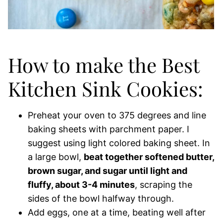
How to make the Best
Kitchen Sink Cookies:
Preheat your oven to 375 degrees and line
baking sheets with parchment paper. I
suggest using light colored baking sheet. In
a large bowl,
beat together softened butter,
brown sugar, and sugar until light and
fluffy, about 3-4 minutes
, scraping the
sides of the bowl halfway through.
Add eggs, one at a time, beating well after