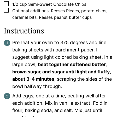
▢
1/2
cup
Semi-Sweet Chocolate Chips
▢
Optional additions: Reeses Pieces, potato chips,
caramel bits, Reeses peanut butter cups
Instructions
Preheat your oven to 375 degrees and line
baking sheets with parchment paper. I
suggest using light colored baking sheet. In a
large bowl,
beat together softened butter,
brown sugar, and sugar until light and fluffy,
about 3-4 minutes
, scraping the sides of the
bowl halfway through.
Add eggs, one at a time, beating well after
each addition. Mix in vanilla extract. Fold in
flour, baking soda, and salt. Mix just until