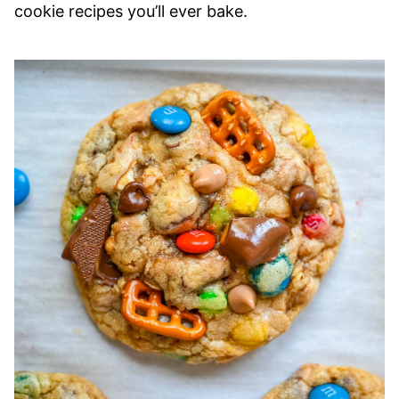
cookie recipes you’ll ever bake.