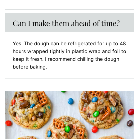
Can I make them ahead of time?
Yes. The dough can be refrigerated for up to 48
hours wrapped tightly in plastic wrap and foil to
keep it fresh. I recommend chilling the dough
before baking.