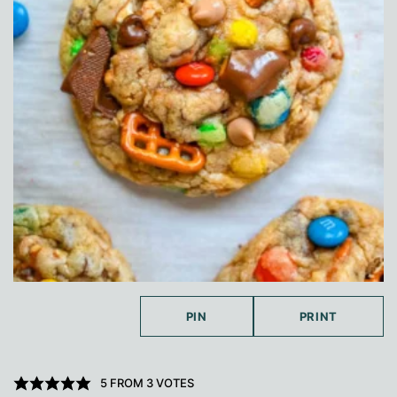
PIN
PRINT
5
FROM
3
VOTES