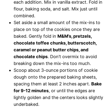
each addition. Mix in vanilla extract. Fold in
flour, baking soda, and salt. Mix just until
combined.
Set aside a small amount of the mix-ins to
place on top of the cookies once they are
baked. Gently fold in
M&M’s, pretzels,
chocolate toffee chunks, butterscotch,
caramel or peanut butter chips, and
chocolate chips
. Don’t overmix to avoid
breaking down the mix-ins too much.
Scoop about 3-ounce portions of cookie
dough onto the prepared baking sheets,
spacing them at least 2 inches apart.
Bake
for 9-12 minutes
, or until the edges are
lightly golden and the centers looks slightly
underbaked.