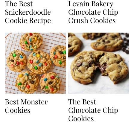
The Best
Levain Bakery
Snickerdoodle
Chocolate Chip
Cookie Recipe
Crush Cookies
Best Monster
The Best
Cookies
Chocolate Chip
Cookies