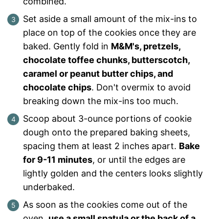
combined.
Set aside a small amount of the mix-ins to
place on top of the cookies once they are
baked. Gently fold in
M&M's, pretzels,
chocolate toffee chunks, butterscotch,
caramel or peanut butter chips, and
chocolate chips
. Don't overmix to avoid
breaking down the mix-ins too much.
Scoop about 3-ounce portions of cookie
dough onto the prepared baking sheets,
spacing them at least 2 inches apart.
Bake
for 9-11 minutes
, or until the edges are
lightly golden and the centers looks slightly
underbaked.
As soon as the cookies come out of the
oven,
use a small spatula or the back of a