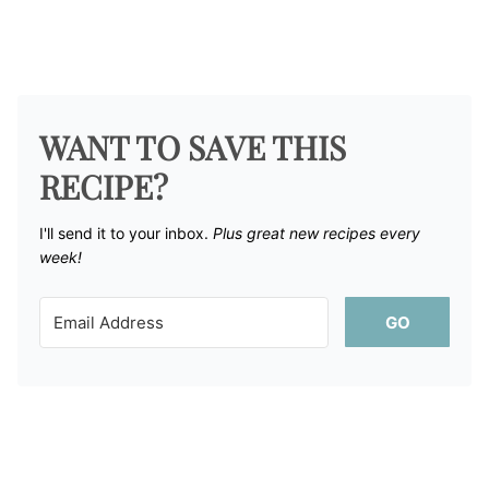
WANT TO SAVE THIS
RECIPE?
I'll send it to your inbox. ​
Plus great new recipes every
week!
GO