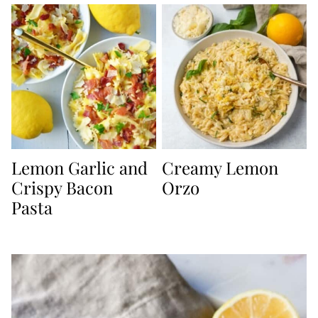
Lemon Garlic and
Creamy Lemon
Crispy Bacon
Orzo
Pasta