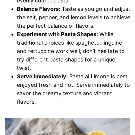
evenly coated pasta.
Balance Flavors:
Taste as you go and adjust
the salt, pepper, and lemon levels to achieve
the perfect balance of flavors.
Experiment with Pasta Shapes:
While
traditional choices like spaghetti, linguine
and fettuccine work well, don’t hesitate to
try different pasta shapes for a unique
twist.
Serve Immediately:
Pasta al Limone is best
enjoyed fresh and hot. Serve immediately to
savor the creamy texture and vibrant
flavors.