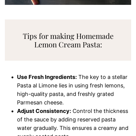
Tips for making Homemade
Lemon Cream Pasta:
Use Fresh Ingredients:
The key to a stellar
Pasta al Limone lies in using fresh lemons,
high-quality pasta, and freshly grated
Parmesan cheese.
Adjust Consistency:
Control the thickness
of the sauce by adding reserved pasta
water gradually. This ensures a creamy and