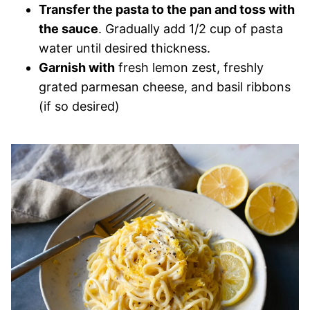
Transfer the pasta to the pan and toss with
the sauce
. Gradually add 1/2 cup of pasta
water until desired thickness.
Garnish with
fresh lemon zest, freshly
grated parmesan cheese, and basil ribbons
(if so desired)