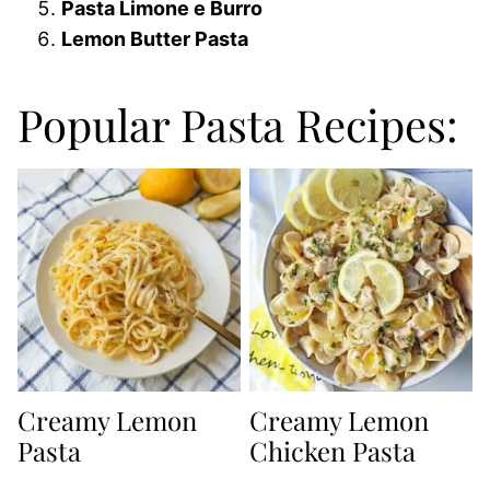
Pasta Limone e Burro
Lemon Butter Pasta
Popular Pasta Recipes:
Creamy Lemon
Creamy Lemon
Pasta
Chicken Pasta