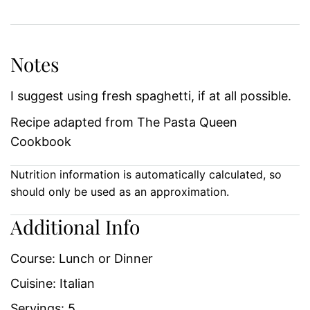
Notes
I suggest using fresh spaghetti, if at all possible.
Recipe adapted from The Pasta Queen
Cookbook
Nutrition information is automatically calculated, so
should only be used as an approximation.
Additional Info
Course:
Lunch or Dinner
Cuisine:
Italian
Servings:
5