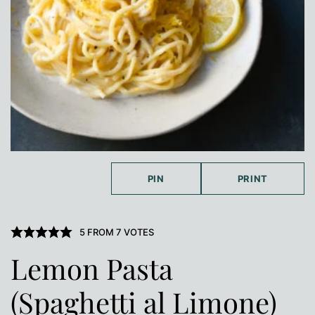
PIN
PRINT
5
FROM
7
VOTES
Lemon Pasta
(Spaghetti al Limone)