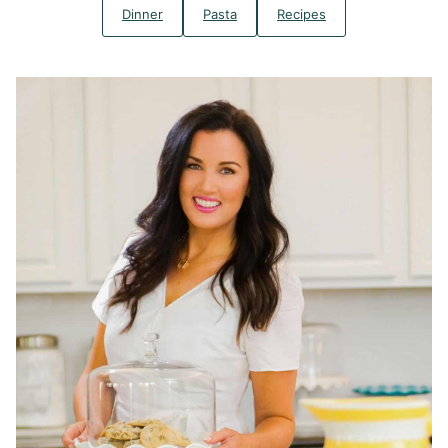
Dinner
Pasta
Recipes