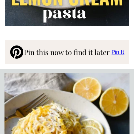
Pin this now to find it later
Pin It