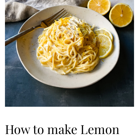
How to make Lemon