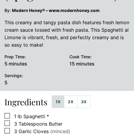
By:
Modern Honey® – www.modernhoney.com
This creamy and tangy pasta dish features fresh lemon
cream sauce tossed with fresh pasta. This Spaghetti al
Limone is vibrant, fresh, and perfectly creamy and is
so easy to make!
Prep Time:
Cook Time:
minutes
minutes
5
minutes
15
minutes
Servings:
5
Ingredients
1X
2X
3X
▢
1
lb
Spaghetti *
▢
3
Tablespoons
Butter
▢
3
Garlic Cloves
(minced)