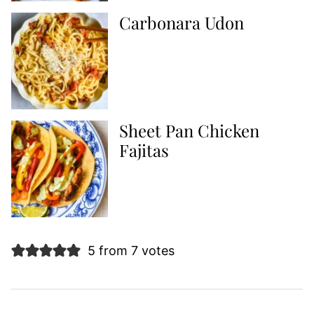
Carbonara Udon
Sheet Pan Chicken
Fajitas
5 from 7 votes