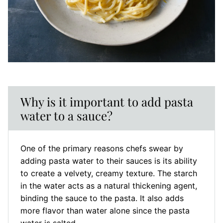
Why is it important to add pasta
water to a sauce?
One of the primary reasons chefs swear by
adding pasta water to their sauces is its ability
to create a velvety, creamy texture. The starch
in the water acts as a natural thickening agent,
binding the sauce to the pasta. It also adds
more flavor than water alone since the pasta