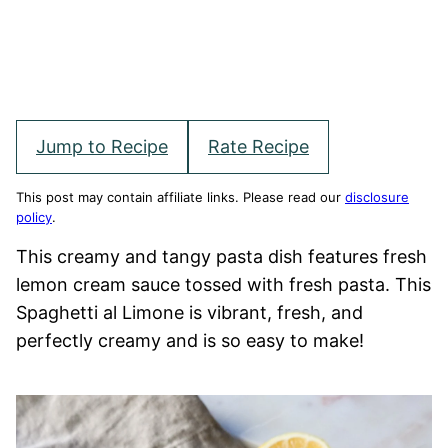
Jump to Recipe
Rate Recipe
This post may contain affiliate links. Please read our
disclosure
policy
.
This creamy and tangy pasta dish features fresh
lemon cream sauce tossed with fresh pasta. This
Spaghetti al Limone is vibrant, fresh, and
perfectly creamy and is so easy to make!