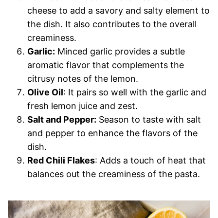
cheese to add a savory and salty element to
the dish. It also contributes to the overall
creaminess.
Garlic:
Minced garlic provides a subtle
aromatic flavor that complements the
citrusy notes of the lemon.
Olive Oil
: It pairs so well with the garlic and
fresh lemon juice and zest.
Salt and Pepper:
Season to taste with salt
and pepper to enhance the flavors of the
dish.
Red Chili Flakes
: Adds a touch of heat that
balances out the creaminess of the pasta.