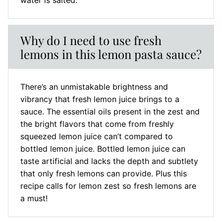
water is salted.
Why do I need to use fresh
lemons in this lemon pasta sauce?
There’s an unmistakable brightness and
vibrancy that fresh lemon juice brings to a
sauce. The essential oils present in the zest and
the bright flavors that come from freshly
squeezed lemon juice can’t compared to
bottled lemon juice. Bottled lemon juice can
taste artificial and lacks the depth and subtlety
that only fresh lemons can provide. Plus this
recipe calls for lemon zest so fresh lemons are
a must!