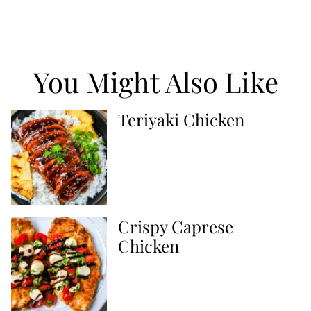
You Might Also Like
Teriyaki Chicken
Crispy Caprese
Chicken