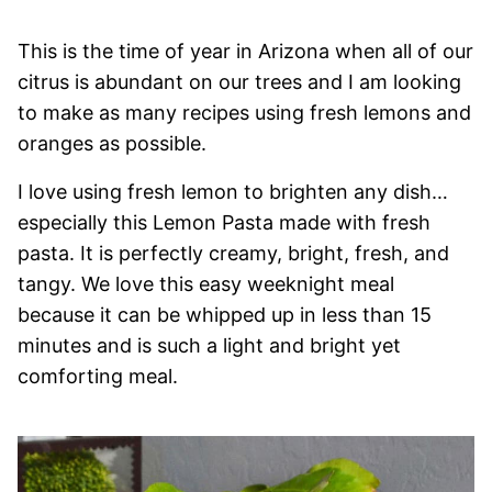
This is the time of year in Arizona when all of our
citrus is abundant on our trees and I am looking
to make as many recipes using fresh lemons and
oranges as possible.
I love using fresh lemon to brighten any dish…
especially this Lemon Pasta made with fresh
pasta. It is perfectly creamy, bright, fresh, and
tangy. We love this easy weeknight meal
because it can be whipped up in less than 15
minutes and is such a light and bright yet
comforting meal.