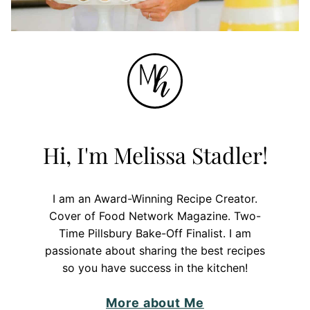
Hi, I'm Melissa Stadler!
I am an Award-Winning Recipe Creator.
Cover of Food Network Magazine. Two-
Time Pillsbury Bake-Off Finalist. I am
passionate about sharing the best recipes
so you have success in the kitchen!
More about Me