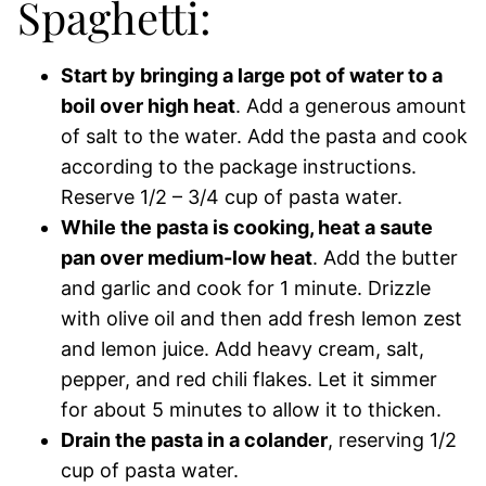
Spaghetti:
Start by bringing a large pot of water to a
boil over high heat
. Add a generous amount
of salt to the water. Add the pasta and cook
according to the package instructions.
Reserve 1/2 – 3/4 cup of pasta water.
While the pasta is cooking, heat a saute
pan over medium-low heat
. Add the butter
and garlic and cook for 1 minute. Drizzle
with olive oil and then add fresh lemon zest
and lemon juice. Add heavy cream, salt,
pepper, and red chili flakes. Let it simmer
for about 5 minutes to allow it to thicken.
Drain the pasta in a colander
, reserving 1/2
cup of pasta water.