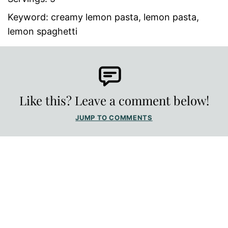
Keyword:
creamy lemon pasta, lemon pasta,
lemon spaghetti
Like this? Leave a comment below!
JUMP TO COMMENTS