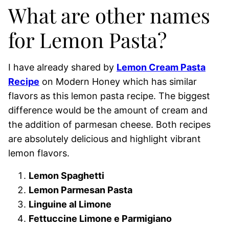
What are other names
for Lemon Pasta?
I have already shared by
Lemon Cream Pasta
Recipe
on Modern Honey which has similar
flavors as this lemon pasta recipe. The biggest
difference would be the amount of cream and
the addition of parmesan cheese. Both recipes
are absolutely delicious and highlight vibrant
lemon flavors.
Lemon Spaghetti
Lemon Parmesan Pasta
Linguine al Limone
Fettuccine Limone e Parmigiano