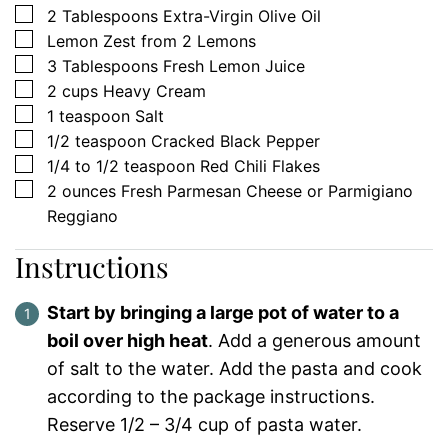
▢
2
Tablespoons
Extra-Virgin Olive Oil
▢
Lemon Zest from 2 Lemons
▢
3
Tablespoons
Fresh Lemon Juice
▢
2
cups
Heavy Cream
▢
1
teaspoon
Salt
▢
1/2
teaspoon
Cracked Black Pepper
▢
1/4 to 1/2
teaspoon
Red Chili Flakes
▢
2
ounces
Fresh Parmesan Cheese or Parmigiano
Reggiano
Instructions
Start by bringing a large pot of water to a
boil over high heat
. Add a generous amount
of salt to the water. Add the pasta and cook
according to the package instructions.
Reserve 1/2 – 3/4 cup of pasta water.