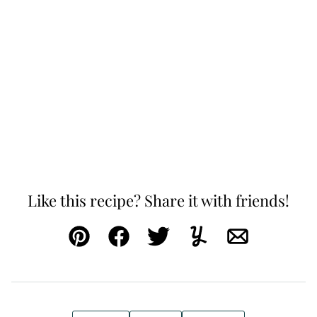
Like this recipe? Share it with friends!
Pin
Facebook
Tweet
Yummly
Email