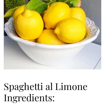
Spaghetti al Limone
Ingredients: