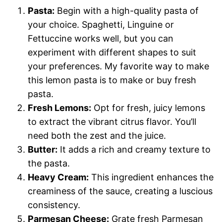
Pasta:
Begin with a high-quality pasta of
your choice. Spaghetti, Linguine or
Fettuccine works well, but you can
experiment with different shapes to suit
your preferences. My favorite way to make
this lemon pasta is to make or buy fresh
pasta.
Fresh Lemons:
Opt for fresh, juicy lemons
to extract the vibrant citrus flavor. You’ll
need both the zest and the juice.
Butter:
It adds a rich and creamy texture to
the pasta.
Heavy Cream:
This ingredient enhances the
creaminess of the sauce, creating a luscious
consistency.
Parmesan Cheese:
Grate fresh Parmesan