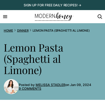
Skip
SIGN UP FOR FREE DAILY RECIPES! →
to
content
HOME
DINNER
LEMON PASTA (SPAGHETTI AL LIMONE)
Lemon Pasta
(Spaghetti al
Limone)
Posted by
MELISSA STADLER
on Jan 09, 2024
9 COMMENTS