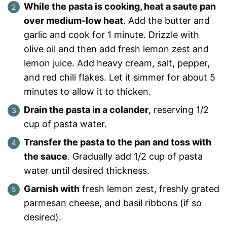
While the pasta is cooking, heat a saute pan
over medium-low heat
. Add the butter and
garlic and cook for 1 minute. Drizzle with
olive oil and then add fresh lemon zest and
lemon juice. Add heavy cream, salt, pepper,
and red chili flakes. Let it simmer for about 5
minutes to allow it to thicken.
Drain the pasta in a colander
, reserving 1/2
cup of pasta water.
Transfer the pasta to the pan and toss with
the sauce
. Gradually add 1/2 cup of pasta
water until desired thickness.
Garnish with
fresh lemon zest, freshly grated
parmesan cheese, and basil ribbons (if so
desired).