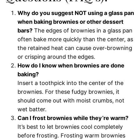
Why do you suggest NOT using a glass pan
when baking brownies or other dessert
bars?
The edges of brownies in a glass pan
often bake more quickly than the center, as
the retained heat can cause over-browning
or crisping around the edges.
How do I know when brownies are done
baking?
Insert a toothpick into the center of the
brownies. For these fudgy brownies, it
should come out with moist crumbs, not
wet batter.
Can I frost brownies while they’re warm?
It’s best to let brownies cool completely
before frosting. Frosting warm brownies