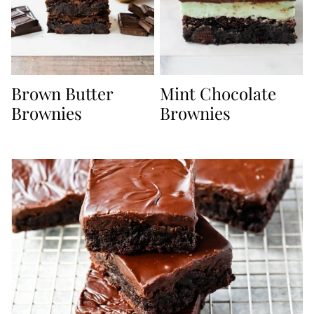
Brown Butter
Mint Chocolate
Brownies
Brownies