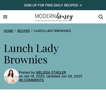
Skip
SIGN UP FOR FREE DAILY RECIPES! →
to
content
HOME
RECIPES
LUNCH LADY BROWNIES
Lunch Lady
Brownies
Posted by
MELISSA STADLER
on Jan 18, 2025, Updated Jan 29, 2025
40 COMMENTS