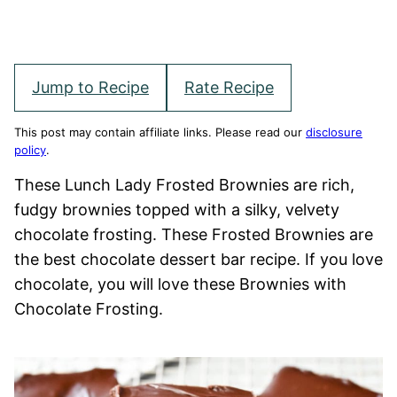
Jump to Recipe
Rate Recipe
This post may contain affiliate links. Please read our
disclosure
policy
.
These Lunch Lady Frosted Brownies are rich,
fudgy brownies topped with a silky, velvety
chocolate frosting. These Frosted Brownies are
the best chocolate dessert bar recipe. If you love
chocolate, you will love these Brownies with
Chocolate Frosting.