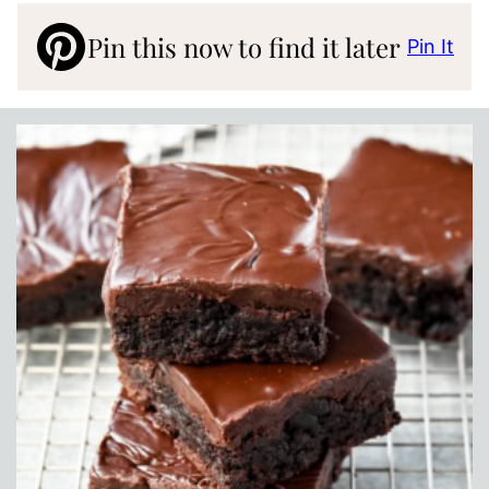
Pin this now to find it later
Pin It