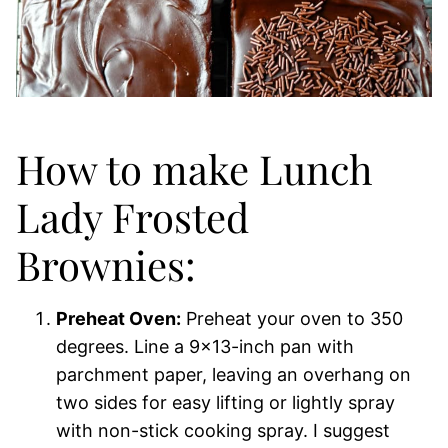
How to make Lunch
Lady Frosted
Brownies:
Preheat Oven:
Preheat your oven to 350
degrees. Line a 9×13-inch pan with
parchment paper, leaving an overhang on
two sides for easy lifting or lightly spray
with non-stick cooking spray. I suggest