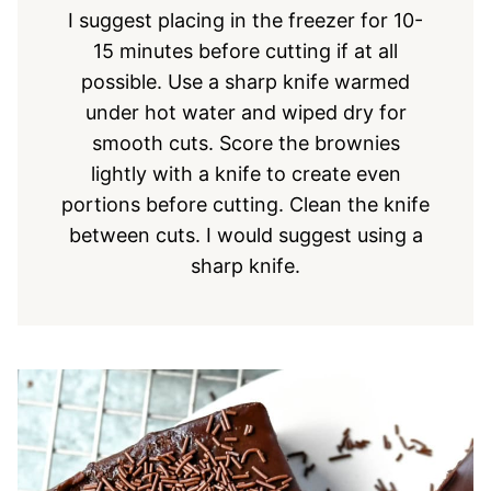
I suggest placing in the freezer for 10-
15 minutes before cutting if at all
possible. Use a sharp knife warmed
under hot water and wiped dry for
smooth cuts. Score the brownies
lightly with a knife to create even
portions before cutting. Clean the knife
between cuts. I would suggest using a
sharp knife.