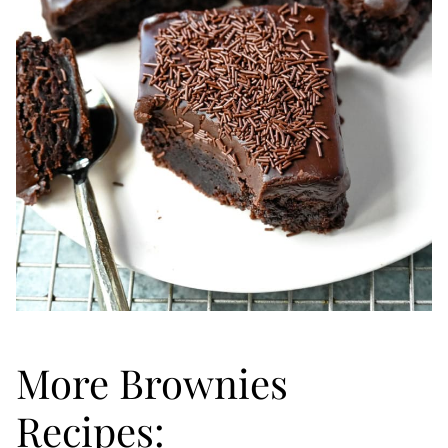
More Brownies
Recipes: