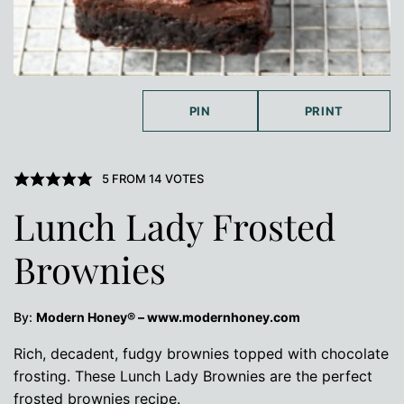
PIN
PRINT
5
FROM
14
VOTES
Lunch Lady Frosted
Brownies
By:
Modern Honey® – www.modernhoney.com
Rich, decadent, fudgy brownies topped with chocolate
frosting. These Lunch Lady Brownies are the perfect
frosted brownies recipe.