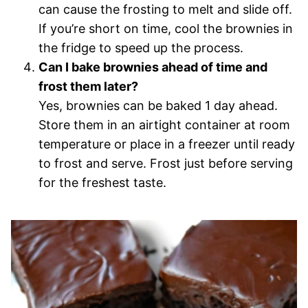
can cause the frosting to melt and slide off.
If you’re short on time, cool the brownies in
the fridge to speed up the process.
Can I bake brownies ahead of time and
frost them later?
Yes, brownies can be baked 1 day ahead.
Store them in an airtight container at room
temperature or place in a freezer until ready
to frost and serve. Frost just before serving
for the freshest taste.