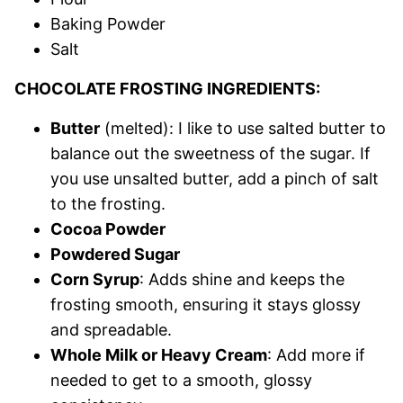
Baking Powder
Salt
CHOCOLATE FROSTING INGREDIENTS:
Butter
(melted): I like to use salted butter to
balance out the sweetness of the sugar. If
you use unsalted butter, add a pinch of salt
to the frosting.
Cocoa Powder
Powdered Sugar
Corn Syrup
: Adds shine and keeps the
frosting smooth, ensuring it stays glossy
and spreadable.
Whole Milk or Heavy Cream
: Add more if
needed to get to a smooth, glossy