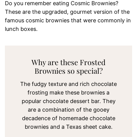
Do you remember eating Cosmic Brownies?
These are the upgraded, gourmet version of the
famous cosmic brownies that were commonly in
lunch boxes.
Why are these Frosted
Brownies so special?
The fudgy texture and rich chocolate
frosting make these brownies a
popular chocolate dessert bar. They
are a combination of the gooey
decadence of homemade chocolate
brownies and a Texas sheet cake.