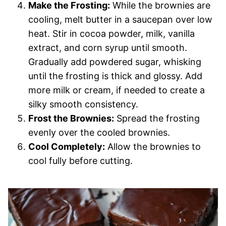
Make the Frosting:
While the brownies are
cooling, melt butter in a saucepan over low
heat. Stir in cocoa powder, milk, vanilla
extract, and corn syrup until smooth.
Gradually add powdered sugar, whisking
until the frosting is thick and glossy. Add
more milk or cream, if needed to create a
silky smooth consistency.
Frost the Brownies:
Spread the frosting
evenly over the cooled brownies.
Cool Completely:
Allow the brownies to
cool fully before cutting.