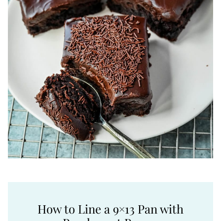
How to Line a 9×13 Pan with