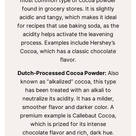
most common type of cocoa powder
found in grocery stores. It is slightly
acidic and tangy, which makes it ideal
for recipes that use baking soda, as the
acidity helps activate the leavening
process. Examples include Hershey’s
Cocoa, which has a classic chocolate
flavor.
Dutch-Processed Cocoa Powder:
Also
known as “alkalized” cocoa, this type
has been treated with an alkali to
neutralize its acidity. It has a milder,
smoother flavor and darker color. A
premium example is Callebaut Cocoa,
which is prized for its intense
chocolate flavor and rich, dark hue.