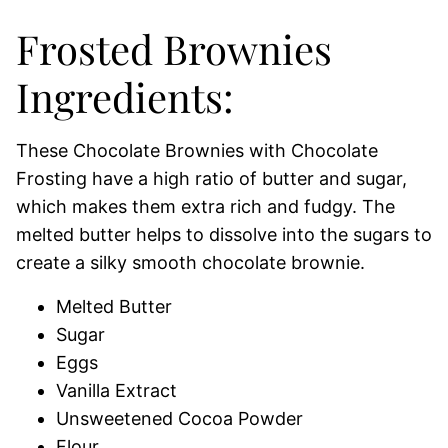
Frosted Brownies
Ingredients:
These Chocolate Brownies with Chocolate
Frosting have a high ratio of butter and sugar,
which makes them extra rich and fudgy. The
melted butter helps to dissolve into the sugars to
create a silky smooth chocolate brownie.
Melted Butter
Sugar
Eggs
Vanilla Extract
Unsweetened Cocoa Powder
Flour