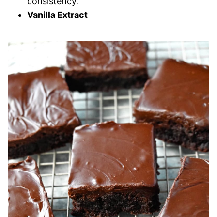
consistency.
Vanilla Extract