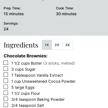
Prep Time:
Cook Time:
minutes
minutes
15
minutes
30
minutes
Servings:
24
Ingredients
1X
2X
3X
Chocolate Brownies:
▢
1 1/2
cups
Butter
(3 sticks, melted)
▢
3
cups
Sugar
▢
1
Tablespoon
Vanilla Extract
▢
1
cup
Unsweetened Cocoa Powder
▢
5
large
Eggs
▢
1 1/2
cups
Flour
▢
3/4
teaspoon
Baking Powder
▢
3/4
teaspoon
Salt