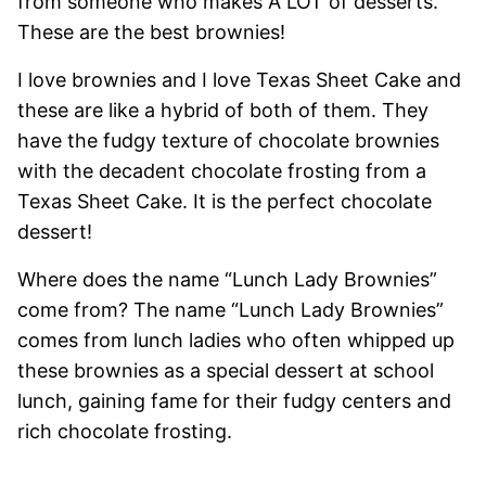
from someone who makes A LOT of desserts.
These are the best brownies!
I love brownies and I love Texas Sheet Cake and
these are like a hybrid of both of them. They
have the fudgy texture of chocolate brownies
with the decadent chocolate frosting from a
Texas Sheet Cake. It is the perfect chocolate
dessert!
Where does the name “Lunch Lady Brownies”
come from? The name “Lunch Lady Brownies”
comes from lunch ladies who often whipped up
these brownies as a special dessert at school
lunch, gaining fame for their fudgy centers and
rich chocolate frosting.