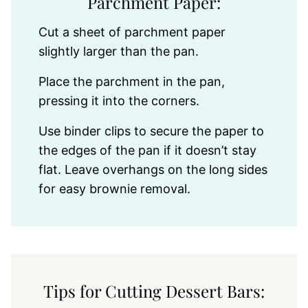
Parchment Paper:
Cut a sheet of parchment paper
slightly larger than the pan.
Place the parchment in the pan,
pressing it into the corners.
Use binder clips to secure the paper to
the edges of the pan if it doesn’t stay
flat. Leave overhangs on the long sides
for easy brownie removal.
Tips for Cutting Dessert Bars: