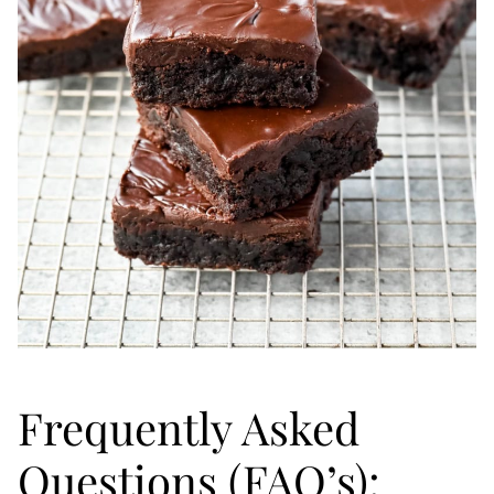
Frequently Asked
Questions (FAQ’s):