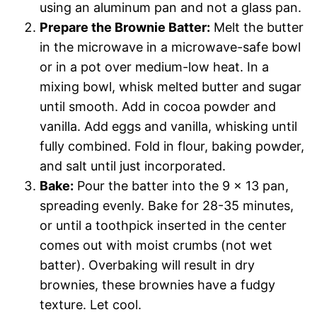
using an aluminum pan and not a glass pan.
Prepare the Brownie Batter:
Melt the butter
in the microwave in a microwave-safe bowl
or in a pot over medium-low heat. In a
mixing bowl, whisk melted butter and sugar
until smooth. Add in cocoa powder and
vanilla. Add eggs and vanilla, whisking until
fully combined. Fold in flour, baking powder,
and salt until just incorporated.
Bake:
Pour the batter into the 9 x 13 pan,
spreading evenly. Bake for 28-35 minutes,
or until a toothpick inserted in the center
comes out with moist crumbs (not wet
batter). Overbaking will result in dry
brownies, these brownies have a fudgy
texture. Let cool.