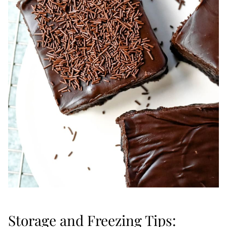
Storage and Freezing Tips: