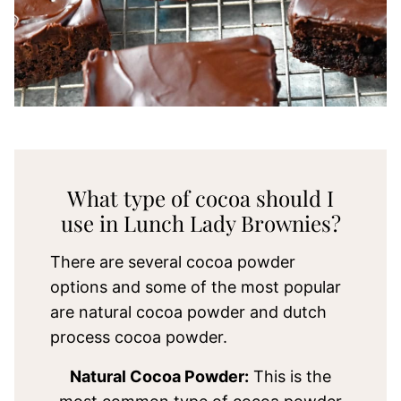
What type of cocoa should I
use in Lunch Lady Brownies?
There are several cocoa powder
options and some of the most popular
are natural cocoa powder and dutch
process cocoa powder.
Natural Cocoa Powder:
This is the