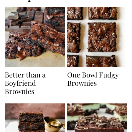
Better than a
One Bowl Fudgy
Boyfriend
Brownies
Brownies