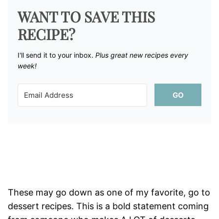
WANT TO SAVE THIS
RECIPE?
I'll send it to your inbox. ​
Plus great new recipes every
week!
GO
These may go down as one of my favorite, go to
dessert recipes. This is a bold statement coming