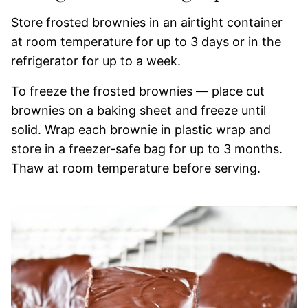
Store frosted brownies in an airtight container
at room temperature for up to 3 days or in the
refrigerator for up to a week.
To freeze the frosted brownies — place cut
brownies on a baking sheet and freeze until
solid. Wrap each brownie in plastic wrap and
store in a freezer-safe bag for up to 3 months.
Thaw at room temperature before serving.