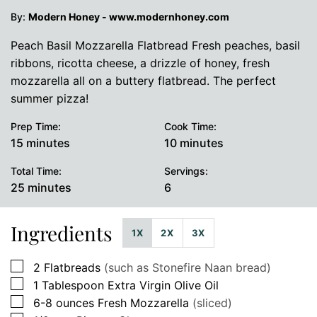
By:
Modern Honey - www.modernhoney.com
Peach Basil Mozzarella Flatbread Fresh peaches, basil
ribbons, ricotta cheese, a drizzle of honey, fresh
mozzarella all on a buttery flatbread. The perfect
summer pizza!
Prep Time:
Cook Time:
minutes
minutes
15
minutes
10
minutes
Total Time:
Servings:
minutes
25
minutes
6
Ingredients
1X
2X
3X
▢
2
Flatbreads
(such as Stonefire Naan bread)
▢
1
Tablespoon
Extra Virgin Olive Oil
▢
6-8
ounces
Fresh Mozzarella
(sliced)