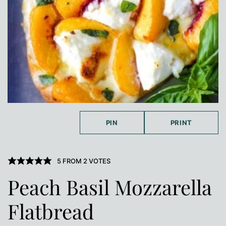
PIN
PRINT
5
FROM
2
VOTES
Peach Basil Mozzarella
Flatbread