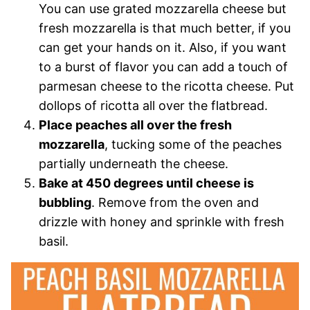
You can use grated mozzarella cheese but
fresh mozzarella is that much better, if you
can get your hands on it. Also, if you want
to a burst of flavor you can add a touch of
parmesan cheese to the ricotta cheese. Put
dollops of ricotta all over the flatbread.
Place peaches all over the fresh
mozzarella
, tucking some of the peaches
partially underneath the cheese.
Bake at 450 degrees until cheese is
bubbling
. Remove from the oven and
drizzle with honey and sprinkle with fresh
basil.