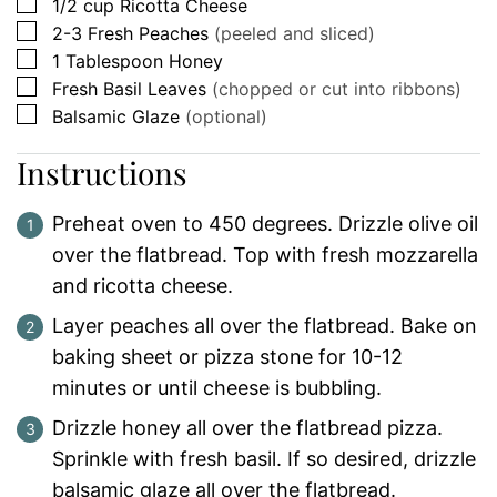
▢
1/2
cup
Ricotta Cheese
▢
2-3
Fresh
Peaches
(peeled and sliced)
▢
1
Tablespoon
Honey
▢
Fresh Basil Leaves
(chopped or cut into ribbons)
▢
Balsamic Glaze
(optional)
Instructions
Preheat oven to 450 degrees. Drizzle olive oil
over the flatbread. Top with fresh mozzarella
and ricotta cheese.
Layer peaches all over the flatbread. Bake on
baking sheet or pizza stone for 10-12
minutes or until cheese is bubbling.
Drizzle honey all over the flatbread pizza.
Sprinkle with fresh basil. If so desired, drizzle
balsamic glaze all over the flatbread.