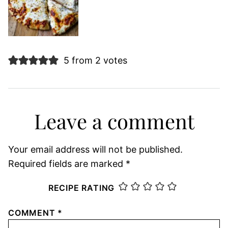
5 from 2 votes
Leave a comment
Your email address will not be published.
Required fields are marked
*
RECIPE RATING
COMMENT
*