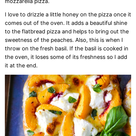
mozzarella pizza.
I love to drizzle a little honey on the pizza once it
comes out of the oven. It adds a beautiful shine
to the flatbread pizza and helps to bring out the
sweetness of the peaches. Also, this is when I
throw on the fresh basil. If the basil is cooked in
the oven, it loses some of its freshness so I add
it at the end.