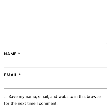
NAME
*
EMAIL
*
Save my name, email, and website in this browser
for the next time I comment.