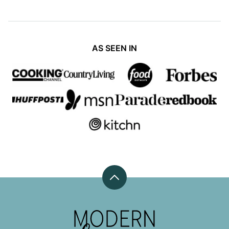
AS SEEN IN
Back
to
top
Modern
Honey