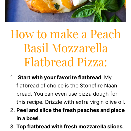
How to make a Peach
Basil Mozzarella
Flatbread Pizza:
Start with your favorite flatbread
. My
flatbread of choice is the Stonefire Naan
bread. You can even use pizza dough for
this recipe. Drizzle with extra virgin olive oil.
Peel and slice the fresh peaches and place
in a bowl
.
Top flatbread with fresh mozzarella slices
.