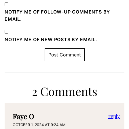
NOTIFY ME OF FOLLOW-UP COMMENTS BY
EMAIL.
NOTIFY ME OF NEW POSTS BY EMAIL.
2 Comments
Faye O
reply
OCTOBER 1, 2024 AT 9:24 AM