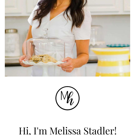
Hi, I'm Melissa Stadler!