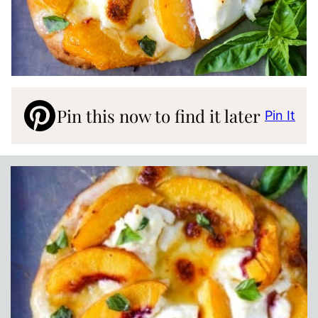
Pin this now to find it later
Pin It