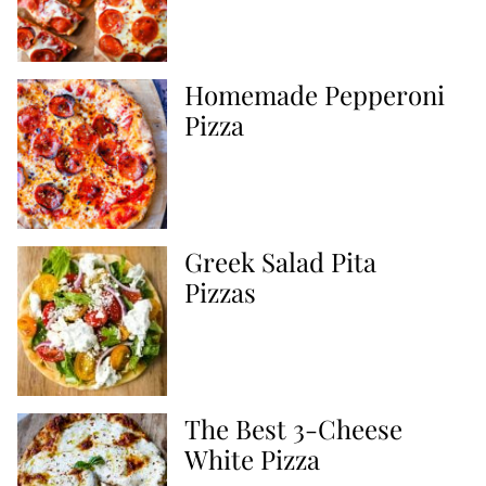
Homemade Pepperoni
Pizza
Greek Salad Pita
Pizzas
The Best 3-Cheese
White Pizza