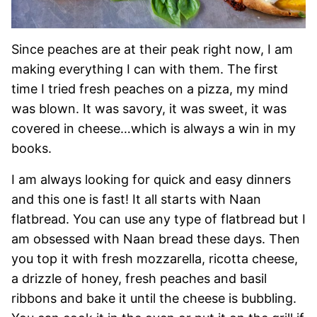
Since peaches are at their peak right now, I am
making everything I can with them. The first
time I tried fresh peaches on a pizza, my mind
was blown. It was savory, it was sweet, it was
covered in cheese…which is always a win in my
books.
I am always looking for quick and easy dinners
and this one is fast! It all starts with Naan
flatbread. You can use any type of flatbread but I
am obsessed with Naan bread these days. Then
you top it with fresh mozzarella, ricotta cheese,
a drizzle of honey, fresh peaches and basil
ribbons and bake it until the cheese is bubbling.