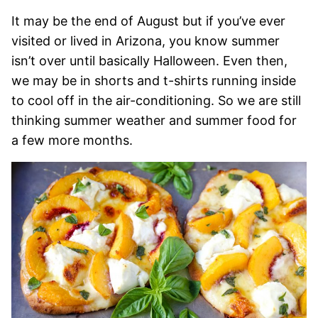
It may be the end of August but if you’ve ever
visited or lived in Arizona, you know summer
isn’t over until basically Halloween. Even then,
we may be in shorts and t-shirts running inside
to cool off in the air-conditioning. So we are still
thinking summer weather and summer food for
a few more months.