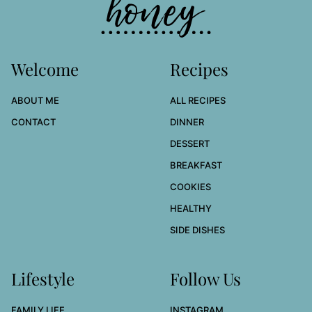
Welcome
Recipes
ABOUT ME
ALL RECIPES
CONTACT
DINNER
DESSERT
BREAKFAST
COOKIES
HEALTHY
SIDE DISHES
Lifestyle
Follow Us
FAMILY LIFE
INSTAGRAM