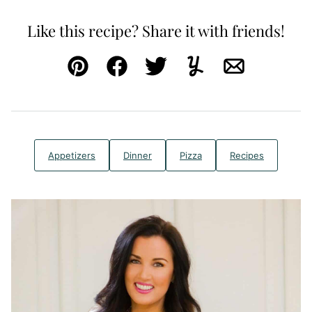
Like this recipe? Share it with friends!
Pin
Facebook
Tweet
Yummly
Email
Appetizers
Dinner
Pizza
Recipes