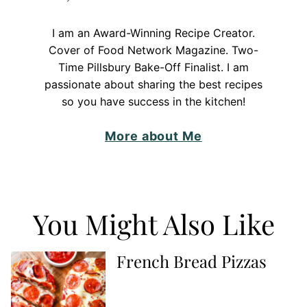
I am an Award-Winning Recipe Creator.
Cover of Food Network Magazine. Two-
Time Pillsbury Bake-Off Finalist. I am
passionate about sharing the best recipes
so you have success in the kitchen!
More about Me
You Might Also Like
French Bread Pizzas