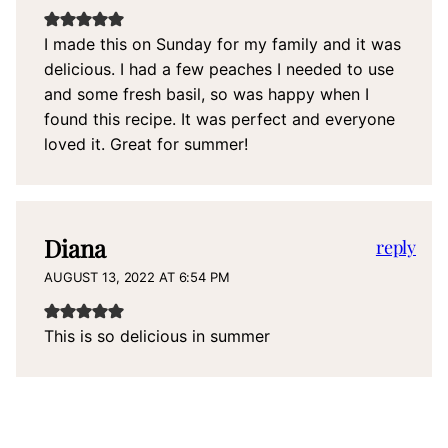
I made this on Sunday for my family and it was
delicious. I had a few peaches I needed to use
and some fresh basil, so was happy when I
found this recipe. It was perfect and everyone
loved it. Great for summer!
Diana
reply
AUGUST 13, 2022 AT 6:54 PM
This is so delicious in summer