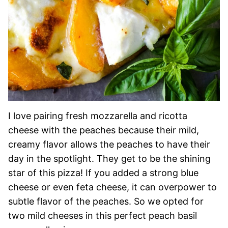
I love pairing fresh mozzarella and ricotta
cheese with the peaches because their mild,
creamy flavor allows the peaches to have their
day in the spotlight. They get to be the shining
star of this pizza! If you added a strong blue
cheese or even feta cheese, it can overpower to
subtle flavor of the peaches. So we opted for
two mild cheeses in this perfect peach basil