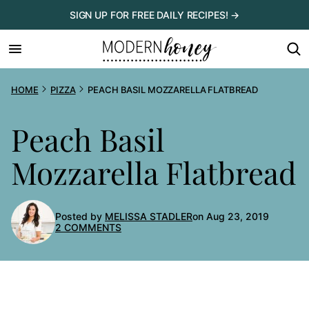
Skip
SIGN UP FOR FREE DAILY RECIPES! →
to
content
HOME
PIZZA
PEACH BASIL MOZZARELLA FLATBREAD
Peach Basil
Mozzarella Flatbread
Posted by
MELISSA STADLER
on Aug 23, 2019
2 COMMENTS