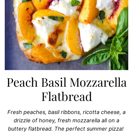
Peach Basil Mozzarella
Flatbread
Fresh peaches, basil ribbons, ricotta cheese, a
drizzle of honey, fresh mozzarella all on a
buttery flatbread. The perfect summer pizza!