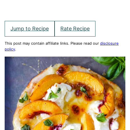
Jump to Recipe
Rate Recipe
This post may contain affiliate links. Please read our
disclosure
policy
.