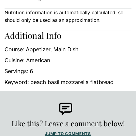
Nutrition information is automatically calculated, so
should only be used as an approximation.
Additional Info
Course:
Appetizer, Main Dish
Cuisine:
American
Servings:
6
Keyword:
peach basil mozzarella flatbread
Like this? Leave a comment below!
JUMP TO COMMENTS