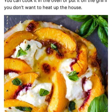
You can cook it in the oven or put it on the grill if
you don’t want to heat up the house.