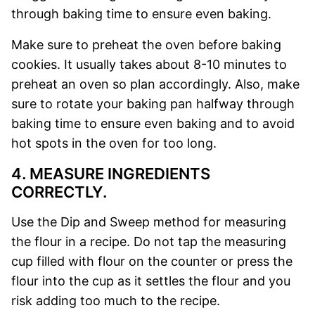
through baking time to ensure even baking.
Make sure to preheat the oven before baking
cookies. It usually takes about 8-10 minutes to
preheat an oven so plan accordingly.
Also, make
sure to rotate your baking pan halfway through
baking time to ensure even baking and to avoid
hot spots in the oven for too long.
4. MEASURE INGREDIENTS
CORRECTLY.
Use the Dip and Sweep method for measuring
the flour in a recipe. Do not tap the measuring
cup filled with flour on the counter or press the
flour into the cup as it settles the flour and you
risk adding too much to the recipe.