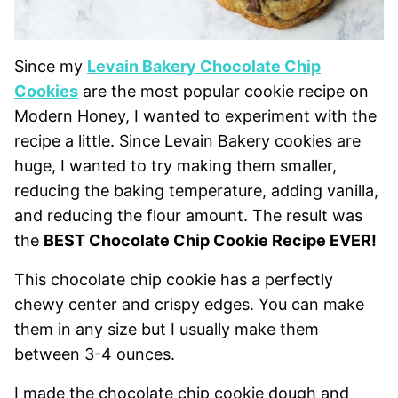
Since my
Levain Bakery Chocolate Chip
Cookies
are the most popular cookie recipe on
Modern Honey, I wanted to experiment with the
recipe a little. Since Levain Bakery cookies are
huge, I wanted to try making them smaller,
reducing the baking temperature, adding vanilla,
and reducing the flour amount. The result was
the
BEST Chocolate Chip Cookie Recipe EVER!
This chocolate chip cookie has a perfectly
chewy center and crispy edges. You can make
them in any size but I usually make them
between 3-4 ounces.
I made the chocolate chip cookie dough and