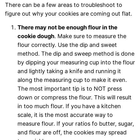
There can be a few areas to troubleshoot to
figure out why your cookies are coming out flat.
There may not be enough flour in the
cookie dough
. Make sure to measure the
flour correctly. Use the dip and sweet
method. The dip and sweep method is done
by dipping your measuring cup into the flour
and lightly taking a knife and running it
along the measuring cup to make it even.
The most important tip is to NOT press
down or compress the flour. This will result
in too much flour. If you have a kitchen
scale, it is the most accurate way to
measure flour. If your ratios fo butter, sugar,
and flour are off, the cookies may spread