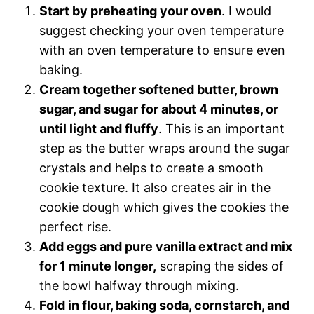
Start by preheating your oven
. I would
suggest checking your oven temperature
with an oven temperature to ensure even
baking.
Cream together softened butter, brown
sugar, and sugar for about 4 minutes, or
until light and fluffy
. This is an important
step as the butter wraps around the sugar
crystals and helps to create a smooth
cookie texture. It also creates air in the
cookie dough which gives the cookies the
perfect rise.
Add eggs and pure vanilla extract and mix
for 1 minute longer,
scraping the sides of
the bowl halfway through mixing.
Fold in flour, baking soda, cornstarch, and