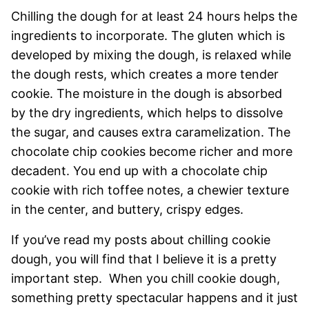
Chilling the dough for at least 24 hours helps the
ingredients to incorporate. The gluten which is
developed by mixing the dough, is relaxed while
the dough rests, which creates a more tender
cookie. The moisture in the dough is absorbed
by the dry ingredients, which helps to dissolve
the sugar, and causes extra caramelization. The
chocolate chip cookies become richer and more
decadent. You end up with a chocolate chip
cookie with rich toffee notes, a chewier texture
in the center, and buttery, crispy edges.
If you’ve read my posts about chilling cookie
dough, you will find that I believe it is a pretty
important step. When you chill cookie dough,
something pretty spectacular happens and it just