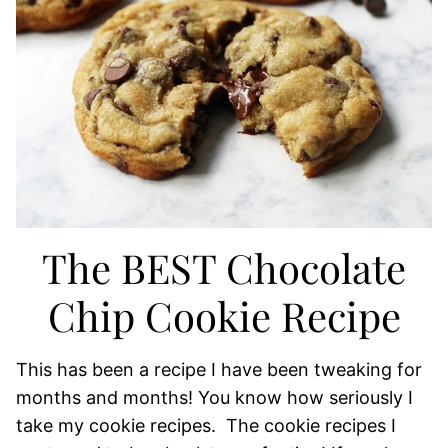
The BEST Chocolate
Chip Cookie Recipe
This has been a recipe I have been tweaking for
months and months! You know how seriously I
take my cookie recipes. The cookie recipes I