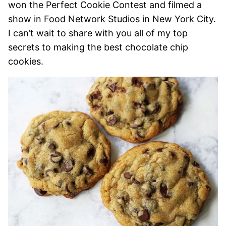
won the Perfect Cookie Contest and filmed a
show in Food Network Studios in New York City.
I can’t wait to share with you all of my top
secrets to making the best chocolate chip
cookies.