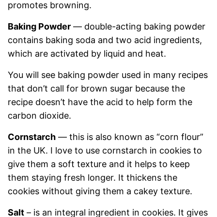
promotes browning.
Baking Powder
— double-acting baking powder
contains baking soda and two acid ingredients,
which are activated by liquid and heat.
You will see baking powder used in many recipes
that don’t call for brown sugar because the
recipe doesn’t have the acid to help form the
carbon dioxide.
Cornstarch
— this is also known as “corn flour”
in the UK. I love to use cornstarch in cookies to
give them a soft texture and it helps to keep
them staying fresh longer. It thickens the
cookies without giving them a cakey texture.
Salt
– is an integral ingredient in cookies. It gives