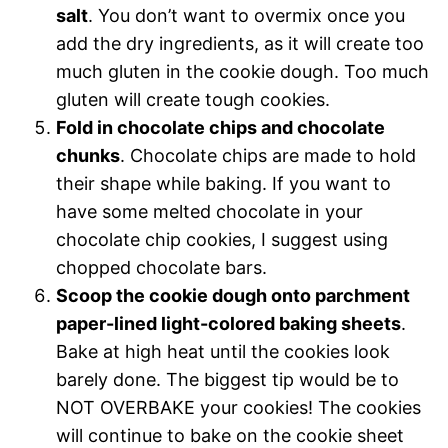
salt
. You don’t want to overmix once you
add the dry ingredients, as it will create too
much gluten in the cookie dough. Too much
gluten will create tough cookies.
Fold in chocolate chips and chocolate
chunks
. Chocolate chips are made to hold
their shape while baking. If you want to
have some melted chocolate in your
chocolate chip cookies, I suggest using
chopped chocolate bars.
Scoop the cookie dough onto parchment
paper-lined light-colored baking sheets
.
Bake at high heat until the cookies look
barely done. The biggest tip would be to
NOT OVERBAKE your cookies! The cookies
will continue to bake on the cookie sheet