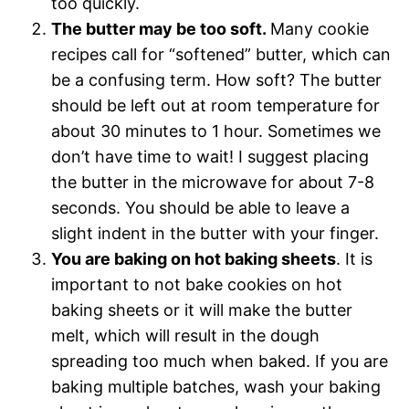
too quickly.
The butter may be too soft.
Many cookie
recipes call for “softened” butter, which can
be a confusing term. How soft? The butter
should be left out at room temperature for
about 30 minutes to 1 hour. Sometimes we
don’t have time to wait! I suggest placing
the butter in the microwave for about 7-8
seconds. You should be able to leave a
slight indent in the butter with your finger.
You are baking on hot baking sheets
. It is
important to not bake cookies on hot
baking sheets or it will make the butter
melt, which will result in the dough
spreading too much when baked. If you are
baking multiple batches, wash your baking