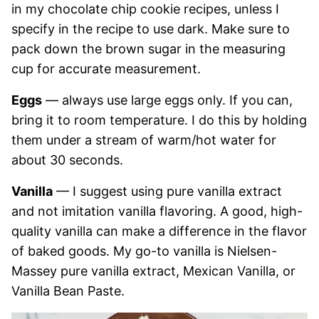
in my chocolate chip cookie recipes, unless I
specify in the recipe to use dark. Make sure to
pack down the brown sugar in the measuring
cup for accurate measurement.
Eggs
— always use large eggs only. If you can,
bring it to room temperature. I do this by holding
them under a stream of warm/hot water for
about 30 seconds.
Vanilla
— I suggest using pure vanilla extract
and not imitation vanilla flavoring. A good, high-
quality vanilla can make a difference in the flavor
of baked goods. My go-to vanilla is Nielsen-
Massey pure vanilla extract, Mexican Vanilla, or
Vanilla Bean Paste.