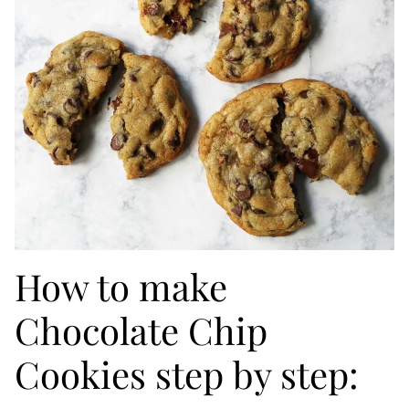
How to make
Chocolate Chip
Cookies step by step: