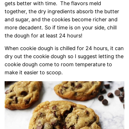
gets better with time. The flavors meld
together, the dry ingredients absorb the butter
and sugar, and the cookies become richer and
more decadent. So if time is on your side, chill
the dough for at least 24 hours!
When cookie dough is chilled for 24 hours, it can
dry out the cookie dough so I suggest letting the
cookie dough come to room temperature to
make it easier to scoop.