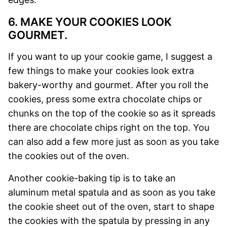
6. MAKE YOUR COOKIES LOOK
GOURMET.
If you want to up your cookie game, I suggest a
few things to make your cookies look extra
bakery-worthy and gourmet. After you roll the
cookies, press some extra chocolate chips or
chunks on the top of the cookie so as it spreads
there are chocolate chips right on the top. You
can also add a few more just as soon as you take
the cookies out of the oven.
Another cookie-baking tip is to take an
aluminum metal spatula and as soon as you take
the cookie sheet out of the oven, start to shape
the cookies with the spatula by pressing in any