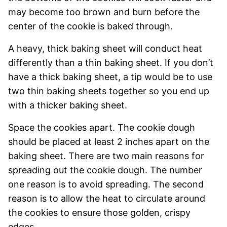
may become too brown and burn before the
center of the cookie is baked through.
A heavy, thick baking sheet will conduct heat
differently than a thin baking sheet. If you don’t
have a thick baking sheet, a tip would be to use
two thin baking sheets together so you end up
with a thicker baking sheet.
Space the cookies apart. The cookie dough
should be placed at least 2 inches apart on the
baking sheet. There are two main reasons for
spreading out the cookie dough. The number
one reason is to avoid spreading. The second
reason is to allow the heat to circulate around
the cookies to ensure those golden, crispy
edges.