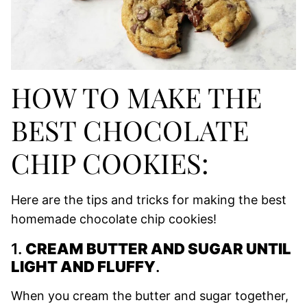
HOW TO MAKE THE
BEST CHOCOLATE
CHIP COOKIES:
Here are the tips and tricks for making the best
homemade chocolate chip cookies!
1.
CREAM BUTTER AND SUGAR UNTIL
LIGHT AND FLUFFY
.
When you cream the butter and sugar together,