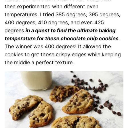
then experimented with different oven
temperatures. I tried 385 degrees, 395 degrees,
400 degrees, 410 degrees, and even 425
degrees
in a quest to find the ultimate baking
temperature for these chocolate chip cookies
.
The winner was 400 degrees! It allowed the
cookies to get those crispy edges while keeping
the middle a perfect texture.