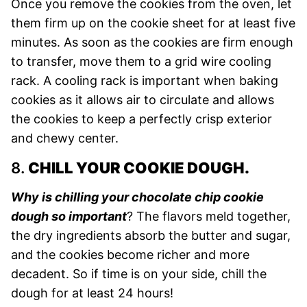
Once you remove the cookies from the oven, let
them firm up on the cookie sheet for at least five
minutes. As soon as the cookies are firm enough
to transfer, move them to a grid wire cooling
rack. A cooling rack is important when baking
cookies as it allows air to circulate and allows
the cookies to keep a perfectly crisp exterior
and chewy center.
8.
CHILL YOUR COOKIE DOUGH.
Why is chilling your chocolate chip cookie
dough so important
? The flavors meld together,
the dry ingredients absorb the butter and sugar,
and the cookies become richer and more
decadent. So if time is on your side, chill the
dough for at least 24 hours!