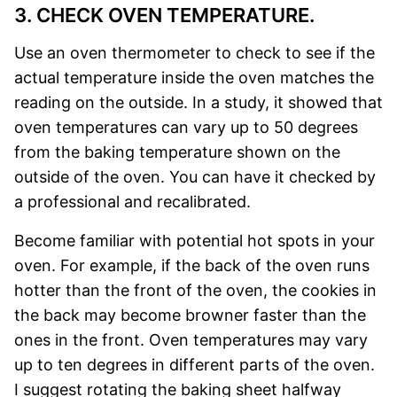
3. CHECK OVEN TEMPERATURE.
Use an oven thermometer to check to see if the
actual temperature inside the oven matches the
reading on the outside. In a study, it showed that
oven temperatures can vary up to 50 degrees
from the baking temperature shown on the
outside of the oven. You can have it checked by
a professional and recalibrated.
Become familiar with potential hot spots in your
oven. For example, if the back of the oven runs
hotter than the front of the oven, the cookies in
the back may become browner faster than the
ones in the front. Oven temperatures may vary
up to ten degrees in different parts of the oven.
I suggest rotating the baking sheet halfway