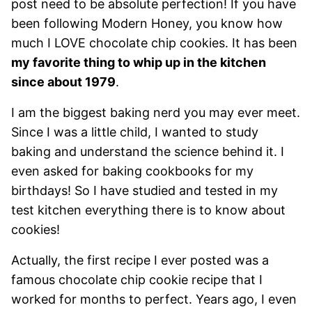
post need to be absolute perfection! If you have
been following Modern Honey, you know how
much I LOVE chocolate chip cookies. It has been
my favorite thing to whip up in the kitchen
since about 1979
.
I am the biggest baking nerd you may ever meet.
Since I was a little child, I wanted to study
baking and understand the science behind it. I
even asked for baking cookbooks for my
birthdays! So I have studied and tested in my
test kitchen everything there is to know about
cookies!
Actually, the first recipe I ever posted was a
famous chocolate chip cookie recipe that I
worked for months to perfect. Years ago, I even