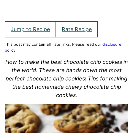
Jump to Recipe
Rate Recipe
This post may contain affiliate links. Please read our
disclosure
policy
.
How to make the best chocolate chip cookies in
the world. These are hands down the most
perfect chocolate chip cookies! Tips for making
the best homemade chewy chocolate chip
cookies.