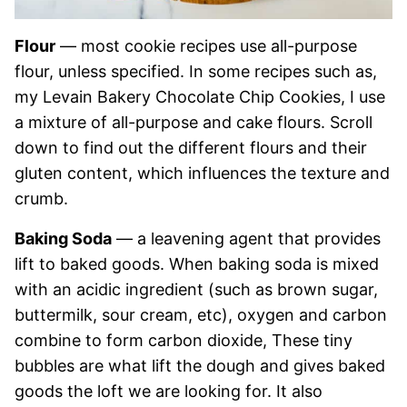
Flour
— most cookie recipes use all-purpose
flour, unless specified. In some recipes such as,
my Levain Bakery Chocolate Chip Cookies, I use
a mixture of all-purpose and cake flours. Scroll
down to find out the different flours and their
gluten content, which influences the texture and
crumb.
Baking Soda
— a leavening agent that provides
lift to baked goods. When baking soda is mixed
with an acidic ingredient (such as brown sugar,
buttermilk, sour cream, etc), oxygen and carbon
combine to form carbon dioxide, These tiny
bubbles are what lift the dough and gives baked
goods the loft we are looking for. It also