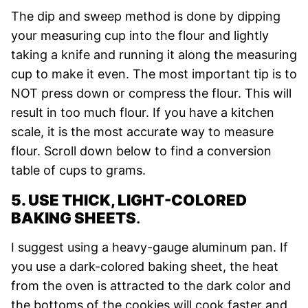
The dip and sweep method is done by dipping
your measuring cup into the flour and lightly
taking a knife and running it along the measuring
cup to make it even. The most important tip is to
NOT press down or compress the flour. This will
result in too much flour. If you have a kitchen
scale, it is the most accurate way to measure
flour. Scroll down below to find a conversion
table of cups to grams.
5. USE THICK, LIGHT-COLORED
BAKING SHEETS
.
I suggest using a heavy-gauge aluminum pan. If
you use a dark-colored baking sheet, the heat
from the oven is attracted to the dark color and
the bottoms of the cookies will cook faster and