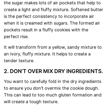
the sugar makes lots of air pockets that help to
create a light and fluffy mixture.
Softened butter
is the perfect consistency to incorporate air
when it is creamed with sugars. The formed air
pockets result in a fluffy cookies with the
perfect rise.
It will transform from a yellow, sandy mixture to
an ivory, fluffy mixture. It helps to create a
tender texture.
2. DON’T OVER MIX DRY INGREDIENTS.
You want to carefully fold in the dry ingredients
to ensure you don’t overmix the cookie dough.
This can lead to too much gluten formation and
will create a tough texture.