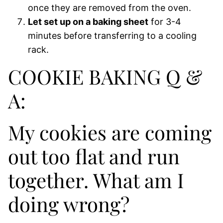
once they are removed from the oven.
Let set up on a baking sheet
for 3-4
minutes before transferring to a cooling
rack.
COOKIE BAKING Q &
A:
My cookies are coming
out too flat and run
together. What am I
doing wrong?