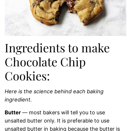
Ingredients to make
Chocolate Chip
Cookies:
Here is the science behind each baking
ingredient.
Butter
— most bakers will tell you to use
unsalted butter only. It is preferable to use
unsalted butter in baking because the butter is