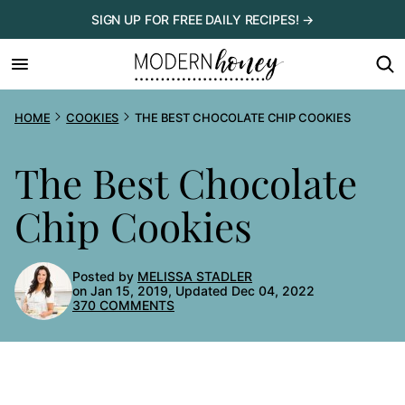
Skip
SIGN UP FOR FREE DAILY RECIPES! →
to
content
HOME
COOKIES
THE BEST CHOCOLATE CHIP COOKIES
The Best Chocolate
Chip Cookies
Posted by
MELISSA STADLER
on Jan 15, 2019, Updated Dec 04, 2022
370 COMMENTS