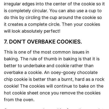
irregular edges into the center of the cookie so it
is completely circular. You can also use a cup to
do this by circling the cup around the cookie so
it creates a complete circle. Then your cookies
will look absolutely perfect!
7. DON’T OVERBAKE COOKIES.
This is one of the most common issues in
baking. The rule of thumb in baking is that it is
better to underbake and cookie rather than
overbake a cookie. An ooey-gooey chocolate
chip cookie is better than a burnt, hard as a rock
cookie! The cookies will continue to bake on the
hot cookie sheet once you remove the cookies
from the oven.