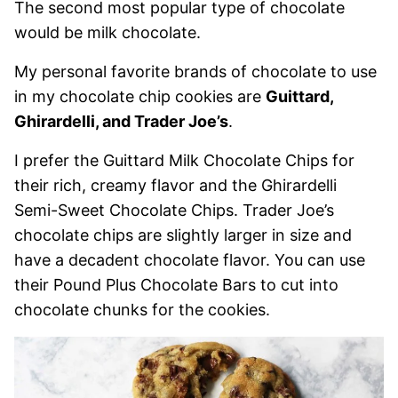
The second most popular type of chocolate
would be milk chocolate.
My personal favorite brands of chocolate to use
in my chocolate chip cookies are
Guittard,
Ghirardelli, and Trader Joe’s
.
I prefer the Guittard Milk Chocolate Chips for
their rich, creamy flavor and the Ghirardelli
Semi-Sweet Chocolate Chips. Trader Joe’s
chocolate chips are slightly larger in size and
have a decadent chocolate flavor. You can use
their Pound Plus Chocolate Bars to cut into
chocolate chunks for the cookies.