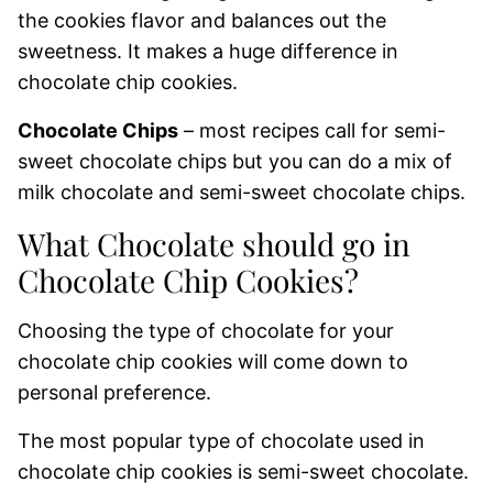
the cookies flavor and balances out the
sweetness. It makes a huge difference in
chocolate chip cookies.
Chocolate Chips
– most recipes call for semi-
sweet chocolate chips but you can do a mix of
milk chocolate and semi-sweet chocolate chips.
What Chocolate should go in
Chocolate Chip Cookies?
Choosing the type of chocolate for your
chocolate chip cookies will come down to
personal preference.
The most popular type of chocolate used in
chocolate chip cookies is semi-sweet chocolate.