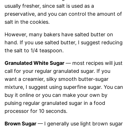
usually fresher, since salt is used as a
preservative, and you can control the amount of
salt in the cookies.
However, many bakers have salted butter on
hand. If you use salted butter, I suggest reducing
the salt to 1/4 teaspoon.
Granulated White Sugar
— most recipes will just
call for your regular granulated sugar. If you
want a creamier, silky smooth butter-sugar
mixture, I suggest using superfine sugar. You can
buy it online or you can make your own by
pulsing regular granulated sugar in a food
processor for 10 seconds.
Brown Sugar
— I generally use light brown sugar