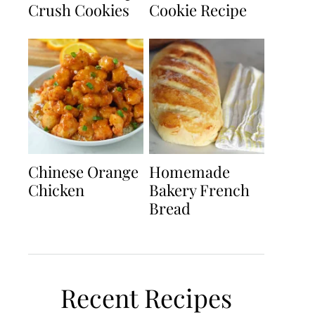
Crush Cookies
Cookie Recipe
Chinese Orange
Homemade
Chicken
Bakery French
Bread
Recent Recipes