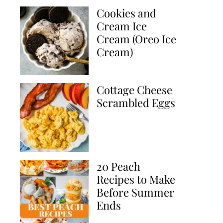
Cookies and
Cream Ice
Cream (Oreo Ice
Cream)
Cottage Cheese
Scrambled Eggs
20 Peach
Recipes to Make
Before Summer
Ends