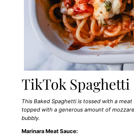
TikTok Spaghetti 
This Baked Spaghetti is tossed with a mea
topped with a generous amount of mozzare
bubbly.
Marinara Meat Sauce: