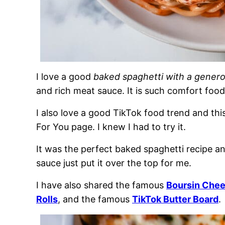
I love a good
baked spaghetti with a gener
and rich meat sauce. It is such comfort food
I also love a good TikTok food trend and thi
For You page. I knew I had to try it.
It was the perfect baked spaghetti recipe 
sauce just put it over the top for me.
I have also shared the famous
Boursin Chee
Rolls
, and the famous
TikTok Butter Board
.