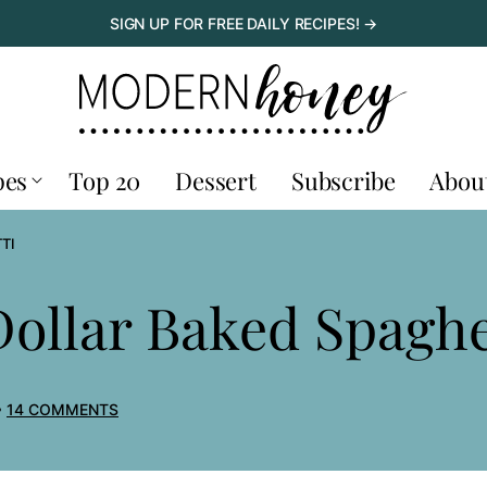
SIGN UP FOR FREE DAILY RECIPES! →
pes
Top 20
Dessert
Subscribe
Abou
TI
Dollar Baked Spaghe
14 COMMENTS