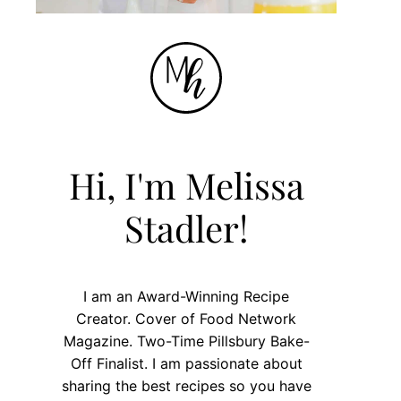
Hi, I'm Melissa
Stadler!
I am an Award-Winning Recipe
Creator. Cover of Food Network
Magazine. Two-Time Pillsbury Bake-
Off Finalist. I am passionate about
sharing the best recipes so you have