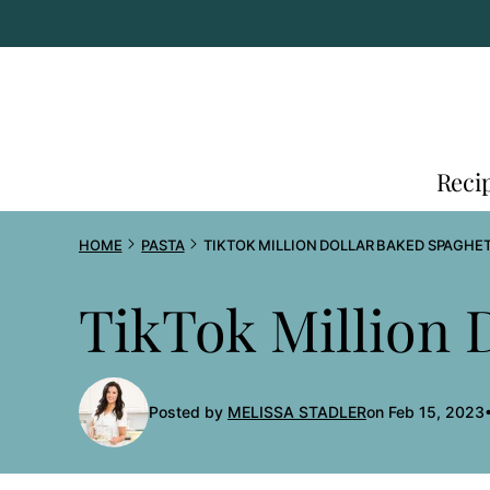
Skip
to
content
Reci
HOME
PASTA
TIKTOK MILLION DOLLAR BAKED SPAGHET
TikTok Million 
Posted by
MELISSA STADLER
on Feb 15, 2023