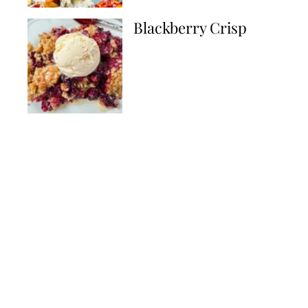
Blackberry Crisp