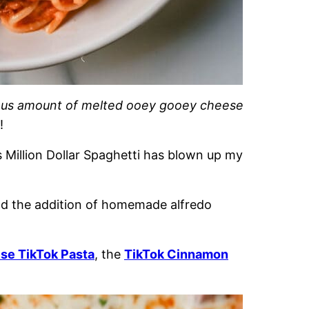
ous amount of melted ooey gooey cheese
!
s Million Dollar Spaghetti has blown up my
and the addition of homemade alfredo
se TikTok Pasta
, the
TikTok Cinnamon