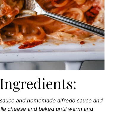
Ingredients:
t sauce and homemade alfredo sauce and
lla cheese and baked until warm and