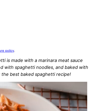
ure policy
.
etti is made with a marinara meat sauce
d with spaghetti noodles, and baked with
is the best baked spaghetti recipe!