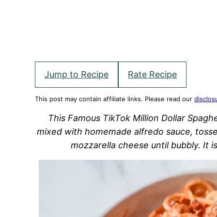
Jump to Recipe
Rate Recipe
This post may contain affiliate links. Please read our
disclos
This Famous TikTok Million Dollar Spagh
mixed with homemade alfredo sauce, tosse
mozzarella cheese until bubbly. It 