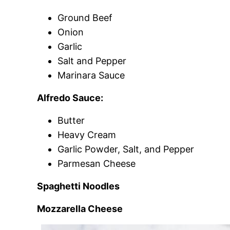
Ground Beef
Onion
Garlic
Salt and Pepper
Marinara Sauce
Alfredo Sauce:
Butter
Heavy Cream
Garlic Powder, Salt, and Pepper
Parmesan Cheese
Spaghetti Noodles
Mozzarella Cheese