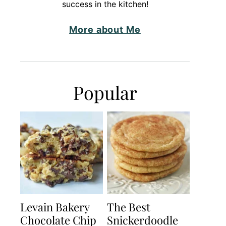
success in the kitchen!
More about Me
Popular
Levain Bakery
The Best
Chocolate Chip
Snickerdoodle