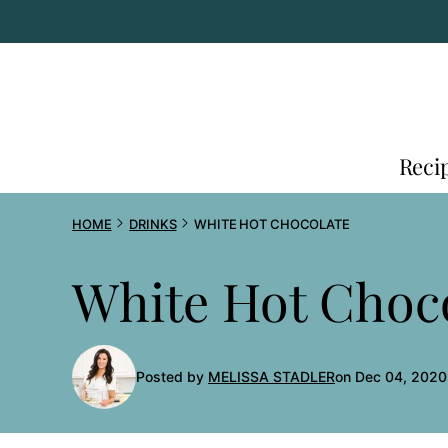
Skip
to
content
Reci
HOME
DRINKS
WHITE HOT CHOCOLATE
White Hot Choc
Posted by
MELISSA STADLER
on Dec 04, 2020