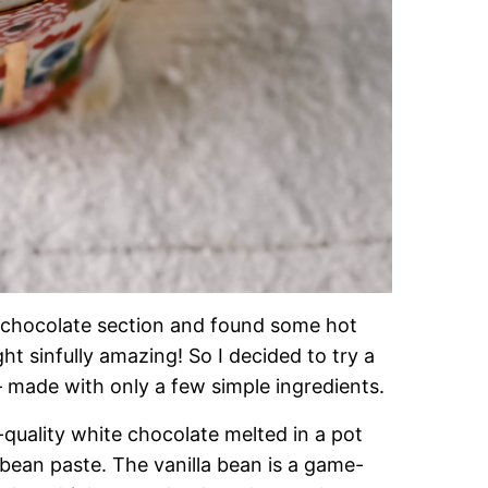
ot chocolate section and found some hot
t sinfully amazing! So I decided to try a
made with only a few simple ingredients.
quality white chocolate melted in a pot
 bean paste. The vanilla bean is a game-