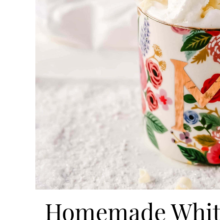
Homemade White