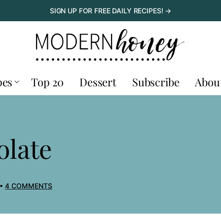
SIGN UP FOR FREE DAILY RECIPES! →
pes
Top 20
Dessert
Subscribe
Abou
olate
4 COMMENTS