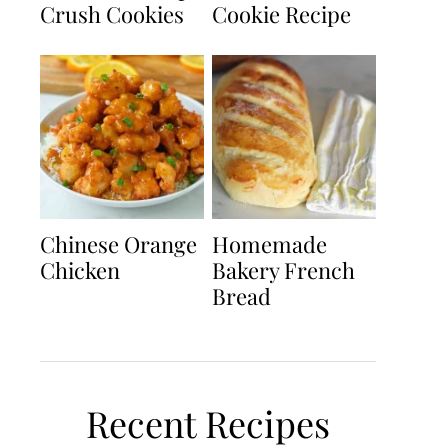
Crush Cookies
Cookie Recipe
Chinese Orange
Homemade
Chicken
Bakery French
Bread
Recent Recipes