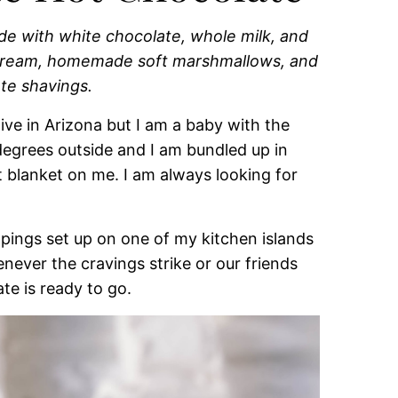
e with white chocolate, whole milk, and
 cream, homemade soft marshmallows, and
te shavings.
live in Arizona but I am a baby with the
degrees outside and I am bundled up in
t blanket on me. I am always looking for
oppings set up on one of my kitchen islands
never the cravings strike or our friends
te is ready to go.