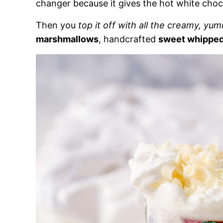
changer because it gives the hot white ch
Then you
top it off with all the creamy, yu
marshmallows
, handcrafted
sweet whippe