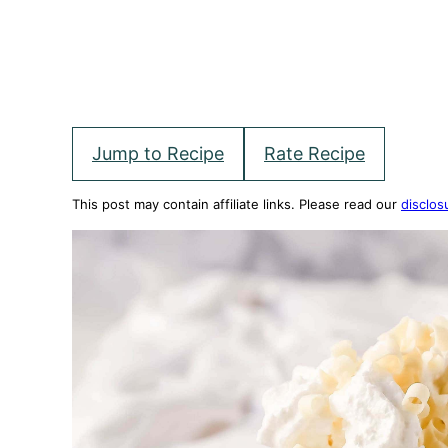
Jump to Recipe
Rate Recipe
This post may contain affiliate links. Please read our
disclos