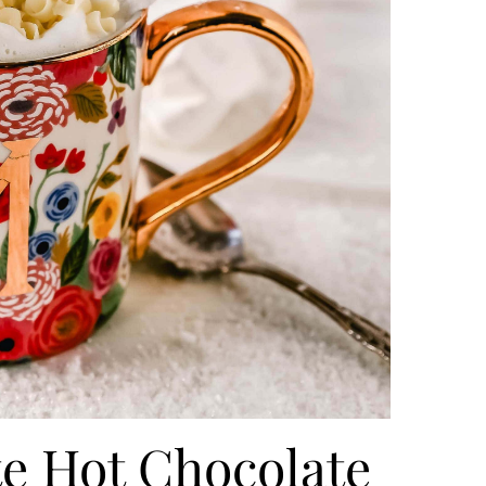
 Hot Chocolate