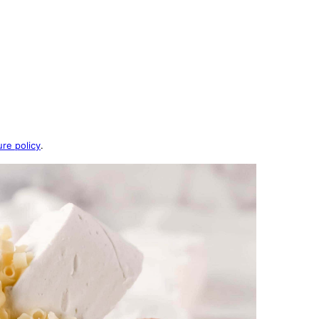
ure policy
.