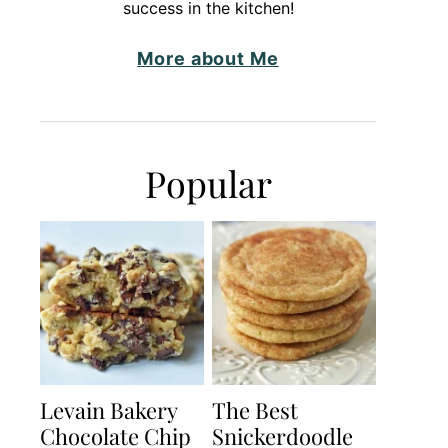
success in the kitchen!
More about Me
Popular
Levain Bakery
The Best
Chocolate Chip
Snickerdoodle