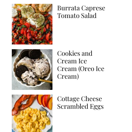
Burrata Caprese
Tomato Salad
Cookies and
Cream Ice
Cream (Oreo Ice
Cream)
Cottage Cheese
Scrambled Eggs