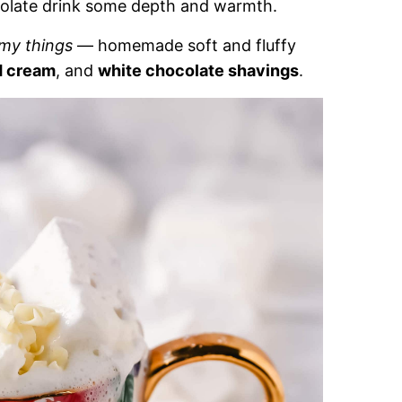
ocolate drink some depth and warmth.
mmy things
— homemade soft and fluffy
d cream
, and
white chocolate shavings
.