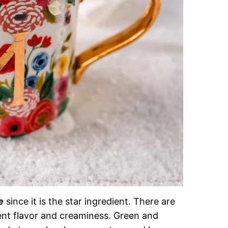
e
since it is the star ingredient. There are
ent flavor and creaminess. Green and