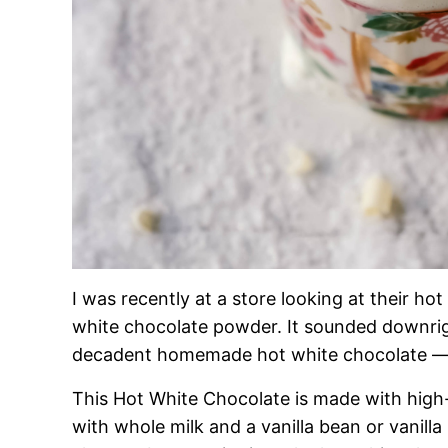
I was recently at a store looking at their h
white chocolate powder. It sounded downrigh
decadent homemade hot white chocolate — 
This Hot White Chocolate is made with high-
with whole milk and a vanilla bean or vanilla