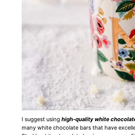
I suggest using
high-quality white chocolat
many white chocolate bars that have excell