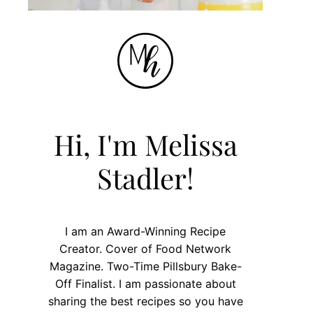
Hi, I'm Melissa
Stadler!
I am an Award-Winning Recipe
Creator. Cover of Food Network
Magazine. Two-Time Pillsbury Bake-
Off Finalist. I am passionate about
sharing the best recipes so you have