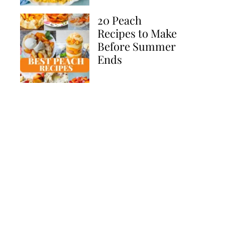
20 Peach
Recipes to Make
Before Summer
Ends