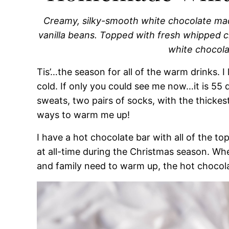
Creamy, silky-smooth white chocolate mad
vanilla beans. Topped with fresh whipped
white chocola
Tis’…the season for all of the warm drinks. I 
cold. If only you could see me now…it is 55 
sweats, two pairs of socks, with the thickes
ways to warm me up!
I have a hot chocolate bar with all of the t
at all-time during the Christmas season. Whe
and family need to warm up, the hot chocola