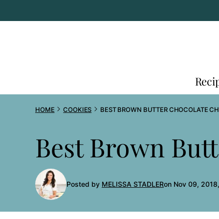
Skip
to
content
Reci
HOME
COOKIES
BEST BROWN BUTTER CHOCOLATE CH
Best Brown Butt
Posted by
MELISSA STADLER
on Nov 09, 2018