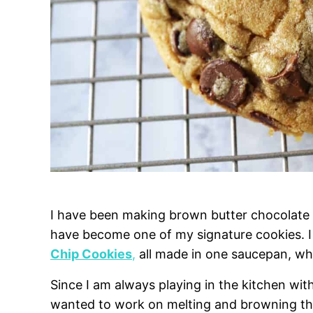
I have been making brown butter chocolate c
have become one of my signature cookies. 
Chip Cookies
,
all made in one saucepan, whi
Since I am always playing in the kitchen wit
wanted to work on melting and browning the 