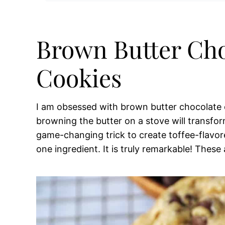
Brown Butter Cho
Cookies
I am obsessed with brown butter chocolate c
browning the butter on a stove will transform
game-changing trick to create toffee-flavore
one ingredient. It is truly remarkable! These