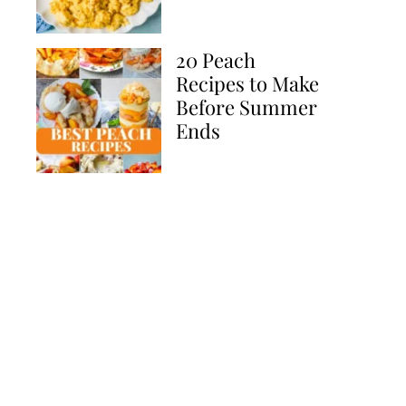
20 Peach
Recipes to Make
Before Summer
Ends