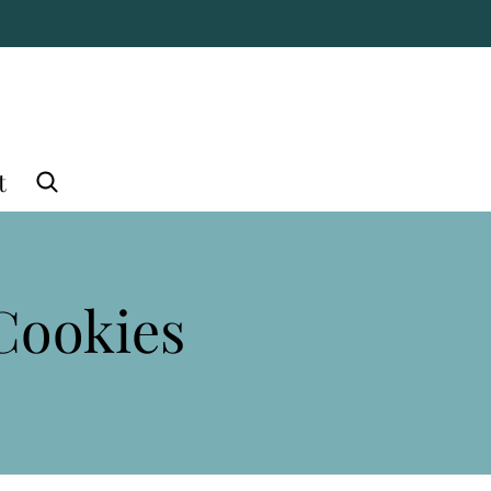
t
Cookies