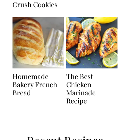
Crush Cookies
Homemade
The Best
Bakery French
Chicken
Bread
Marinade
Recipe