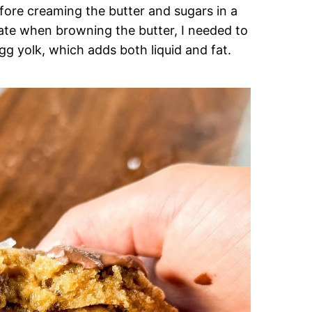
 before creaming the butter and sugars in a
ate when browning the butter, I needed to
g yolk, which adds both liquid and fat.