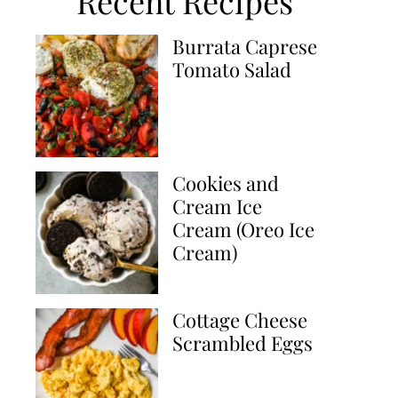
Recent Recipes
Burrata Caprese
Tomato Salad
Cookies and
Cream Ice
Cream (Oreo Ice
Cream)
Cottage Cheese
Scrambled Eggs