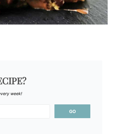
ECIPE?
every week!
GO