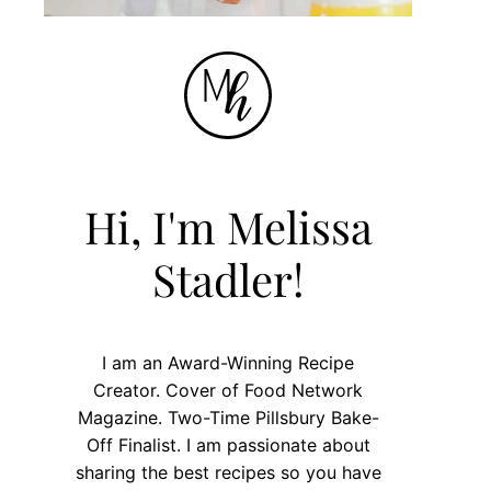
Hi, I'm Melissa
Stadler!
I am an Award-Winning Recipe
Creator. Cover of Food Network
Magazine. Two-Time Pillsbury Bake-
Off Finalist. I am passionate about
sharing the best recipes so you have