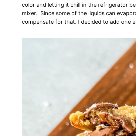
color and letting it chill in the refrigerator
mixer. Since some of the liquids can evapor
compensate for that. I decided to add one eg