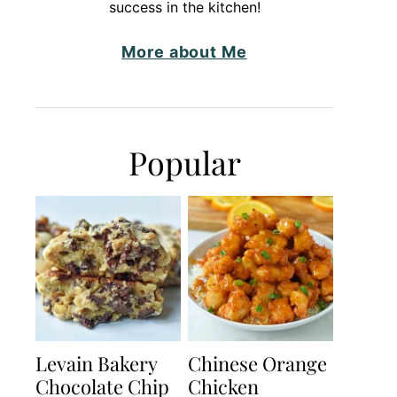
success in the kitchen!
More about Me
Popular
Levain Bakery
Chinese Orange
Chocolate Chip
Chicken