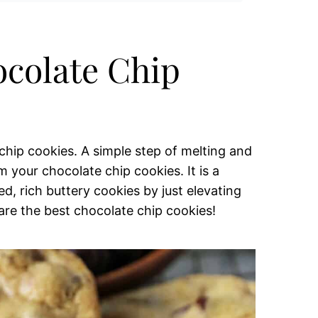
colate Chip
hip cookies. A simple step of melting and
 your chocolate chip cookies. It is a
d, rich buttery cookies by just elevating
 are the best chocolate chip cookies!