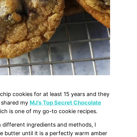
hip cookies for at least 15 years and they
I shared my
MJ’s Top Secret Chocolate
ch is one of my go-to cookie recipes.
h different ingredients and methods, I
butter until it is a perfectly warm amber