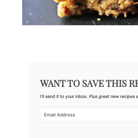
WANT TO SAVE THIS R
I'll send it to your inbox. ​
Plus great new recipes 