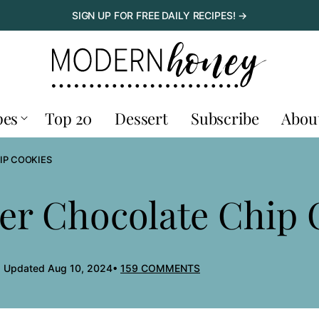
SIGN UP FOR FREE DAILY RECIPES! →
pes
Top 20
Dessert
Subscribe
Abou
IP COOKIES
er Chocolate Chip 
, Updated Aug 10, 2024
159 COMMENTS