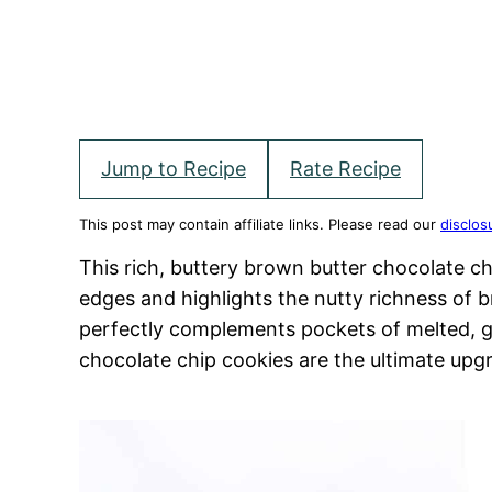
Jump to Recipe
Rate Recipe
This post may contain affiliate links. Please read our
disclos
This rich, buttery brown butter chocolate c
edges and highlights the nutty richness of b
perfectly complements pockets of melted, 
chocolate chip cookies are the ultimate upgr