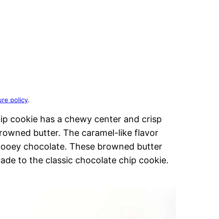
ure policy
.
hip cookie has a chewy center and crisp
rowned butter. The caramel-like flavor
gooey chocolate. These browned butter
ade to the classic chocolate chip cookie.