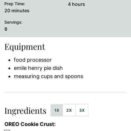
hours
Prep Time:
4
hours
minutes
20
minutes
Servings:
8
Equipment
food processor
emile henry pie dish
measuring cups and spoons
Ingredients
1X
2X
3X
OREO Cookie Crust: