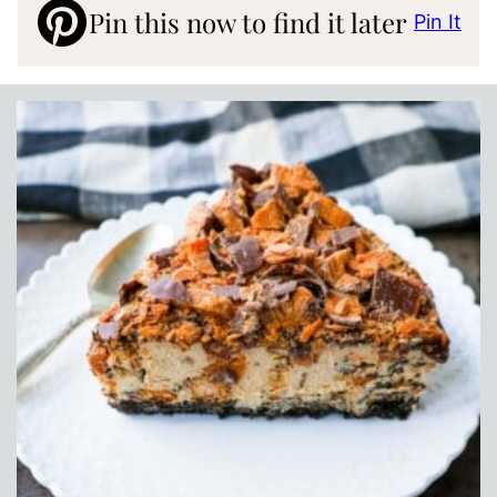
Pin this now to find it later
Pin It