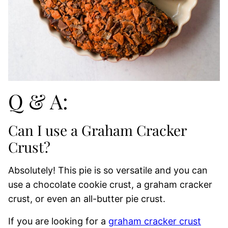
Q & A:
Can I use a Graham Cracker
Crust?
Absolutely! This pie is so versatile and you can
use a chocolate cookie crust, a graham cracker
crust, or even an all-butter pie crust.
If you are looking for a
graham cracker crust