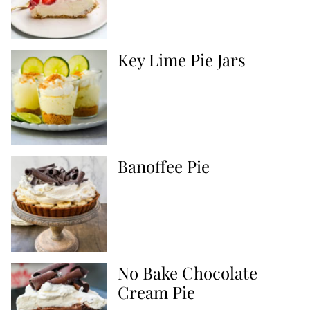
Key Lime Pie Jars
Banoffee Pie
No Bake Chocolate
Cream Pie