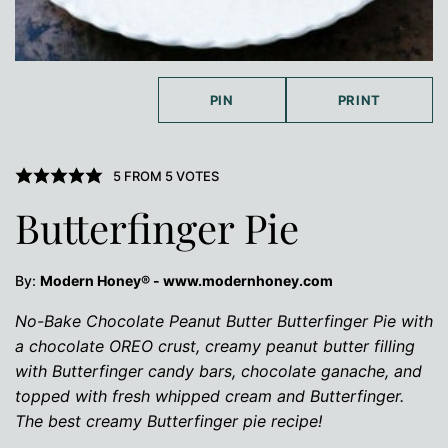
PIN
PRINT
5
FROM
5
VOTES
Butterfinger Pie
By:
Modern Honey® - www.modernhoney.com
No-Bake Chocolate Peanut Butter Butterfinger Pie with
a chocolate OREO crust, creamy peanut butter filling
with Butterfinger candy bars, chocolate ganache, and
topped with fresh whipped cream and Butterfinger.
The best creamy Butterfinger pie recipe!