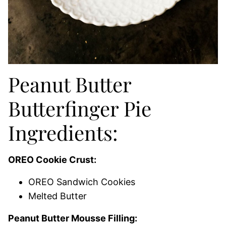
Peanut Butter
Butterfinger Pie
Ingredients:
OREO Cookie Crust:
OREO Sandwich Cookies
Melted Butter
Peanut Butter Mousse Filling: