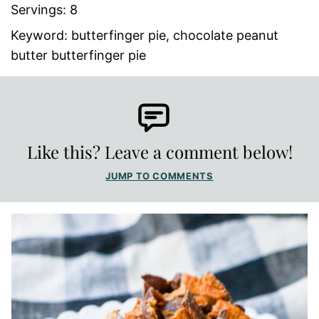
Servings:
8
Keyword:
butterfinger pie, chocolate peanut
butter butterfinger pie
Like this? Leave a comment below!
JUMP TO COMMENTS