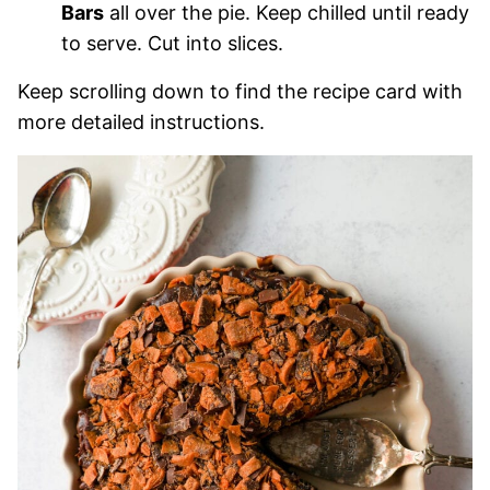
Bars
all over the pie. Keep chilled until ready
to serve. Cut into slices.
Keep scrolling down to find the recipe card with
more detailed instructions.