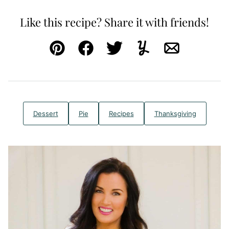
Like this recipe? Share it with friends!
Pin
Facebook
Tweet
Yummly
Email
Dessert
Pie
Recipes
Thanksgiving