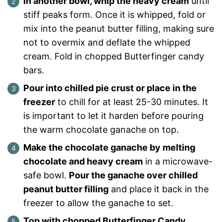
In another bowl, whip the heavy cream
until
stiff peaks form. Once it is whipped, fold or
mix into the peanut butter filling, making sure
not to overmix and deflate the whipped
cream. Fold in chopped Butterfinger candy
bars.
Pour into chilled pie crust or place in the
freezer
to chill for at least 25-30 minutes. It
is important to let it harden before pouring
the warm chocolate ganache on top.
Make the chocolate ganache by melting
chocolate and heavy cream
in a microwave-
safe bowl.
Pour the ganache over chilled
peanut butter filling
and place it back in the
freezer to allow the ganache to set.
Top with chopped Butterfinger Candy