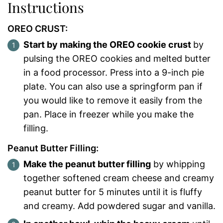
Instructions
OREO CRUST:
Start by making the OREO cookie crust
by
pulsing the OREO cookies and melted butter
in a food processor. Press into a 9-inch pie
plate.
You can also use a springform pan if
you would like to remove it easily from the
pan. Place in freezer while you make the
filling.
Peanut Butter Filling:
Make the peanut butter filling
by whipping
together softened cream cheese and creamy
peanut butter for 5 minutes until it is fluffy
and creamy. Add powdered sugar and vanilla.