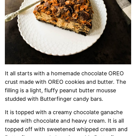
It all starts with a homemade chocolate OREO
crust made with OREO cookies and butter. The
filling is a light, fluffy peanut butter mousse
studded with Butterfinger candy bars.
It is topped with a creamy chocolate ganache
made with chocolate and heavy cream. It is all
topped off with sweetened whipped cream and