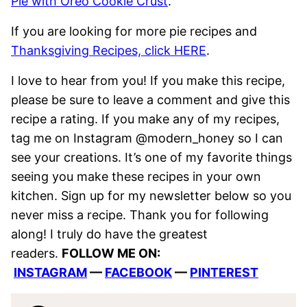
Pie with Oreo Cookie Crust
.
If you are looking for more pie recipes and
Thanksgiving Recipes, click HERE
.
I love to hear from you! If you make this recipe,
please be sure to leave a comment and give this
recipe a rating. If you make any of my recipes,
tag me on Instagram @modern_honey so I can
see your creations. It’s one of my favorite things
seeing you make these recipes in your own
kitchen. Sign up for my newsletter below so you
never miss a recipe. Thank you for following
along! I truly do have the greatest
readers.
FOLLOW ME ON:
INSTAGRAM
—
FACEBOOK
—
PINTEREST