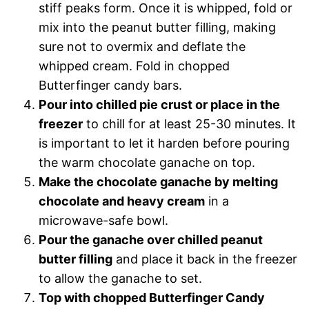
stiff peaks form. Once it is whipped, fold or
mix into the peanut butter filling, making
sure not to overmix and deflate the
whipped cream. Fold in chopped
Butterfinger candy bars.
Pour into chilled pie crust or place in the
freezer
to chill for at least 25-30 minutes. It
is important to let it harden before pouring
the warm chocolate ganache on top.
Make the chocolate ganache by melting
chocolate and heavy cream
in a
microwave-safe bowl.
Pour the ganache over chilled peanut
butter filling
and place it back in the freezer
to allow the ganache to set.
Top with chopped Butterfinger Candy