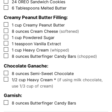
▢
24
OREO Sandwich Cookies
▢
6
Tablespoons
Melted Butter
Creamy Peanut Butter Filling:
▢
1
cup
Creamy Peanut Butter
▢
8
ounces
Cream Cheese
(softened)
▢
1
cup
Powdered Sugar
▢
1
teaspoon
Vanilla Extract
▢
1
cup
Heavy Cream
(whipped)
▢
8
ounces
Butterfinger Candy Bars
(chopped)
Chocolate Ganache:
▢
8
ounces
Semi-Sweet Chocolate
▢
1/2
cup
Heavy Cream *
(if using milk chocolate,
use 1/3 cup of cream)
Garnish:
▢
8
ounces
Butterfinger Candy Bars