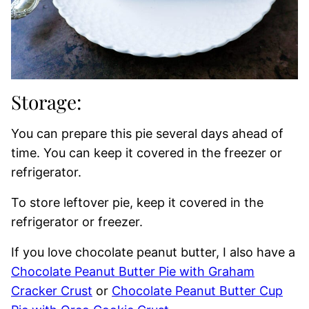
Storage:
You can prepare this pie several days ahead of
time. You can keep it covered in the freezer or
refrigerator.
To store leftover pie, keep it covered in the
refrigerator or freezer.
If you love chocolate peanut butter, I also have a
Chocolate Peanut Butter Pie with Graham
Cracker Crust
or
Chocolate Peanut Butter Cup