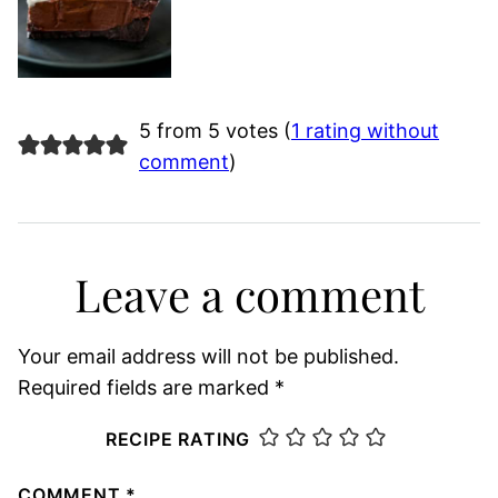
5 from 5 votes (
1 rating without
comment
)
Leave a comment
Your email address will not be published.
Required fields are marked
*
RECIPE RATING
COMMENT
*