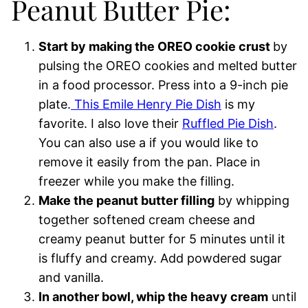
Peanut Butter Pie:
Start by making the OREO cookie crust
by
pulsing the OREO cookies and melted butter
in a food processor. Press into a 9-inch pie
plate.
This Emile Henry Pie Dish
is my
favorite. I also love their
Ruffled Pie Dish
.
You can also use a if you would like to
remove it easily from the pan. Place in
freezer while you make the filling.
Make the peanut butter filling
by whipping
together softened cream cheese and
creamy peanut butter for 5 minutes until it
is fluffy and creamy. Add powdered sugar
and vanilla.
In another bowl, whip the heavy cream
until