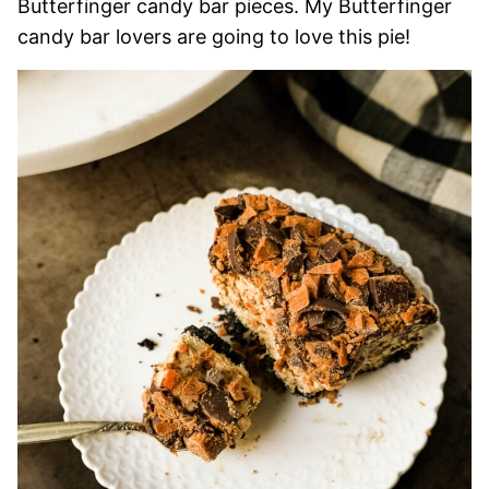
Butterfinger candy bar pieces. My Butterfinger
candy bar lovers are going to love this pie!