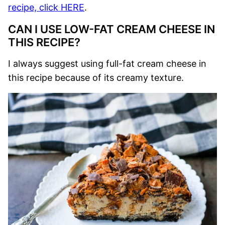
recipe, click HERE
.
CAN I USE LOW-FAT CREAM CHEESE IN
THIS RECIPE?
I always suggest using full-fat cream cheese in
this recipe because of its creamy texture.