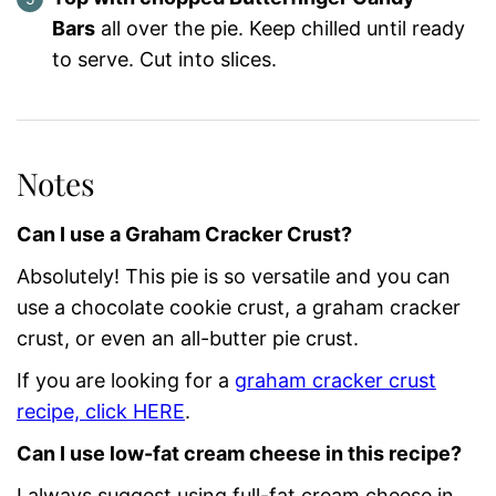
Bars
all over the pie. Keep chilled until ready
to serve. Cut into slices.
Notes
Can I use a Graham Cracker Crust?
Absolutely! This pie is so versatile and you can
use a chocolate cookie crust, a graham cracker
crust, or even an all-butter pie crust.
If you are looking for a
graham cracker crust
recipe, click HERE
.
Can I use low-fat cream cheese in this recipe?
I always suggest using full-fat cream cheese in