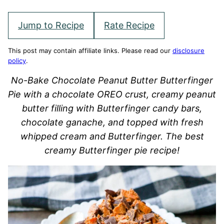
Jump to Recipe
Rate Recipe
This post may contain affiliate links. Please read our
disclosure
policy
.
No-Bake Chocolate Peanut Butter Butterfinger
Pie with a chocolate OREO crust, creamy peanut
butter filling with Butterfinger candy bars,
chocolate ganache, and topped with fresh
whipped cream and Butterfinger. The best
creamy Butterfinger pie recipe!