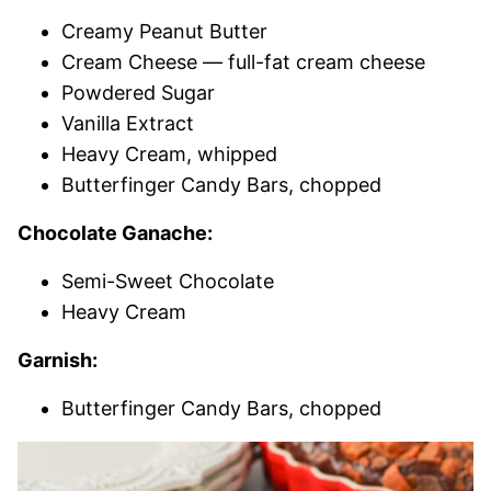
Creamy Peanut Butter
Cream Cheese — full-fat cream cheese
Powdered Sugar
Vanilla Extract
Heavy Cream, whipped
Butterfinger Candy Bars, chopped
Chocolate Ganache:
Semi-Sweet Chocolate
Heavy Cream
Garnish:
Butterfinger Candy Bars, chopped