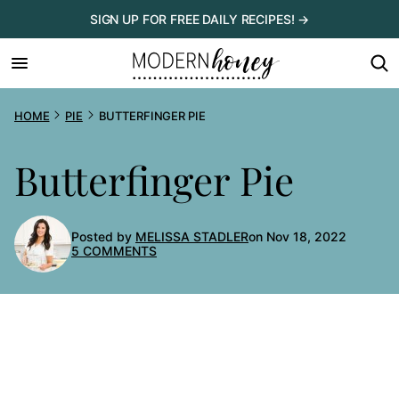
Skip
SIGN UP FOR FREE DAILY RECIPES! →
to
content
HOME
PIE
BUTTERFINGER PIE
Butterfinger Pie
Posted by
MELISSA STADLER
on Nov 18, 2022
5 COMMENTS