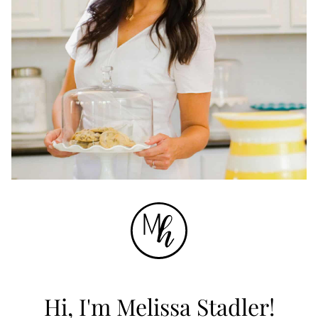
Hi, I'm Melissa Stadler!