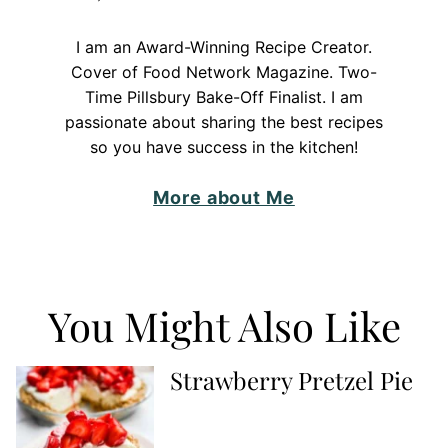
I am an Award-Winning Recipe Creator.
Cover of Food Network Magazine. Two-
Time Pillsbury Bake-Off Finalist. I am
passionate about sharing the best recipes
so you have success in the kitchen!
More about Me
You Might Also Like
Strawberry Pretzel Pie