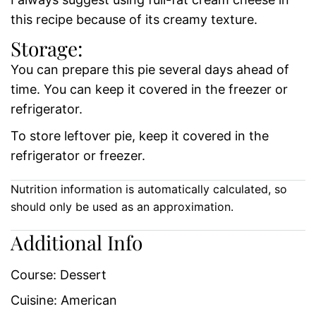
this recipe because of its creamy texture.
Storage:
You can prepare this pie several days ahead of
time. You can keep it covered in the freezer or
refrigerator.
To store leftover pie, keep it covered in the
refrigerator or freezer.
Nutrition information is automatically calculated, so
should only be used as an approximation.
Additional Info
Course:
Dessert
Cuisine:
American