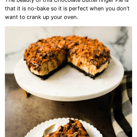
that it is no-bake so it is perfect when you don’t
want to crank up your oven.