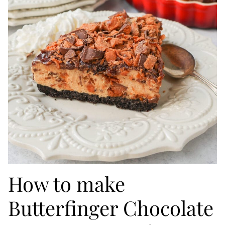
How to make
Butterfinger Chocolate