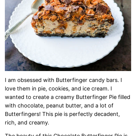
I am obsessed with Butterfinger candy bars. I
love them in pie, cookies, and ice cream. I
wanted to create a creamy Butterfinger Pie filled
with chocolate, peanut butter, and a lot of
Butterfingers! This pie is perfectly decadent,
rich, and creamy.
The beauty of this Chocolate Butterfinger Pie is