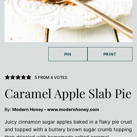
PIN
PRINT
5
FROM
4
VOTES
Caramel Apple Slab Pie
By:
Modern Honey – www.modernhoney.com
Juicy cinnamon sugar apples baked in a flaky pie crust
and topped with a buttery brown sugar crumb topping