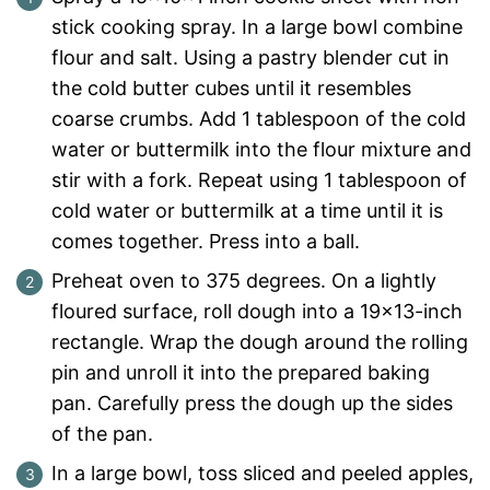
stick cooking spray. In a large bowl combine
flour and salt. Using a pastry blender cut in
the cold butter cubes until it resembles
coarse crumbs. Add 1 tablespoon of the cold
water or buttermilk into the flour mixture and
stir with a fork. Repeat using 1 tablespoon of
cold water or buttermilk at a time until it is
comes together. Press into a ball.
Preheat oven to 375 degrees. On a lightly
floured surface, roll dough into a 19×13-inch
rectangle. Wrap the dough around the rolling
pin and unroll it into the prepared baking
pan. Carefully press the dough up the sides
of the pan.
In a large bowl, toss sliced and peeled apples,