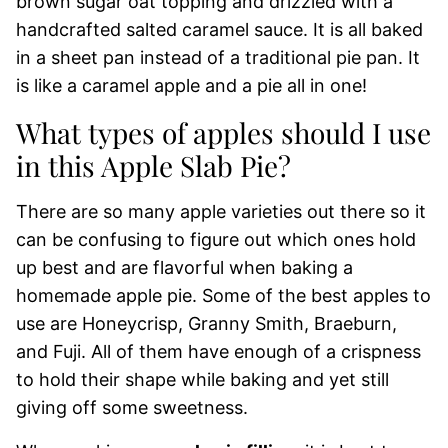
brown sugar oat topping and drizzled with a
handcrafted salted caramel sauce. It is all baked
in a sheet pan instead of a traditional pie pan. It
is like a caramel apple and a pie all in one!
What types of apples should I use
in this Apple Slab Pie?
There are so many apple varieties out there so it
can be confusing to figure out which ones hold
up best and are flavorful when baking a
homemade apple pie. Some of the best apples to
use are Honeycrisp, Granny Smith, Braeburn,
and Fuji. All of them have enough of a crispness
to hold their shape while baking and yet still
giving off some sweetness.