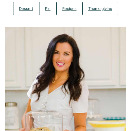
Dessert
Pie
Recipes
Thanksgiving