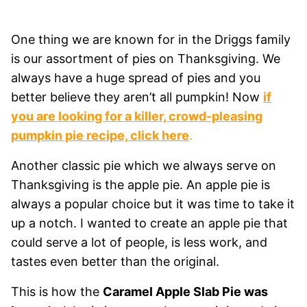
One thing we are known for in the Driggs family
is our assortment of pies on Thanksgiving. We
always have a huge spread of pies and you
better believe they aren’t all pumpkin! Now
if
you are looking for a killer, crowd-pleasing
pumpkin pie recipe, click here
.
Another classic pie which we always serve on
Thanksgiving is the apple pie. An apple pie is
always a popular choice but it was time to take it
up a notch. I wanted to create an apple pie that
could serve a lot of people, is less work, and
tastes even better than the original.
This is how the
Caramel Apple Slab Pie was