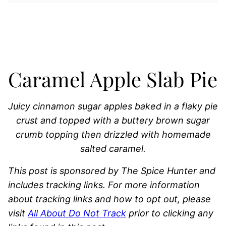
Caramel Apple Slab Pie
Juicy cinnamon sugar apples baked in a flaky pie
crust and topped with a buttery brown sugar
crumb topping then drizzled with homemade
salted caramel.
This post is sponsored by The Spice Hunter and
includes tracking links. For more information
about tracking links and how to opt out, please
visit
All About Do Not Track
prior to clicking any