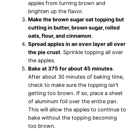
apples from turning brown and
brighten up the flavor.
Make the brown sugar oat topping but
cutting in butter, brown sugar, rolled
oats, flour, and cinnamon
.
Spread apples in an even layer all over
the pie crust
. Sprinkle topping all over
the apples.
Bake at 375 for about 45 minutes
.
After about 30 minutes of baking time,
check to make sure the topping isn’t
getting too brown. If so, place a sheet
of aluminum foil over the entire pan.
This will allow the apples to continue to
bake without the topping becoming
too brown.