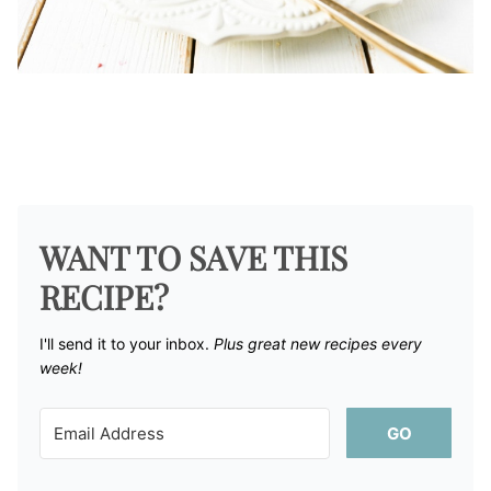
WANT TO SAVE THIS
RECIPE?
I'll send it to your inbox. ​
Plus great new recipes every
week!
GO