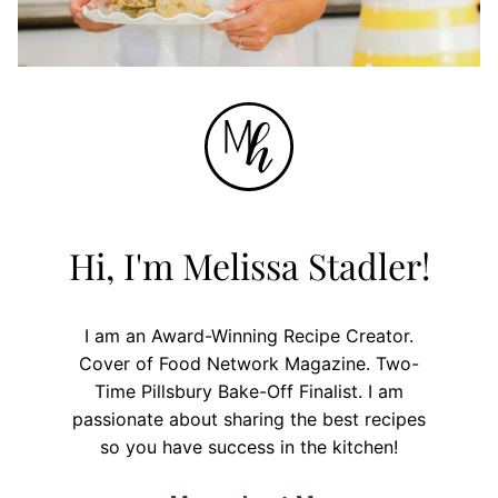
Hi, I'm Melissa Stadler!
I am an Award-Winning Recipe Creator.
Cover of Food Network Magazine. Two-
Time Pillsbury Bake-Off Finalist. I am
passionate about sharing the best recipes
so you have success in the kitchen!