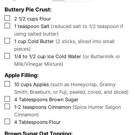
Buttery Pie Crust:
▢
2 1/2
cups
Flour
▢
1
teaspoon
Salt
(reduced salt to 1/2 teaspoon if
using salted butter)
▢
1
cup
Cold Butter
(2 sticks, sliced into small
pieces)
▢
1/4 to 1/2
cup
Ice Cold Water
(or Buttermilk or
Milk/Vinegar Mixture)
Apple Filling:
▢
10
cups
Apples
(such as Honeycrisp, Granny
Smith, Braeburn, or Fuji, peeled, cored, and sliced)
▢
4
Tablespoons
Brown Sugar
▢
1-2
teaspoons
Cinnamon
(Spice Hunter Saigon
Cinnamon)
▢
4
Tablespoons
Flour
Brown Sugar Oat Topping: