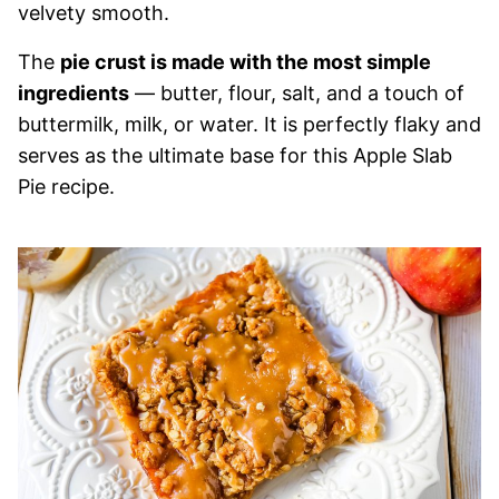
velvety smooth.
The
pie crust is made with the most simple
ingredients
— butter, flour, salt, and a touch of
buttermilk, milk, or water. It is perfectly flaky and
serves as the ultimate base for this Apple Slab
Pie recipe.