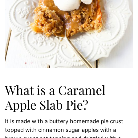
What is a Caramel
Apple Slab Pie?
It is made with a buttery homemade pie crust
topped with cinnamon sugar apples with a