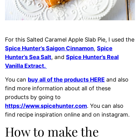
For this Salted Caramel Apple Slab Pie, I used the
Spice Hunter’s Saigon Cinnamon
,
Spice
Hunter’s Sea Salt
, and
Spice Hunter’s Real
Vanilla Extract.
You can
buy all of the products HERE
and also
find more information about all of these
products by going to
https://www.spicehunter.com
. You can also
find recipe inspiration online and on instagram.
How to make the