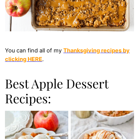
You can find all of my
Thanksgiving recipes by
clicking HERE
.
Best Apple Dessert
Recipes: