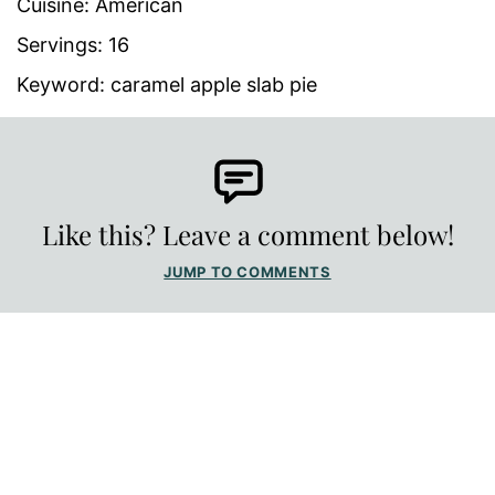
Cuisine:
American
Servings:
16
Keyword:
caramel apple slab pie
Like this? Leave a comment below!
JUMP TO COMMENTS