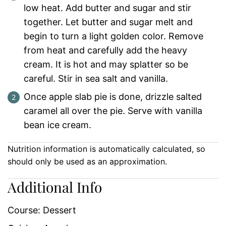
low heat. Add butter and sugar and stir
together. Let butter and sugar melt and
begin to turn a light golden color. Remove
from heat and carefully add the heavy
cream. It is hot and may splatter so be
careful. Stir in sea salt and vanilla.
Once apple slab pie is done, drizzle salted
caramel all over the pie. Serve with vanilla
bean ice cream.
Nutrition information is automatically calculated, so
should only be used as an approximation.
Additional Info
Course:
Dessert