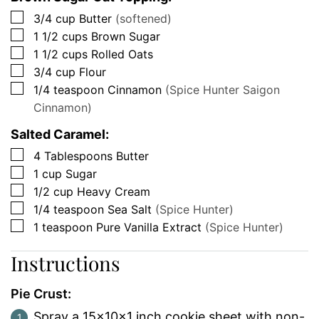
▢
3/4
cup
Butter
(softened)
▢
1 1/2
cups
Brown Sugar
▢
1 1/2
cups
Rolled Oats
▢
3/4
cup
Flour
▢
1/4
teaspoon
Cinnamon
(Spice Hunter Saigon
Cinnamon)
Salted Caramel:
▢
4
Tablespoons
Butter
▢
1
cup
Sugar
▢
1/2
cup
Heavy Cream
▢
1/4
teaspoon
Sea Salt
(Spice Hunter)
▢
1
teaspoon
Pure Vanilla Extract
(Spice Hunter)
Instructions
Pie Crust:
Spray a 15x10x1 inch cookie sheet with non-