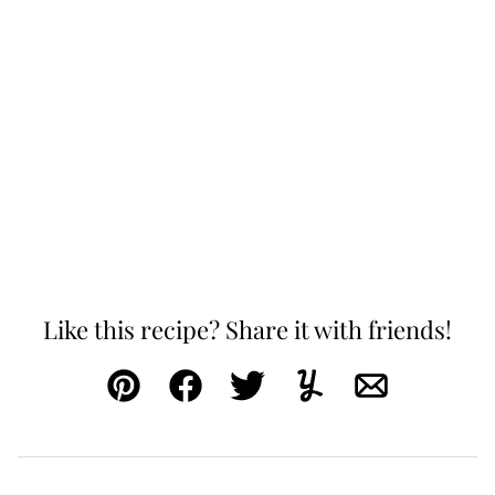
Like this recipe? Share it with friends!
Pin
Facebook
Tweet
Yummly
Email