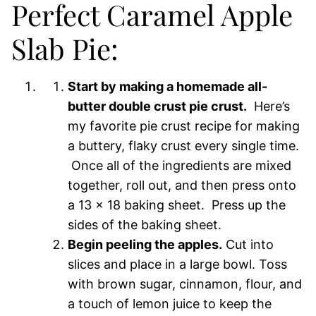
Perfect Caramel Apple
Slab Pie:
Start by making a homemade all-
butter double crust pie crust.
Here’s
my favorite pie crust recipe for making
a buttery, flaky crust every single time.
Once all of the ingredients are mixed
together, roll out, and then press onto
a 13 x 18 baking sheet. Press up the
sides of the baking sheet.
Begin peeling the apples.
Cut into
slices and place in a large bowl. Toss
with brown sugar, cinnamon, flour, and
a touch of lemon juice to keep the