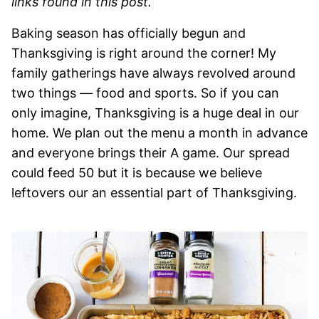
links found in this post.
Baking season has officially begun and
Thanksgiving is right around the corner! My
family gatherings have always revolved around
two things — food and sports. So if you can
only imagine, Thanksgiving is a huge deal in our
home. We plan out the menu a month in advance
and everyone brings their A game. Our spread
could feed 50 but it is because we believe
leftovers our an essential part of Thanksgiving.