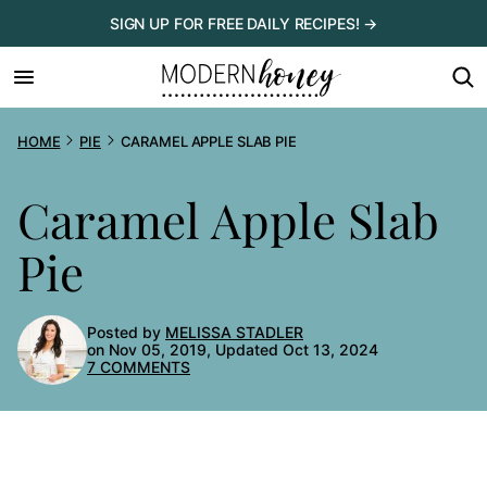
Skip
SIGN UP FOR FREE DAILY RECIPES! →
to
content
HOME
PIE
CARAMEL APPLE SLAB PIE
Caramel Apple Slab
Pie
Posted by
MELISSA STADLER
on Nov 05, 2019, Updated Oct 13, 2024
7 COMMENTS