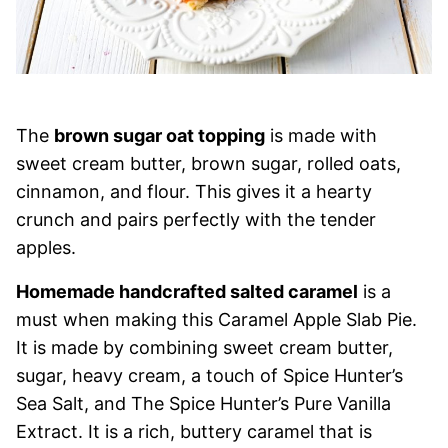
The
brown sugar oat topping
is made with
sweet cream butter, brown sugar, rolled oats,
cinnamon, and flour. This gives it a hearty
crunch and pairs perfectly with the tender
apples.
Homemade handcrafted salted caramel
is a
must when making this Caramel Apple Slab Pie.
It is made by combining sweet cream butter,
sugar, heavy cream, a touch of Spice Hunter’s
Sea Salt, and The Spice Hunter’s Pure Vanilla
Extract. It is a rich, buttery caramel that is