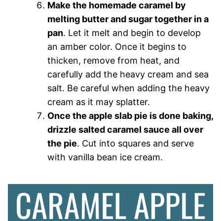
Make the homemade caramel by
melting butter and sugar together in a
pan
. Let it melt and begin to develop
an amber color. Once it begins to
thicken, remove from heat, and
carefully add the heavy cream and sea
salt. Be careful when adding the heavy
cream as it may splatter.
Once the apple slab pie is done baking,
drizzle salted caramel sauce all over
the pie
. Cut into squares and serve
with vanilla bean ice cream.