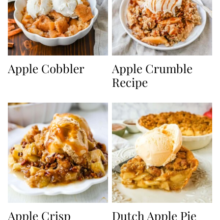
Apple Cobbler
Apple Crumble
Recipe
Apple Crisp
Dutch Apple Pie