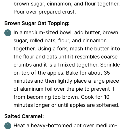
brown sugar, cinnamon, and flour together.
Pour over prepared crust.
Brown Sugar Oat Topping:
In a medium-sized bowl, add butter, brown
sugar, rolled oats, flour, and cinnamon
together. Using a fork, mash the butter into
the flour and oats until it resembles coarse
crumbs and it is all mixed together. Sprinkle
on top of the apples. Bake for about 35
minutes and then lightly place a large piece
of aluminum foil over the pie to prevent it
from becoming too brown. Cook for 10
minutes longer or until apples are softened.
Salted Caramel:
Heat a heavy-bottomed pot over medium-