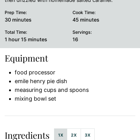
then drizzled with homemade salted caramel.
Prep Time:
Cook Time:
minutes
minutes
30
minutes
45
minutes
Total Time:
Servings:
hour
minutes
1
hour
15
minutes
16
Equipment
food processor
emile henry pie dish
measuring cups and spoons
mixing bowl set
Ingredients
1X
2X
3X