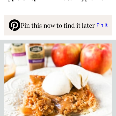
Pin this now to find it later
Pin It