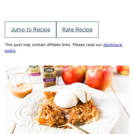
Jump to Recipe
Rate Recipe
This post may contain affiliate links. Please read our
disclosure
policy
.