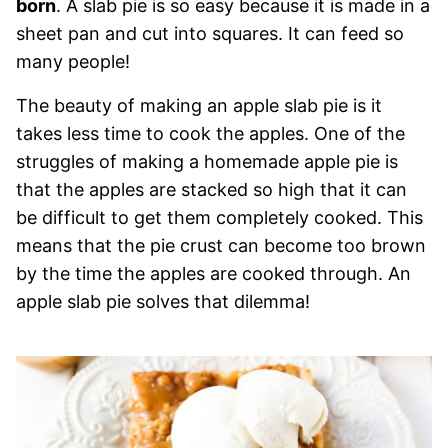
born
. A slab pie is so easy because it is made in a
sheet pan and cut into squares. It can feed so
many people!
The beauty of making an apple slab pie is it
takes less time to cook the apples. One of the
struggles of making a homemade apple pie is
that the apples are stacked so high that it can
be difficult to get them completely cooked. This
means that the pie crust can become too brown
by the time the apples are cooked through. An
apple slab pie solves that dilemma!