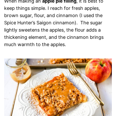
When making an
apple pie filling
, it is best to
keep things simple. I reach for fresh apples,
brown sugar, flour, and cinnamon (I used the
Spice Hunter’s Saigon cinnamon). The sugar
lightly sweetens the apples, the flour adds a
thickening element, and the cinnamon brings
much warmth to the apples.