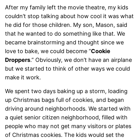
After my family left the movie theatre, my kids
couldn’t stop talking about how cool it was what
he did for those children. My son, Mason, said
that he wanted to do something like that. We
became brainstorming and thought since we
love to bake, we could become “
Cookie
Droppers
.” Obviously, we don’t have an airplane
but we started to think of other ways we could
make it work.
We spent two days baking up a storm, loading
up Christmas bags full of cookies, and began
driving around neighborhoods. We started with
a quiet senior citizen neighborhood, filled with
people who may not get many visitors or plates
of Christmas cookies. The kids would set the