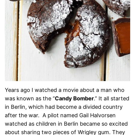
Years ago I watched a movie about a man who
was known as the “
Candy Bomber
.” It all started
in Berlin, which had become a divided country
after the war. A pilot named Gail Halvorsen
watched as children in Berlin became so excited
about sharing two pieces of Wrigley gum. They