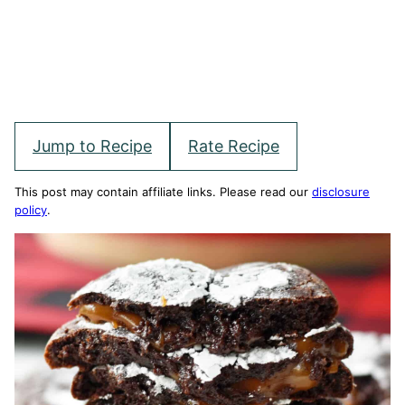
Jump to Recipe
Rate Recipe
This post may contain affiliate links. Please read our
disclosure
policy
.