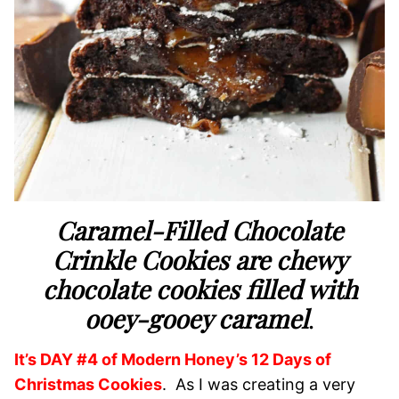
Caramel-Filled Chocolate
Crinkle Cookies are chewy
chocolate cookies filled with
ooey-gooey caramel
.
It’s DAY #4 of Modern Honey’s 12 Days of
Christmas Cookies
. As I was creating a very