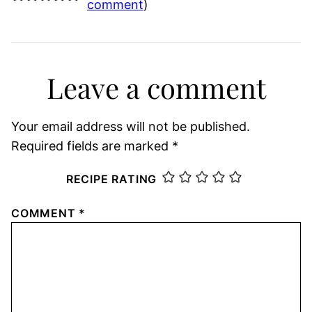
comment
)
Leave a comment
Your email address will not be published.
Required fields are marked
*
RECIPE RATING
COMMENT
*