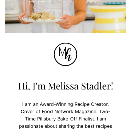
Hi, I'm Melissa Stadler!
I am an Award-Winning Recipe Creator.
Cover of Food Network Magazine. Two-
Time Pillsbury Bake-Off Finalist. I am
passionate about sharing the best recipes