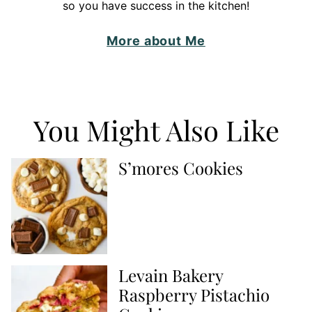
so you have success in the kitchen!
More about Me
You Might Also Like
S’mores Cookies
Levain Bakery
Raspberry Pistachio