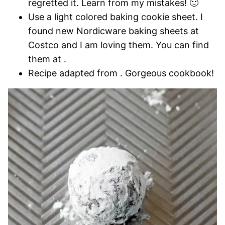
regretted it. Learn from my mistakes! 🙂
Use a light colored baking cookie sheet. I
found new Nordicware baking sheets at
Costco and I am loving them. You can find
them at .
Recipe adapted from . Gorgeous cookbook!