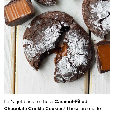
Let’s get back to these
Caramel-Filled
Chocolate Crinkle Cookies
! These are made