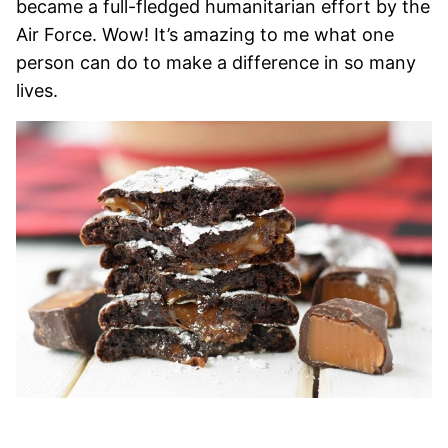
became a full-fledged humanitarian effort by the
Air Force. Wow! It’s amazing to me what one
person can do to make a difference in so many
lives.