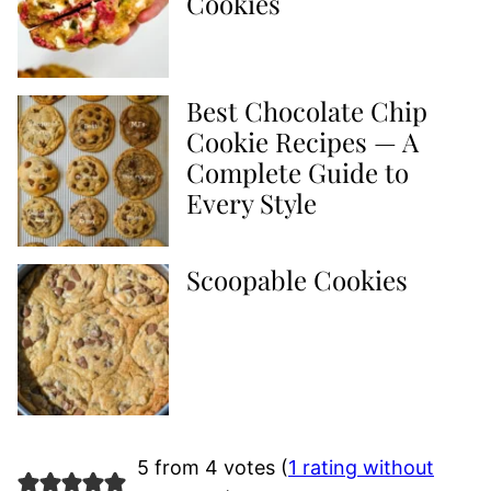
Cookies
Best Chocolate Chip
Cookie Recipes — A
Complete Guide to
Every Style
Scoopable Cookies
5 from 4 votes (
1 rating without