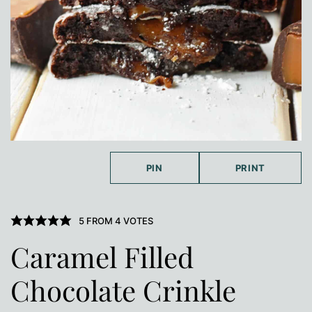
PIN
PRINT
5
FROM
4
VOTES
Caramel Filled
Chocolate Crinkle