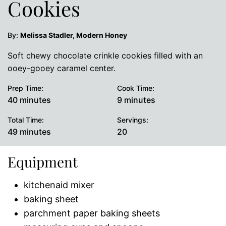
Cookies
By:
Melissa Stadler, Modern Honey
Soft chewy chocolate crinkle cookies filled with an
ooey-gooey caramel center.
Prep Time:
Cook Time:
minutes
minutes
40
minutes
9
minutes
Total Time:
Servings:
minutes
49
minutes
20
Equipment
kitchenaid mixer
baking sheet
parchment paper baking sheets