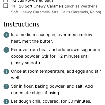
1/2
cup
Powdered Sugar
▢
14 - 20
Soft Chewy Caramels
(such as Werther's
Soft Chewy Caramels, Mrs. Call's Caramels, Rolos)
Instructions
In a medium saucepan, over medium-low
heat, melt the butter.
Remove from heat and add brown sugar and
cocoa powder. Stir for 1-2 minutes until
glossy smooth.
Once at room temperature, add eggs and stir
well.
Stir in flour, baking powder, and salt. Add
chocolate chips, if using.
Let dough chill, covered, for 30 minutes.