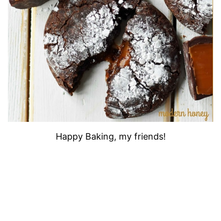
Happy Baking, my friends!