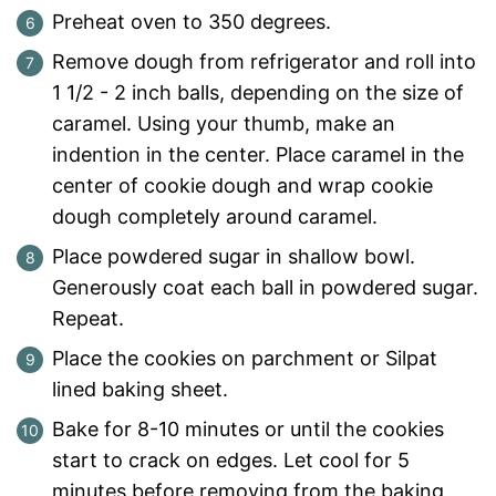
Preheat oven to 350 degrees.
Remove dough from refrigerator and roll into
1 1/2 - 2 inch balls, depending on the size of
caramel. Using your thumb, make an
indention in the center. Place caramel in the
center of cookie dough and wrap cookie
dough completely around caramel.
Place powdered sugar in shallow bowl.
Generously coat each ball in powdered sugar.
Repeat.
Place the cookies on parchment or Silpat
lined baking sheet.
Bake for 8-10 minutes or until the cookies
start to crack on edges. Let cool for 5
minutes before removing from the baking