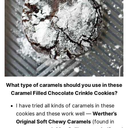
What type of caramels should you use in these
Caramel Filled Chocolate Crinkle Cookies?
I have tried all kinds of caramels in these
cookies and these work well —
Werther’s
Original Soft Chewy Caramels
(found in