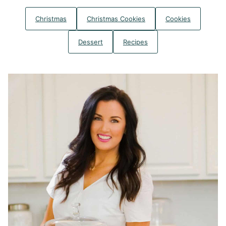
Christmas
Christmas Cookies
Cookies
Dessert
Recipes