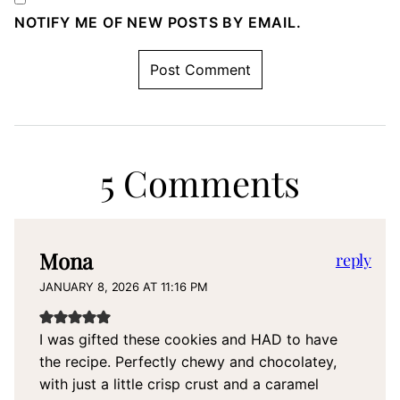
NOTIFY ME OF NEW POSTS BY EMAIL.
5 Comments
Mona
reply
JANUARY 8, 2026 AT 11:16 PM
I was gifted these cookies and HAD to have
the recipe. Perfectly chewy and chocolatey,
with just a little crisp crust and a caramel