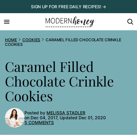
Skip
SIGN UP FOR FREE DAILY RECIPES! →
to
content
HOME
COOKIES
CARAMEL FILLED CHOCOLATE CRINKLE
COOKIES
Caramel Filled
Chocolate Crinkle
Cookies
Posted by
MELISSA STADLER
on Dec 04, 2017, Updated Dec 01, 2020
5 COMMENTS