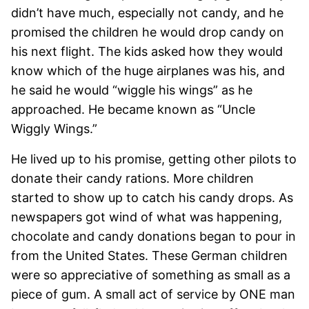
didn’t have much, especially not candy, and he
promised the children he would drop candy on
his next flight. The kids asked how they would
know which of the huge airplanes was his, and
he said he would “wiggle his wings” as he
approached. He became known as “Uncle
Wiggly Wings.”
He lived up to his promise, getting other pilots to
donate their candy rations. More children
started to show up to catch his candy drops. As
newspapers got wind of what was happening,
chocolate and candy donations began to pour in
from the United States. These German children
were so appreciative of something as small as a
piece of gum. A small act of service by ONE man