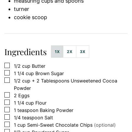
measuring cups and spoons
turner
cookie scoop
Ingredients
1X
2X
3X
▢
1/2
cup
Butter
▢
1 1/4
cup
Brown Sugar
▢
1/2
cup
+ 2 Tablespoons Unsweetened Cocoa
Powder
▢
2
Eggs
▢
1 1/4
cup
Flour
▢
1
teaspoon
Baking Powder
▢
1/4
teaspoon
Salt
▢
1
cup
Semi-Sweet Chocolate Chips
(optional)
▢