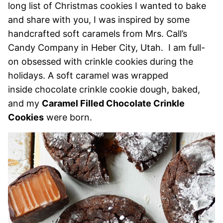
long list of Christmas cookies I wanted to bake
and share with you, I was inspired by some
handcrafted soft caramels from Mrs. Call’s
Candy Company in Heber City, Utah. I am full-
on obsessed with crinkle cookies during the
holidays. A soft caramel was wrapped
inside chocolate crinkle cookie dough, baked,
and my
Caramel Filled Chocolate Crinkle
Cookies
were born.