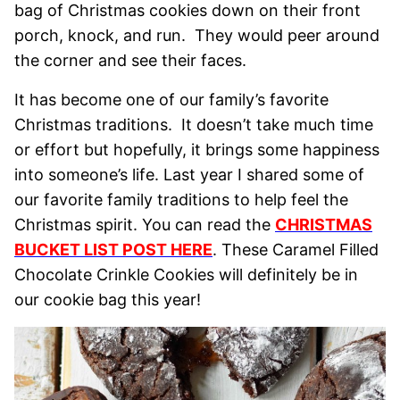
bag of Christmas cookies down on their front
porch, knock, and run. They would peer around
the corner and see their faces.
It has become one of our family’s favorite
Christmas traditions. It doesn’t take much time
or effort but hopefully, it brings some happiness
into someone’s life. Last year I shared some of
our favorite family traditions to help feel the
Christmas spirit. You can read the
CHRISTMAS
BUCKET LIST POST HERE
. These Caramel Filled
Chocolate Crinkle Cookies will definitely be in
our cookie bag this year!