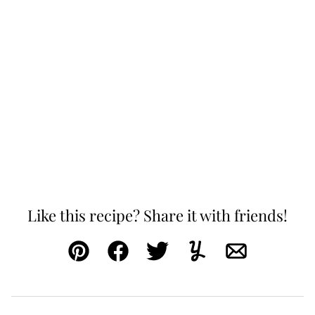
Like this recipe? Share it with friends!
Pin
Facebook
Tweet
Yummly
Email