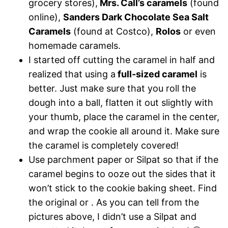
grocery stores),
Mrs. Call’s caramels
(found
online),
Sanders Dark Chocolate Sea Salt
Caramels
(found at Costco),
Rolos
or even
homemade caramels.
I started off cutting the caramel in half and
realized that using a
full-sized caramel
is
better. Just make sure that you roll the
dough into a ball, flatten it out slightly with
your thumb, place the caramel in the center,
and wrap the cookie all around it. Make sure
the caramel is completely covered!
Use parchment paper or Silpat so that if the
caramel begins to ooze out the sides that it
won’t stick to the cookie baking sheet. Find
the original or . As you can tell from the
pictures above, I didn’t use a Silpat and