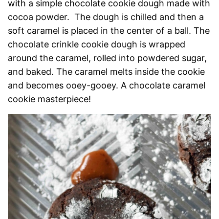
with a simple chocolate cookie dough made with
cocoa powder. The dough is chilled and then a
soft caramel is placed in the center of a ball. The
chocolate crinkle cookie dough is wrapped
around the caramel, rolled into powdered sugar,
and baked. The caramel melts inside the cookie
and becomes ooey-gooey. A chocolate caramel
cookie masterpiece!