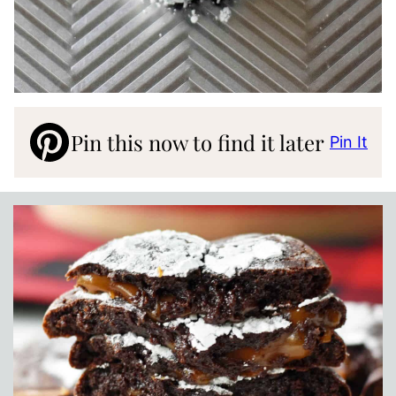
Pin this now to find it later
Pin It