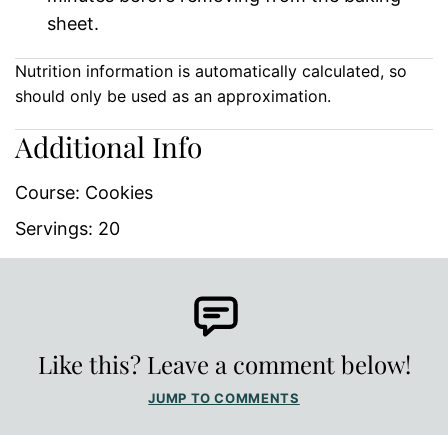
sheet.
Nutrition information is automatically calculated, so
should only be used as an approximation.
Additional Info
Course:
Cookies
Servings:
20
Like this? Leave a comment below!
JUMP TO COMMENTS