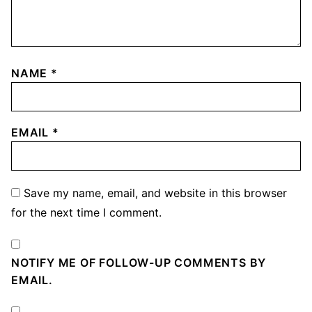
NAME
*
EMAIL
*
Save my name, email, and website in this browser
for the next time I comment.
NOTIFY ME OF FOLLOW-UP COMMENTS BY
EMAIL.