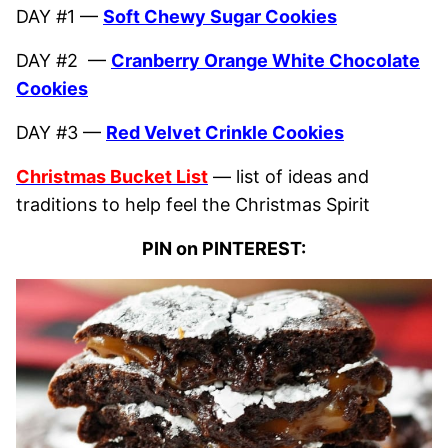
DAY #1 —
Soft Chewy Sugar Cookies
DAY #2 —
Cranberry Orange White Chocolate
Cookies
DAY #3 —
Red Velvet Crinkle Cookies
Christmas Bucket List
— list of ideas and
traditions to help feel the Christmas Spirit
PIN on PINTEREST: