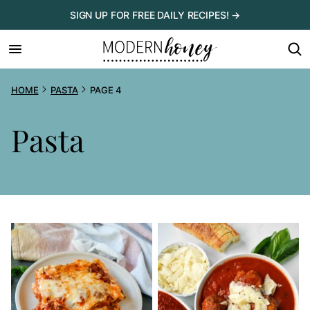
Skip
SIGN UP FOR FREE DAILY RECIPES! →
to
content
HOME
PASTA
PAGE 4
Pasta