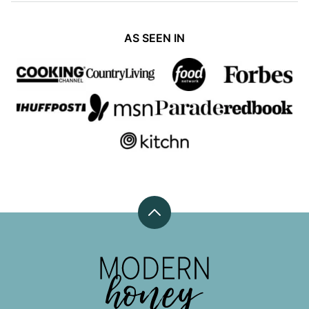
AS SEEN IN
Back
to
top
Modern
Honey