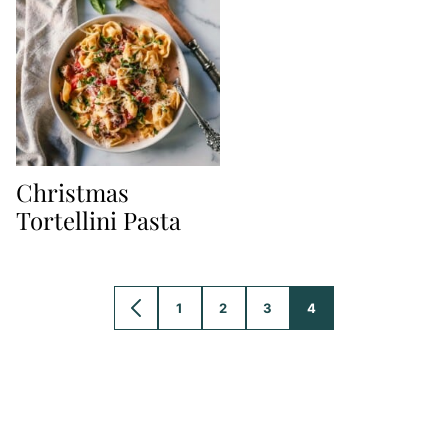
Christmas
Tortellini Pasta
1
2
3
4
GO
GO
GO
GO
GO
TO
TO
TO
TO
TO
PREVIOUS
PAGE
PAGE
PAGE
PAGE
PAGE