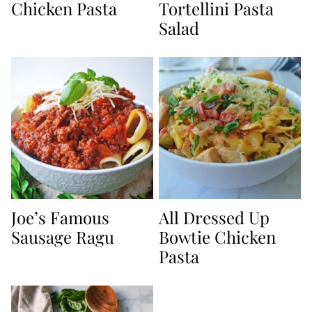
Chicken Pasta
Tortellini Pasta
Salad
Joe’s Famous
All Dressed Up
Sausage Ragu
Bowtie Chicken
Pasta