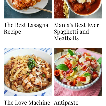
The Best Lasagna
Mama’s Best Ever
Recipe
Spaghetti and
Meatballs
The Love Machine
Antipasto