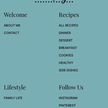
Welcome
Recipes
ABOUT ME
ALL RECIPES
CONTACT
DINNER
DESSERT
BREAKFAST
COOKIES
HEALTHY
SIDE DISHES
Lifestyle
Follow Us
FAMILY LIFE
INSTAGRAM
PINTEREST