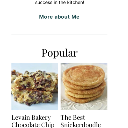
success in the kitchen!
More about Me
Popular
Levain Bakery
The Best
Chocolate Chip
Snickerdoodle