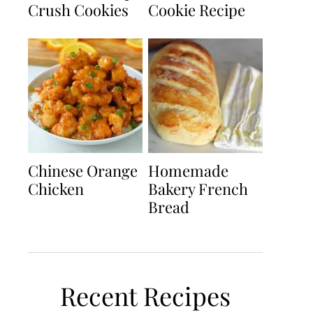
Crush Cookies
Cookie Recipe
Chinese Orange
Homemade
Chicken
Bakery French
Bread
Recent Recipes