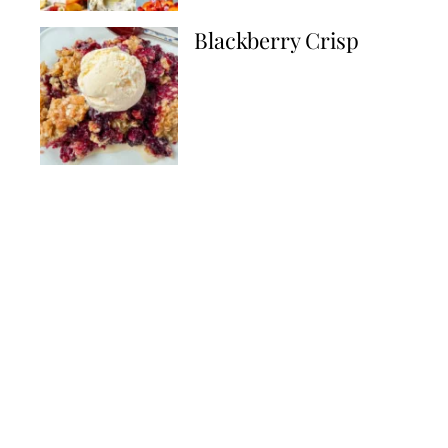
Blackberry Crisp