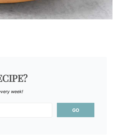
ECIPE?
every week!
GO