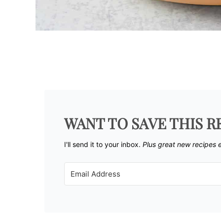
WANT TO SAVE THIS R
I'll send it to your inbox. ​
Plus great new recipes 