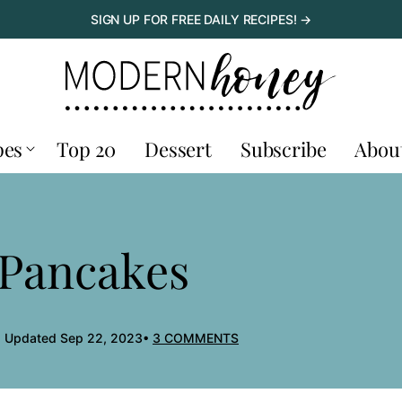
SIGN UP FOR FREE DAILY RECIPES! →
pes
Top 20
Dessert
Subscribe
Abou
 Pancakes
, Updated Sep 22, 2023
3 COMMENTS