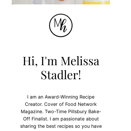
Hi, I'm Melissa
Stadler!
I am an Award-Winning Recipe
Creator. Cover of Food Network
Magazine. Two-Time Pillsbury Bake-
Off Finalist. I am passionate about
sharing the best recipes so you have