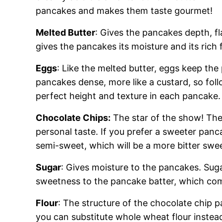
pancakes and makes them taste gourmet!
Melted Butter
: Gives the pancakes depth, fl
gives the pancakes its moisture and its rich f
Eggs
: Like the melted butter, eggs keep t
pancakes dense, more like a custard, so foll
perfect height and texture in each pancake.
Chocolate Chips:
The star of the show! The 
personal taste. If you prefer a sweeter panc
semi-sweet, which will be a more bitter swee
Sugar
: Gives moisture to the pancakes. Suga
sweetness to the pancake batter, which com
Flour
: The structure of the chocolate chip 
you can substitute whole wheat flour instead