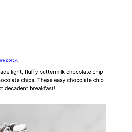
ure policy
.
e light, fluffy buttermilk chocolate chip
ocolate chips. These easy chocolate chip
t decadent breakfast!