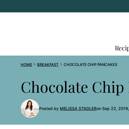
Skip
to
content
Reci
HOME
BREAKFAST
CHOCOLATE CHIP PANCAKES
Chocolate Chip
Posted by
MELISSA STADLER
on Sep 22, 2019