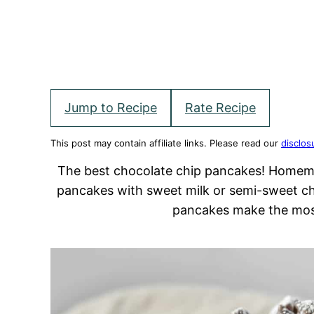
Jump to Recipe
Rate Recipe
This post may contain affiliate links. Please read our
disclos
The best chocolate chip pancakes! Homemad
pancakes with sweet milk or semi-sweet ch
pancakes make the mos