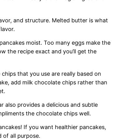
avor, and structure. Melted butter is what
lavor.
he pancakes moist. Too many eggs make the
ow the recipe exact and you’ll get the
chips that you use are really based on
ake, add milk chocolate chips rather than
t.
r also provides a delicious and subtle
pliments the chocolate chips well.
pancakes! If you want healthier pancakes,
 of all purpose.