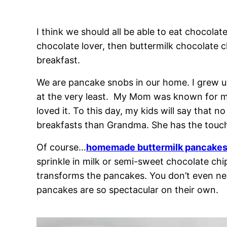
I think we should all be able to eat chocolate
chocolate lover, then buttermilk chocolate
breakfast.
We are pancake snobs in our home. I grew 
at the very least. My Mom was known for m
loved it. To this day, my kids will say that
breakfasts than Grandma. She has the touc
Of course…
homemade buttermilk pancake
sprinkle in milk or semi-sweet chocolate ch
transforms the pancakes. You don’t even ne
pancakes are so spectacular on their own.