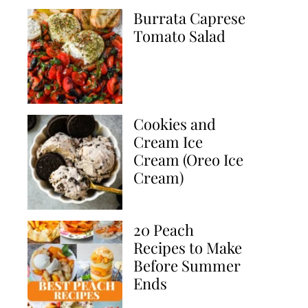
Burrata Caprese
Tomato Salad
Cookies and
Cream Ice
Cream (Oreo Ice
Cream)
20 Peach
Recipes to Make
Before Summer
Ends