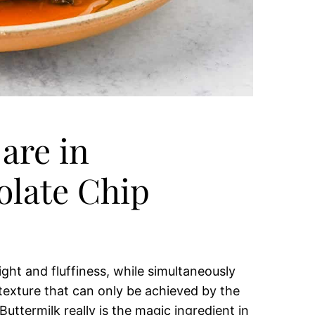
are in
late Chip
ight and fluffiness, while simultaneously
 texture that can only be achieved by the
uttermilk really is the magic ingredient in