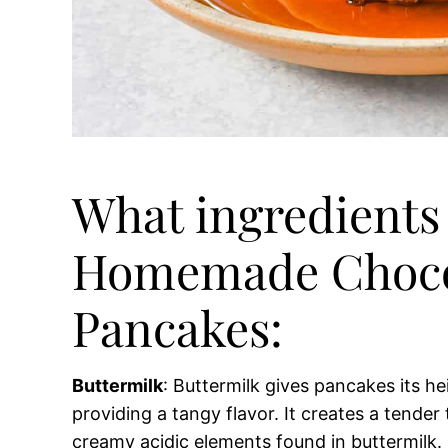
What ingredients 
Homemade Choco
Pancakes:
Buttermilk
: Buttermilk gives pancakes its he
providing a tangy flavor. It creates a tender
creamy acidic elements found in buttermilk. B