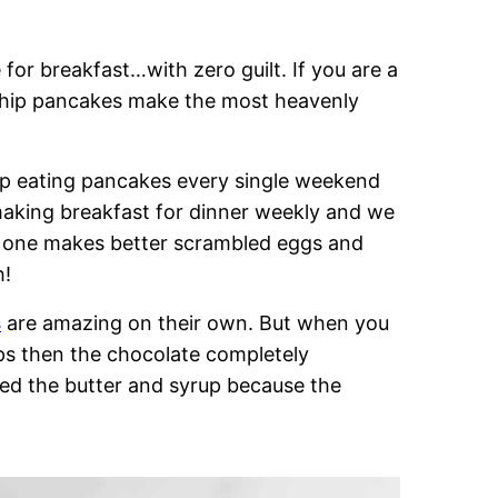
 for breakfast…with zero guilt. If you are a
 chip pancakes make the most heavenly
up eating pancakes every single weekend
aking breakfast for dinner weekly and we
 no one makes better scrambled eggs and
h!
s
are amazing on their own. But when you
ips then the chocolate completely
ed the butter and syrup because the