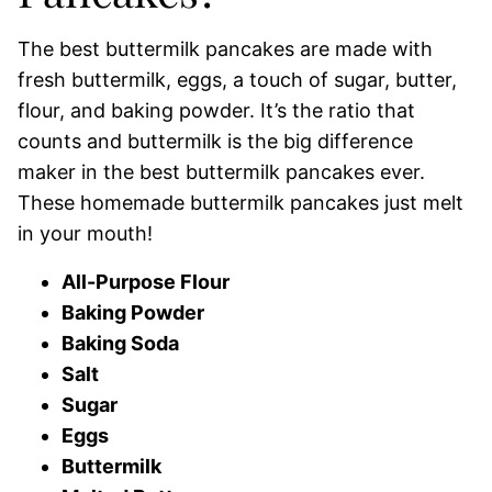
The best buttermilk pancakes are made with
fresh buttermilk, eggs, a touch of sugar, butter,
flour, and baking powder. It’s the ratio that
counts and buttermilk is the big difference
maker in the best buttermilk pancakes ever.
These homemade buttermilk pancakes just melt
in your mouth!
All-Purpose Flour
Baking Powder
Baking Soda
Salt
Sugar
Eggs
Buttermilk