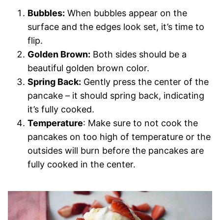
Bubbles:
When bubbles appear on the
surface and the edges look set, it’s time to
flip.
Golden Brown:
Both sides should be a
beautiful golden brown color.
Spring Back:
Gently press the center of the
pancake – it should spring back, indicating
it’s fully cooked.
Temperature
: Make sure to not cook the
pancakes on too high of temperature or the
outsides will burn before the pancakes are
fully cooked in the center.