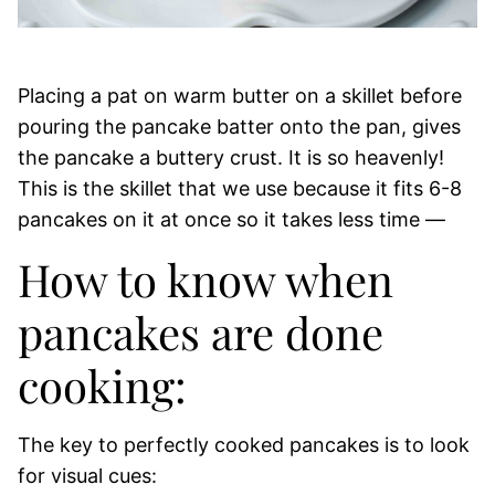
Placing a pat on warm butter on a skillet before
pouring the pancake batter onto the pan, gives
the pancake a buttery crust. It is so heavenly!
This is the skillet that we use because it fits 6-8
pancakes on it at once so it takes less time —
How to know when
pancakes are done
cooking:
The key to perfectly cooked pancakes is to look
for visual cues: