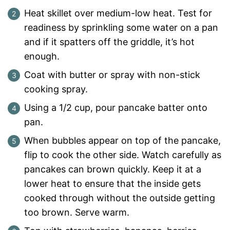
Heat skillet over medium-low heat. Test for
readiness by sprinkling some water on a pan
and if it spatters off the griddle, it’s hot
enough.
Coat with butter or spray with non-stick
cooking spray.
Using a 1/2 cup, pour pancake batter onto
pan.
When bubbles appear on top of the pancake,
flip to cook the other side. Watch carefully as
pancakes can brown quickly. Keep it at a
lower heat to ensure that the inside gets
cooked through without the outside getting
too brown. Serve warm.