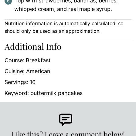
Top with strawberries, bananas, berries,
whipped cream, and real maple syrup.
Nutrition information is automatically calculated, so
should only be used as an approximation.
Additional Info
Course:
Breakfast
Cuisine:
American
Servings:
16
Keyword:
buttermilk pancakes
Like this? Leave a comment below!