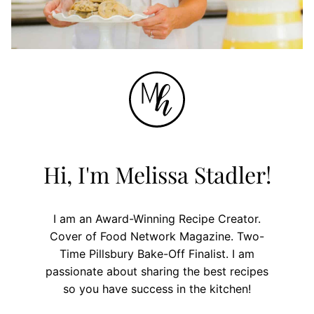
Hi, I'm Melissa Stadler!
I am an Award-Winning Recipe Creator.
Cover of Food Network Magazine. Two-
Time Pillsbury Bake-Off Finalist. I am
passionate about sharing the best recipes
so you have success in the kitchen!