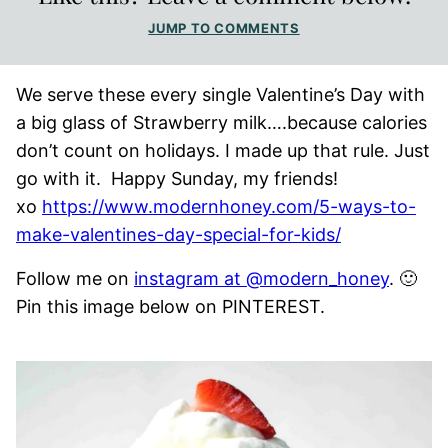
JUMP TO COMMENTS
We serve these every single Valentine’s Day with
a big glass of Strawberry milk….because calories
don’t count on holidays. I made up that rule. Just
go with it. Happy Sunday, my friends!
xo
https://www.modernhoney.com/5-ways-to-
make-valentines-day-special-for-kids/
Follow me on
instagram at @modern_honey
. 🙂
Pin this image below on PINTEREST.