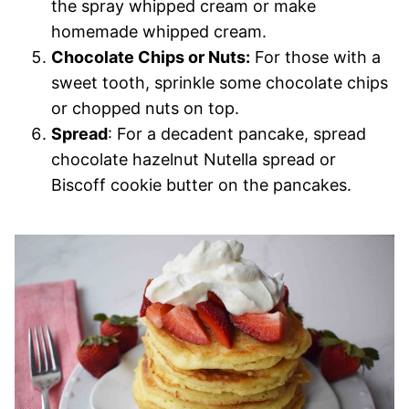
the spray whipped cream or make
homemade whipped cream.
Chocolate Chips or Nuts:
For those with a
sweet tooth, sprinkle some chocolate chips
or chopped nuts on top.
Spread
: For a decadent pancake, spread
chocolate hazelnut Nutella spread or
Biscoff cookie butter on the pancakes.