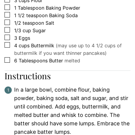
3
cups
Flour
▢
1
Tablespoon
Baking Powder
▢
1 1/2
teaspoon
Baking Soda
▢
1/2
teaspoon
Salt
▢
1/3
cup
Sugar
▢
3
Eggs
▢
4
cups
Buttermilk
(may use up to 4 1/2 cups of
buttermilk if you want thinner pancakes)
▢
6
Tablespoons
Butter
melted
Instructions
In a large bowl, combine flour, baking
powder, baking soda, salt and sugar, and stir
until combined. Add eggs, buttermilk, and
melted butter and whisk to combine. The
batter should have some lumps. Embrace the
pancake batter lumps.