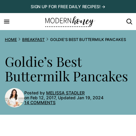
Skip
SIGN UP FOR FREE DAILY RECIPES! →
to
content
HOME
BREAKFAST
GOLDIE’S BEST BUTTERMILK PANCAKES
Goldie’s Best
Buttermilk Pancakes
Posted by
MELISSA STADLER
on Feb 12, 2017, Updated Jan 19, 2024
14 COMMENTS