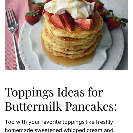
Toppings Ideas for
Buttermilk Pancakes:
Top with your favorite toppings like freshly
homemade sweetened whipped cream and