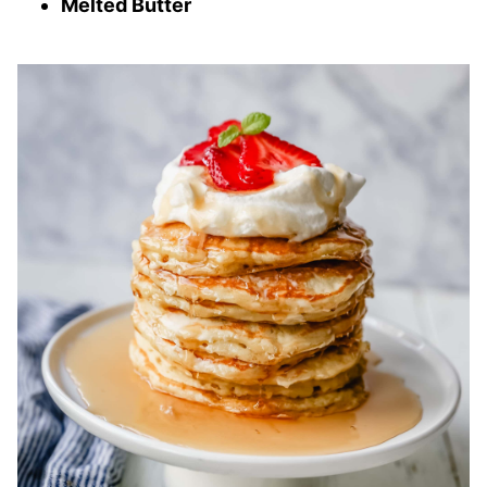
Melted Butter