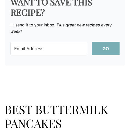
WANT TO SAVE THIS
RECIPE?
I'll send it to your inbox. ​
Plus great new recipes every
week!
GO
BEST BUTTERMILK
PANCAKES