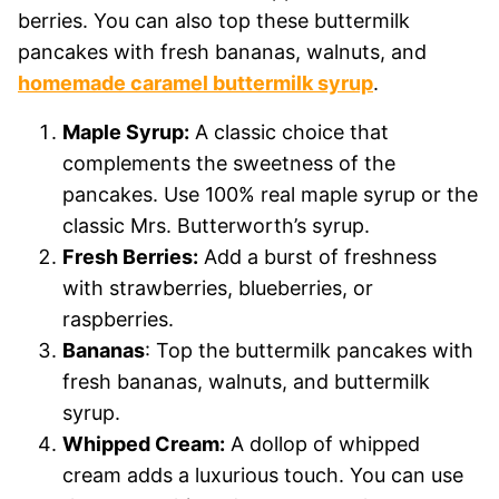
berries. You can also top these buttermilk
pancakes with fresh bananas, walnuts, and
homemade caramel buttermilk syrup
.
Maple Syrup:
A classic choice that
complements the sweetness of the
pancakes. Use 100% real maple syrup or the
classic Mrs. Butterworth’s syrup.
Fresh Berries:
Add a burst of freshness
with strawberries, blueberries, or
raspberries.
Bananas
: Top the buttermilk pancakes with
fresh bananas, walnuts, and buttermilk
syrup.
Whipped Cream:
A dollop of whipped
cream adds a luxurious touch. You can use