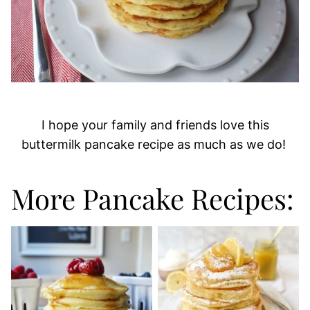
I hope your family and friends love this
buttermilk pancake recipe as much as we do!
More Pancake Recipes: