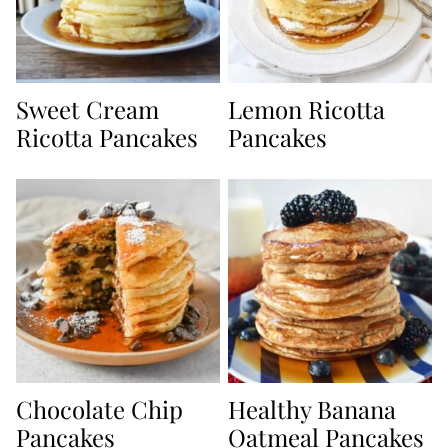
Sweet Cream
Lemon Ricotta
Ricotta Pancakes
Pancakes
Chocolate Chip
Healthy Banana
Pancakes
Oatmeal Pancakes