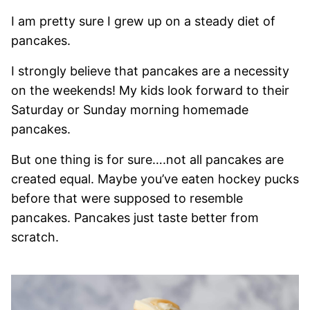
I am pretty sure I grew up on a steady diet of
pancakes.
I strongly believe that pancakes are a necessity
on the weekends! My kids look forward to their
Saturday or Sunday morning homemade
pancakes.
But one thing is for sure….not all pancakes are
created equal. Maybe you’ve eaten hockey pucks
before that were supposed to resemble
pancakes. Pancakes just taste better from
scratch.