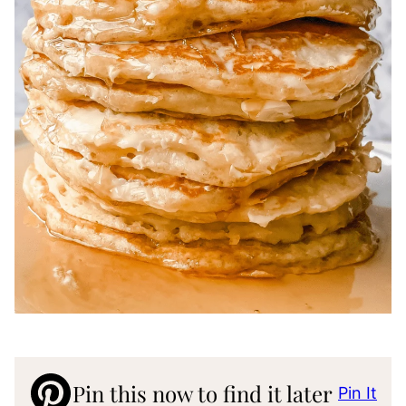
Pin this now to find it later
Pin It