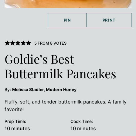
PIN
PRINT
5
FROM
8
VOTES
Goldie’s Best
Buttermilk Pancakes
By:
Melissa Stadler, Modern Honey
Fluffy, soft, and tender buttermilk pancakes. A family
favorite!
Prep Time:
Cook Time:
minutes
minutes
10
minutes
10
minutes