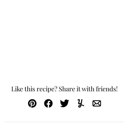
Like this recipe? Share it with friends!
Pin
Facebook
Tweet
Yummly
Email