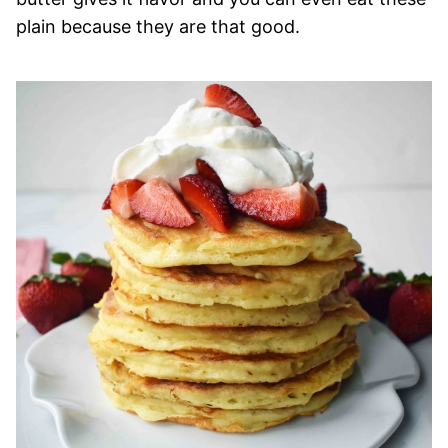
plain because they are that good.