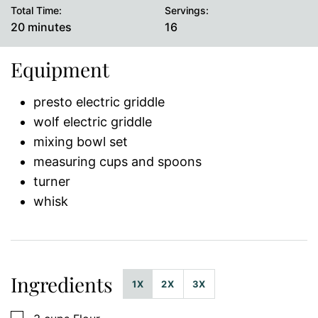
Total Time:
Servings:
minutes
20
minutes
16
Equipment
presto electric griddle
wolf electric griddle
mixing bowl set
measuring cups and spoons
turner
whisk
Ingredients
1X
2X
3X
▢