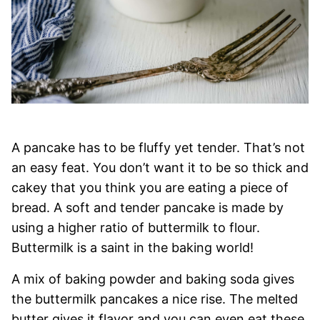
A pancake has to be fluffy yet tender. That’s not
an easy feat. You don’t want it to be so thick and
cakey that you think you are eating a piece of
bread. A soft and tender pancake is made by
using a higher ratio of buttermilk to flour.
Buttermilk is a saint in the baking world!
A mix of baking powder and baking soda gives
the buttermilk pancakes a nice rise. The melted
butter gives it flavor and you can even eat these