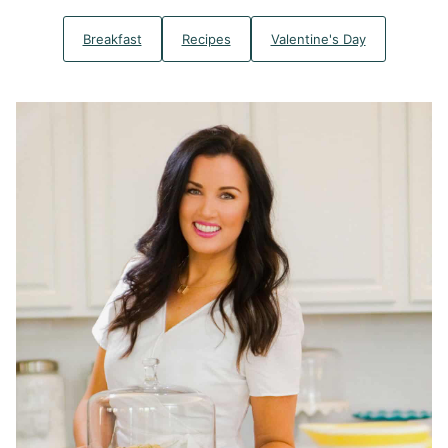
Breakfast
Recipes
Valentine's Day