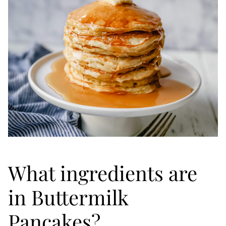
What ingredients are
in Buttermilk
Pancakes?