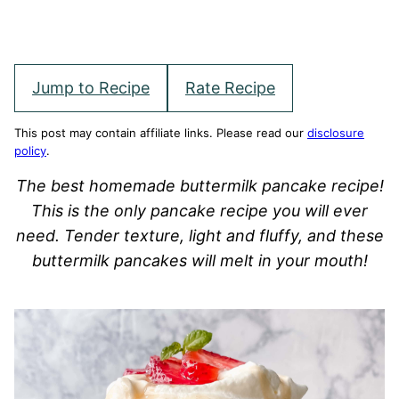
Jump to Recipe
Rate Recipe
This post may contain affiliate links. Please read our
disclosure
policy
.
The best homemade buttermilk pancake recipe!
This is the only pancake recipe you will ever
need. Tender texture, light and fluffy, and these
buttermilk pancakes will melt in your mouth!