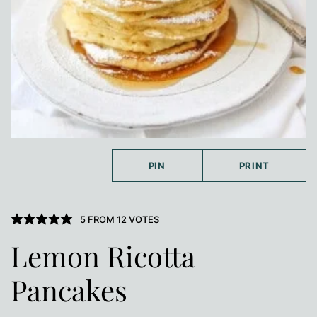
PIN
PRINT
5
FROM
12
VOTES
Lemon Ricotta
Pancakes