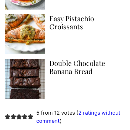
Easy Pistachio
Croissants
Double Chocolate
Banana Bread
5 from 12 votes (
2 ratings without
comment
)