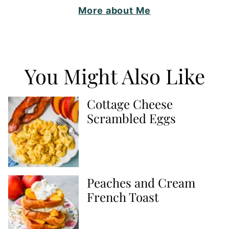
More about Me
You Might Also Like
Cottage Cheese
Scrambled Eggs
Peaches and Cream
French Toast