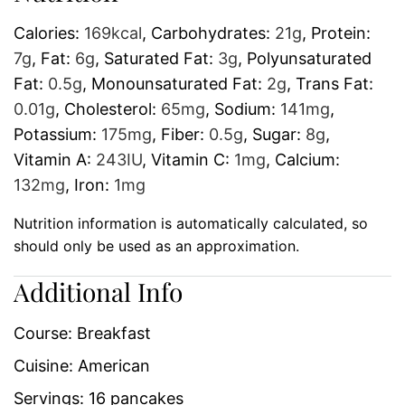
Calories:
169
kcal
,
Carbohydrates:
21
g
,
Protein:
7
g
,
Fat:
6
g
,
Saturated Fat:
3
g
,
Polyunsaturated
Fat:
0.5
g
,
Monounsaturated Fat:
2
g
,
Trans Fat:
0.01
g
,
Cholesterol:
65
mg
,
Sodium:
141
mg
,
Potassium:
175
mg
,
Fiber:
0.5
g
,
Sugar:
8
g
,
Vitamin A:
243
IU
,
Vitamin C:
1
mg
,
Calcium:
132
mg
,
Iron:
1
mg
Nutrition information is automatically calculated, so
should only be used as an approximation.
Additional Info
Course:
Breakfast
Cuisine:
American
Servings:
16
pancakes