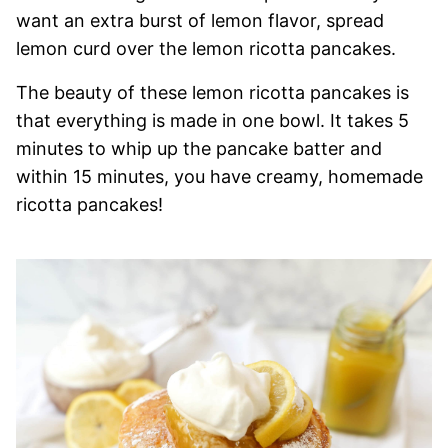
want an extra burst of lemon flavor, spread
lemon curd over the lemon ricotta pancakes.
The beauty of these lemon ricotta pancakes is
that everything is made in one bowl. It takes 5
minutes to whip up the pancake batter and
within 15 minutes, you have creamy, homemade
ricotta pancakes!