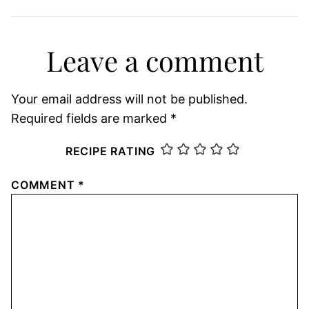
Leave a comment
Your email address will not be published.
Required fields are marked
*
RECIPE RATING
COMMENT
*