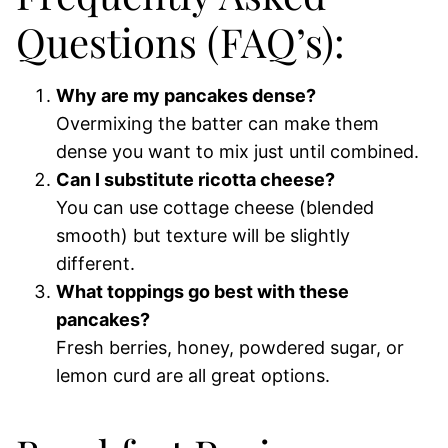
Questions (FAQ’s):
Why are my pancakes dense?
Overmixing the batter can make them
dense you want to mix just until combined.
Can I substitute ricotta cheese?
You can use cottage cheese (blended
smooth) but texture will be slightly
different.
What toppings go best with these
pancakes?
Fresh berries, honey, powdered sugar, or
lemon curd are all great options.