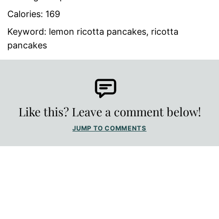
Calories:
169
Keyword:
lemon ricotta pancakes, ricotta
pancakes
Like this? Leave a comment below!
JUMP TO COMMENTS