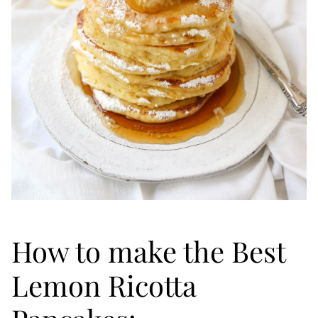
How to make the Best
Lemon Ricotta