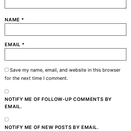
NAME
*
EMAIL
*
Save my name, email, and website in this browser
for the next time I comment.
NOTIFY ME OF FOLLOW-UP COMMENTS BY
EMAIL.
NOTIFY ME OF NEW POSTS BY EMAIL.