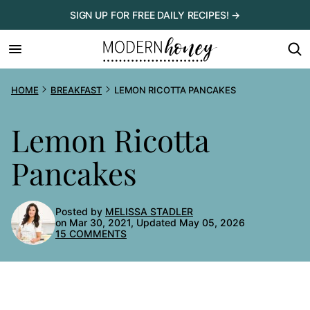
Skip
SIGN UP FOR FREE DAILY RECIPES! →
to
content
HOME
BREAKFAST
LEMON RICOTTA PANCAKES
Lemon Ricotta
Pancakes
Posted by
MELISSA STADLER
on Mar 30, 2021, Updated May 05, 2026
15 COMMENTS