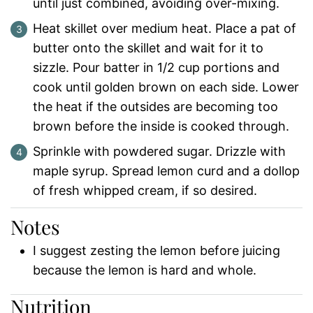
until just combined, avoiding over-mixing.
Heat skillet over medium heat. Place a pat of
butter onto the skillet and wait for it to
sizzle. Pour batter in 1/2 cup portions and
cook until golden brown on each side. Lower
the heat if the outsides are becoming too
brown before the inside is cooked through.
Sprinkle with powdered sugar. Drizzle with
maple syrup. Spread lemon curd and a dollop
of fresh whipped cream, if so desired.
Notes
I suggest zesting the lemon before juicing
because the lemon is hard and whole.
Nutrition