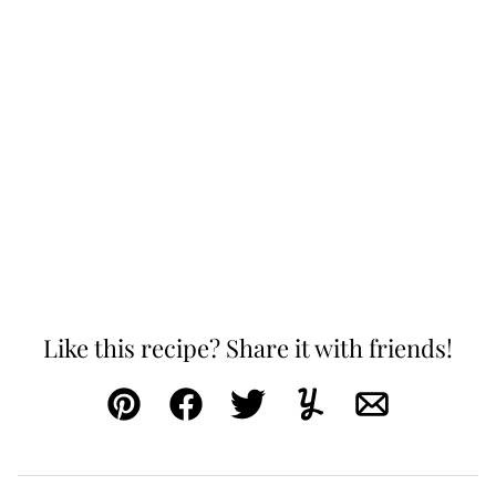
Like this recipe? Share it with friends!
Pin
Facebook
Tweet
Yummly
Email