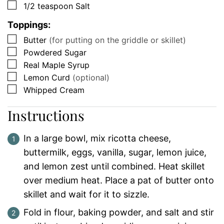
▢
1/2
teaspoon
Salt
Toppings:
▢
Butter
(for putting on the griddle or skillet)
▢
Powdered Sugar
▢
Real Maple Syrup
▢
Lemon Curd
(optional)
▢
Whipped Cream
Instructions
In a large bowl, mix ricotta cheese,
buttermilk, eggs, vanilla, sugar, lemon juice,
and lemon zest until combined. Heat skillet
over medium heat. Place a pat of butter onto
skillet and wait for it to sizzle.
Fold in flour, baking powder, and salt and stir