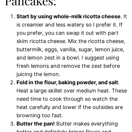
Pancakes:
Start by using whole-milk ricotta cheese
. It
is creamier and less watery so I prefer it. If
you prefer, you can swap it out with part
skim ricotta cheese. Mix the ricotta cheese,
buttermilk, eggs, vanilla, sugar, lemon juice,
and lemon zest in a bowl. I suggest using
fresh lemons and remove the zest before
juicing the lemon.
Fold in the flour, baking powder, and salt
.
Heat a large skillet over medium heat. These
need time to cook through so watch the
heat carefully and lower if the outsides are
browning too fast.
Butter the pan!
Butter makes everything
better and definitely brings flavor and