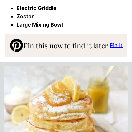
Electric Griddle
Zester
Large Mixing Bowl
Pin this now to find it later
Pin It