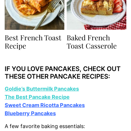
Best French Toast
Baked French
Recipe
Toast Casserole
IF YOU LOVE PANCAKES, CHECK OUT
THESE OTHER PANCAKE RECIPES:
Goldie’s Buttermilk Pancakes
The Best Pancake Recipe
Sweet Cream Ricotta Pancakes
Blueberry Pancakes
A few favorite baking essentials: