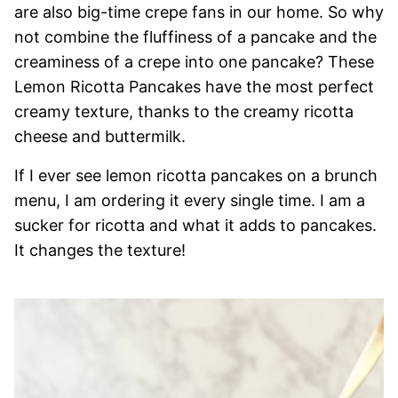
are also big-time crepe fans in our home. So why
not combine the fluffiness of a pancake and the
creaminess of a crepe into one pancake? These
Lemon Ricotta Pancakes have the most perfect
creamy texture, thanks to the creamy ricotta
cheese and buttermilk.
If I ever see lemon ricotta pancakes on a brunch
menu, I am ordering it every single time. I am a
sucker for ricotta and what it adds to pancakes.
It changes the texture!