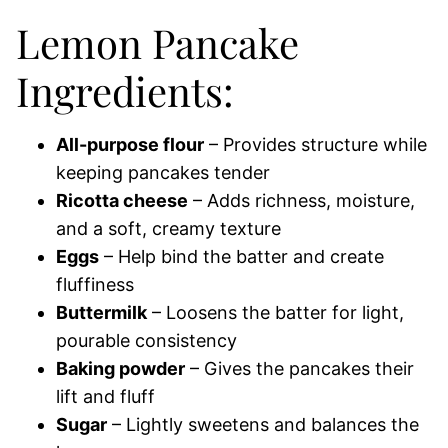
Lemon Pancake
Ingredients:
All-purpose flour
– Provides structure while
keeping pancakes tender
Ricotta cheese
– Adds richness, moisture,
and a soft, creamy texture
Eggs
– Help bind the batter and create
fluffiness
Buttermilk
– Loosens the batter for light,
pourable consistency
Baking powder
– Gives the pancakes their
lift and fluff
Sugar
– Lightly sweetens and balances the