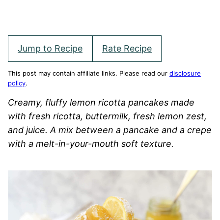
Jump to Recipe
Rate Recipe
This post may contain affiliate links. Please read our
disclosure
policy
.
Creamy, fluffy lemon ricotta pancakes made
with fresh ricotta, buttermilk, fresh lemon zest,
and juice. A mix between a pancake and a crepe
with a melt-in-your-mouth soft texture.