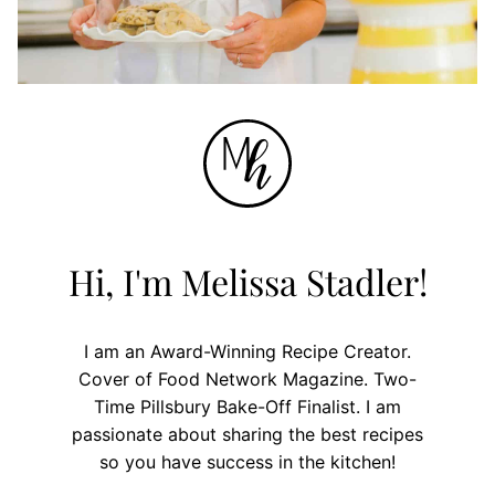
Hi, I'm Melissa Stadler!
I am an Award-Winning Recipe Creator.
Cover of Food Network Magazine. Two-
Time Pillsbury Bake-Off Finalist. I am
passionate about sharing the best recipes
so you have success in the kitchen!