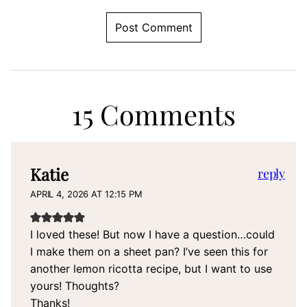
15 Comments
Katie
reply
APRIL 4, 2026 AT 12:15 PM
I loved these! But now I have a question…could
I make them on a sheet pan? I’ve seen this for
another lemon ricotta recipe, but I want to use
yours! Thoughts?
Thanks!