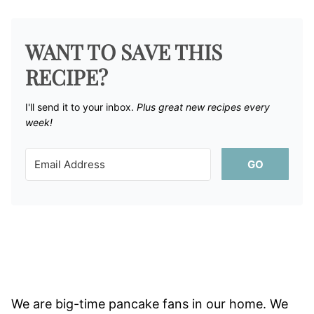
WANT TO SAVE THIS
RECIPE?
I'll send it to your inbox. ​
Plus great new recipes every
week!
GO
We are big-time pancake fans in our home. We