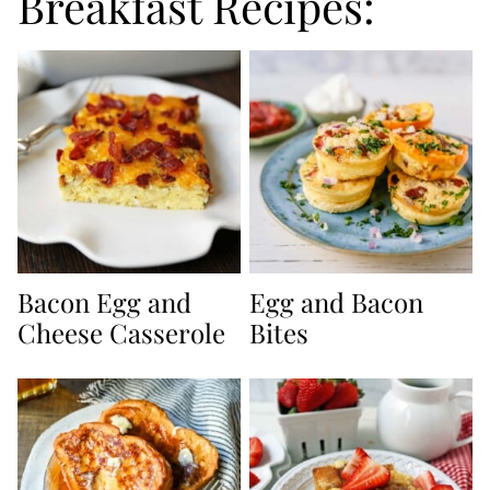
Breakfast Recipes:
Bacon Egg and
Egg and Bacon
Cheese Casserole
Bites