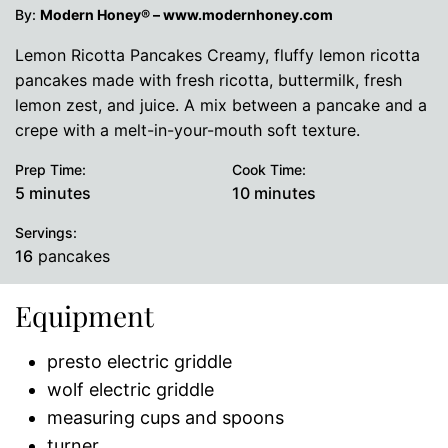
By:
Modern Honey® – www.modernhoney.com
Lemon Ricotta Pancakes Creamy, fluffy lemon ricotta
pancakes made with fresh ricotta, buttermilk, fresh
lemon zest, and juice. A mix between a pancake and a
crepe with a melt-in-your-mouth soft texture.
Prep Time:
Cook Time:
minutes
minutes
5
minutes
10
minutes
Servings:
16
pancakes
Equipment
presto electric griddle
wolf electric griddle
measuring cups and spoons
turner