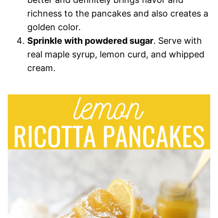
richness to the pancakes and also creates a
golden color.
Sprinkle with powdered sugar
. Serve with
real maple syrup, lemon curd, and whipped
cream.