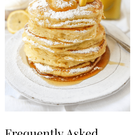
Frequently Asked