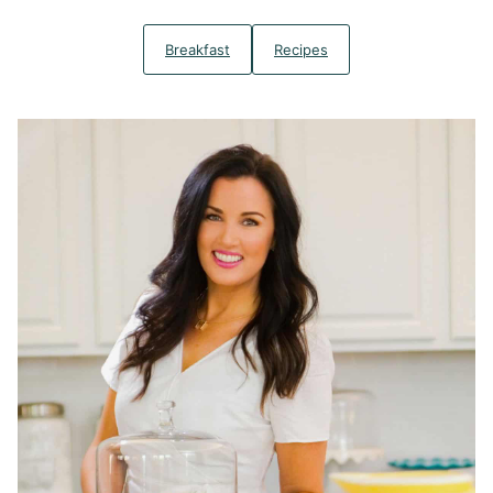
Breakfast
Recipes