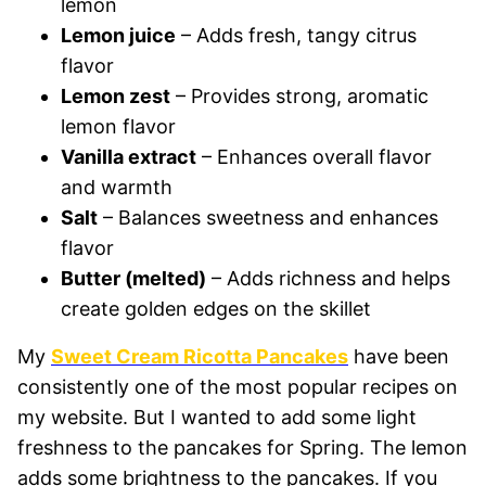
lemon
Lemon juice
– Adds fresh, tangy citrus
flavor
Lemon zest
– Provides strong, aromatic
lemon flavor
Vanilla extract
– Enhances overall flavor
and warmth
Salt
– Balances sweetness and enhances
flavor
Butter (melted)
– Adds richness and helps
create golden edges on the skillet
My
Sweet Cream Ricotta Pancakes
have been
consistently one of the most popular recipes on
my website. But I wanted to add some light
freshness to the pancakes for Spring. The lemon
adds some brightness to the pancakes. If you