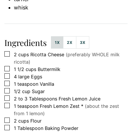
whisk
Ingredients
1X
2X
3X
▢
2
cups
Ricotta Cheese
(preferably WHOLE milk
ricotta)
▢
1 1/2
cups
Buttermilk
▢
4
large
Eggs
▢
1
teaspoon
Vanilla
▢
1/2
cup
Sugar
▢
2 to 3
Tablespoons
Fresh Lemon Juice
▢
1
teaspoon
Fresh Lemon Zest *
(about the zest
from 1 lemon)
▢
2
cups
Flour
▢
1
Tablespoon
Baking Powder