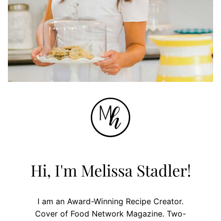
Hi, I'm Melissa Stadler!
I am an Award-Winning Recipe Creator.
Cover of Food Network Magazine. Two-