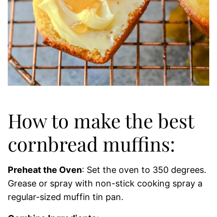
How to make the best
cornbread muffins:
Preheat the Oven
: Set the oven to 350 degrees.
Grease or spray with non-stick cooking spray a
regular-sized muffin tin pan.