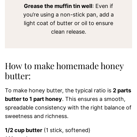
Grease the muffin tin well
: Even if
you’re using a non-stick pan, add a
light coat of butter or oil to ensure
clean release.
How to make homemade honey
butter:
To make honey butter, the typical ratio is
2 parts
butter to 1 part honey
. This ensures a smooth,
spreadable consistency with the right balance of
sweetness and richness.
1/2 cup butter
(1 stick, softened)