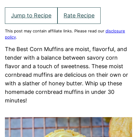
Jump to Recipe
Rate Recipe
This post may contain affiliate links. Please read our
disclosure
policy
.
The Best Corn Muffins are moist, flavorful, and
tender with a balance between savory corn
flavor and a touch of sweetness. These moist
cornbread muffins are delicious on their own or
with a slather of honey butter. Whip up these
homemade cornbread muffins in under 30
minutes!