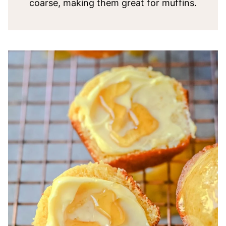
coarse, making them great for muffins.