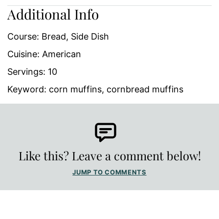
Additional Info
Course:
Bread, Side Dish
Cuisine:
American
Servings:
10
Keyword:
corn muffins, cornbread muffins
Like this? Leave a comment below!
JUMP TO COMMENTS