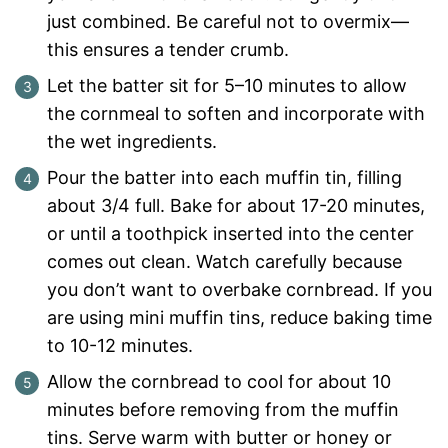
just combined. Be careful not to overmix—
this ensures a tender crumb.
Let the batter sit for 5–10 minutes to allow
the cornmeal to soften and incorporate with
the wet ingredients.
Pour the batter into each muffin tin, filling
about 3/4 full. Bake for about 17-20 minutes,
or until a toothpick inserted into the center
comes out clean. Watch carefully because
you don’t want to overbake cornbread. If you
are using mini muffin tins, reduce baking time
to 10-12 minutes.
Allow the cornbread to cool for about 10
minutes before removing from the muffin
tins. Serve warm with butter or honey or