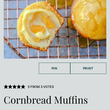
PIN
PRINT
5
FROM
3
VOTES
Cornbread Muffins