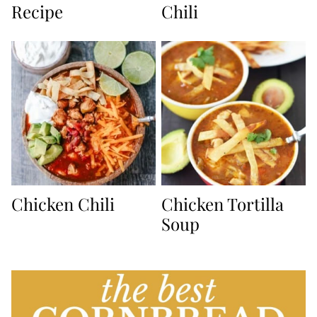
Recipe
Chili
Chicken Chili
Chicken Tortilla
Soup