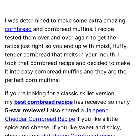
I was determined to make some extra amazing
cornbread
and cornbread muffins. I recipe
tested them over and over again to get the
ratios just right so you end up with moist, fluffy,
tender cornbread that melts in your mouth. I
took that cornbread recipe and decided to make
it into easy cornbread muffins and they are the
perfect corn muffins!
If you’re looking for a classic skillet version
my
best cornbread recipe
has received so many
5-star reviews
! I also shared a
Jalapeno
Cheddar Cornbread Recipe
if you like a little
spice and cheese. If you like sweet and spicy,
check out my
Hot Honey Cornbread recipe
.