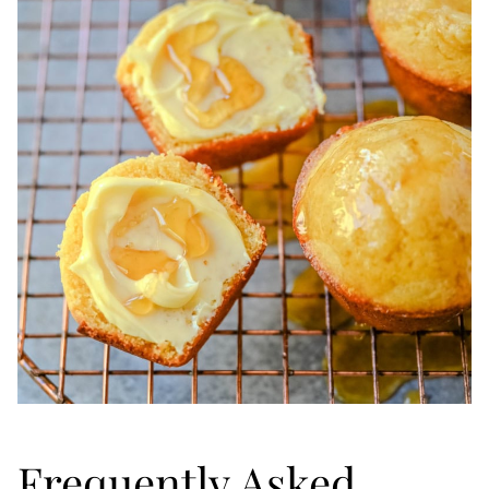
Frequently Asked