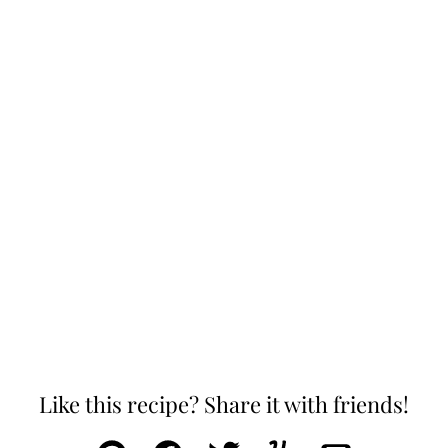
Like this recipe? Share it with friends!