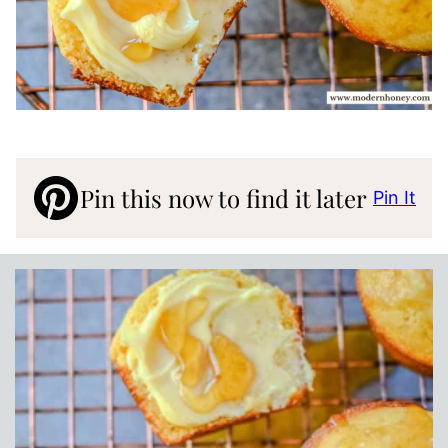
Pin this now to find it later
Pin It