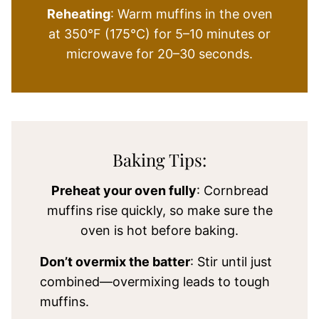
Reheating
: Warm muffins in the oven
at 350°F (175°C) for 5–10 minutes or
microwave for 20–30 seconds.
Baking Tips:
Preheat your oven fully
: Cornbread
muffins rise quickly, so make sure the
oven is hot before baking.
Don’t overmix the batter
: Stir until just
combined—overmixing leads to tough
muffins.