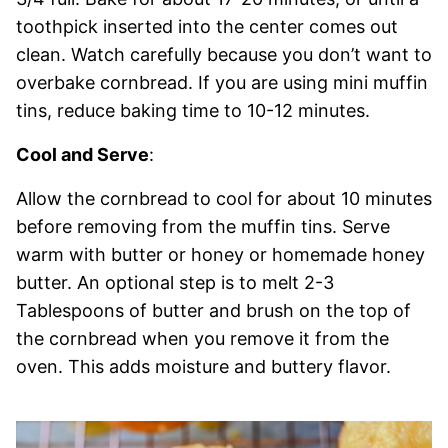
toothpick inserted into the center comes out
clean. Watch carefully because you don’t want to
overbake cornbread. If you are using mini muffin
tins, reduce baking time to 10-12 minutes.
Cool and Serve
:
Allow the cornbread to cool for about 10 minutes
before removing from the muffin tins. Serve
warm with butter or honey or homemade honey
butter. An optional step is to melt 2-3
Tablespoons of butter and brush on the top of
the cornbread when you remove it from the
oven. This adds moisture and buttery flavor.