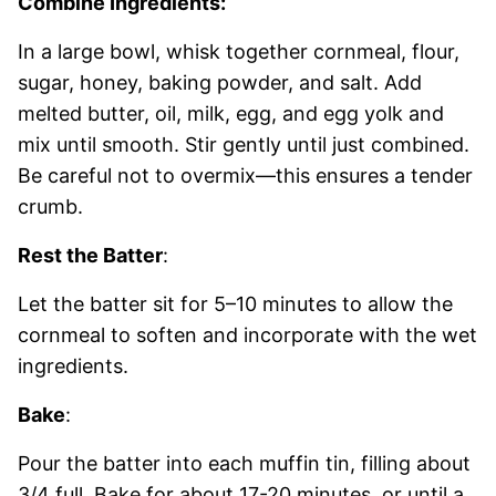
Combine Ingredients:
In a large bowl, whisk together cornmeal, flour,
sugar, honey, baking powder, and salt. Add
melted butter, oil, milk, egg, and egg yolk and
mix until smooth. Stir gently until just combined.
Be careful not to overmix—this ensures a tender
crumb.
Rest the Batter
:
Let the batter sit for 5–10 minutes to allow the
cornmeal to soften and incorporate with the wet
ingredients.
Bake
:
Pour the batter into each muffin tin, filling about
3/4 full. Bake for about 17-20 minutes, or until a