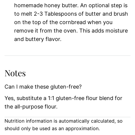
homemade honey butter. An optional step is
to melt 2-3 Tablespoons of butter and brush
on the top of the cornbread when you
remove it from the oven. This adds moisture
and buttery flavor.
Notes
Can I make these gluten-free?
Yes, substitute a 1:1 gluten-free flour blend for
the all-purpose flour.
Nutrition information is automatically calculated, so
should only be used as an approximation.