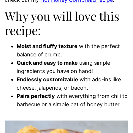
Why you will love this
recipe:
Moist and fluffy texture
with the perfect
balance of crumb.
Quick and easy to make
using simple
ingredients you have on hand!
Endlessly customizable
with add-ins like
cheese, jalapeños, or bacon.
Pairs perfectly
with everything from chili to
barbecue or a simple pat of honey butter.