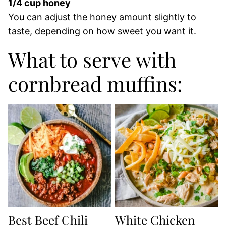
1/4 cup honey
You can adjust the honey amount slightly to
taste, depending on how sweet you want it.
What to serve with
cornbread muffins:
Best Beef Chili
White Chicken