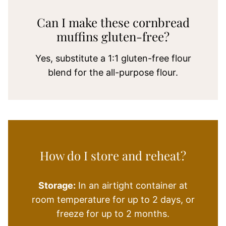
Can I make these cornbread
muffins gluten-free?
Yes, substitute a 1:1 gluten-free flour
blend for the all-purpose flour.
How do I store and reheat?
Storage:
In an airtight container at
room temperature for up to 2 days, or
freeze for up to 2 months.