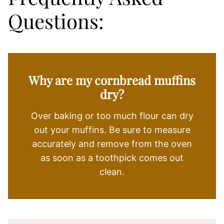
Questions:
Why are my cornbread muffins
dry?
Over baking or too much flour can dry
out your muffins. Be sure to measure
accurately and remove from the oven
as soon as a toothpick comes out
clean.