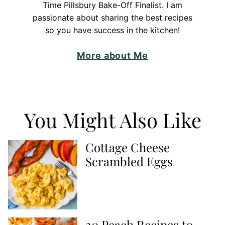
Time Pillsbury Bake-Off Finalist. I am
passionate about sharing the best recipes
so you have success in the kitchen!
More about Me
You Might Also Like
Cottage Cheese
Scrambled Eggs
20 Peach Recipes to