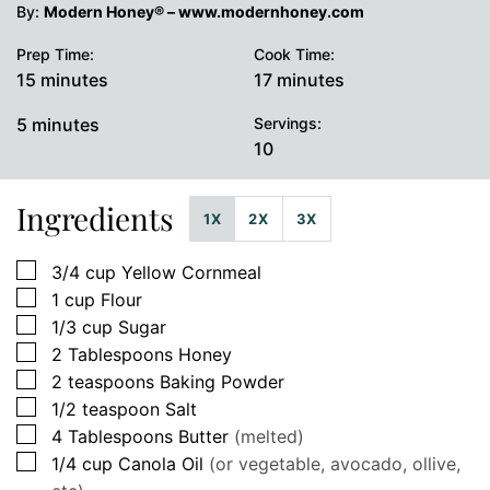
By:
Modern Honey® – www.modernhoney.com
Prep Time:
Cook Time:
minutes
minutes
15
minutes
17
minutes
minutes
5
minutes
Servings:
10
Ingredients
1X
2X
3X
▢
3/4
cup
Yellow Cornmeal
▢
1
cup
Flour
▢
1/3
cup
Sugar
▢
2
Tablespoons
Honey
▢
2
teaspoons
Baking Powder
▢
1/2
teaspoon
Salt
▢
4
Tablespoons
Butter
(melted)
▢
1/4
cup
Canola Oil
(or vegetable, avocado, ollive,