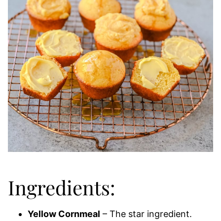
Ingredients:
Yellow Cornmeal
– The star ingredient.