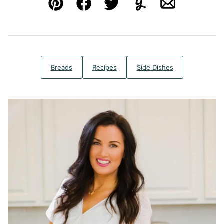
Pin
Facebook
Tweet
Yummly
Email
Breads
Recipes
Side Dishes