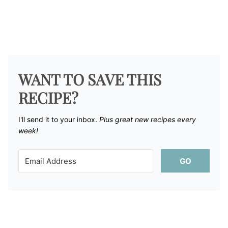
WANT TO SAVE THIS
RECIPE?
I'll send it to your inbox. ​
Plus great new recipes every
week!
GO