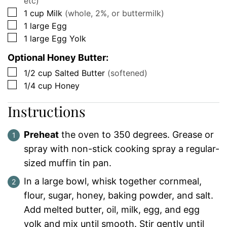
etc)
▢
1
cup
Milk
(whole, 2%, or buttermilk)
▢
1
large
Egg
▢
1
large
Egg Yolk
Optional Honey Butter:
▢
1/2
cup
Salted Butter
(softened)
▢
1/4
cup
Honey
Instructions
Preheat
the oven to 350 degrees. Grease or
spray with non-stick cooking spray a regular-
sized muffin tin pan.
In a large bowl, whisk together cornmeal,
flour, sugar, honey, baking powder, and salt.
Add melted butter, oil, milk, egg, and egg
yolk and mix until smooth. Stir gently until