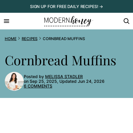
Skip
SIGN UP FOR FREE DAILY RECIPES! →
to
content
HOME
RECIPES
CORNBREAD MUFFINS
Cornbread Muffins
Posted by
MELISSA STADLER
on Sep 25, 2025, Updated Jun 24, 2026
6 COMMENTS