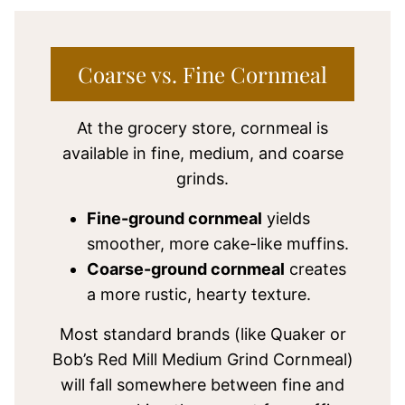
Coarse vs. Fine Cornmeal
At the grocery store, cornmeal is
available in fine, medium, and coarse
grinds.
Fine-ground cornmeal
yields
smoother, more cake-like muffins.
Coarse-ground cornmeal
creates
a more rustic, hearty texture.
Most standard brands (like Quaker or
Bob’s Red Mill Medium Grind Cornmeal)
will fall somewhere between fine and