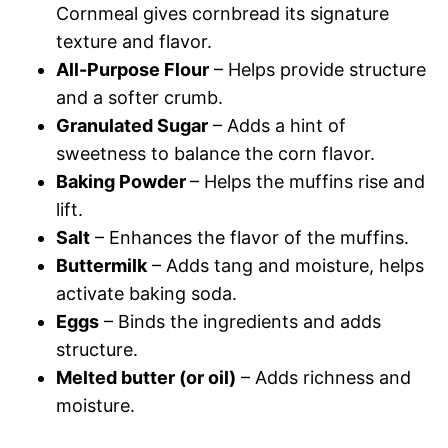
Cornmeal gives cornbread its signature
texture and flavor.
All-Purpose Flour
– Helps provide structure
and a softer crumb.
Granulated Sugar
– Adds a hint of
sweetness to balance the corn flavor.
Baking Powder
– Helps the muffins rise and
lift.
Salt
– Enhances the flavor of the muffins.
Buttermilk
– Adds tang and moisture, helps
activate baking soda.
Eggs
– Binds the ingredients and adds
structure.
Melted butter (or oil)
– Adds richness and
moisture.