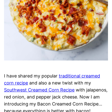
I have shared my popular
traditional creamed
corn recipe
and also a new twist with my
Southwest Creamed Corn Recipe
with jalapenos,
red onion, and pepper jack cheese. Now I am
introducing my Bacon Creamed Corn Recipe…
because everything is better with bacon!