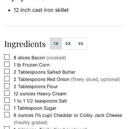
12 inch cast iron skillet
Ingredients
1X
2X
3X
▢
8
slices
Bacon
(cooked)
▢
1
lb
Frozen Corn
▢
2
Tablespoons
Salted Butter
▢
2
Tablespoons
Red Onion
(finely diced, optional)
▢
2
Tablespoons
Flour
▢
12
ounces
Heavy Cream
▢
1 to 1 1/2
teaspoons
Salt
▢
1
Tablespoon
Sugar
▢
6
ounces (¾ cup)
Cheddar or Colby Jack Cheese
(freshly grated)