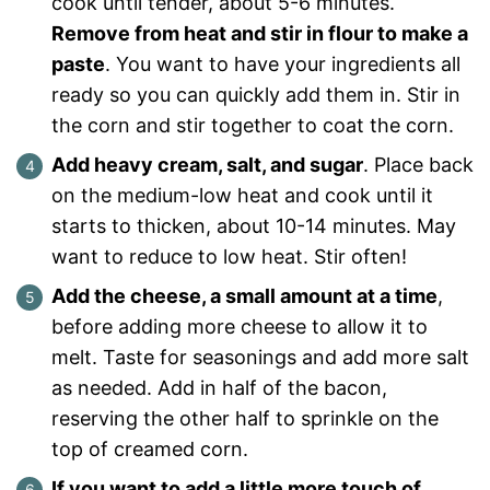
cook until tender, about 5-6 minutes.
Remove from heat and stir in flour to make a
paste
. You want to have your ingredients all
ready so you can quickly add them in. Stir in
the corn and stir together to coat the corn.
Add heavy cream, salt, and sugar
. Place back
on the medium-low heat and cook until it
starts to thicken, about 10-14 minutes. May
want to reduce to low heat. Stir often!
Add the cheese, a small amount at a time
,
before adding more cheese to allow it to
melt. Taste for seasonings and add more salt
as needed. Add in half of the bacon,
reserving the other half to sprinkle on the
top of creamed corn.
If you want to add a little more touch of