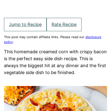
Jump to Recipe
Rate Recipe
This post may contain affiliate links. Please read our
disclosure
policy
.
This homemade creamed corn with crispy bacon
is the perfect easy side dish recipe. This is
always the biggest hit at any dinner and the first
vegetable side dish to be finished.