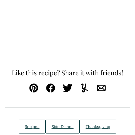
Like this recipe? Share it with friends!
Pin
Facebook
Tweet
Yummly
Email
Recipes
Side Dishes
Thanksgiving