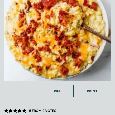
PIN
PRINT
5
FROM
9
VOTES