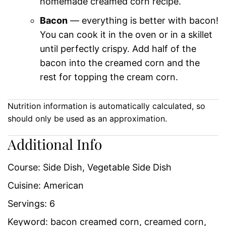
homemade creamed corn recipe.
Bacon
— everything is better with bacon!
You can cook it in the oven or in a skillet
until perfectly crispy. Add half of the
bacon into the creamed corn and the
rest for topping the cream corn.
Nutrition information is automatically calculated, so
should only be used as an approximation.
Additional Info
Course:
Side Dish, Vegetable Side Dish
Cuisine:
American
Servings:
6
Keyword:
bacon creamed corn, creamed corn,