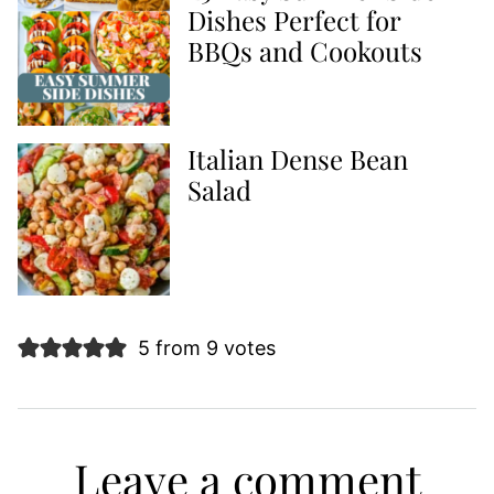
Dishes Perfect for
BBQs and Cookouts
Italian Dense Bean
Salad
5 from 9 votes
Leave a comment