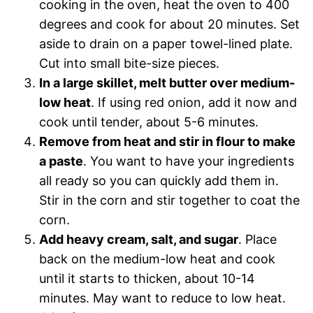
cooking in the oven, heat the oven to 400
degrees and cook for about 20 minutes. Set
aside to drain on a paper towel-lined plate.
Cut into small bite-size pieces.
In a large skillet, melt butter over medium-
low heat
. If using red onion, add it now and
cook until tender, about 5-6 minutes.
Remove from heat and stir in flour to make
a paste
. You want to have your ingredients
all ready so you can quickly add them in.
Stir in the corn and stir together to coat the
corn.
Add heavy cream, salt, and sugar
. Place
back on the medium-low heat and cook
until it starts to thicken, about 10-14
minutes. May want to reduce to low heat.