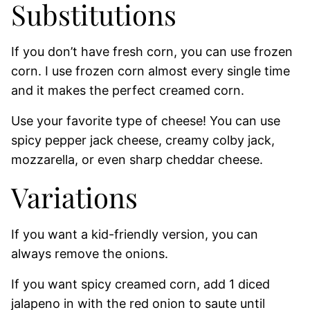
Substitutions
If you don’t have fresh corn, you can use frozen
corn. I use frozen corn almost every single time
and it makes the perfect creamed corn.
Use your favorite type of cheese! You can use
spicy pepper jack cheese, creamy colby jack,
mozzarella, or even sharp cheddar cheese.
Variations
If you want a kid-friendly version, you can
always remove the onions.
If you want spicy creamed corn, add 1 diced
jalapeno in with the red onion to saute until