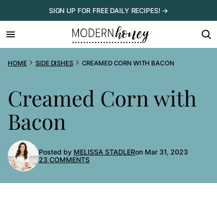
Skip
SIGN UP FOR FREE DAILY RECIPES! →
to
content
HOME
SIDE DISHES
CREAMED CORN WITH BACON
Creamed Corn with
Bacon
Posted by
MELISSA STADLER
on Mar 31, 2023
23 COMMENTS