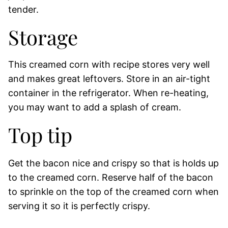
tender.
Storage
This creamed corn with recipe stores very well
and makes great leftovers. Store in an air-tight
container in the refrigerator. When re-heating,
you may want to add a splash of cream.
Top tip
Get the bacon nice and crispy so that is holds up
to the creamed corn. Reserve half of the bacon
to sprinkle on the top of the creamed corn when
serving it so it is perfectly crispy.