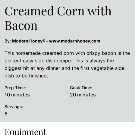
Creamed Corn with
Bacon
By:
Modern Honey® – www.modernhoney.com
This homemade creamed corn with crispy bacon is the
perfect easy side dish recipe. This is always the
biggest hit at any dinner and the first vegetable side
dish to be finished.
Prep Time:
Cook Time:
minutes
minutes
10
minutes
20
minutes
Servings:
6
Equipment