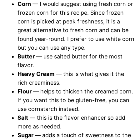
Corn
— I would suggest using fresh corn or
frozen corn for this recipe. Since frozen
corn is picked at peak freshness, it is a
great alternative to fresh corn and can be
found year-round. I prefer to use white corn
but you can use any type.
Butter
— use salted butter for the most
flavor.
Heavy Cream
— this is what gives it the
rich creaminess.
Flour
— helps to thicken the creamed corn.
If you want this to be gluten-free, you can
use cornstarch instead.
Salt
— this is the flavor enhancer so add
more as needed.
Sugar
— adds a touch of sweetness to the