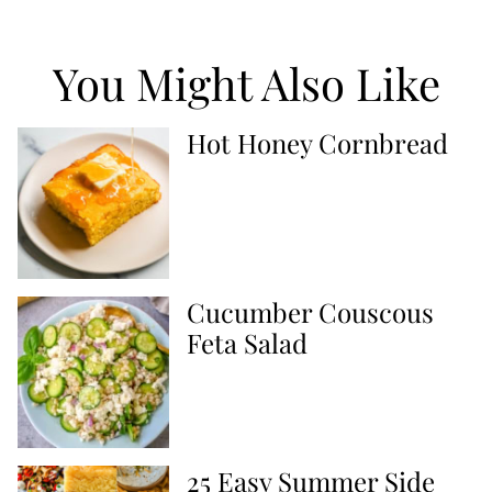
You Might Also Like
Hot Honey Cornbread
Cucumber Couscous
Feta Salad
25 Easy Summer Side