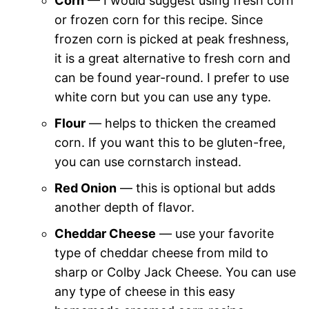
Corn
— I would suggest using fresh corn
or frozen corn for this recipe. Since
frozen corn is picked at peak freshness,
it is a great alternative to fresh corn and
can be found year-round. I prefer to use
white corn but you can use any type.
Flour
— helps to thicken the creamed
corn. If you want this to be gluten-free,
you can use cornstarch instead.
Red Onion
— this is optional but adds
another depth of flavor.
Cheddar Cheese
— use your favorite
type of cheddar cheese from mild to
sharp or Colby Jack Cheese. You can use
any type of cheese in this easy