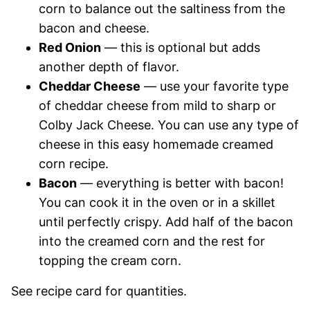
corn to balance out the saltiness from the
bacon and cheese.
Red Onion
— this is optional but adds
another depth of flavor.
Cheddar Cheese
— use your favorite type
of cheddar cheese from mild to sharp or
Colby Jack Cheese. You can use any type of
cheese in this easy homemade creamed
corn recipe.
Bacon
— everything is better with bacon!
You can cook it in the oven or in a skillet
until perfectly crispy. Add half of the bacon
into the creamed corn and the rest for
topping the cream corn.
See recipe card for quantities.