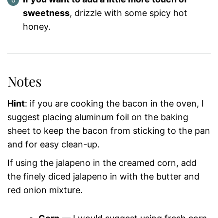
sweetness
, drizzle with some spicy hot
honey.
Notes
Hint
: if you are cooking the bacon in the oven, I
suggest placing aluminum foil on the baking
sheet to keep the bacon from sticking to the pan
and for easy clean-up.
If using the jalapeno in the creamed corn, add
the finely diced jalapeno in with the butter and
red onion mixture.