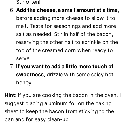
Stir often!
Add the cheese, a small amount at a time
,
before adding more cheese to allow it to
melt. Taste for seasonings and add more
salt as needed. Stir in half of the bacon,
reserving the other half to sprinkle on the
top of the creamed corn when ready to
serve.
If you want to add a little more touch of
sweetness
, drizzle with some spicy hot
honey.
Hint
: if you are cooking the bacon in the oven, I
suggest placing aluminum foil on the baking
sheet to keep the bacon from sticking to the
pan and for easy clean-up.