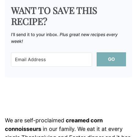
WANT TO SAVE THIS
RECIPE?
I'll send it to your inbox. ​
Plus great new recipes every
week!
GO
We are self-proclaimed
creamed corn
connoisseurs
in our family. We eat it at every