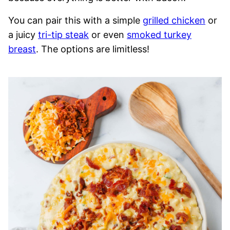
You can pair this with a simple
grilled chicken
or
a juicy
tri-tip steak
or even
smoked turkey
breast
. The options are limitless!