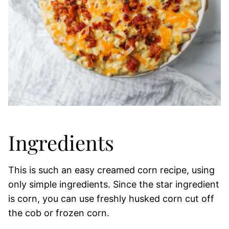
Ingredients
This is such an easy creamed corn recipe, using
only simple ingredients. Since the star ingredient
is corn, you can use freshly husked corn cut off
the cob or frozen corn.