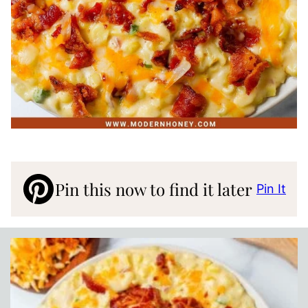
Pin this now to find it later
Pin It