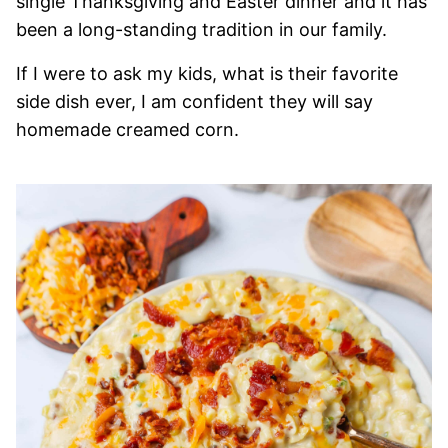
single Thanksgiving and Easter dinner and it has
been a long-standing tradition in our family.
If I were to ask my kids, what is their favorite
side dish ever, I am confident they will say
homemade creamed corn.