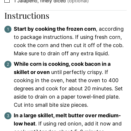
▢
1
Jalapeno, finely diced
(optional)
Instructions
Start by cooking the frozen corn
, according
to package instructions. If using fresh corn,
cook the corn and then cut it off of the cob.
Make sure to drain off any extra liquid.
While corn is cooking, cook bacon in a
skillet or oven
until perfectly crispy. If
cooking in the oven, heat the oven to 400
degrees and cook for about 20 minutes. Set
aside to drain on a paper towel-lined plate.
Cut into small bite size pieces.
In a large skillet, melt butter over medium-
low heat
. If using red onion, add it now and