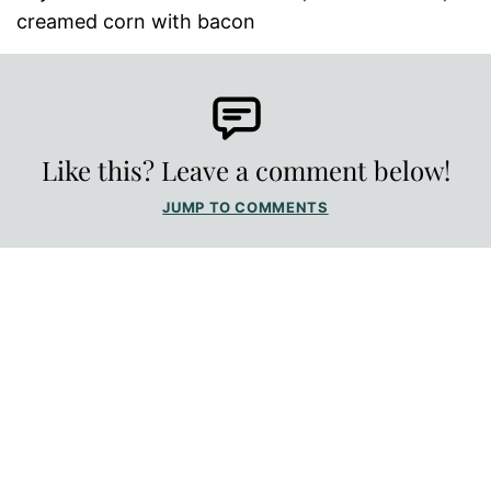
creamed corn with bacon
Like this? Leave a comment below!
JUMP TO COMMENTS