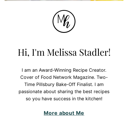
Hi, I'm Melissa Stadler!
I am an Award-Winning Recipe Creator.
Cover of Food Network Magazine. Two-
Time Pillsbury Bake-Off Finalist. I am
passionate about sharing the best recipes
so you have success in the kitchen!
More about Me