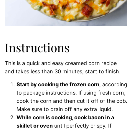
Instructions
This is a quick and easy creamed corn recipe
and takes less than 30 minutes, start to finish.
Start by cooking the frozen corn
, according
to package instructions. If using fresh corn,
cook the corn and then cut it off of the cob.
Make sure to drain off any extra liquid.
While corn is cooking, cook bacon in a
skillet or oven
until perfectly crispy. If