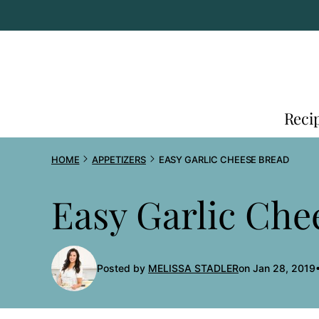
Skip
to
content
Reci
HOME
APPETIZERS
EASY GARLIC CHEESE BREAD
Easy Garlic Che
Posted by
MELISSA STADLER
on Jan 28, 2019