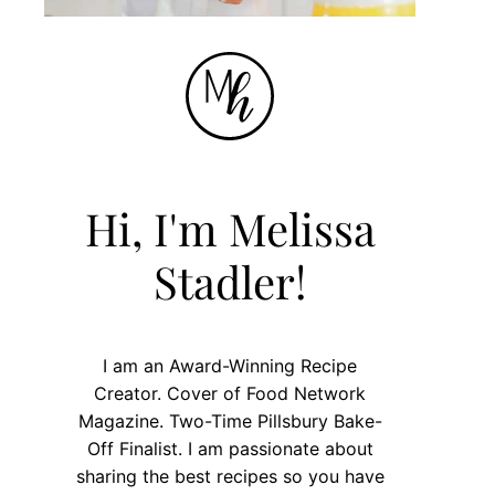
Hi, I'm Melissa
Stadler!
I am an Award-Winning Recipe
Creator. Cover of Food Network
Magazine. Two-Time Pillsbury Bake-
Off Finalist. I am passionate about
sharing the best recipes so you have