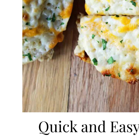
Quick and Easy