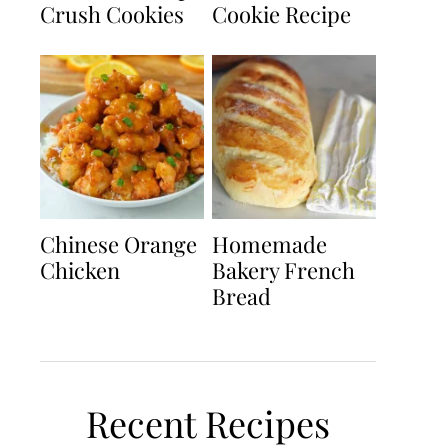
Crush Cookies
Cookie Recipe
Chinese Orange
Homemade
Chicken
Bakery French
Bread
Recent Recipes