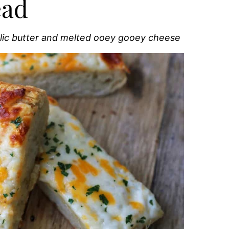
ead
rlic butter and melted ooey gooey cheese