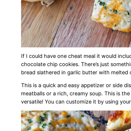
If I could have one cheat meal it would inclu
chocolate chip cookies. There’s just someth
bread slathered in garlic butter with melte
This is a quick and easy appetizer or side d
meatballs or a rich, creamy soup. This is th
versatile! You can customize it by using your