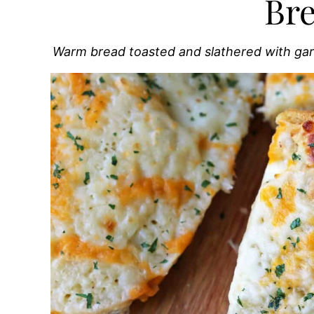
Br
Warm bread toasted and slathered with ga