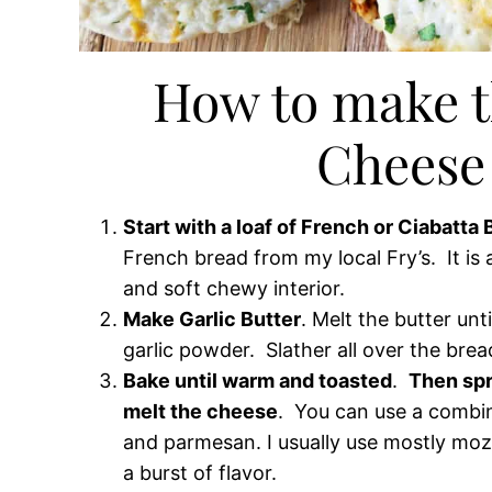
How to make t
Cheese
Start with a loaf of French or Ciabatta
French bread from my local Fry’s. It is
and soft chewy interior.
Make Garlic Butter
. Melt the butter unt
garlic powder. Slather all over the brea
Bake until warm and toasted
.
Then spr
melt the cheese
. You can use a combi
and parmesan. I usually use mostly moz
a burst of flavor.