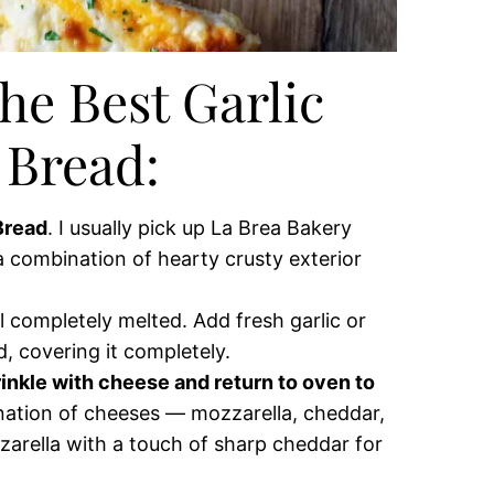
he Best Garlic
 Bread:
 Bread
. I usually pick up La Brea Bakery
 a combination of hearty crusty exterior
il completely melted. Add fresh garlic or
d, covering it completely.
inkle with cheese and return to oven to
nation of cheeses — mozzarella, cheddar,
zarella with a touch of sharp cheddar for