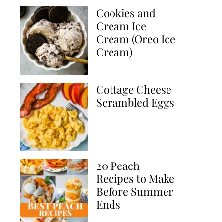
Cookies and
Cream Ice
Cream (Oreo Ice
Cream)
Cottage Cheese
Scrambled Eggs
20 Peach
Recipes to Make
Before Summer
Ends