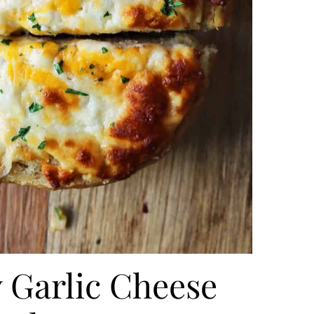
 Garlic Cheese