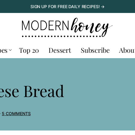
SIGN UP FOR FREE DAILY RECIPES! →
pes
Top 20
Dessert
Subscribe
Abou
ese Bread
5 COMMENTS