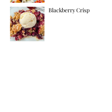
Blackberry Crisp