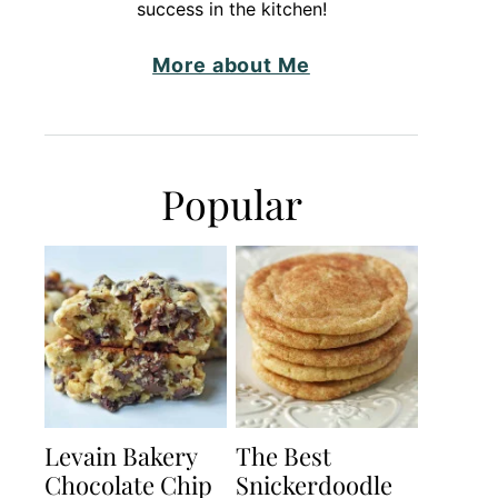
success in the kitchen!
More about Me
Popular
Levain Bakery
The Best
Chocolate Chip
Snickerdoodle