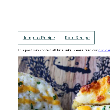
Jump to Recipe
Rate Recipe
This post may contain affiliate links. Please read our
disclos