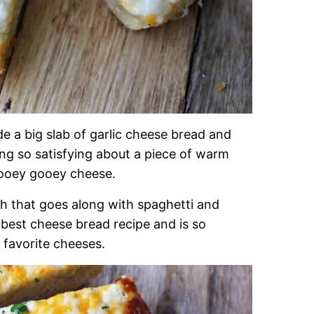
de a big slab of garlic cheese bread and
ing so satisfying about a piece of warm
d ooey gooey cheese.
ish that goes along with spaghetti and
e best cheese bread recipe and is so
 favorite cheeses.