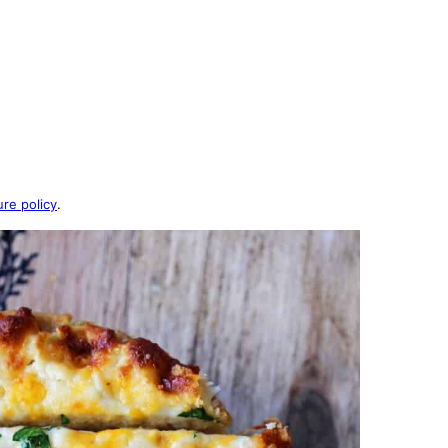
ure policy
.