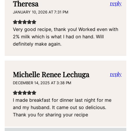
Theresa
reply
JANUARY 10, 2026 AT 7:31 PM
Very good recipe, thank you! Worked even with
2% milk which is what I had on hand. Will
definitely make again.
Michelle Renee Lechuga
reply
DECEMBER 14, 2025 AT 3:38 PM
I made breakfast for dinner last night for me
and my husband. It came out so delicious.
Thank you for sharing your recipe