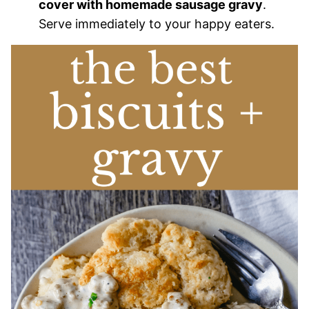
cover with homemade sausage gravy
.
Serve immediately to your happy eaters.