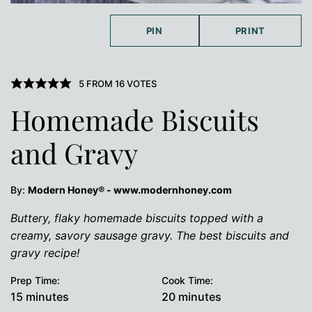
PIN
PRINT
5
FROM
16
VOTES
Homemade Biscuits
and Gravy
By:
Modern Honey® - www.modernhoney.com
Buttery, flaky homemade biscuits topped with a
creamy, savory sausage gravy. The best biscuits and
gravy recipe!
Prep Time:
Cook Time:
minutes
minutes
15
minutes
20
minutes