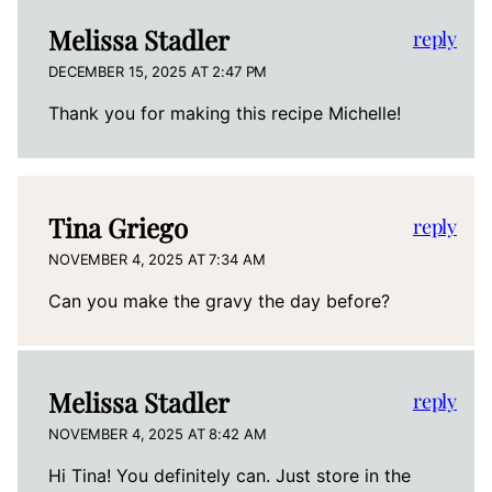
Melissa Stadler
reply
DECEMBER 15, 2025 AT 2:47 PM
Thank you for making this recipe Michelle!
Tina Griego
reply
NOVEMBER 4, 2025 AT 7:34 AM
Can you make the gravy the day before?
Melissa Stadler
reply
NOVEMBER 4, 2025 AT 8:42 AM
Hi Tina! You definitely can. Just store in the