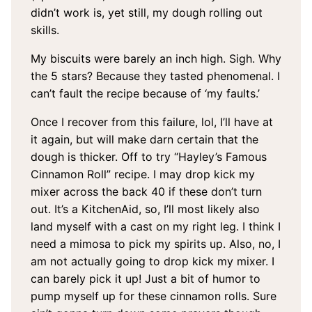
didn’t work is, yet still, my dough rolling out
skills.
My biscuits were barely an inch high. Sigh. Why
the 5 stars? Because they tasted phenomenal. I
can’t fault the recipe because of ‘my faults.’
Once I recover from this failure, lol, I’ll have at
it again, but will make darn certain that the
dough is thicker. Off to try “Hayley’s Famous
Cinnamon Roll” recipe. I may drop kick my
mixer across the back 40 if these don’t turn
out. It’s a KitchenAid, so, I’ll most likely also
land myself with a cast on my right leg. I think I
need a mimosa to pick my spirits up. Also, no, I
am not actually going to drop kick my mixer. I
can barely pick it up! Just a bit of humor to
pump myself up for these cinnamon rolls. Sure