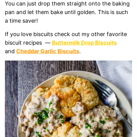
You can just drop them straight onto the baking
pan and let them bake until golden. This is such
a time saver!
If you love biscuits check out my other favorite
biscuit recipes —
Buttermilk Drop Biscuits
and
Cheddar Garlic Biscuits
.