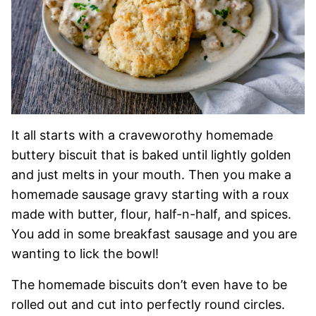
It all starts with a craveworothy homemade
buttery biscuit that is baked until lightly golden
and just melts in your mouth. Then you make a
homemade sausage gravy starting with a roux
made with butter, flour, half-n-half, and spices.
You add in some breakfast sausage and you are
wanting to lick the bowl!
The homemade biscuits don’t even have to be
rolled out and cut into perfectly round circles.