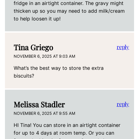
fridge in an airtight container. The gravy might
thicken up so you may need to add milk/cream
to help loosen it up!
Tina Griego
reply
NOVEMBER 6, 2025 AT 9:03 AM
What’s the best way to store the extra
biscuits?
Melissa Stadler
reply
NOVEMBER 6, 2025 AT 9:55 AM
HI Tina! You can store in an airtight container
for up to 4 days at room temp. Or you can