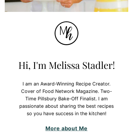
Hi, I'm Melissa Stadler!
I am an Award-Winning Recipe Creator.
Cover of Food Network Magazine. Two-
Time Pillsbury Bake-Off Finalist. I am
passionate about sharing the best recipes
so you have success in the kitchen!
More about Me