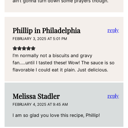
ain’t gonna turn down some prayers though.
Phillip in Philadelphia
reply
FEBRUARY 3, 2025 AT 5:01 PM
I’m normally not a biscuits and gravy
fan…..until I tasted these! Wow! The sauce is so
flavorable I could eat it plain. Just delicious.
Melissa Stadler
reply
FEBRUARY 4, 2025 AT 9:45 AM
I am so glad you love this recipe, Phillip!