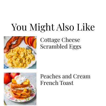
You Might Also Like
Cottage Cheese
Scrambled Eggs
Peaches and Cream
French Toast