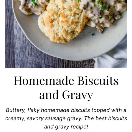
Homemade Biscuits
and Gravy
Buttery, flaky homemade biscuits topped with a
creamy, savory sausage gravy. The best biscuits
and gravy recipe!