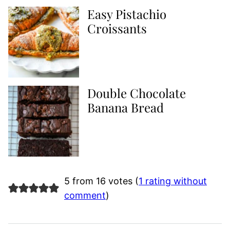
Easy Pistachio
Croissants
Double Chocolate
Banana Bread
5 from 16 votes (
1 rating without
comment
)