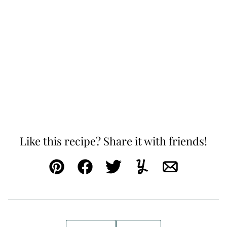
Like this recipe? Share it with friends!
Pin
Facebook
Tweet
Yummly
Email