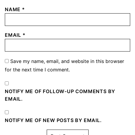
NAME
*
EMAIL
*
Save my name, email, and website in this browser
for the next time I comment.
NOTIFY ME OF FOLLOW-UP COMMENTS BY
EMAIL.
NOTIFY ME OF NEW POSTS BY EMAIL.