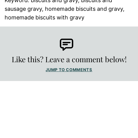
Keyword:
biscuits and gravy, biscuits and
sausage gravy, homemade biscuits and gravy,
homemade biscuits with gravy
Like this? Leave a comment below!
JUMP TO COMMENTS