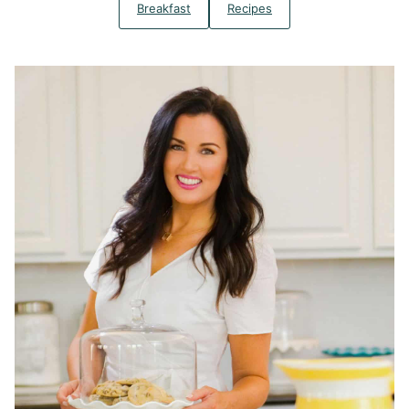
Breakfast
Recipes