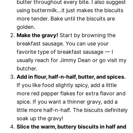
butter throughout every bite. I also suggest
using buttermilk…it just makes the biscuits
more tender. Bake until the biscuits are
golden.
Make the gravy!
Start by browning the
breakfast sausage. You can use your
favorite type of breakfast sausage — I
usually reach for Jimmy Dean or go visit my
butcher.
Add in flour, half-n-half, butter, and spices.
If you like food slightly spicy, add a little
more red pepper flakes for extra flavor and
spice. If you want a thinner gravy, add a
little more half-n-half. The biscuits definitely
soak up the gravy!
Slice the warm, buttery biscuits in half and