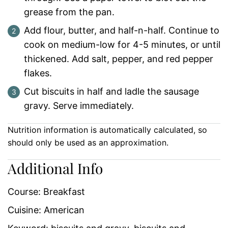
grease from the pan.
Add flour, butter, and half-n-half. Continue to
cook on medium-low for 4-5 minutes, or until
thickened. Add salt, pepper, and red pepper
flakes.
Cut biscuits in half and ladle the sausage
gravy. Serve immediately.
Nutrition information is automatically calculated, so
should only be used as an approximation.
Additional Info
Course:
Breakfast
Cuisine:
American