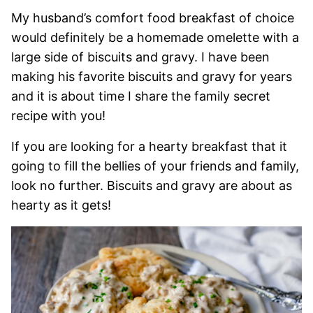
My husband’s comfort food breakfast of choice
would definitely be a homemade omelette with a
large side of biscuits and gravy. I have been
making his favorite biscuits and gravy for years
and it is about time I share the family secret
recipe with you!
If you are looking for a hearty breakfast that it
going to fill the bellies of your friends and family,
look no further. Biscuits and gravy are about as
hearty as it gets!