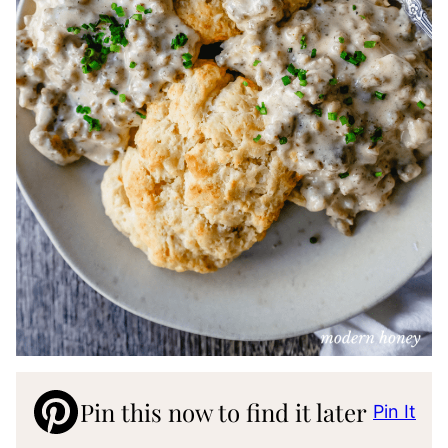
Pin this now to find it later
Pin It