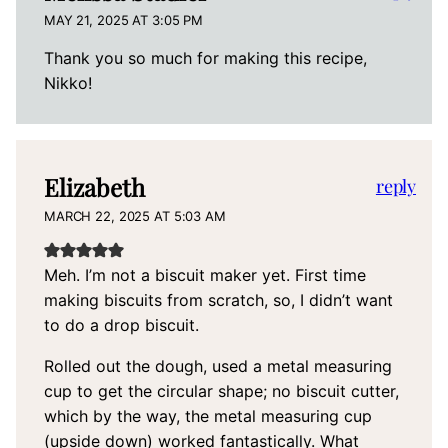
MAY 21, 2025 AT 3:05 PM
Thank you so much for making this recipe,
Nikko!
Elizabeth
reply
MARCH 22, 2025 AT 5:03 AM
Meh. I’m not a biscuit maker yet. First time
making biscuits from scratch, so, I didn’t want
to do a drop biscuit.
Rolled out the dough, used a metal measuring
cup to get the circular shape; no biscuit cutter,
which by the way, the metal measuring cup
(upside down) worked fantastically. What