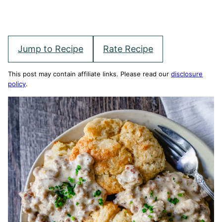
Jump to Recipe
Rate Recipe
This post may contain affiliate links. Please read our
disclosure
policy
.