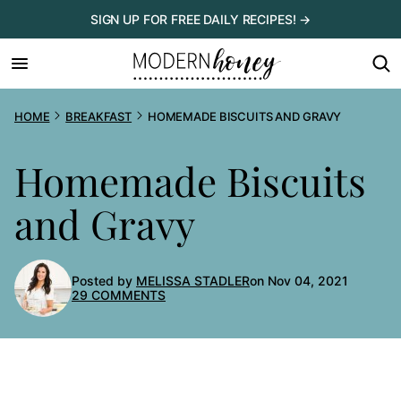
Skip
SIGN UP FOR FREE DAILY RECIPES! →
to
content
HOME
BREAKFAST
HOMEMADE BISCUITS AND GRAVY
Homemade Biscuits
and Gravy
Posted by
MELISSA STADLER
on Nov 04, 2021
29 COMMENTS