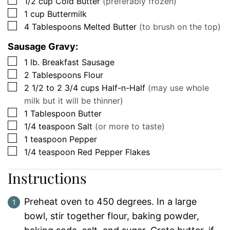
▢
1/2
cup
Cold Butter
(preferably frozen)
▢
1
cup
Buttermilk
▢
4
Tablespoons
Melted Butter
(to brush on the top)
Sausage Gravy:
▢
1
lb.
Breakfast Sausage
▢
2
Tablespoons
Flour
▢
2 1/2 to 2 3/4
cups
Half-n-Half
(may use whole
milk but it will be thinner)
▢
1
Tablespoon
Butter
▢
1/4
teaspoon
Salt
(or more to taste)
▢
1
teaspoon
Pepper
▢
1/4
teaspoon
Red Pepper Flakes
Instructions
Preheat oven to 450 degrees. In a large
bowl, stir together flour, baking powder,