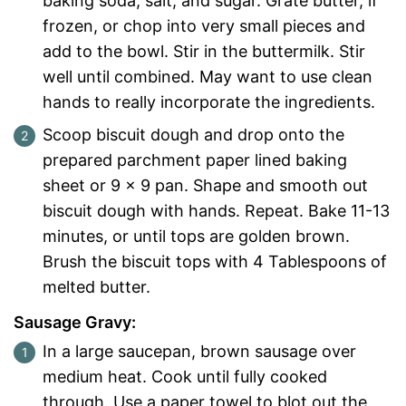
baking soda, salt, and sugar. Grate butter, if
frozen, or chop into very small pieces and
add to the bowl. Stir in the buttermilk. Stir
well until combined. May want to use clean
hands to really incorporate the ingredients.
Scoop biscuit dough and drop onto the
prepared parchment paper lined baking
sheet or 9 x 9 pan. Shape and smooth out
biscuit dough with hands. Repeat. Bake 11-13
minutes, or until tops are golden brown.
Brush the biscuit tops with 4 Tablespoons of
melted butter.
Sausage Gravy:
In a large saucepan, brown sausage over
medium heat. Cook until fully cooked
through. Use a paper towel to blot out the