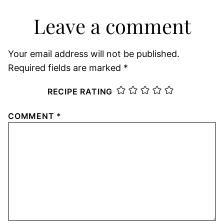
Leave a comment
Your email address will not be published.
Required fields are marked
*
RECIPE RATING
COMMENT
*