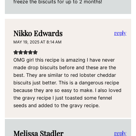
freeze the biscuits for up to 2 months!
Nikko Edwards
reply
MAY 19, 2025 AT 8:14 AM
OMG girl this recipe is amazing I have never
made drop biscuits before and these are the
best. They are similar to red lobster cheddar
biscuits just better. This is a dangerous recipe
because they are so easy to make. I also loved
the gravy recipe I just toasted some fennel
seeds and added to the gravy recipe.
Melissa Stadler
reply