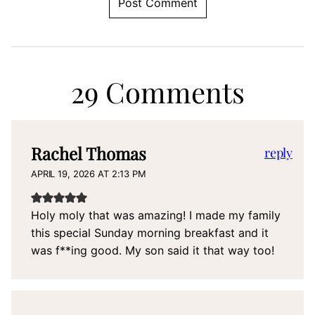
29 Comments
Rachel Thomas
reply
APRIL 19, 2026 AT 2:13 PM
Holy moly that was amazing! I made my family
this special Sunday morning breakfast and it
was f**ing good. My son said it that way too!