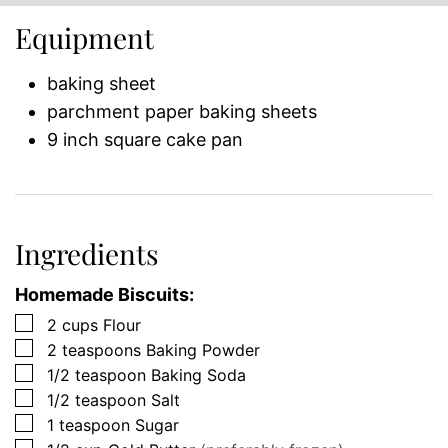
Equipment
baking sheet
parchment paper baking sheets
9 inch square cake pan
Ingredients
Homemade Biscuits:
▢
2
cups
Flour
▢
2
teaspoons
Baking Powder
▢
1/2
teaspoon
Baking Soda
▢
1/2
teaspoon
Salt
▢
1
teaspoon
Sugar