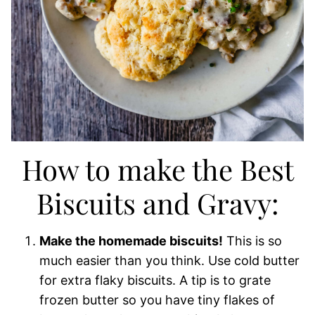
How to make the Best
Biscuits and Gravy:
Make the homemade biscuits!
This is so
much easier than you think. Use cold butter
for extra flaky biscuits. A tip is to grate
frozen butter so you have tiny flakes of