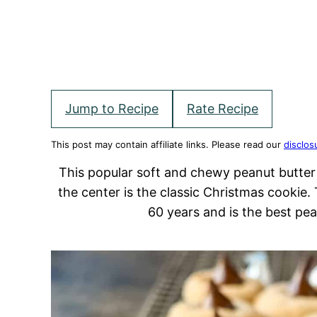
Jump to Recipe
Rate Recipe
This post may contain affiliate links. Please read our
disclos
This popular soft and chewy peanut butter 
the center is the classic Christmas cookie.
60 years and is the best pe