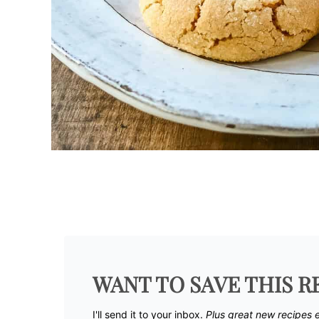
WANT TO SAVE THIS R
I'll send it to your inbox. ​
Plus great new recipes 