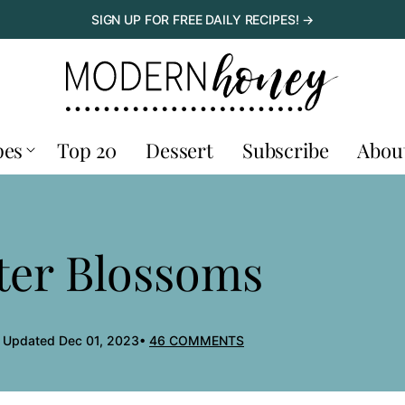
SIGN UP FOR FREE DAILY RECIPES! →
pes
Top 20
Dessert
Subscribe
Abou
ter Blossoms
, Updated Dec 01, 2023
46 COMMENTS