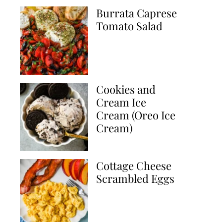
Burrata Caprese
Tomato Salad
Cookies and
Cream Ice
Cream (Oreo Ice
Cream)
Cottage Cheese
Scrambled Eggs