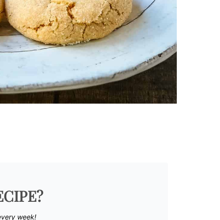
ECIPE?
every week!