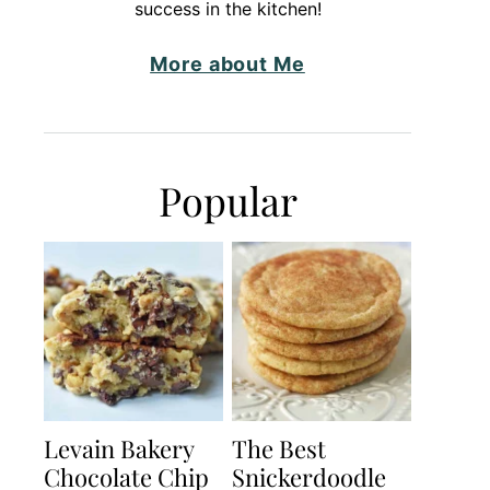
success in the kitchen!
More about Me
Popular
Levain Bakery
The Best
Chocolate Chip
Snickerdoodle