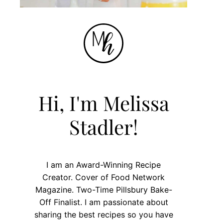
Hi, I'm Melissa
Stadler!
I am an Award-Winning Recipe
Creator. Cover of Food Network
Magazine. Two-Time Pillsbury Bake-
Off Finalist. I am passionate about
sharing the best recipes so you have