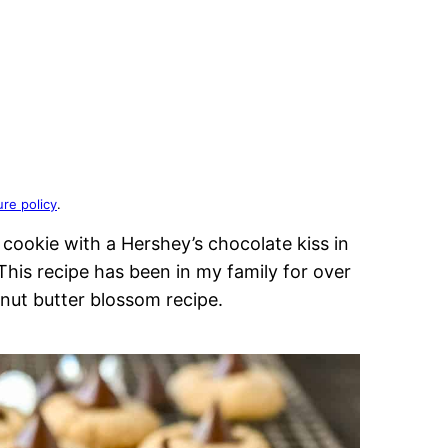
ure policy
.
cookie with a Hershey’s chocolate kiss in
 This recipe has been in my family for over
anut butter blossom recipe.