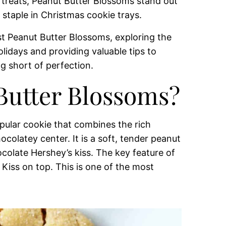
 treats, Peanut Butter Blossoms stand out
a staple in Christmas cookie trays.
est Peanut Butter Blossoms, exploring the
olidays and providing valuable tips to
g short of perfection.
Butter Blossoms?
pular cookie that combines the rich
colatey center. It is a soft, tender peanut
colate Hershey’s kiss. The key feature of
Kiss on top. This is one of the most