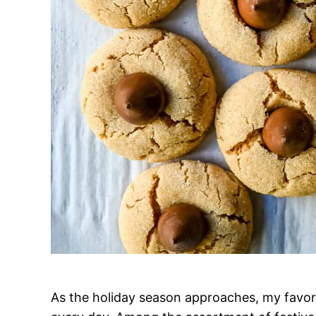
As the holiday season approaches, my favori