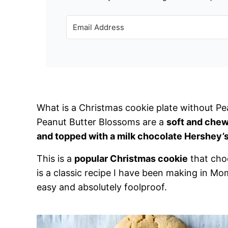
What is a Christmas cookie plate without Pe
Peanut Butter Blossoms are a
soft and chew
and topped with a milk chocolate Hershey’s
This is a
popular Christmas cookie
that choc
is a classic recipe I have been making in Mom’
easy and absolutely foolproof.