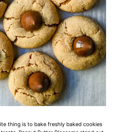
te thing is to bake freshly baked cookies