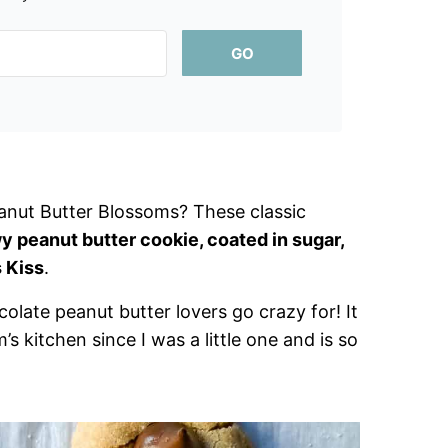
GO
anut Butter Blossoms? These classic
y peanut butter cookie, coated in sugar,
 Kiss
.
olate peanut butter lovers go crazy for! It
s kitchen since I was a little one and is so