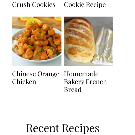
Crush Cookies
Cookie Recipe
Chinese Orange
Homemade
Chicken
Bakery French
Bread
Recent Recipes