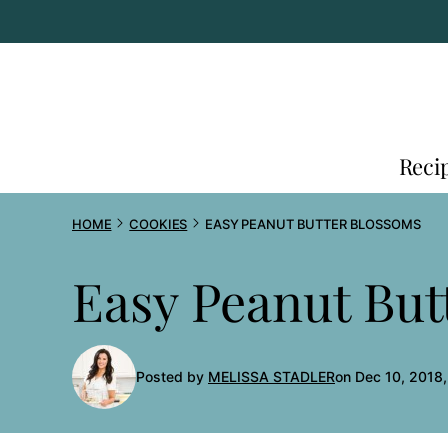
Skip
to
content
Reci
HOME
COOKIES
EASY PEANUT BUTTER BLOSSOMS
Easy Peanut But
Posted by
MELISSA STADLER
on Dec 10, 2018