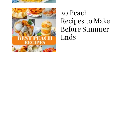
20 Peach
Recipes to Make
Before Summer
Ends