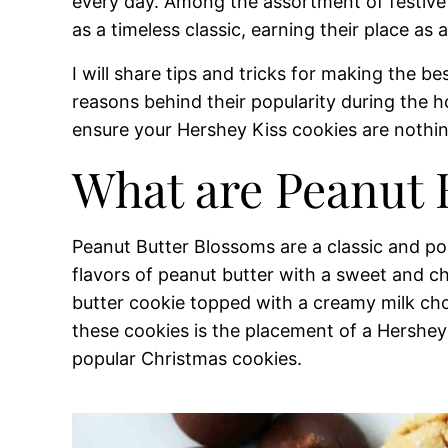
every day. Among the assortment of festive
as a timeless classic, earning their place as 
I will share tips and tricks for making the b
reasons behind their popularity during the h
ensure your Hershey Kiss cookies are nothin
What are Peanut 
Peanut Butter Blossoms are a classic and po
flavors of peanut butter with a sweet and cho
butter cookie topped with a creamy milk cho
these cookies is the placement of a Hershey 
popular Christmas cookies.