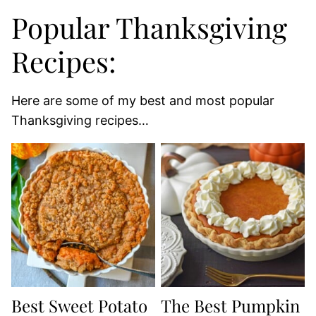
Popular Thanksgiving
Recipes:
Here are some of my best and most popular
Thanksgiving recipes…
Best Sweet Potato
The Best Pumpkin