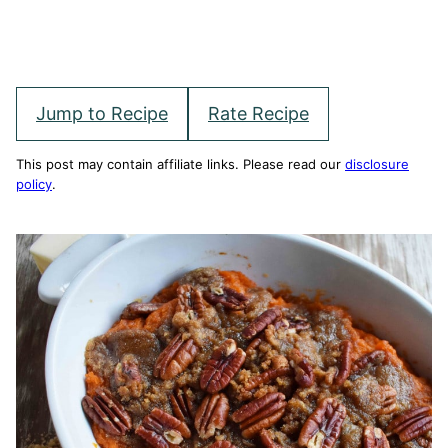
Jump to Recipe
Rate Recipe
This post may contain affiliate links. Please read our
disclosure
policy
.