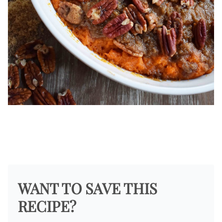
WANT TO SAVE THIS
RECIPE?