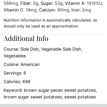
588
mg
,
Fiber:
5
g
,
Sugar:
53
g
,
Vitamin A:
19181
IU
,
Vitamin C:
19
mg
,
Calcium:
90
mg
,
Iron:
2
mg
Nutrition information is automatically calculated, so
should only be used as an approximation.
Additional Info
Course:
Side Dish, Vegetable Side Dish,
Vegetables
Cuisine:
American
Servings:
8
Calories:
498
Keyword:
brown sugar pecan sweet potatoes,
brown sugar sweet potatoes, sweet potatoes