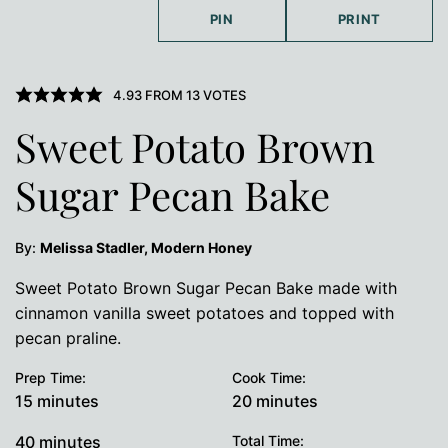
PIN
PRINT
4.93
FROM
13
VOTES
Sweet Potato Brown
Sugar Pecan Bake
By:
Melissa Stadler, Modern Honey
Sweet Potato Brown Sugar Pecan Bake made with
cinnamon vanilla sweet potatoes and topped with
pecan praline.
Prep Time:
Cook Time:
minutes
minutes
15
minutes
20
minutes
minutes
40
minutes
Total Time: