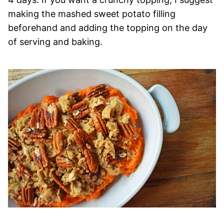
making the mashed sweet potato filling
beforehand and adding the topping on the day
of serving and baking.