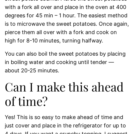
with a fork all over and place in the oven at 400
degrees for 45 min – 1 hour. The easiest method
is to microwave the sweet potatoes. Once again,
pierce them all over with a fork and cook on
high for 8-10 minutes, turning halfway.
You can also boil the sweet potatoes by placing
in boiling water and cooking until tender —
about 20-25 minutes.
Can I make this ahead
of time?
Yes! This is so easy to make ahead of time and
just cover and place in the refrigerator for up to
4 days. If you want a crunchy topping, I suggest