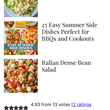
25 Easy Summer Side
Dishes Perfect for
BBQs and Cookouts
Italian Dense Bean
Salad
4.93 from 13 votes (
2 ratings