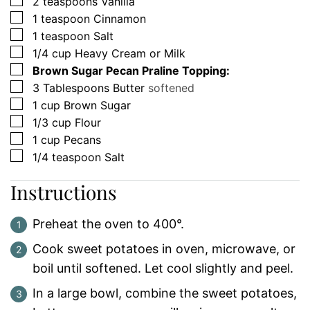
▢
2
teaspoons
Vanilla
▢
1
teaspoon
Cinnamon
▢
1
teaspoon
Salt
▢
1/4
cup
Heavy Cream or Milk
▢
Brown Sugar Pecan Praline Topping:
▢
3
Tablespoons
Butter
softened
▢
1
cup
Brown Sugar
▢
1/3
cup
Flour
▢
1
cup
Pecans
▢
1/4
teaspoon
Salt
Instructions
Preheat the oven to 400°.
Cook sweet potatoes in oven, microwave, or
boil until softened. Let cool slightly and peel.
In a large bowl, combine the sweet potatoes,