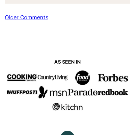
Comment
Older Comments
navigation
AS SEEN IN