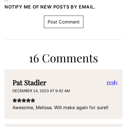
NOTIFY ME OF NEW POSTS BY EMAIL.
16 Comments
Pat Stadler
reply
DECEMBER 24, 2023 AT 9:42 AM
Awesome, Melissa. Will make again for sure!!