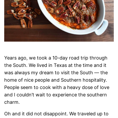
Years ago, we took a 10-day road trip through
the South. We lived in Texas at the time and it
was always my dream to visit the South — the
home of nice people and Southern hospitality.
People seem to cook with a heavy dose of love
and I couldn’t wait to experience the southern
charm.
Oh and it did not disappoint. We traveled up to