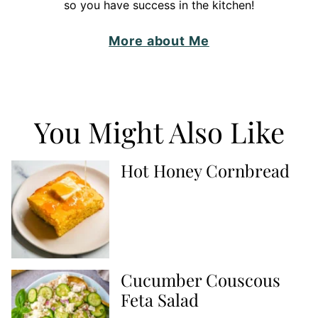
so you have success in the kitchen!
More about Me
You Might Also Like
Hot Honey Cornbread
Cucumber Couscous
Feta Salad