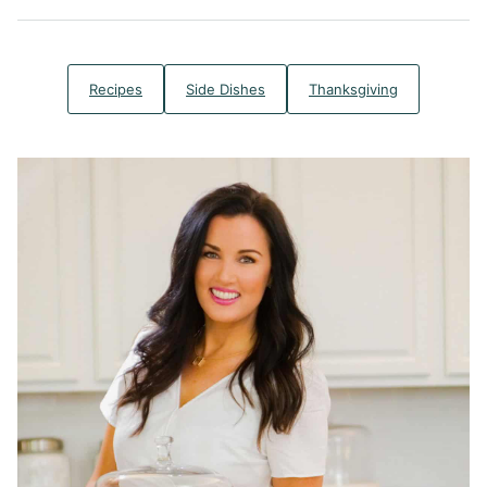
Recipes
Side Dishes
Thanksgiving