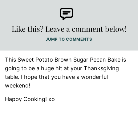
Like this? Leave a comment below!
JUMP TO COMMENTS
This Sweet Potato Brown Sugar Pecan Bake is
going to be a huge hit at your Thanksgiving
table. I hope that you have a wonderful
weekend!
Happy Cooking! xo