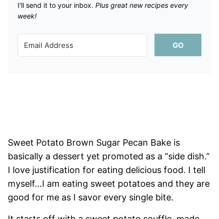
I'll send it to your inbox. ​
Plus great new recipes every
week!
GO
Sweet Potato Brown Sugar Pecan Bake is
basically a dessert yet promoted as a “side dish.”
I love justification for eating delicious food. I tell
myself…I am eating sweet potatoes and they are
good for me as I savor every single bite.
It starts off with a sweet potato souffle, made