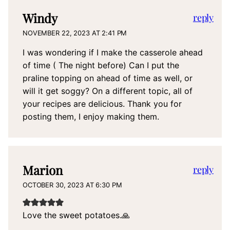
Windy
reply
NOVEMBER 22, 2023 AT 2:41 PM
I was wondering if I make the casserole ahead
of time ( The night before) Can I put the
praline topping on ahead of time as well, or
will it get soggy? On a different topic, all of
your recipes are delicious. Thank you for
posting them, I enjoy making them.
Marion
reply
OCTOBER 30, 2023 AT 6:30 PM
Love the sweet potatoes.🙏