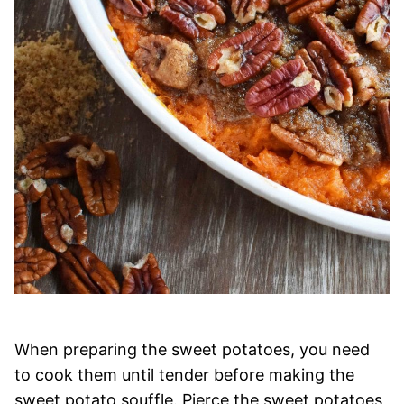
When preparing the sweet potatoes, you need
to cook them until tender before making the
sweet potato souffle. Pierce the sweet potatoes