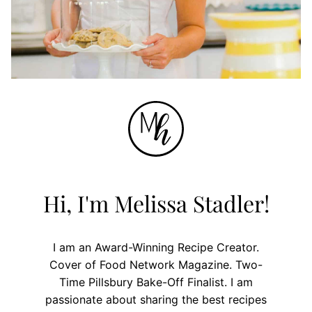
Hi, I'm Melissa Stadler!
I am an Award-Winning Recipe Creator.
Cover of Food Network Magazine. Two-
Time Pillsbury Bake-Off Finalist. I am
passionate about sharing the best recipes