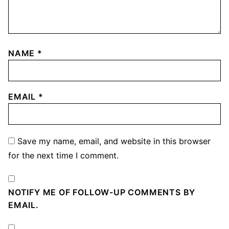
NAME
*
EMAIL
*
Save my name, email, and website in this browser
for the next time I comment.
NOTIFY ME OF FOLLOW-UP COMMENTS BY
EMAIL.