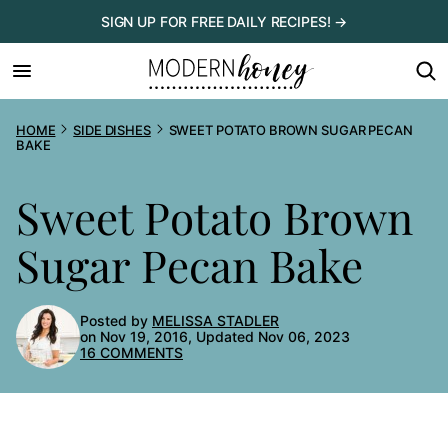
Skip
SIGN UP FOR FREE DAILY RECIPES! →
to
content
HOME
SIDE DISHES
SWEET POTATO BROWN SUGAR PECAN
BAKE
Sweet Potato Brown
Sugar Pecan Bake
Posted by
MELISSA STADLER
on Nov 19, 2016, Updated Nov 06, 2023
16 COMMENTS