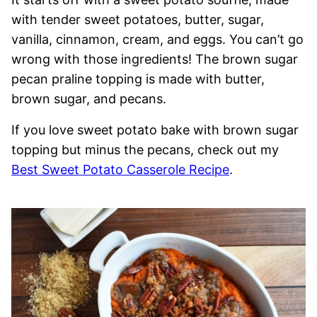
with tender sweet potatoes, butter, sugar,
vanilla, cinnamon, cream, and eggs. You can’t go
wrong with those ingredients! The brown sugar
pecan praline topping is made with butter,
brown sugar, and pecans.
If you love sweet potato bake with brown sugar
topping but minus the pecans, check out my
Best Sweet Potato Casserole Recipe
.