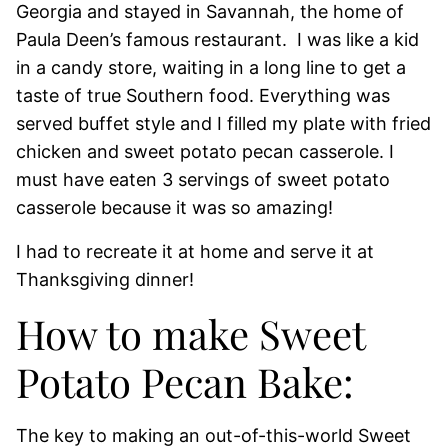
Georgia and stayed in Savannah, the home of
Paula Deen’s famous restaurant. I was like a kid
in a candy store, waiting in a long line to get a
taste of true Southern food. Everything was
served buffet style and I filled my plate with fried
chicken and sweet potato pecan casserole. I
must have eaten 3 servings of sweet potato
casserole because it was so amazing!
I had to recreate it at home and serve it at
Thanksgiving dinner!
How to make Sweet
Potato Pecan Bake:
The key to making an out-of-this-world Sweet