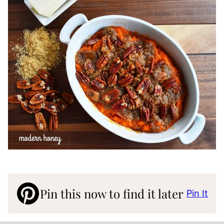
Pin this now to find it later
Pin It