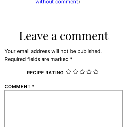
without comment
)
Leave a comment
Your email address will not be published.
Required fields are marked
*
RECIPE RATING
COMMENT
*