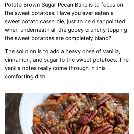
Potato Brown Sugar Pecan Bake is to focus on
the sweet potatoes. Have you ever eaten a
sweet potato casserole, just to be disappointed
when underneath all the gooey crunchy topping
the sweet potatoes are completely bland?
The solution is to add a heavy dose of vanilla,
cinnamon, and sugar to the sweet potatoes. The
vanilla notes really come through in this
comforting dish.