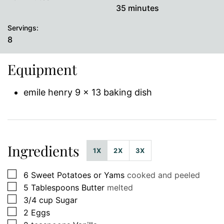
minutes
35
minutes
Servings:
8
Equipment
emile henry 9 x 13 baking dish
Ingredients
1X
2X
3X
▢
6
Sweet Potatoes or Yams
cooked and peeled
▢
5
Tablespoons
Butter
melted
▢
3/4
cup
Sugar
▢
2
Eggs