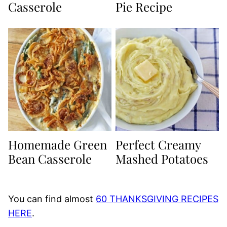
Casserole
Pie Recipe
Homemade Green
Perfect Creamy
Bean Casserole
Mashed Potatoes
You can find almost
60 THANKSGIVING RECIPES
HERE
.