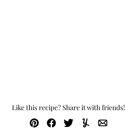
Like this recipe? Share it with friends!
Pin
Facebook
Tweet
Yummly
Email