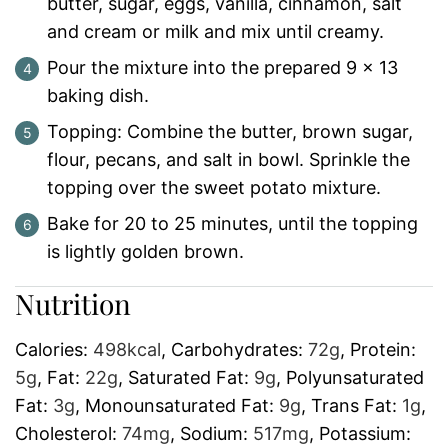
butter, sugar, eggs, vanilla, cinnamon, salt
and cream or milk and mix until creamy.
Pour the mixture into the prepared 9 x 13
baking dish.
Topping: Combine the butter, brown sugar,
flour, pecans, and salt in bowl. Sprinkle the
topping over the sweet potato mixture.
Bake for 20 to 25 minutes, until the topping
is lightly golden brown.
Nutrition
Calories:
498
kcal
,
Carbohydrates:
72
g
,
Protein:
5
g
,
Fat:
22
g
,
Saturated Fat:
9
g
,
Polyunsaturated
Fat:
3
g
,
Monounsaturated Fat:
9
g
,
Trans Fat:
1
g
,
Cholesterol:
74
mg
,
Sodium:
517
mg
,
Potassium: