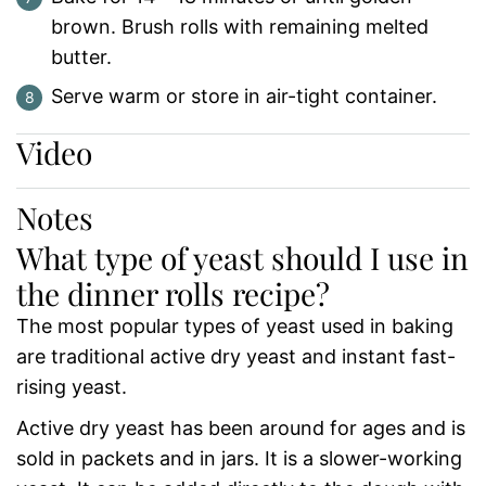
brown. Brush rolls with remaining melted
butter.
Serve warm or store in air-tight container.
Video
Notes
What type of yeast should I use in
the dinner rolls recipe?
The most popular types of yeast used in baking
are traditional active dry yeast and instant fast-
rising yeast.
Active dry yeast has been around for ages and is
sold in packets and in jars. It is a slower-working