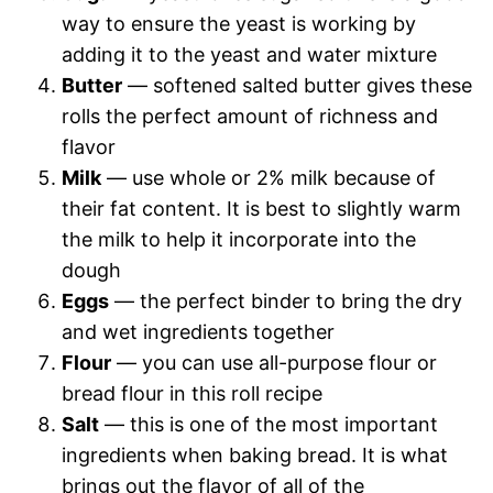
way to ensure the yeast is working by
adding it to the yeast and water mixture
Butter
— softened salted butter gives these
rolls the perfect amount of richness and
flavor
Milk
— use whole or 2% milk because of
their fat content. It is best to slightly warm
the milk to help it incorporate into the
dough
Eggs
— the perfect binder to bring the dry
and wet ingredients together
Flour
— you can use all-purpose flour or
bread flour in this roll recipe
Salt
— this is one of the most important
ingredients when baking bread. It is what
brings out the flavor of all of the