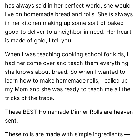
has always said in her perfect world, she would
live on homemade bread and rolls. She is always
in her kitchen making up some sort of baked
good to deliver to a neighbor in need. Her heart
is made of gold, I tell you.
When I was teaching cooking school for kids, I
had her come over and teach them everything
she knows about bread. So when I wanted to
learn how to make homemade rolls, I called up
my Mom and she was ready to teach me all the
tricks of the trade.
These BEST Homemade Dinner Rolls are heaven
sent.
These rolls are made with simple ingredients —