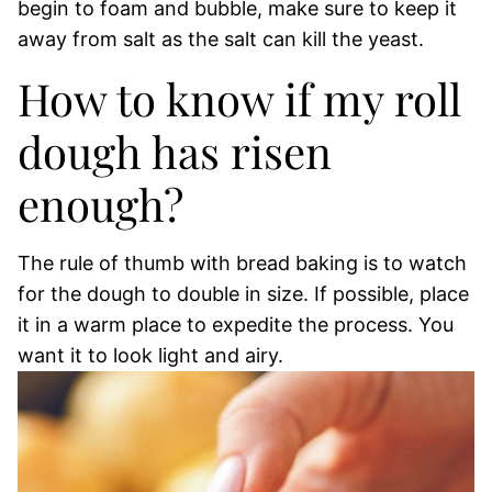
begin to foam and bubble, make sure to keep it
away from salt as the salt can kill the yeast.
How to know if my roll
dough has risen
enough?
The rule of thumb with bread baking is to watch
for the dough to double in size. If possible, place
it in a warm place to expedite the process. You
want it to look light and airy.