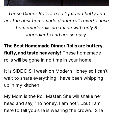
These Dinner Rolls are so light and fluffy and
are the best homemade dinner rolls ever! These
homemade rolls are made with only 8
ingredients and are so easy.
The Best Homemade Dinner Rolls are buttery,
fluffy, and taste heavenly!
These homemade
rolls will be gone in no time in your home.
It is SIDE DISH week on Modern Honey so I can’t
wait to share everything I have been whipping
up in my kitchen.
My Mom is the Roll Master. She will shake her
head and say, “no honey, I am not”….but I am
here to tell you she is wearing the crown. She