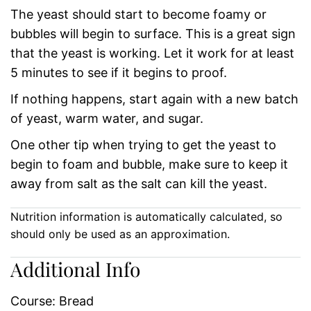
The yeast should start to become foamy or
bubbles will begin to surface. This is a great sign
that the yeast is working. Let it work for at least
5 minutes to see if it begins to proof.
If nothing happens, start again with a new batch
of yeast, warm water, and sugar.
One other tip when trying to get the yeast to
begin to foam and bubble, make sure to keep it
away from salt as the salt can kill the yeast.
Nutrition information is automatically calculated, so
should only be used as an approximation.
Additional Info
Course:
Bread