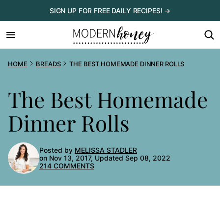
Skip
SIGN UP FOR FREE DAILY RECIPES! →
to
content
HOME
BREADS
THE BEST HOMEMADE DINNER ROLLS
The Best Homemade
Dinner Rolls
Posted by
MELISSA STADLER
on Nov 13, 2017, Updated Sep 08, 2022
214 COMMENTS