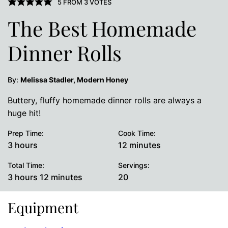
5
FROM
3
VOTES
The Best Homemade
Dinner Rolls
By:
Melissa Stadler, Modern Honey
Buttery, fluffy homemade dinner rolls are always a
huge hit!
Prep Time:
Cook Time:
hours
minutes
3
hours
12
minutes
Total Time:
Servings:
hours
minutes
3
hours
12
minutes
20
Equipment