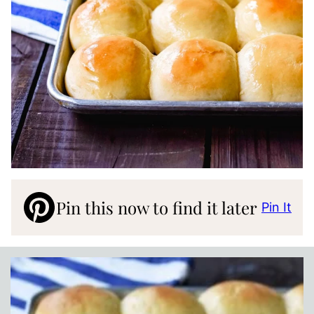
Pin this now to find it later
Pin It