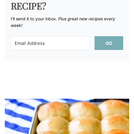
RECIPE?
I'll send it to your inbox. ​
Plus great new recipes every
week!
GO