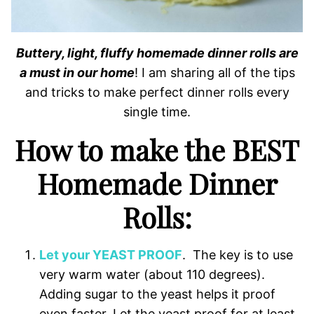
Buttery, light, fluffy homemade dinner rolls are
a must in our home
! I am sharing all of the tips
and tricks to make perfect dinner rolls every
single time.
How to make the BEST
Homemade Dinner
Rolls:
Let your YEAST PROOF
. The key is to use
very warm water (about 110 degrees).
Adding sugar to the yeast helps it proof
even faster. Let the yeast proof for at least