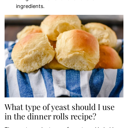
ingredients.
What type of yeast should I use
in the dinner rolls recipe?