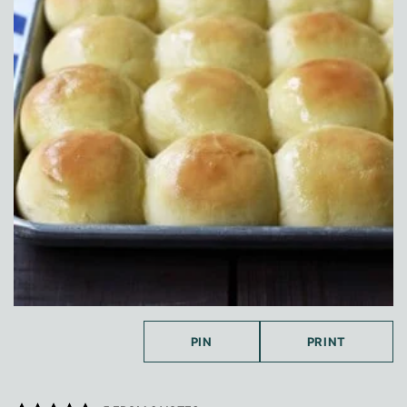
PIN
PRINT