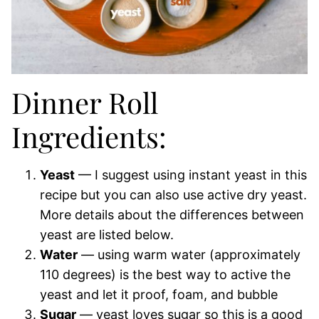
Dinner Roll
Ingredients:
Yeast
— I suggest using instant yeast in this
recipe but you can also use active dry yeast.
More details about the differences between
yeast are listed below.
Water
— using warm water (approximately
110 degrees) is the best way to active the
yeast and let it proof, foam, and bubble
Sugar
— yeast loves sugar so this is a good