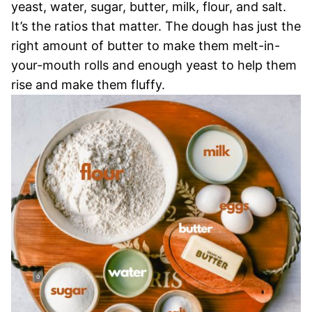
yeast, water, sugar, butter, milk, flour, and salt.
It’s the ratios that matter. The dough has just the
right amount of butter to make them melt-in-
your-mouth rolls and enough yeast to help them
rise and make them fluffy.