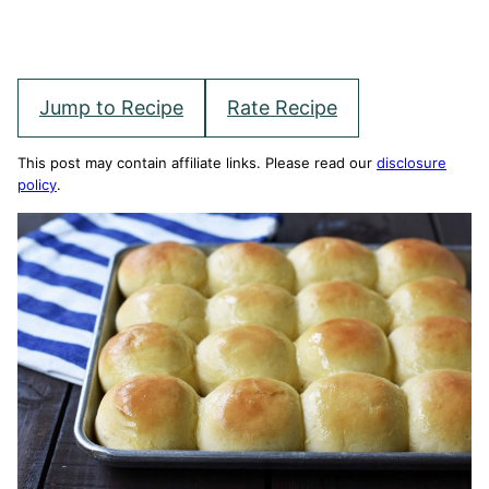
Jump to Recipe
Rate Recipe
This post may contain affiliate links. Please read our
disclosure
policy
.