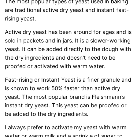
The most popular types of yeast used in baking
are traditional active dry yeast and instant fast-
rising yeast.
Active dry yeast has been around for ages and is
sold in packets and in jars. It is a slower-working
yeast. It can be added directly to the dough with
the dry ingredients and doesn’t need to be
proofed or activated with warm water.
Fast-rising or Instant Yeast is a finer granule and
is known to work 50% faster than active dry
yeast. The most popular brand is Fleishmann’s
instant dry yeast. This yeast can be proofed or
be added to the dry ingredients.
I always prefer to activate my yeast with warm
water or warm milk and a sprinkle of sugar to