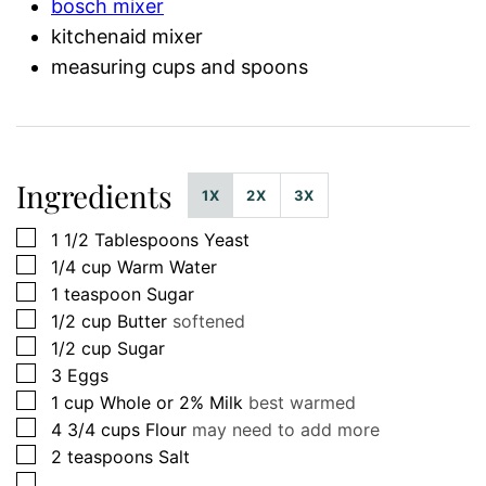
bosch mixer
kitchenaid mixer
measuring cups and spoons
Ingredients
1X
2X
3X
▢
1 1/2
Tablespoons
Yeast
▢
1/4
cup
Warm Water
▢
1
teaspoon
Sugar
▢
1/2
cup
Butter
softened
▢
1/2
cup
Sugar
▢
3
Eggs
▢
1
cup
Whole or 2% Milk
best warmed
▢
4 3/4
cups
Flour
may need to add more
▢
2
teaspoons
Salt
▢