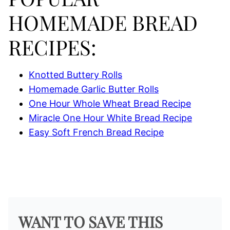
HOMEMADE BREAD
RECIPES:
Knotted Buttery Rolls
Homemade Garlic Butter Rolls
One Hour Whole Wheat Bread Recipe
Miracle One Hour White Bread Recipe
Easy Soft French Bread Recipe
WANT TO SAVE THIS