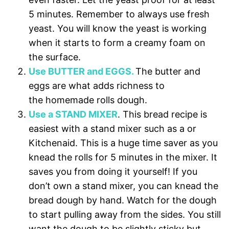
5 minutes. Remember to always use fresh
yeast. You will know the yeast is working
when it starts to form a creamy foam on
the surface.
Use BUTTER and EGGS.
The butter and
eggs are what adds richness to
the homemade rolls dough.
Use a STAND MIXER
. This bread recipe is
easiest with a stand mixer such as a or
Kitchenaid. This is a huge time saver as you
knead the rolls for 5 minutes in the mixer. It
saves you from doing it yourself! If you
don’t own a stand mixer, you can knead the
bread dough by hand. Watch for the dough
to start pulling away from the sides. You still
want the dough to be slightly sticky but