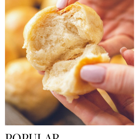
POPULAR