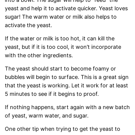
yeast and help it to activate quicker. Yeast loves
sugar! The warm water or milk also helps to
activate the yeast.
If the water or milk is too hot, it can kill the
yeast, but if it is too cool, it won’t incorporate
with the other ingredients.
The yeast should start to become foamy or
bubbles will begin to surface. This is a great sign
that the yeast is working. Let it work for at least
5 minutes to see if it begins to proof.
If nothing happens, start again with a new batch
of yeast, warm water, and sugar.
One other tip when trying to get the yeast to