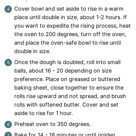
Cover bowl and set aside to rise in a warm
place until double in size, about 1-2 hours. If
you want to expedite the rising process, heat
the oven to 200 degrees, turn off the oven,
and place the oven-safe bowl to rise until
double in size.
Once the dough is doubled, roll into small
balls, about 16 - 20 depending on size
preference. Place on greased or buttered
baking sheet, close together to ensure the
rolls rise upward and not spread, and brush
rolls with softened butter. Cover and set
aside to rise for 1 hour.
Preheat oven to 350 degrees.
Bake for 14 - 18 minutes or until golden