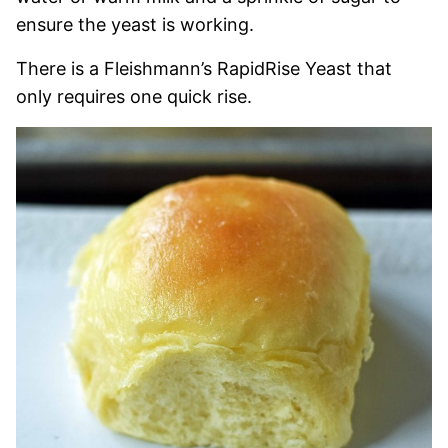
ensure the yeast is working.
There is a Fleishmann’s RapidRise Yeast that
only requires one quick rise.