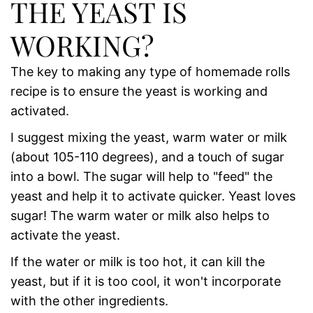
THE YEAST IS
WORKING?
The key to making any type of homemade rolls
recipe is to ensure the yeast is working and
activated.
I suggest mixing the yeast, warm water or milk
(about 105-110 degrees), and a touch of sugar
into a bowl. The sugar will help to "feed" the
yeast and help it to activate quicker. Yeast loves
sugar! The warm water or milk also helps to
activate the yeast.
If the water or milk is too hot, it can kill the
yeast, but if it is too cool, it won't incorporate
with the other ingredients.