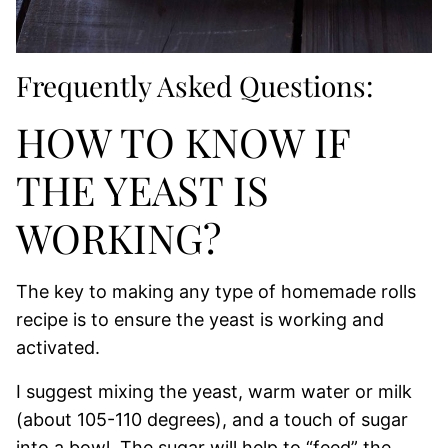
Frequently Asked Questions:
HOW TO KNOW IF
THE YEAST IS
WORKING?
The key to making any type of homemade rolls
recipe is to ensure the yeast is working and
activated.
I suggest mixing the yeast, warm water or milk
(about 105-110 degrees), and a touch of sugar
into a bowl. The sugar will help to “feed” the