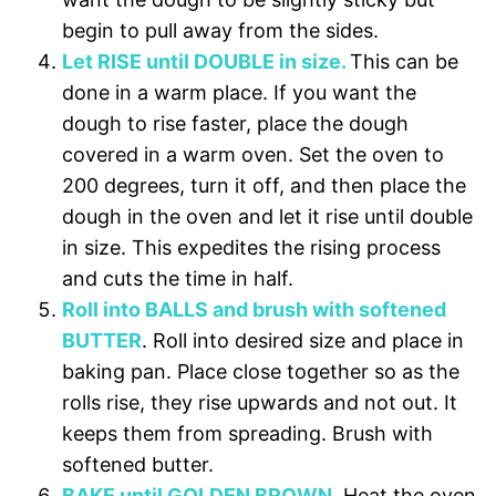
begin to pull away from the sides.
Let RISE until DOUBLE in size.
This can be
done in a warm place. If you want the
dough to rise faster, place the dough
covered in a warm oven. Set the oven to
200 degrees, turn it off, and then place the
dough in the oven and let it rise until double
in size.
This expedites the rising process
and cuts the time in half.
Roll into BALLS and brush with softened
BUTTER
. Roll into desired size and place in
baking pan. Place close together so as the
rolls rise, they rise upwards and not out. It
keeps them from spreading. Brush with
softened butter.
BAKE until GOLDEN BROWN
. Heat the oven