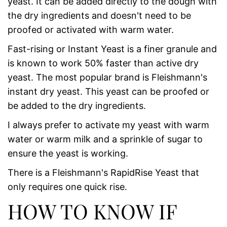
yeast. It can be added directly to the dough with
the dry ingredients and doesn't need to be
proofed or activated with warm water.
Fast-rising or Instant Yeast is a finer granule and
is known to work 50% faster than active dry
yeast. The most popular brand is Fleishmann's
instant dry yeast. This yeast can be proofed or
be added to the dry ingredients.
I always prefer to activate my yeast with warm
water or warm milk and a sprinkle of sugar to
ensure the yeast is working.
There is a Fleishmann's RapidRise Yeast that
only requires one quick rise.
HOW TO KNOW IF