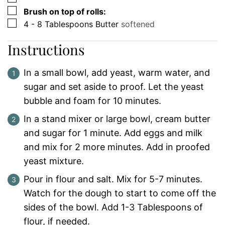
▢
Brush on top of rolls:
▢
4 - 8
Tablespoons
Butter
softened
Instructions
In a small bowl, add yeast, warm water, and
sugar and set aside to proof. Let the yeast
bubble and foam for 10 minutes.
In a stand mixer or large bowl, cream butter
and sugar for 1 minute. Add eggs and milk
and mix for 2 more minutes. Add in proofed
yeast mixture.
Pour in flour and salt. Mix for 5-7 minutes.
Watch for the dough to start to come off the
sides of the bowl. Add 1-3 Tablespoons of
flour, if needed.