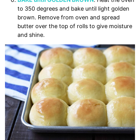
to 350 degrees and bake until light golden
brown. Remove from oven and spread
butter over the top of rolls to give moisture
and shine.