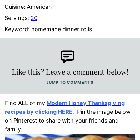
Cuisine:
American
Servings:
20
Keyword:
homemade dinner rolls
Like this? Leave a comment below!
JUMP TO COMMENTS
Find ALL of my
Modern Honey Thanksgiving
recipes by clicking HERE
. Pin the image below
on Pinterest to share with your friends and
family.