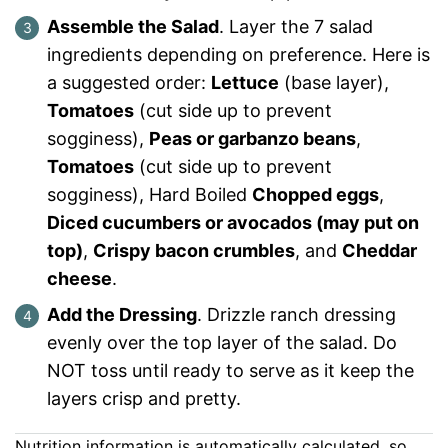
Assemble the Salad
. Layer the 7 salad
ingredients depending on preference. Here is
a suggested order:
Lettuce
(base layer),
Tomatoes
(cut side up to prevent
sogginess),
Peas or garbanzo beans
,
Tomatoes
(cut side up to prevent
sogginess), Hard Boiled
Chopped eggs
,
Diced cucumbers or avocados (may put on
top)
,
Crispy bacon crumbles
, and
Cheddar
cheese
.
Add the Dressing
. Drizzle ranch dressing
evenly over the top layer of the salad. Do
NOT toss until ready to serve as it keep the
layers crisp and pretty.
Nutrition information is automatically calculated, so