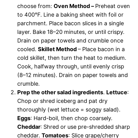
choose from:
Oven Method –
Preheat oven
to 400°F. Line a baking sheet with foil or
parchment. Place bacon slices in a single
layer. Bake 18–20 minutes, or until crispy.
Drain on paper towels and crumble once
cooled.
Skillet Method
– Place bacon in a
cold skillet, then turn the heat to medium.
Cook, halfway through, until evenly crisp
(8–12 minutes). Drain on paper towels and
crumble.
Prep the other salad ingredients
.
Lettuce
:
Chop or shred iceberg and pat dry
thoroughly (wet lettuce = soggy salad).
Eggs
: Hard-boil, then chop coarsely.
Cheddar
: Shred or use pre-shredded sharp
cheddar.
Tomatoes
: Slice grape/cherry