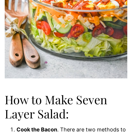
How to Make Seven
Layer Salad:
Cook the Bacon
. There are two methods to