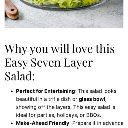
Why you will love this
Easy Seven Layer
Salad:
Perfect for Entertaining
: This salad looks
beautiful in a trifle dish or
glass bowl
,
showing off the layers. This easy salad is
ideal for parties, holidays, or BBQs.
Make-Ahead Friendly
: Prepare it in advance