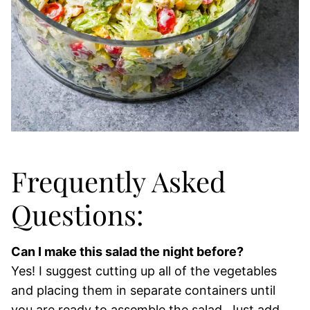
Frequently Asked
Questions:
Can I make this salad the night before?
Yes! I suggest cutting up all of the vegetables
and placing them in separate containers until
you are ready to assemble the salad. Just add