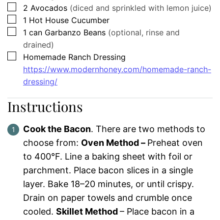
▢
2
Avocados
(diced and sprinkled with lemon juice)
▢
1
Hot House Cucumber
▢
1
can
Garbanzo Beans
(optional, rinse and
drained)
▢
Homemade Ranch Dressing
https://www.modernhoney.com/homemade-ranch-
dressing/
Instructions
Cook the Bacon
. There are two methods to
choose from:
Oven Method –
Preheat oven
to 400°F. Line a baking sheet with foil or
parchment. Place bacon slices in a single
layer. Bake 18–20 minutes, or until crispy.
Drain on paper towels and crumble once
cooled.
Skillet Method
– Place bacon in a