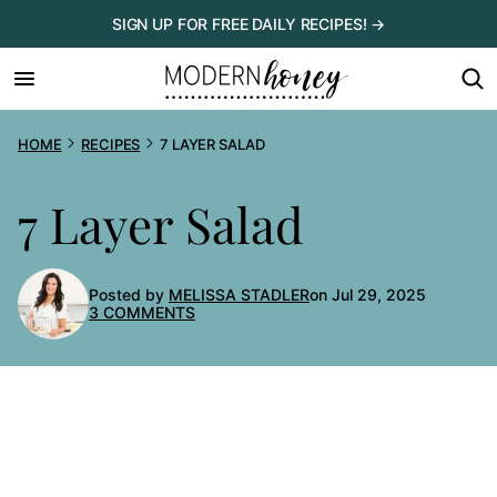
Skip
SIGN UP FOR FREE DAILY RECIPES! →
to
content
HOME
RECIPES
7 LAYER SALAD
7 Layer Salad
Posted by
MELISSA STADLER
on Jul 29, 2025
3 COMMENTS