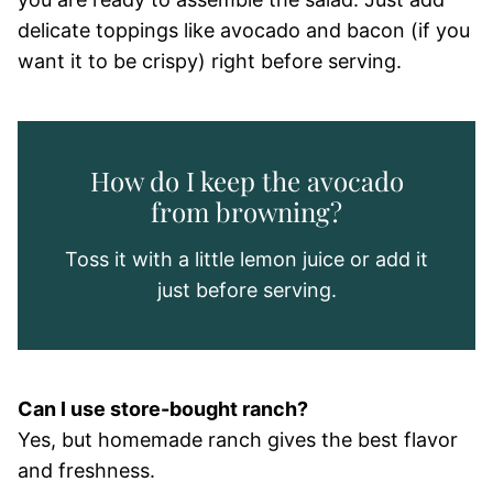
delicate toppings like avocado and bacon (if you
want it to be crispy) right before serving.
How do I keep the avocado
from browning?
Toss it with a little lemon juice or add it
just before serving.
Can I use store-bought ranch?
Yes, but homemade ranch gives the best flavor
and freshness.