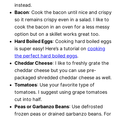
instead.
Bacon
: Cook the bacon until nice and crispy
so it remains crispy even in a salad. I like to
cook the bacon in an oven for a less messy
option but on a skillet works great too.
Hard Boiled Eggs
: Cooking hard boiled eggs
is super easy! Here’s a tutorial on
cooking
the perfect hard boiled eggs
.
Cheddar Cheese
: I like to freshly grate the
cheddar cheese but you can use pre-
packaged shredded cheddar cheese as well.
Tomatoes
: Use your favorite type of
tomatoes. I suggest using grape tomatoes
cut into half.
Peas or Garbanzo Beans
: Use defrosted
frozen peas or drained garbanzo beans. For