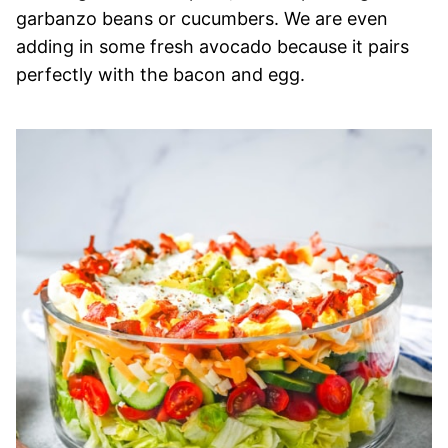
garbanzo beans or cucumbers. We are even
adding in some fresh avocado because it pairs
perfectly with the bacon and egg.