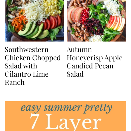
Southwestern
Autumn
Chicken Chopped
Honeycrisp Apple
Salad with
Candied Pecan
Cilantro Lime
Salad
Ranch