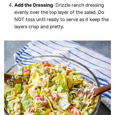
Add the Dressing
. Drizzle ranch dressing
evenly over the top layer of the salad. Do
NOT toss until ready to serve as it keep the
layers crisp and pretty.