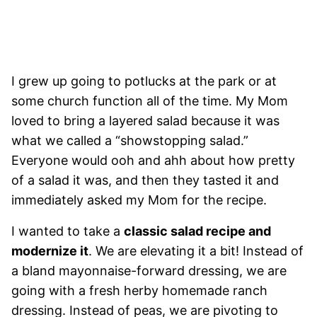
I grew up going to potlucks at the park or at
some church function all of the time. My Mom
loved to bring a layered salad because it was
what we called a “showstopping salad.”
Everyone would ooh and ahh about how pretty
of a salad it was, and then they tasted it and
immediately asked my Mom for the recipe.
I wanted to take a
classic salad recipe and
modernize it
. We are elevating it a bit! Instead of
a bland mayonnaise-forward dressing, we are
going with a fresh herby homemade ranch
dressing. Instead of peas, we are pivoting to