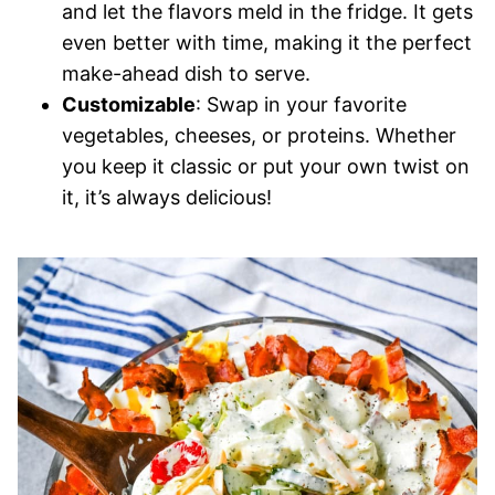
and let the flavors meld in the fridge. It gets
even better with time, making it the perfect
make-ahead dish to serve.
Customizable
: Swap in your favorite
vegetables, cheeses, or proteins. Whether
you keep it classic or put your own twist on
it, it’s always delicious!