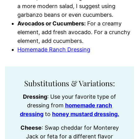
a more modern salad, I suggest using
garbanzo beans or even cucumbers.
Avocados or Cucumbers:
For a creamy
element, add fresh avocado. For a crunchy
element, add cucumbers.
Homemade Ranch Dressing
Substitutions & Variations:
Dressing
: Use your favorite type of
dressing from
homemade ranch
dressing
to
honey mustard dressing.
Cheese
: Swap cheddar for Monterey
Jack or feta for a different flavor