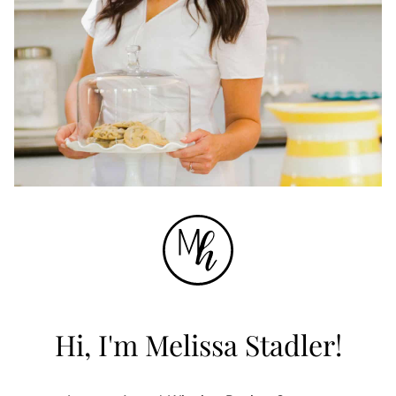
Hi, I'm Melissa Stadler!