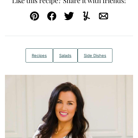
Like this recipe? Share it with friends!
Pin
Facebook
Tweet
Yummly
Email
Recipes
Salads
Side Dishes