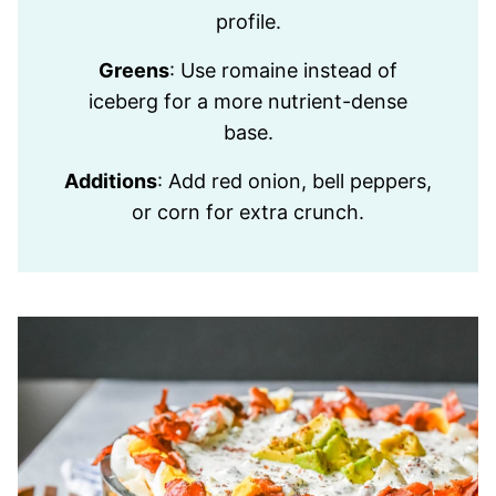
profile.
Greens
: Use romaine instead of
iceberg for a more nutrient-dense
base.
Additions
: Add red onion, bell peppers,
or corn for extra crunch.