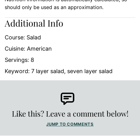
should only be used as an approximation.
Additional Info
Course:
Salad
Cuisine:
American
Servings:
8
Keyword:
7 layer salad, seven layer salad
Like this? Leave a comment below!
JUMP TO COMMENTS