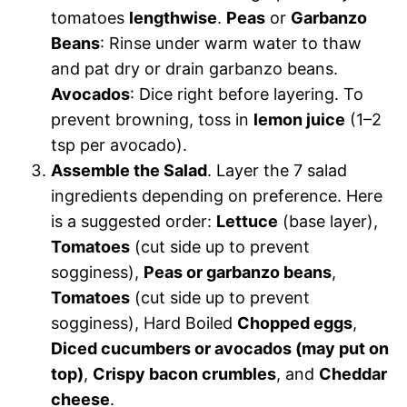
tomatoes
lengthwise
.
Peas
or
Garbanzo
Beans
: Rinse under warm water to thaw
and pat dry or drain garbanzo beans.
Avocados
: Dice right before layering. To
prevent browning, toss in
lemon juice
(1–2
tsp per avocado).
Assemble the Salad
. Layer the 7 salad
ingredients depending on preference. Here
is a suggested order:
Lettuce
(base layer),
Tomatoes
(cut side up to prevent
sogginess),
Peas or garbanzo beans
,
Tomatoes
(cut side up to prevent
sogginess), Hard Boiled
Chopped eggs
,
Diced cucumbers or avocados (may put on
top)
,
Crispy bacon crumbles
, and
Cheddar
cheese
.