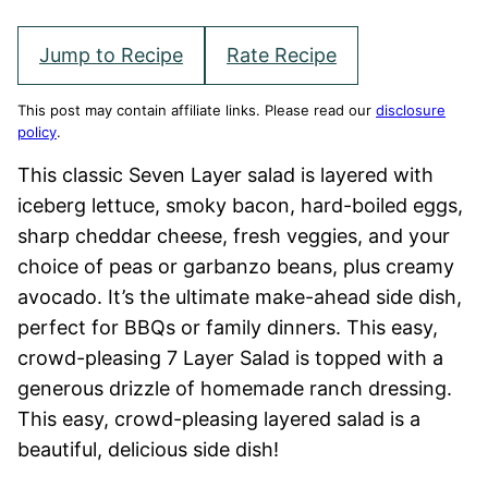
Jump to Recipe
Rate Recipe
This post may contain affiliate links. Please read our
disclosure
policy
.
This classic Seven Layer salad is layered with
iceberg lettuce, smoky bacon, hard-boiled eggs,
sharp cheddar cheese, fresh veggies, and your
choice of peas or garbanzo beans, plus creamy
avocado. It’s the ultimate make-ahead side dish,
perfect for BBQs or family dinners. This easy,
crowd-pleasing 7 Layer Salad is topped with a
generous drizzle of homemade ranch dressing.
This easy, crowd-pleasing layered salad is a
beautiful, delicious side dish!