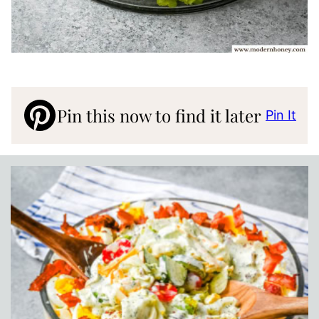
Pin this now to find it later
Pin It