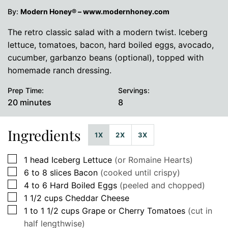
By:
Modern Honey® – www.modernhoney.com
The retro classic salad with a modern twist. Iceberg
lettuce, tomatoes, bacon, hard boiled eggs, avocado,
cucumber, garbanzo beans (optional), topped with
homemade ranch dressing.
Prep Time:
Servings:
minutes
20
minutes
8
Ingredients
1X
2X
3X
▢
1
head
Iceberg Lettuce
(or Romaine Hearts)
▢
6 to 8
slices
Bacon
(cooked until crispy)
▢
4 to 6
Hard Boiled Eggs
(peeled and chopped)
▢
1 1/2
cups
Cheddar Cheese
▢
1 to 1 1/2
cups
Grape or Cherry Tomatoes
(cut in
half lengthwise)