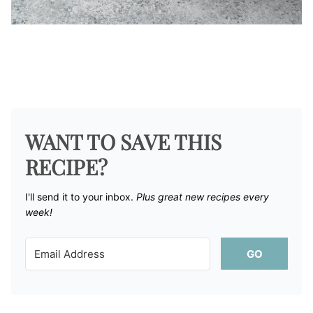
WANT TO SAVE THIS
RECIPE?
I'll send it to your inbox. ​
Plus great new recipes every
week!
GO