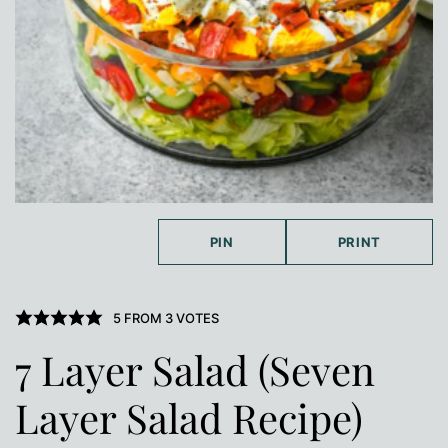
PIN
PRINT
5
FROM
3
VOTES
7 Layer Salad (Seven
Layer Salad Recipe)