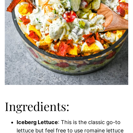
Ingredients:
Iceberg Lettuce
: This is the classic go-to
lettuce but feel free to use romaine lettuce