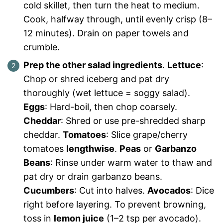
cold skillet, then turn the heat to medium.
Cook, halfway through, until evenly crisp (8–
12 minutes). Drain on paper towels and
crumble.
Prep the other salad ingredients
.
Lettuce
:
Chop or shred iceberg and pat dry
thoroughly (wet lettuce = soggy salad).
Eggs
: Hard-boil, then chop coarsely.
Cheddar
: Shred or use pre-shredded sharp
cheddar.
Tomatoes
: Slice grape/cherry
tomatoes
lengthwise
.
Peas
or
Garbanzo
Beans
: Rinse under warm water to thaw and
pat dry or drain garbanzo beans.
Cucumbers
: Cut into halves.
Avocados
: Dice
right before layering. To prevent browning,
toss in
lemon juice
(1–2 tsp per avocado).