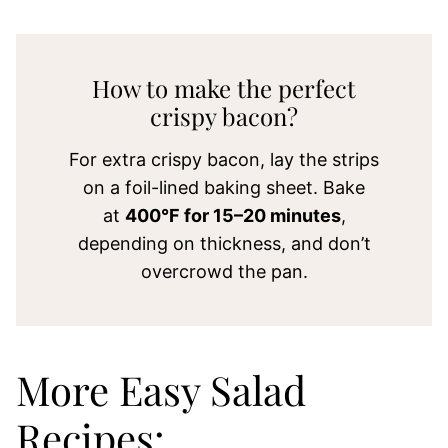
How to make the perfect
crispy bacon?
For extra crispy bacon, lay the strips
on a foil-lined baking sheet. Bake
at
400°F for 15–20 minutes
,
depending on thickness, and don’t
overcrowd the pan.
More Easy Salad
Recipes: