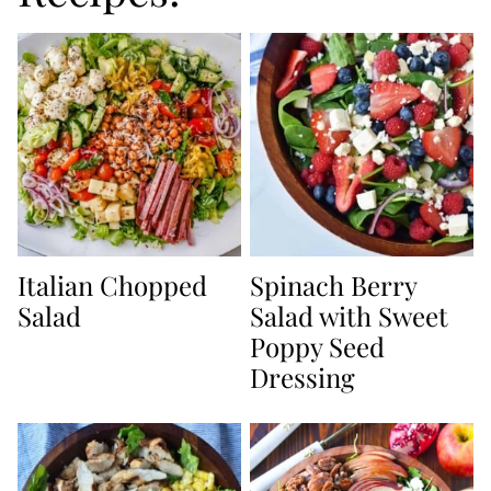
Italian Chopped
Spinach Berry
Salad
Salad with Sweet
Poppy Seed
Dressing