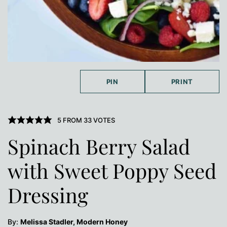
PIN
PRINT
5
FROM
33
VOTES
Spinach Berry Salad
with Sweet Poppy Seed
Dressing
By:
Melissa Stadler, Modern Honey