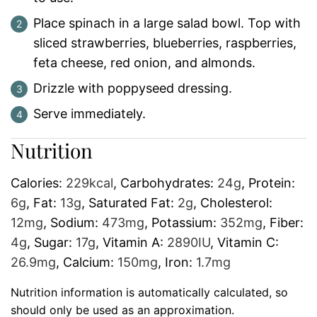
Place spinach in a large salad bowl. Top with
sliced strawberries, blueberries, raspberries,
feta cheese, red onion, and almonds.
Drizzle with poppyseed dressing.
Serve immediately.
Nutrition
Calories:
229
kcal
,
Carbohydrates:
24
g
,
Protein:
6
g
,
Fat:
13
g
,
Saturated Fat:
2
g
,
Cholesterol:
12
mg
,
Sodium:
473
mg
,
Potassium:
352
mg
,
Fiber:
4
g
,
Sugar:
17
g
,
Vitamin A:
2890
IU
,
Vitamin C:
26.9
mg
,
Calcium:
150
mg
,
Iron:
1.7
mg
Nutrition information is automatically calculated, so
should only be used as an approximation.