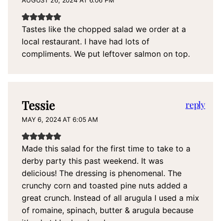
Tastes like the chopped salad we order at a
local restaurant. I have had lots of
compliments. We put leftover salmon on top.
Tessie
reply
MAY 6, 2024 AT 6:05 AM
Made this salad for the first time to take to a
derby party this past weekend. It was
delicious! The dressing is phenomenal. The
crunchy corn and toasted pine nuts added a
great crunch. Instead of all arugula I used a mix
of romaine, spinach, butter & arugula because