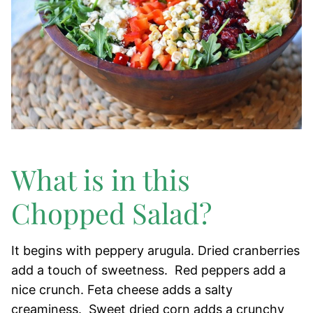
What is in this
Chopped Salad?
It begins with peppery arugula. Dried cranberries
add a touch of sweetness. Red peppers add a
nice crunch. Feta cheese adds a salty
creaminess. Sweet dried corn adds a crunchy