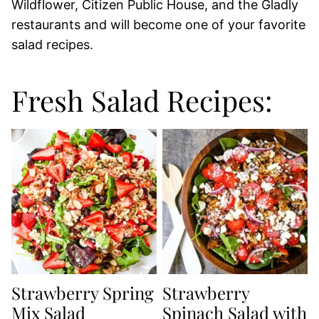
Wildflower, Citizen Public House, and the Gladly
restaurants and will become one of your favorite
salad recipes.
Fresh Salad Recipes:
Strawberry Spring
Strawberry
Mix Salad
Spinach Salad with