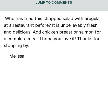
JUMP TO COMMENTS
Who has tried this chopped salad with arugula
at a restaurant before? It is unbelievably fresh
and delicious! Add chicken breast or salmon for
a complete meal. I hope you love it! Thanks for
stopping by.
— Melissa