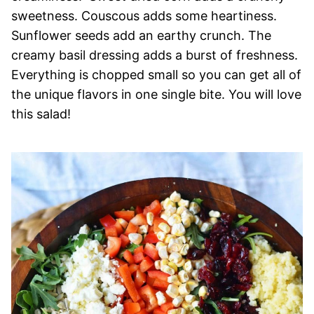
sweetness. Couscous adds some heartiness.
Sunflower seeds add an earthy crunch. The
creamy basil dressing adds a burst of freshness.
Everything is chopped small so you can get all of
the unique flavors in one single bite. You will love
this salad!