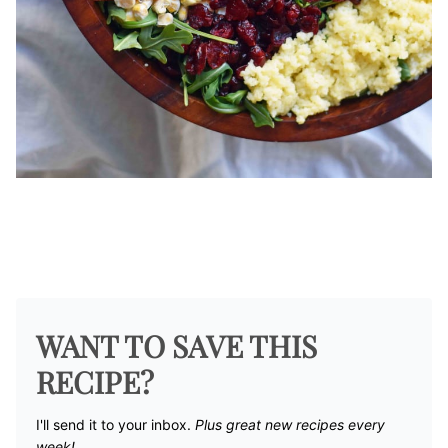
WANT TO SAVE THIS
RECIPE?
I'll send it to your inbox. ​
Plus great new recipes every
week!