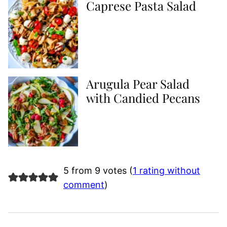
Caprese Pasta Salad
Arugula Pear Salad
with Candied Pecans
5 from 9 votes (
1 rating without
comment
)