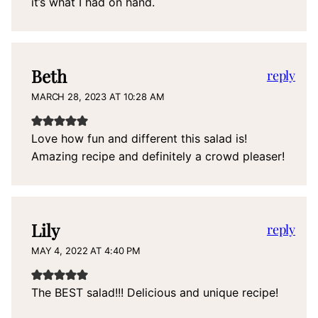
it’s what I had on hand.
Beth
reply
MARCH 28, 2023 AT 10:28 AM
Love how fun and different this salad is!
Amazing recipe and definitely a crowd pleaser!
Lily
reply
MAY 4, 2022 AT 4:40 PM
The BEST salad!!! Delicious and unique recipe!