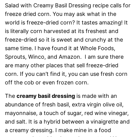
Salad with Creamy Basil Dressing recipe calls for
freeze dried corn. You may ask what in the
world is freeze-dried corn? It tastes amazing! It
is literally corn harvested at its freshest and
freeze-dried so it is sweet and crunchy at the
same time. I have found it at Whole Foods,
Sprouts, Winco, and Amazon. I am sure there
are many other places that sell freeze-dried
corn. If you can’t find it, you can use fresh corn
off the cob or even frozen corn.
The
creamy basil dressing
is made with an
abundance of fresh basil, extra virgin olive oil,
mayonnaise, a touch of sugar, red wine vinegar,
and salt. It is a hybrid between a vinaigrette and
a creamy dressing. I make mine in a food