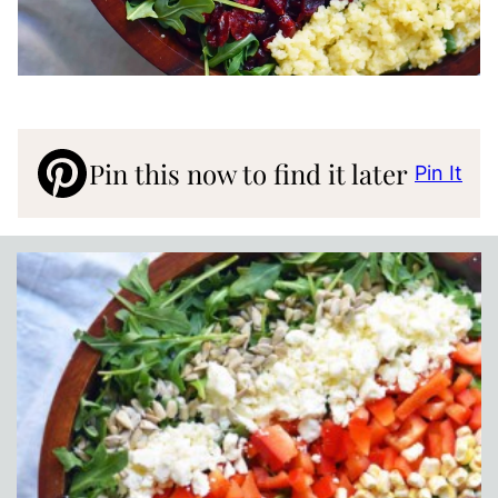
Pin this now to find it later
Pin It