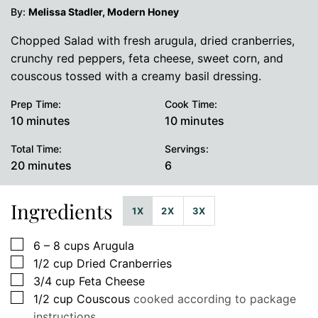
By:
Melissa Stadler, Modern Honey
Chopped Salad with fresh arugula, dried cranberries,
crunchy red peppers, feta cheese, sweet corn, and
couscous tossed with a creamy basil dressing.
Prep Time:
Cook Time:
minutes
minutes
10
minutes
10
minutes
Total Time:
Servings:
minutes
20
minutes
6
Ingredients
1X
2X
3X
▢
6 – 8
cups
Arugula
▢
1/2
cup
Dried Cranberries
▢
3/4
cup
Feta Cheese
▢
1/2
cup
Couscous
cooked according to package
instructions