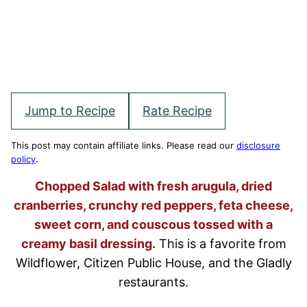
Jump to Recipe
Rate Recipe
This post may contain affiliate links. Please read our
disclosure
policy
.
Chopped Salad with fresh arugula, dried
cranberries, crunchy red peppers, feta cheese,
sweet corn, and couscous tossed with a
creamy basil dressing.
This is a favorite from
Wildflower, Citizen Public House, and the Gladly
restaurants.