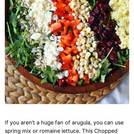
If you aren’t a huge fan of arugula, you can use
spring mix or romaine lettuce. This Chopped