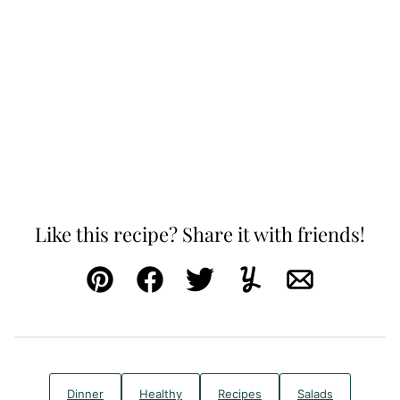
Like this recipe? Share it with friends!
Pin
Facebook
Tweet
Yummly
Email
Dinner
Healthy
Recipes
Salads