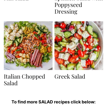
Poppyseed
Dressing
Italian Chopped
Greek Salad
Salad
To find more SALAD recipes click below: