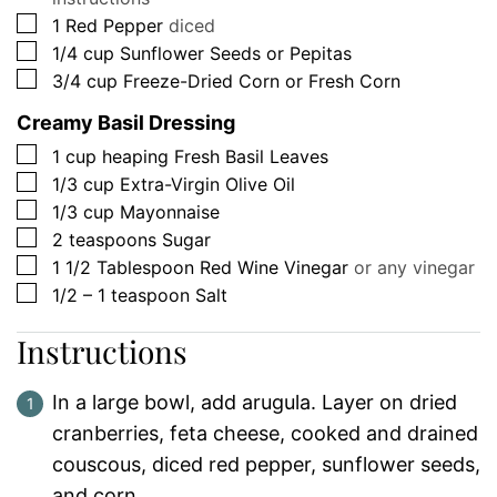
▢
1
Red Pepper
diced
▢
1/4
cup
Sunflower Seeds or Pepitas
▢
3/4
cup
Freeze-Dried Corn or Fresh Corn
Creamy Basil Dressing
▢
1
cup
heaping Fresh Basil Leaves
▢
1/3
cup
Extra-Virgin Olive Oil
▢
1/3
cup
Mayonnaise
▢
2
teaspoons
Sugar
▢
1 1/2
Tablespoon
Red Wine Vinegar
or any vinegar
▢
1/2 – 1
teaspoon
Salt
Instructions
In a large bowl, add arugula. Layer on dried
cranberries, feta cheese, cooked and drained
couscous, diced red pepper, sunflower seeds,
and corn.