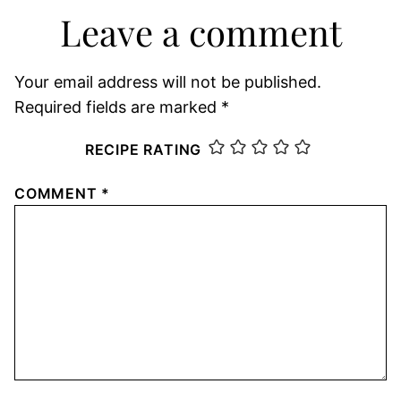
Leave a comment
Your email address will not be published.
Required fields are marked
*
RECIPE RATING
COMMENT
*