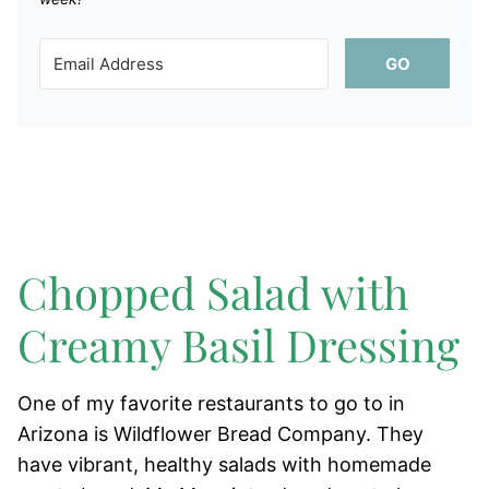
GO
Chopped Salad with
Creamy Basil Dressing
One of my favorite restaurants to go to in
Arizona is Wildflower Bread Company. They
have vibrant, healthy salads with homemade