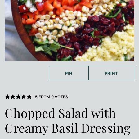
PIN
PRINT
5
FROM
9
VOTES
Chopped Salad with
Creamy Basil Dressing