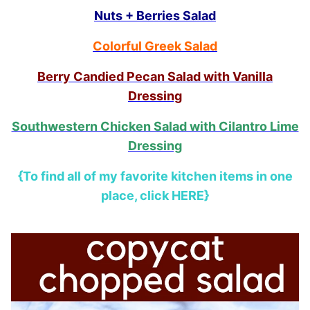
Nuts + Berries Salad
Colorful Greek Salad
Berry Candied Pecan Salad with Vanilla
Dressing
Southwestern Chicken Salad with Cilantro Lime
Dressing
{To find all of my favorite kitchen items in one
place, click HERE}