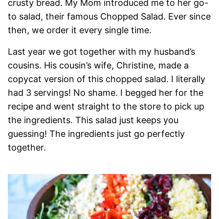
crusty bread. My Mom introduced me to her go-
to salad, their famous Chopped Salad. Ever since
then, we order it every single time.
Last year we got together with my husband’s
cousins. His cousin’s wife, Christine, made a
copycat version of this chopped salad. I literally
had 3 servings! No shame. I begged her for the
recipe and went straight to the store to pick up
the ingredients. This salad just keeps you
guessing! The ingredients just go perfectly
together.