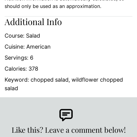
should only be used as an approximation.
Additional Info
Course:
Salad
Cuisine:
American
Servings:
6
Calories:
378
Keyword:
chopped salad, wildflower chopped
salad
Like this? Leave a comment below!