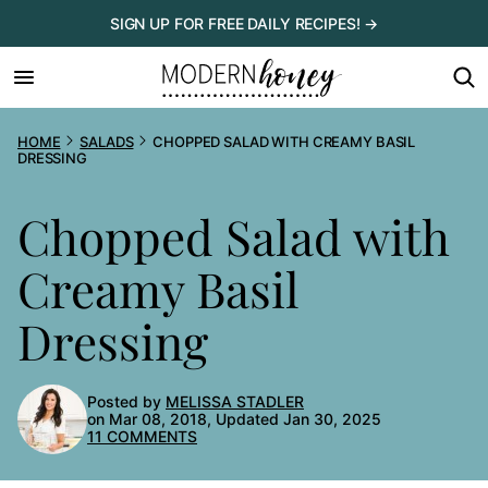
Skip
SIGN UP FOR FREE DAILY RECIPES! →
to
content
HOME
SALADS
CHOPPED SALAD WITH CREAMY BASIL
DRESSING
Chopped Salad with
Creamy Basil
Dressing
Posted by
MELISSA STADLER
on Mar 08, 2018, Updated Jan 30, 2025
11 COMMENTS