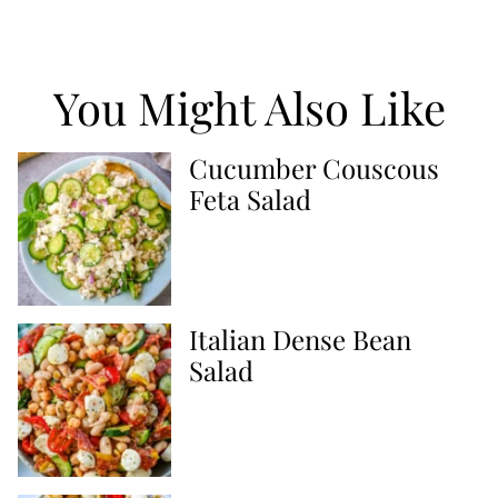
You Might Also Like
Cucumber Couscous
Feta Salad
Italian Dense Bean
Salad