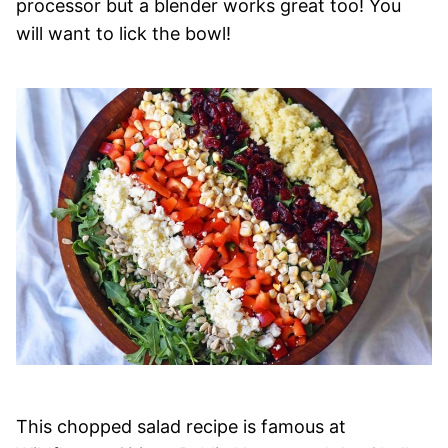
processor but a blender works great too! You
will want to lick the bowl!
This chopped salad recipe is famous at