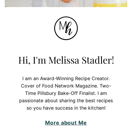
Hi, I'm Melissa Stadler!
I am an Award-Winning Recipe Creator.
Cover of Food Network Magazine. Two-
Time Pillsbury Bake-Off Finalist. I am
passionate about sharing the best recipes
so you have success in the kitchen!
More about Me