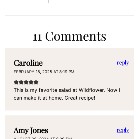
11 Comments
Caroline
reply
FEBRUARY 18, 2025 AT 8:19 PM
This is my favorite salad at Wildflower. Now I
can make it at home. Great recipe!
Amy Jones
reply
AUGUST 26, 2024 AT 6:06 PM