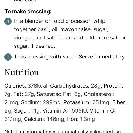
To make dressing:
In a blender or food processor, whip
together basil, oil, mayonnaise, sugar,
vinegar, and salt. Taste and add more salt or
sugar, if desired.
Toss dressing with salad. Serve immediately.
Nutrition
Calories:
378
kcal
,
Carbohydrates:
28
g
,
Protein:
7
g
,
Fat:
27
g
,
Saturated Fat:
6
g
,
Cholesterol:
21
mg
,
Sodium:
299
mg
,
Potassium:
251
mg
,
Fiber:
2
g
,
Sugar:
11
g
,
Vitamin A:
1595
IU
,
Vitamin C:
31.1
mg
,
Calcium:
146
mg
,
Iron:
1.3
mg
Nutrition information is automatically calculated, so