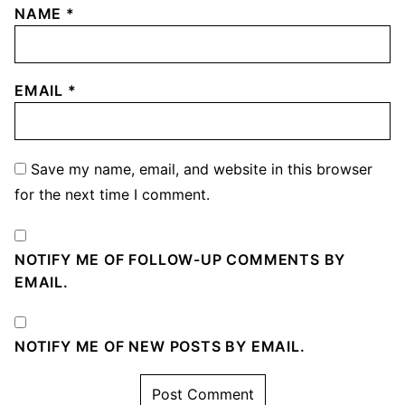
NAME
*
EMAIL
*
Save my name, email, and website in this browser
for the next time I comment.
NOTIFY ME OF FOLLOW-UP COMMENTS BY
EMAIL.
NOTIFY ME OF NEW POSTS BY EMAIL.