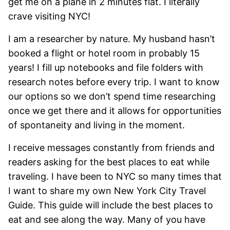
get me on a plane in 2 minutes flat. I literally
crave visiting NYC!
I am a researcher by nature. My husband hasn’t
booked a flight or hotel room in probably 15
years! I fill up notebooks and file folders with
research notes before every trip. I want to know
our options so we don’t spend time researching
once we get there and it allows for opportunities
of spontaneity and living in the moment.
I receive messages constantly from friends and
readers asking for the best places to eat while
traveling. I have been to NYC so many times that
I want to share my own New York City Travel
Guide. This guide will include the best places to
eat and see along the way. Many of you have