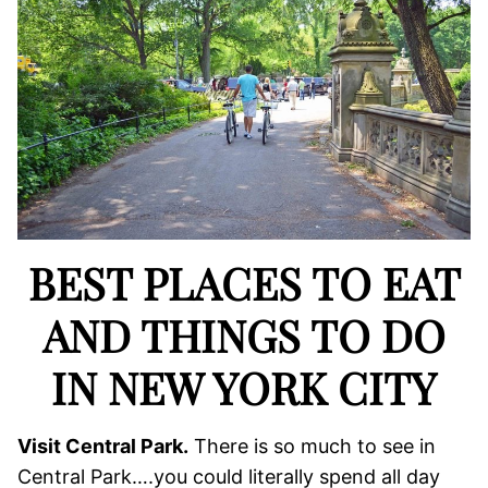
BEST PLACES TO EAT
AND THINGS TO DO
IN NEW YORK CITY
Visit Central Park.
There is so much to see in
Central Park….you could literally spend all day