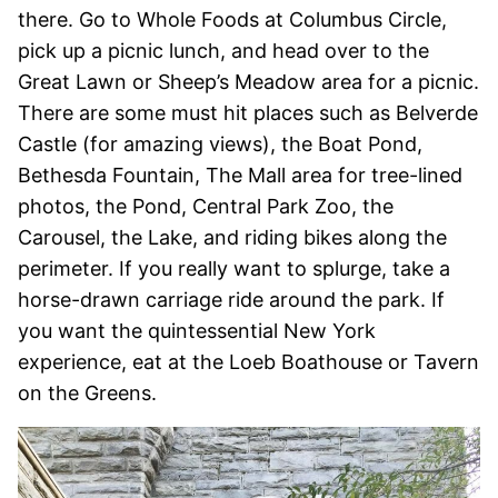
there. Go to Whole Foods at Columbus Circle,
pick up a picnic lunch, and head over to the
Great Lawn or Sheep’s Meadow area for a picnic.
There are some must hit places such as Belverde
Castle (for amazing views), the Boat Pond,
Bethesda Fountain, The Mall area for tree-lined
photos, the Pond, Central Park Zoo, the
Carousel, the Lake, and riding bikes along the
perimeter. If you really want to splurge, take a
horse-drawn carriage ride around the park. If
you want the quintessential New York
experience, eat at the Loeb Boathouse or Tavern
on the Greens.