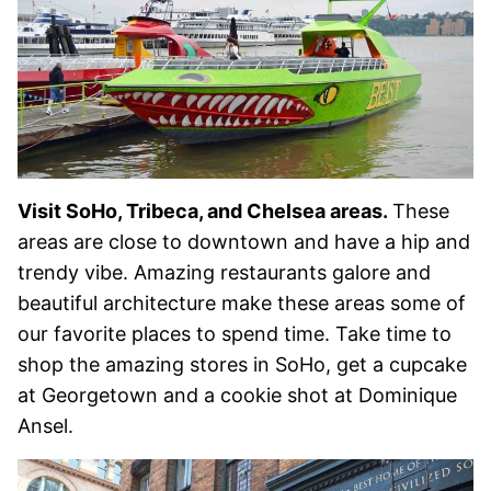
Visit SoHo, Tribeca, and Chelsea areas.
These
areas are close to downtown and have a hip and
trendy vibe. Amazing restaurants galore and
beautiful architecture make these areas some of
our favorite places to spend time. Take time to
shop the amazing stores in SoHo, get a cupcake
at Georgetown and a cookie shot at Dominique
Ansel.