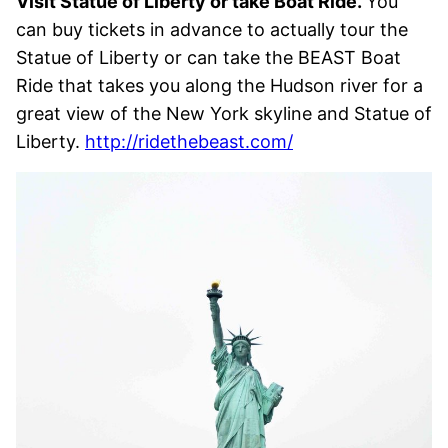
Visit Statue of Liberty or take Boat Ride.
You
can buy tickets in advance to actually tour the
Statue of Liberty or can take the BEAST Boat
Ride that takes you along the Hudson river for a
great view of the New York skyline and Statue of
Liberty.
http://ridethebeast.com/