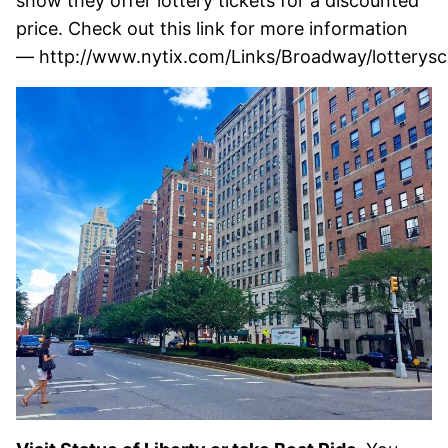
show they offer lottery tickets for a discounted
price. Check out this link for more information
— http://www.nytix.com/Links/Broadway/lotterysc