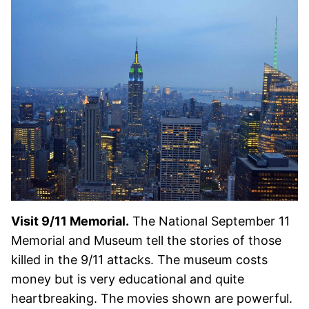
Visit 9/11 Memorial.
The National September 11
Memorial and Museum tell the stories of those
killed in the 9/11 attacks. The museum costs
money but is very educational and quite
heartbreaking. The movies shown are powerful.