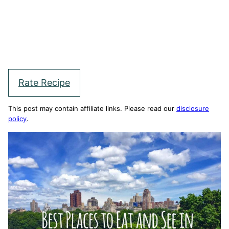
Rate Recipe
This post may contain affiliate links. Please read our
disclosure
policy
.