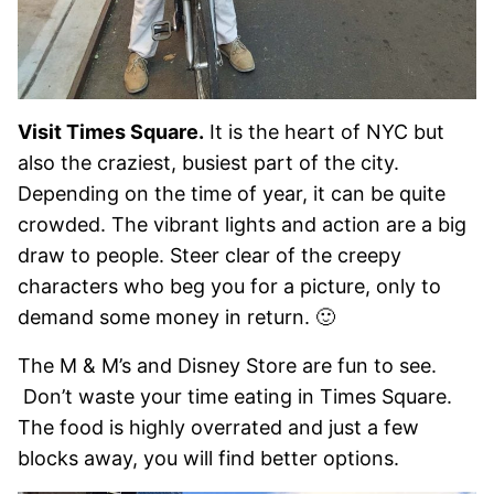
Visit Times Square.
It is the heart of NYC but
also the craziest, busiest part of the city.
Depending on the time of year, it can be quite
crowded. The vibrant lights and action are a big
draw to people. Steer clear of the creepy
characters who beg you for a picture, only to
demand some money in return. 🙂
The M & M’s and Disney Store are fun to see.
Don’t waste your time eating in Times Square.
The food is highly overrated and just a few
blocks away, you will find better options.