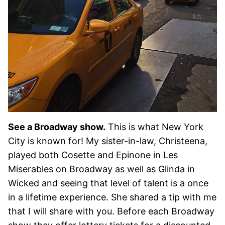
See a Broadway show.
This is what New York
City is known for! My sister-in-law, Christeena,
played both Cosette and Epinone in Les
Miserables on Broadway as well as Glinda in
Wicked and seeing that level of talent is a once
in a lifetime experience. She shared a tip with me
that I will share with you. Before each Broadway