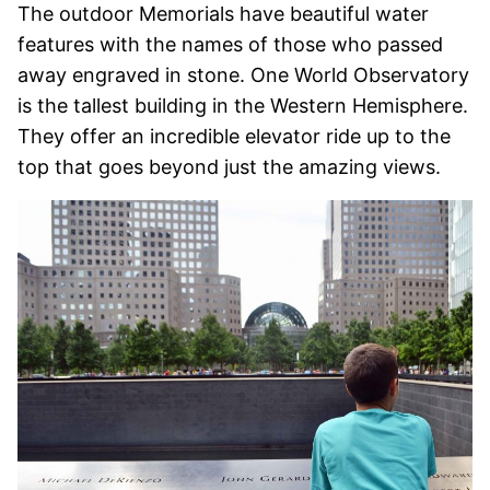
The outdoor Memorials have beautiful water
features with the names of those who passed
away engraved in stone. One World Observatory
is the tallest building in the Western Hemisphere.
They offer an incredible elevator ride up to the
top that goes beyond just the amazing views.