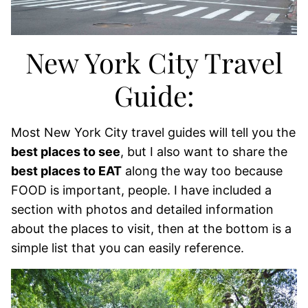
New York City Travel
Guide:
Most New York City travel guides will tell you the
best places to see
, but I also want to share the
best places to EAT
along the way too because
FOOD is important, people. I have included a
section with photos and detailed information
about the places to visit, then at the bottom is a
simple list that you can easily reference.