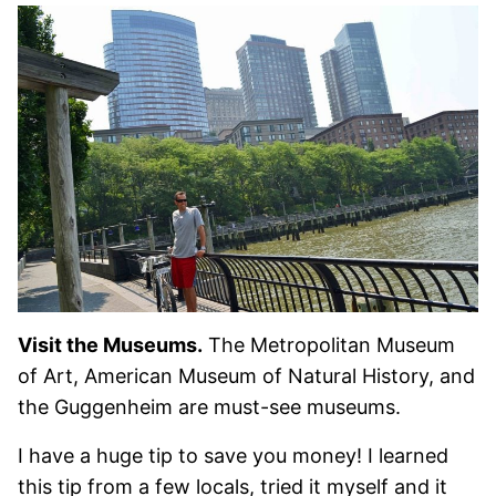
Visit the Museums.
The Metropolitan Museum
of Art, American Museum of Natural History, and
the Guggenheim are must-see museums.
I have a huge tip to save you money! I learned
this tip from a few locals, tried it myself and it