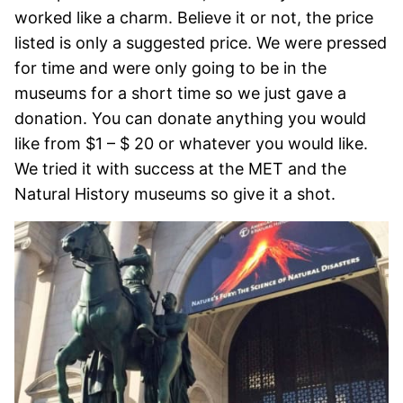
worked like a charm. Believe it or not, the price
listed is only a suggested price. We were pressed
for time and were only going to be in the
museums for a short time so we just gave a
donation. You can donate anything you would
like from $1 – $ 20 or whatever you would like.
We tried it with success at the MET and the
Natural History museums so give it a shot.