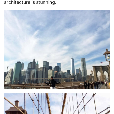
architecture is stunning.