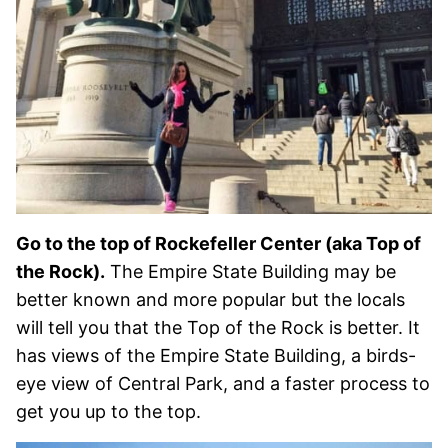
Go to the top of Rockefeller Center (aka Top of
the Rock).
The Empire State Building may be
better known and more popular but the locals
will tell you that the Top of the Rock is better. It
has views of the Empire State Building, a birds-
eye view of Central Park, and a faster process to
get you up to the top.