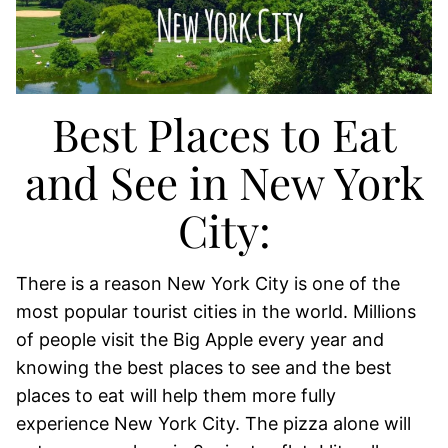
Best Places to Eat
and See in New York
City:
There is a reason New York City is one of the
most popular tourist cities in the world. Millions
of people visit the Big Apple every year and
knowing the best places to see and the best
places to eat will help them more fully
experience New York City. The pizza alone will