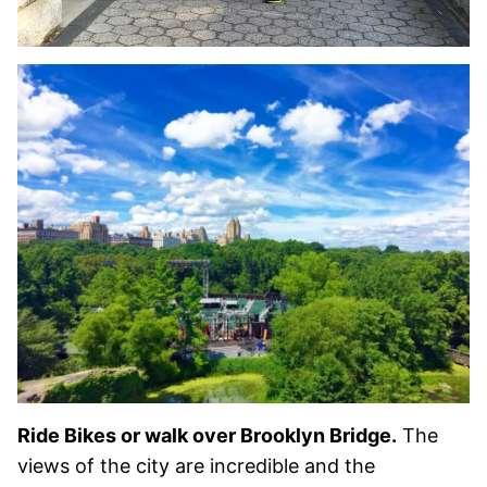
Ride Bikes or walk over Brooklyn Bridge.
The
views of the city are incredible and the