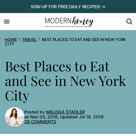
Skip
SIGN UP FOR FREE DAILY RECIPES! →
to
content
HOME
TRAVEL
BEST PLACES TO EAT AND SEE IN NEW YORK
CITY
Best Places to Eat
and See in New York
City
Posted by
MELISSA STADLER
on Nov 03, 2016, Updated Jul 16, 2019
28 COMMENTS