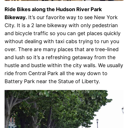
Ride Bikes along the Hudson River Park
Bikeway.
It’s our favorite way to see New York
City. It is a 2 lane bikeway with only pedestrian
and bicycle traffic so you can get places quickly
without dealing with taxi cabs trying to run you
over. There are many places that are tree-lined
and lush so it’s a refreshing getaway from the
hustle and bustle within the city walls. We usually
ride from Central Park all the way down to
Battery Park near the Statue of Liberty.