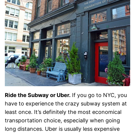
Ride the Subway or Uber.
If you go to NYC, you
have to experience the crazy subway system at
least once. It’s definitely the most economical
transportation choice, especially when going
long distances. Uber is usually less expensive