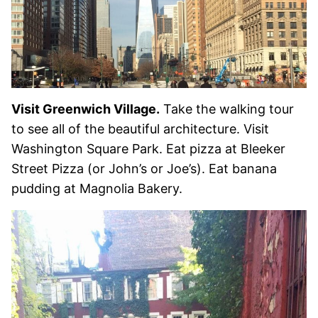
Visit Greenwich Village.
Take the walking tour
to see all of the beautiful architecture. Visit
Washington Square Park. Eat pizza at Bleeker
Street Pizza (or John’s or Joe’s). Eat banana
pudding at Magnolia Bakery.