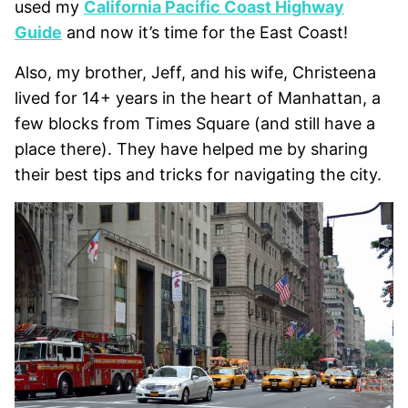
used my
California Pacific Coast Highway
Guide
and now it’s time for the East Coast!
Also, my brother, Jeff, and his wife, Christeena
lived for 14+ years in the heart of Manhattan, a
few blocks from Times Square (and still have a
place there). They have helped me by sharing
their best tips and tricks for navigating the city.