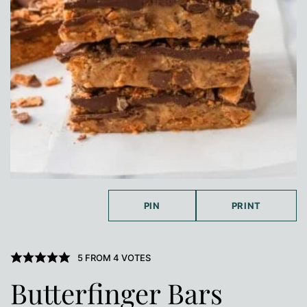
PIN
PRINT
5
FROM
4
VOTES
Butterfinger Bars