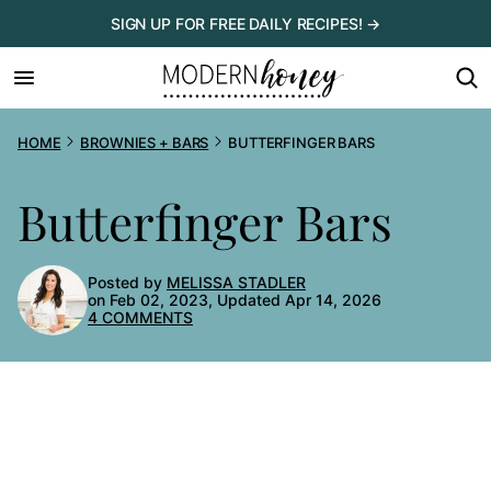
Skip
SIGN UP FOR FREE DAILY RECIPES! →
to
content
HOME
BROWNIES + BARS
BUTTERFINGER BARS
Butterfinger Bars
Posted by
MELISSA STADLER
on Feb 02, 2023, Updated Apr 14, 2026
4 COMMENTS