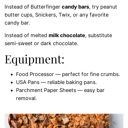
Instead of Butterfinger
candy bars
, try peanut
butter cups, Snickers, Twix, or any favorite
candy bar.
Instead of melted
milk chocolate
, substitute
semi-sweet or dark chocolate.
Equipment:
Food Processor — perfect for fine crumbs.
USA Pans — reliable baking pans.
Parchment Paper Sheets — easy bar
removal.