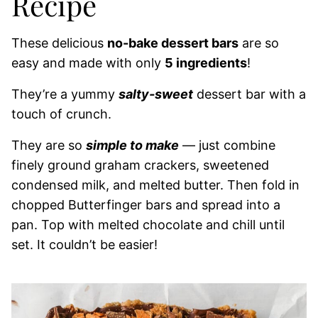
Recipe
These delicious
no-bake dessert bars
are so
easy and made with only
5 ingredients
!
They’re a yummy
salty-sweet
dessert bar with a
touch of crunch.
They are so
simple to make
— just combine
finely ground graham crackers, sweetened
condensed milk, and melted butter. Then fold in
chopped Butterfinger bars and spread into a
pan. Top with melted chocolate and chill until
set. It couldn’t be easier!