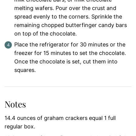
melting wafers. Pour over the crust and
spread evenly to the corners. Sprinkle the
remaining chopped butterfinger candy bars
on top of the chocolate.
Place the refrigerator for 30 minutes or the
freezer for 15 minutes to set the chocolate.
Once the chocolate is set, cut them into
squares.
Notes
14.4 ounces of graham crackers equal 1 full
regular box.