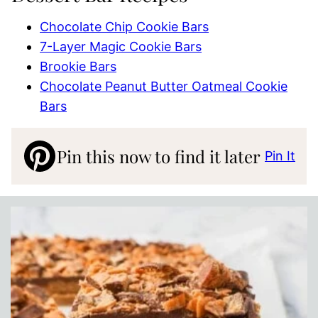
Chocolate Chip Cookie Bars
7-Layer Magic Cookie Bars
Brookie Bars
Chocolate Peanut Butter Oatmeal Cookie
Bars
Pin this now to find it later
Pin It