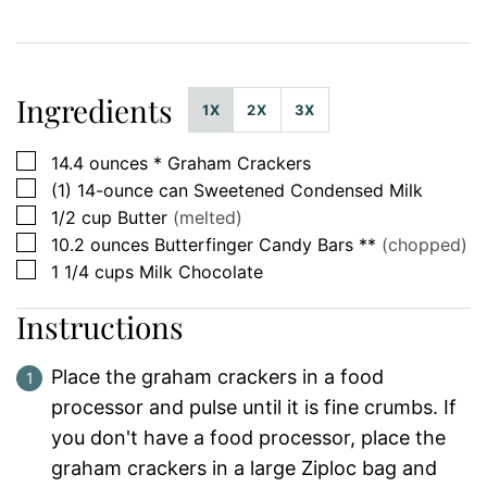
Ingredients
1X
2X
3X
▢
14.4
ounces *
Graham Crackers
▢
(1)
14-ounce can
Sweetened Condensed Milk
▢
1/2
cup
Butter
(melted)
▢
10.2
ounces
Butterfinger Candy Bars **
(chopped)
▢
1 1/4
cups
Milk Chocolate
Instructions
Place the graham crackers in a food
processor and pulse until it is fine crumbs. If
you don't have a food processor, place the
graham crackers in a large Ziploc bag and