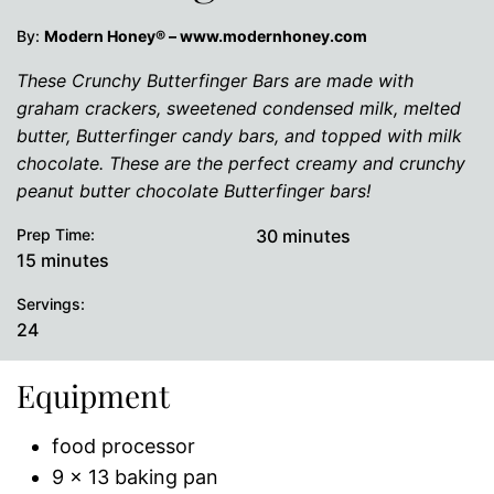
By:
Modern Honey® – www.modernhoney.com
These Crunchy Butterfinger Bars are made with
graham crackers, sweetened condensed milk, melted
butter, Butterfinger candy bars, and topped with milk
chocolate. These are the perfect creamy and crunchy
peanut butter chocolate Butterfinger bars!
minutes
Prep Time:
30
minutes
minutes
15
minutes
Servings:
24
Equipment
food processor
9 x 13 baking pan