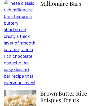
Millionaire Bars
Brown Butter Rice
Krispies Treats