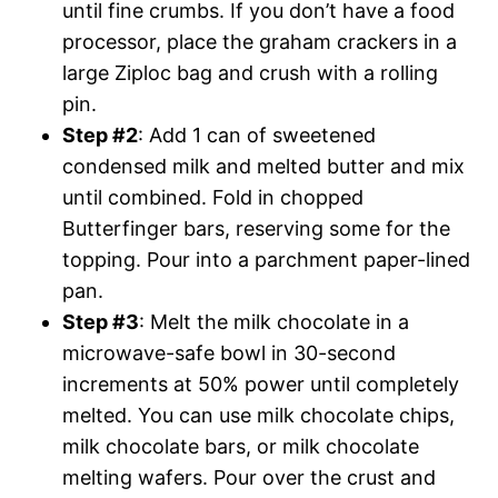
until fine crumbs. If you don’t have a food
processor, place the graham crackers in a
large Ziploc bag and crush with a rolling
pin.
Step #2
: Add 1 can of sweetened
condensed milk and melted butter and mix
until combined. Fold in chopped
Butterfinger bars, reserving some for the
topping. Pour into a parchment paper-lined
pan.
Step #3
: Melt the milk chocolate in a
microwave-safe bowl in 30-second
increments at 50% power until completely
melted. You can use milk chocolate chips,
milk chocolate bars, or milk chocolate
melting wafers. Pour over the crust and