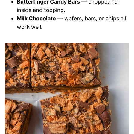
Butterfinger Candy Bars
— chopped for
inside and topping.
Milk Chocolate
— wafers, bars, or chips all
work well.