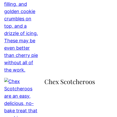
Chex Scotcheroos