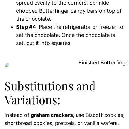
spread evenly to the corners. Sprinkle
chopped Butterfinger candy bars on top of
the chocolate.
Step #4
: Place the refrigerator or freezer to
set the chocolate. Once the chocolate is
set, cut it into squares.
Substitutions and
Variations:
Instead of
graham crackers
, use Biscoff cookies,
shortbread cookies, pretzels, or vanilla wafers.