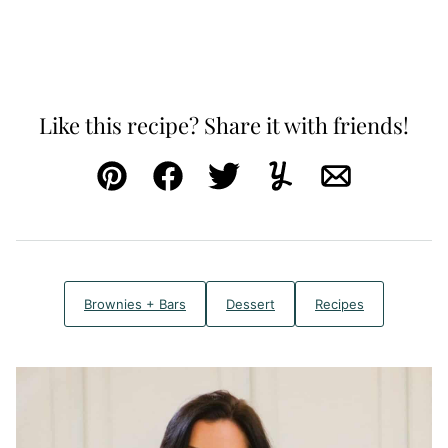
Like this recipe? Share it with friends!
Pin
Facebook
Tweet
Yummly
Email
Brownies + Bars
Dessert
Recipes