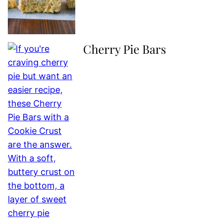
Cherry Pie Bars