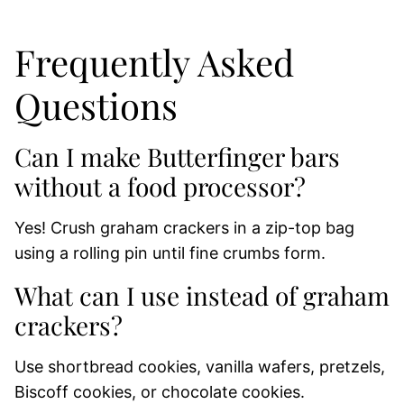
Frequently Asked
Questions
Can I make Butterfinger bars
without a food processor?
Yes! Crush graham crackers in a zip-top bag
using a rolling pin until fine crumbs form.
What can I use instead of graham
crackers?
Use shortbread cookies, vanilla wafers, pretzels,
Biscoff cookies, or chocolate cookies.