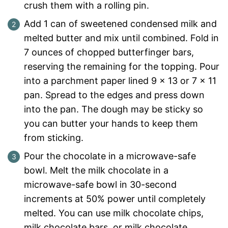
crush them with a rolling pin.
Add 1 can of sweetened condensed milk and
melted butter and mix until combined. Fold in
7 ounces of chopped butterfinger bars,
reserving the remaining for the topping. Pour
into a parchment paper lined 9 x 13 or 7 x 11
pan. Spread to the edges and press down
into the pan. The dough may be sticky so
you can butter your hands to keep them
from sticking.
Pour the chocolate in a microwave-safe
bowl. Melt the milk chocolate in a
microwave-safe bowl in 30-second
increments at 50% power until completely
melted. You can use milk chocolate chips,
milk chocolate bars, or milk chocolate