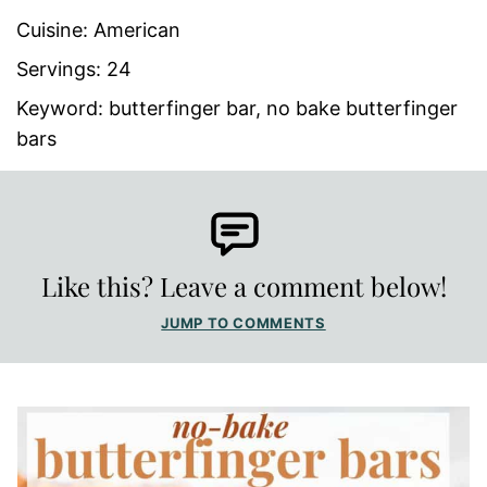
Cuisine:
American
Servings:
24
Keyword:
butterfinger bar, no bake butterfinger
bars
Like this? Leave a comment below!
JUMP TO COMMENTS