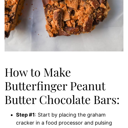
How to Make
Butterfinger Peanut
Butter Chocolate Bars:
Step #1
: Start by placing the graham
cracker in a food processor and pulsing