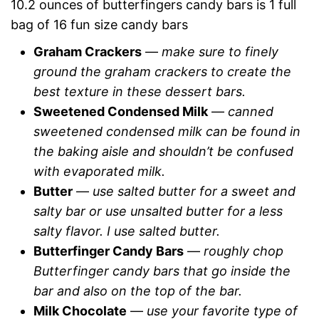
10.2 ounces of butterfingers candy bars is 1 full
bag of 16 fun size candy bars
Graham Crackers
—
make sure to finely
ground the graham crackers to create the
best texture in these dessert bars.
Sweetened Condensed Milk
—
canned
sweetened condensed milk can be found in
the baking aisle and shouldn’t be confused
with evaporated milk.
Butter
—
use salted butter for a sweet and
salty bar or use unsalted butter for a less
salty flavor. I use salted butter.
Butterfinger Candy Bars
—
roughly chop
Butterfinger candy bars that go inside the
bar and also on the top of the bar.
Milk Chocolate
—
use your favorite type of