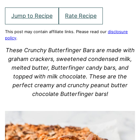
Jump to Recipe
Rate Recipe
This post may contain affiliate links. Please read our
disclosure
policy
.
These Crunchy Butterfinger Bars are made with
graham crackers, sweetened condensed milk,
melted butter, Butterfinger candy bars, and
topped with milk chocolate. These are the
perfect creamy and crunchy peanut butter
chocolate Butterfinger bars!