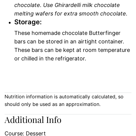
chocolate. Use Ghirardelli milk chocolate
melting wafers for extra smooth chocolate.
Storage:
These homemade chocolate Butterfinger
bars can be stored in an airtight container.
These bars can be kept at room temperature
or chilled in the refrigerator.
Nutrition information is automatically calculated, so
should only be used as an approximation.
Additional Info
Course:
Dessert