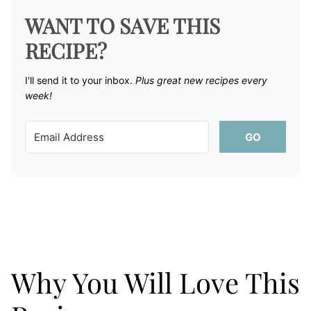
WANT TO SAVE THIS
RECIPE?
I'll send it to your inbox. ​
Plus great new recipes every
week!
GO
Why You Will Love This