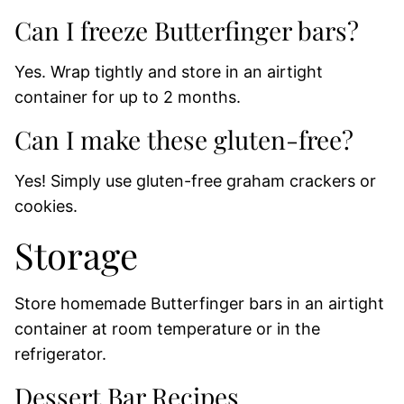
Can I freeze Butterfinger bars?
Yes. Wrap tightly and store in an airtight
container for up to 2 months.
Can I make these gluten-free?
Yes! Simply use gluten-free graham crackers or
cookies.
Storage
Store homemade Butterfinger bars in an airtight
container at room temperature or in the
refrigerator.
Dessert Bar Recipes