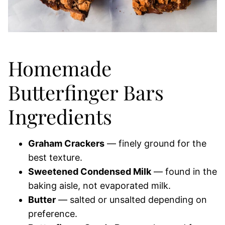
Homemade
Butterfinger Bars
Ingredients
Graham Crackers
— finely ground for the
best texture.
Sweetened Condensed Milk
— found in the
baking aisle, not evaporated milk.
Butter
— salted or unsalted depending on
preference.