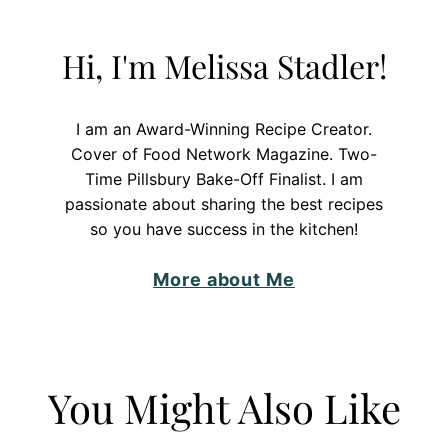
Hi, I'm Melissa Stadler!
I am an Award-Winning Recipe Creator.
Cover of Food Network Magazine. Two-
Time Pillsbury Bake-Off Finalist. I am
passionate about sharing the best recipes
so you have success in the kitchen!
More about Me
You Might Also Like