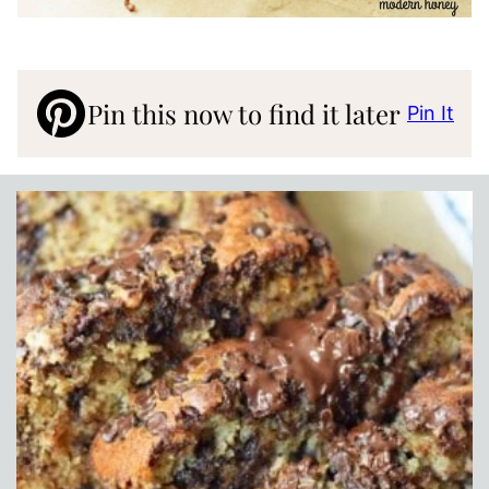
Pin this now to find it later
Pin It