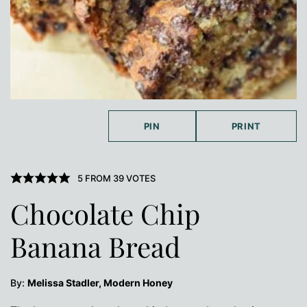
PIN
PRINT
5
FROM
39
VOTES
Chocolate Chip
Banana Bread
By:
Melissa Stadler, Modern Honey