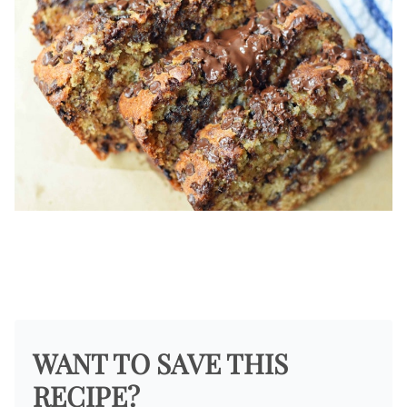
WANT TO SAVE THIS
RECIPE?