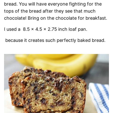
bread. You will have everyone fighting for the
tops of the bread after they see that much
chocolate! Bring on the chocolate for breakfast.
I used a
8.5 x 4.5 x 2.75 inch loaf pan.
because it creates such perfectly baked bread.