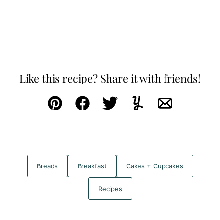
Like this recipe? Share it with friends!
Pin
Facebook
Tweet
Yummly
Email
Breads
Breakfast
Cakes + Cupcakes
Recipes