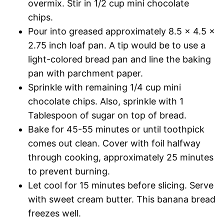
overmix. Stir in 1/2 cup mini chocolate
chips.
Pour into greased approximately 8.5 x 4.5 x
2.75 inch loaf pan. A tip would be to use a
light-colored bread pan and line the baking
pan with parchment paper.
Sprinkle with remaining 1/4 cup mini
chocolate chips. Also, sprinkle with 1
Tablespoon of sugar on top of bread.
Bake for 45-55 minutes or until toothpick
comes out clean. Cover with foil halfway
through cooking, approximately 25 minutes
to prevent burning.
Let cool for 15 minutes before slicing. Serve
with sweet cream butter. This banana bread
freezes well.