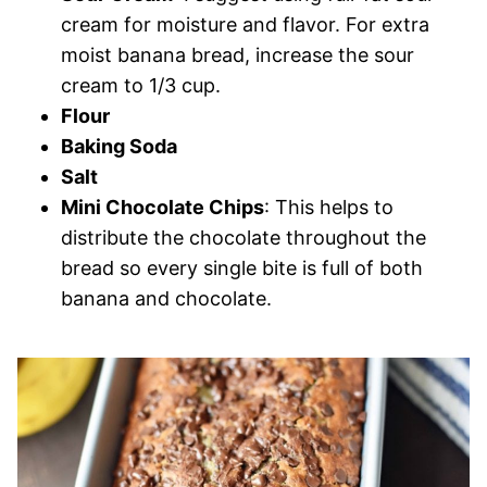
cream for moisture and flavor. For extra
moist banana bread, increase the sour
cream to 1/3 cup.
Flour
Baking Soda
Salt
Mini Chocolate Chips
: This helps to
distribute the chocolate throughout the
bread so every single bite is full of both
banana and chocolate.