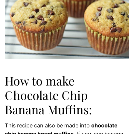
How to make
Chocolate Chip
Banana Muffins:
This recipe can also be made into
chocolate
chip banana bread muffins
. If you love banana