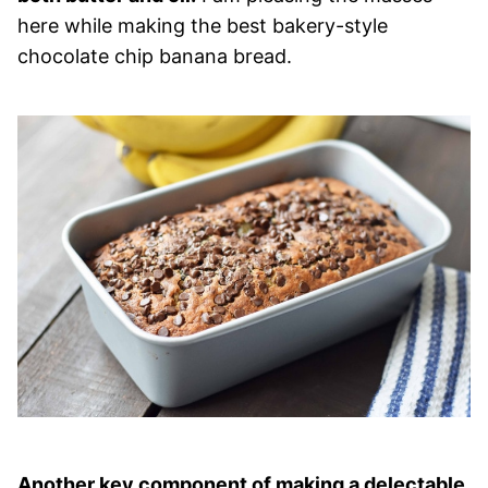
here while making the best bakery-style
chocolate chip banana bread.
Another key component of making a delectable