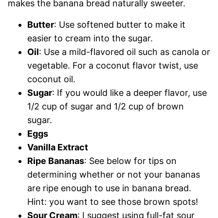
makes the banana bread naturally sweeter.
Butter
: Use softened butter to make it
easier to cream into the sugar.
Oil
: Use a mild-flavored oil such as canola or
vegetable. For a coconut flavor twist, use
coconut oil.
Sugar
: If you would like a deeper flavor, use
1/2 cup of sugar and 1/2 cup of brown
sugar.
Eggs
Vanilla Extract
Ripe Bananas
: See below for tips on
determining whether or not your bananas
are ripe enough to use in banana bread.
Hint: you want to see those brown spots!
Sour Cream
: I suggest using full-fat sour