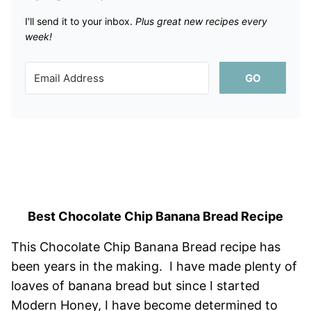
I'll send it to your inbox. ​
Plus great new recipes every
week!
GO
Best Chocolate Chip Banana Bread Recipe
This Chocolate Chip Banana Bread recipe has
been years in the making. I have made plenty of
loaves of banana bread but since I started
Modern Honey, I have become determined to