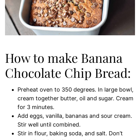
How to make Banana
Chocolate Chip Bread:
Preheat oven to 350 degrees. In large bowl,
cream together butter, oil and sugar. Cream
for 3 minutes.
Add eggs, vanilla, bananas and sour cream.
Stir well until combined.
Stir in flour, baking soda, and salt. Don’t