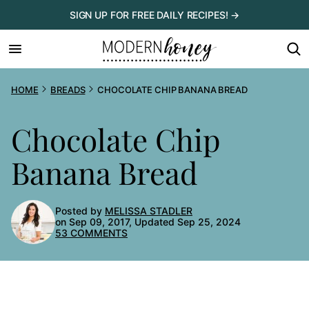
Skip
SIGN UP FOR FREE DAILY RECIPES! →
to
content
HOME
BREADS
CHOCOLATE CHIP BANANA BREAD
Chocolate Chip
Banana Bread
Posted by
MELISSA STADLER
on Sep 09, 2017, Updated Sep 25, 2024
53 COMMENTS