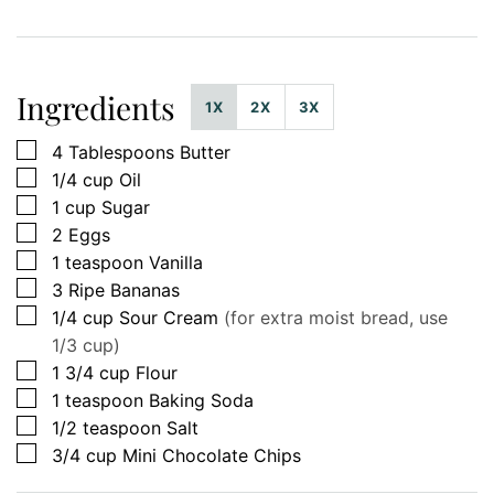
Ingredients
1X
2X
3X
▢
4
Tablespoons
Butter
▢
1/4
cup
Oil
▢
1
cup
Sugar
▢
2
Eggs
▢
1
teaspoon
Vanilla
▢
3
Ripe Bananas
▢
1/4
cup
Sour Cream
(for extra moist bread, use
1/3 cup)
▢
1 3/4
cup
Flour
▢
1
teaspoon
Baking Soda
▢
1/2
teaspoon
Salt
▢
3/4
cup
Mini Chocolate Chips