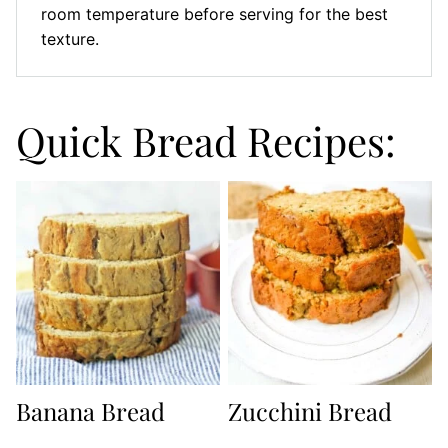
room temperature before serving for the best
texture.
Quick Bread Recipes:
Banana Bread
Zucchini Bread