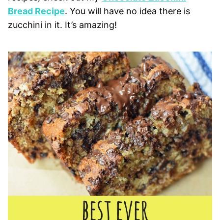
Bread Recipe
. You will have no idea there is
zucchini in it. It’s amazing!