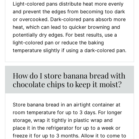
Light-colored pans distribute heat more evenly
and prevent the edges from becoming too dark
or overcooked. Dark-colored pans absorb more
heat, which can lead to quicker browning and
potentially dry edges. For best results, use a
light-colored pan or reduce the baking
temperature slightly if using a dark-colored pan.
How do I store banana bread with
chocolate chips to keep it moist?
Store banana bread in an airtight container at
room temperature for up to 3 days. For longer
storage, wrap it tightly in plastic wrap and
place it in the refrigerator for up to a week or
freeze it for up to 3 months. Allow it to come to