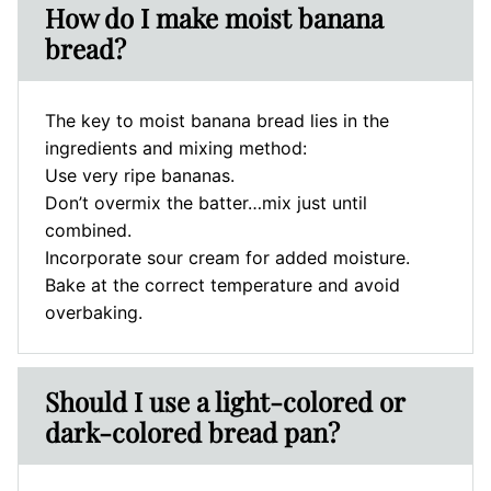
How do I make moist banana
bread?
The key to moist banana bread lies in the
ingredients and mixing method:
Use very ripe bananas.
Don’t overmix the batter…mix just until
combined.
Incorporate sour cream for added moisture.
Bake at the correct temperature and avoid
overbaking.
Should I use a light-colored or
dark-colored bread pan?