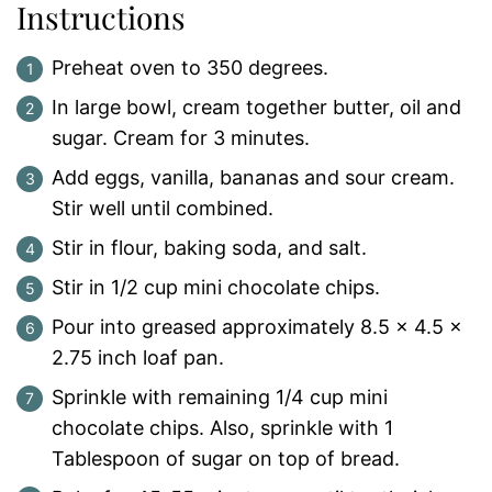
Instructions
Preheat oven to 350 degrees.
In large bowl, cream together butter, oil and
sugar. Cream for 3 minutes.
Add eggs, vanilla, bananas and sour cream.
Stir well until combined.
Stir in flour, baking soda, and salt.
Stir in 1/2 cup mini chocolate chips.
Pour into greased approximately 8.5 x 4.5 x
2.75 inch loaf pan.
Sprinkle with remaining 1/4 cup mini
chocolate chips. Also, sprinkle with 1
Tablespoon of sugar on top of bread.