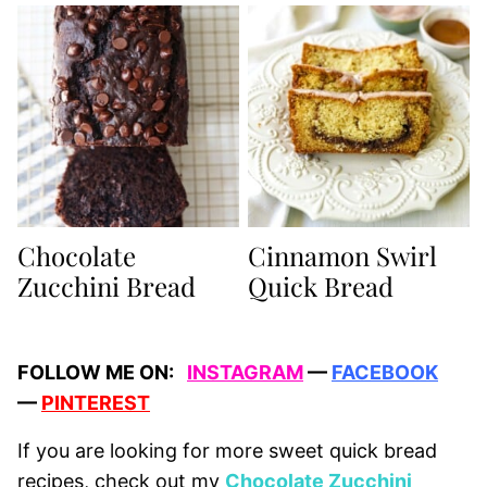
Chocolate
Cinnamon Swirl
Zucchini Bread
Quick Bread
FOLLOW ME ON:
INSTAGRAM
—
FACEBOOK
—
PINTEREST
If you are looking for more sweet quick bread
recipes, check out my
Chocolate Zucchini