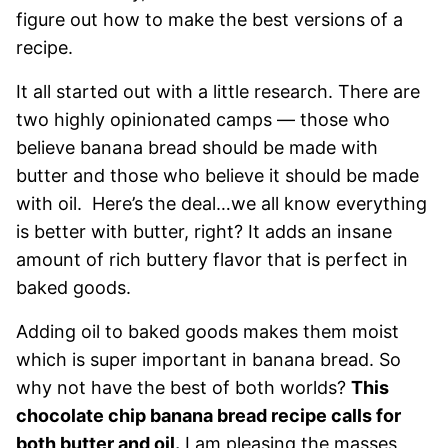
figure out how to make the best versions of a
recipe.
It all started out with a little research. There are
two highly opinionated camps — those who
believe banana bread should be made with
butter and those who believe it should be made
with oil. Here’s the deal…we all know everything
is better with butter, right? It adds an insane
amount of rich buttery flavor that is perfect in
baked goods.
Adding oil to baked goods makes them moist
which is super important in banana bread. So
why not have the best of both worlds?
This
chocolate chip banana bread recipe calls for
both butter and oil.
I am pleasing the masses