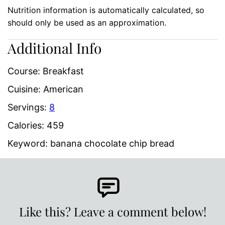
Nutrition information is automatically calculated, so
should only be used as an approximation.
Additional Info
Course:
Breakfast
Cuisine:
American
Servings:
8
Calories:
459
Keyword:
banana chocolate chip bread
Like this? Leave a comment below!