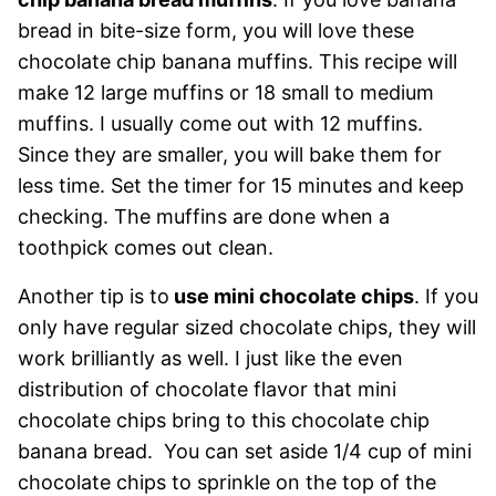
bread in bite-size form, you will love these
chocolate chip banana muffins. This recipe will
make 12 large muffins or 18 small to medium
muffins. I usually come out with 12 muffins.
Since they are smaller, you will bake them for
less time. Set the timer for 15 minutes and keep
checking. The muffins are done when a
toothpick comes out clean.
Another tip is to
use mini chocolate chips
. If you
only have regular sized chocolate chips, they will
work brilliantly as well. I just like the even
distribution of chocolate flavor that mini
chocolate chips bring to this chocolate chip
banana bread. You can set aside 1/4 cup of mini
chocolate chips to sprinkle on the top of the