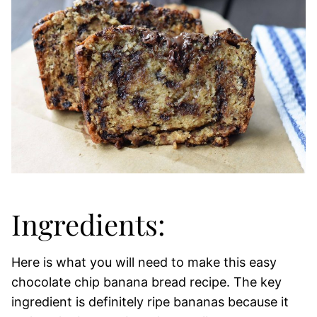
Ingredients:
Here is what you will need to make this easy
chocolate chip banana bread recipe. The key
ingredient is definitely ripe bananas because it