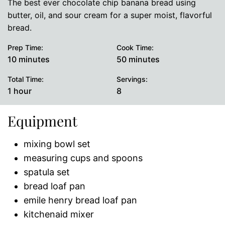
The best ever chocolate chip banana bread using
butter, oil, and sour cream for a super moist, flavorful
bread.
Prep Time:
Cook Time:
minutes
minutes
10
minutes
50
minutes
Total Time:
Servings:
hour
1
hour
8
Equipment
mixing bowl set
measuring cups and spoons
spatula set
bread loaf pan
emile henry bread loaf pan
kitchenaid mixer