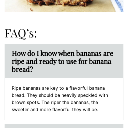
FAQ’s:
How do I know when bananas are
ripe and ready to use for banana
bread?
Ripe bananas are key to a flavorful banana
bread. They should be heavily speckled with
brown spots. The riper the bananas, the
sweeter and more flavorful they will be.