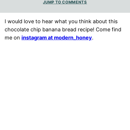
JUMP TO COMMENTS
I would love to hear what you think about this
chocolate chip banana bread recipe! Come find
me on
instagram at modern_honey
.