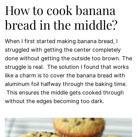
How to cook banana
bread in the middle?
When I first started making banana bread, I
struggled with getting the center completely
done without getting the outside too brown. The
struggle is real. The solution I found that works
like a charm is to cover the banana bread with
aluminum foil halfway through the baking time.
This ensures the middle gets cooked through
without the edges becoming too dark.