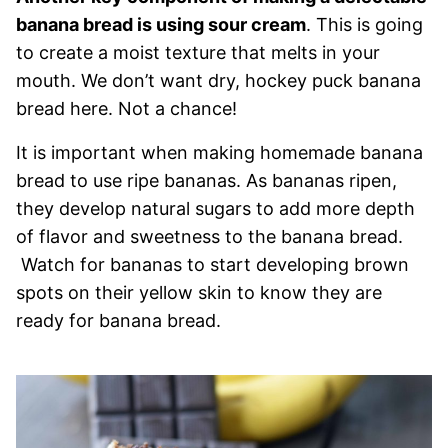
banana bread is using sour cream
. This is going
to create a moist texture that melts in your
mouth. We don’t want dry, hockey puck banana
bread here. Not a chance!
It is important when making homemade banana
bread to use ripe bananas. As bananas ripen,
they develop natural sugars to add more depth
of flavor and sweetness to the banana bread.
Watch for bananas to start developing brown
spots on their yellow skin to know they are
ready for banana bread.