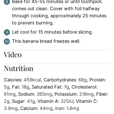
Bake for 45-55 minutes or until toothpick
comes out clean. Cover with foil halfway
through cooking, approximately 25 minutes
to prevent burning.
Let cool for 15 minutes before slicing.
This banana bread freezes well.
Video
Nutrition
Calories:
459
kcal
,
Carbohydrates:
68
g
,
Protein:
5
g
,
Fat:
18
g
,
Saturated Fat:
7
g
,
Cholesterol:
61
mg
,
Sodium:
365
mg
,
Potassium:
218
mg
,
Fiber:
2
g
,
Sugar:
41
g
,
Vitamin A:
325
IU
,
Vitamin C:
3.9
mg
,
Calcium:
44
mg
,
Iron:
1.8
mg