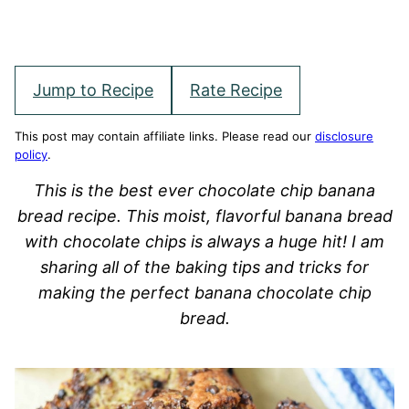
Jump to Recipe
Rate Recipe
This post may contain affiliate links. Please read our
disclosure
policy
.
This is the best ever chocolate chip banana
bread recipe. This moist, flavorful banana bread
with chocolate chips is always a huge hit! I am
sharing all of the baking tips and tricks for
making the perfect banana chocolate chip
bread.