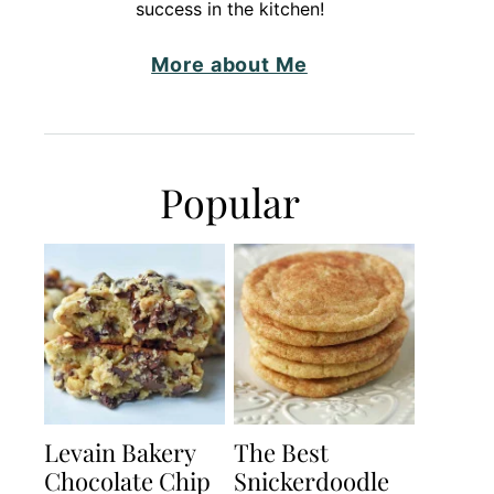
success in the kitchen!
More about Me
Popular
Levain Bakery
The Best
Chocolate Chip
Snickerdoodle