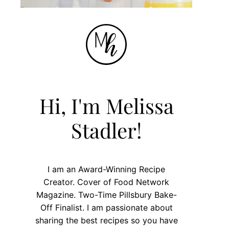
Hi, I'm Melissa
Stadler!
I am an Award-Winning Recipe
Creator. Cover of Food Network
Magazine. Two-Time Pillsbury Bake-
Off Finalist. I am passionate about
sharing the best recipes so you have