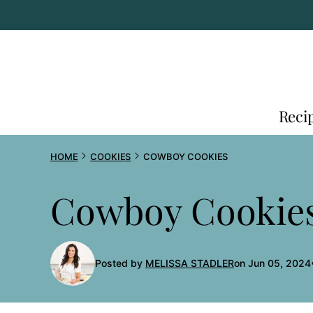
Skip
to
content
Reci
HOME
COOKIES
COWBOY COOKIES
Cowboy Cookie
Posted by
MELISSA STADLER
on Jun 05, 2024