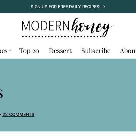
SIGN UP FOR FREE DAILY RECIPES! →
pes
Top 20
Dessert
Subscribe
Abou
s
22 COMMENTS