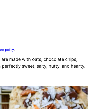
ure policy
.
are made with oats, chocolate chips,
erfectly sweet, salty, nutty, and hearty.