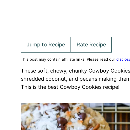
Jump to Recipe
Rate Recipe
This post may contain affiliate links. Please read our
disclos
These soft, chewy, chunky Cowboy Cookies 
shredded coconut, and pecans making them p
This is the best Cowboy Cookies recipe!