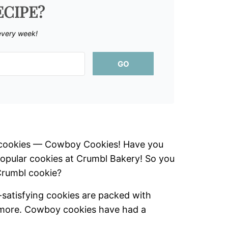
ECIPE?
every week!
GO
e cookies — Cowboy Cookies! Have you
popular cookies at Crumbl Bakery! So you
Crumbl cookie?
satisfying cookies are packed with
r more. Cowboy cookies have had a