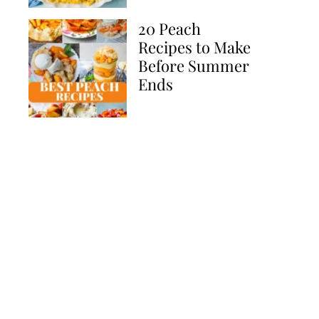
20 Peach
Recipes to Make
Before Summer
Ends