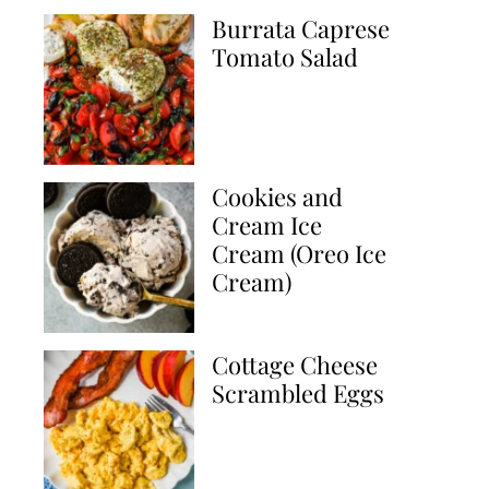
Burrata Caprese
Tomato Salad
Cookies and
Cream Ice
Cream (Oreo Ice
Cream)
Cottage Cheese
Scrambled Eggs