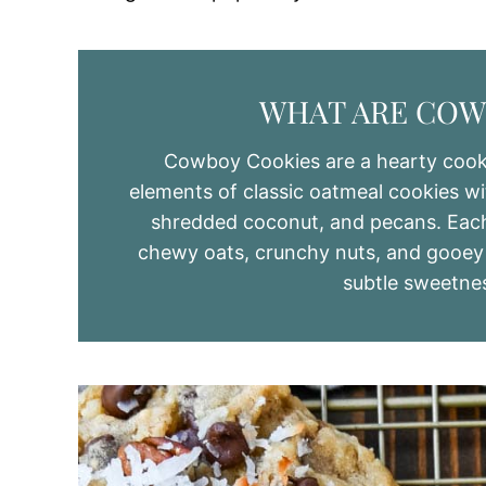
WHAT ARE COW
Cowboy Cookies are a hearty cooki
elements of classic oatmeal cookies wit
shredded coconut, and pecans. Each 
chewy oats, crunchy nuts, and gooey c
subtle sweetne