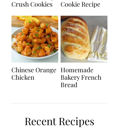
Crush Cookies
Cookie Recipe
Chinese Orange
Homemade
Chicken
Bakery French
Bread
Recent Recipes