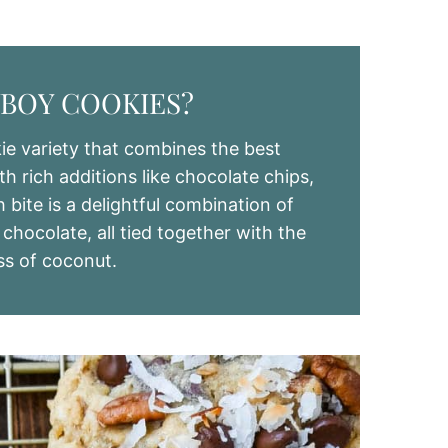
BOY COOKIES?
e variety that combines the best
h rich additions like chocolate chips,
bite is a delightful combination of
hocolate, all tied together with the
ss of coconut.