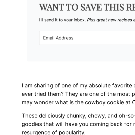
WANT TO SAVE THIS R
I'll send it to your inbox. ​
Plus great new recipes 
I am sharing of one of my absolute favorit
ever tried them? They are one of the most 
may wonder what is the cowboy cookie at 
These deliciously chunky, chewy, and oh-so-
goodies that will have you coming back fo
resurgence of popularity.