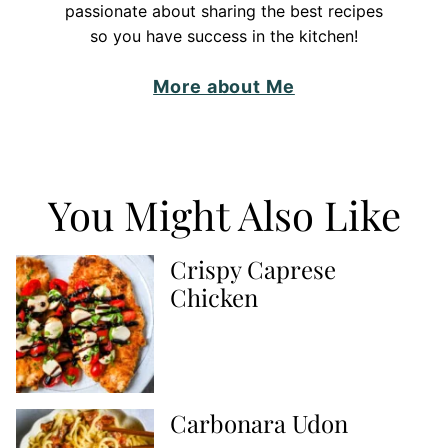
passionate about sharing the best recipes
so you have success in the kitchen!
More about Me
You Might Also Like
Crispy Caprese
Chicken
Carbonara Udon