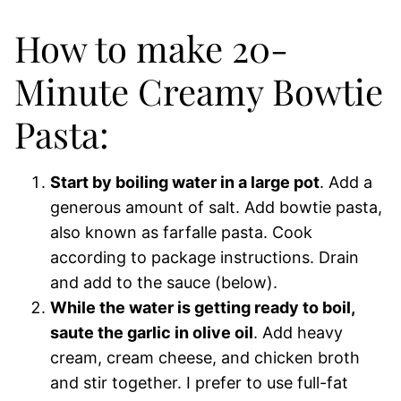
How to make 20-
Minute Creamy Bowtie
Pasta:
Start by boiling water in a large pot
. Add a
generous amount of salt. Add bowtie pasta,
also known as farfalle pasta. Cook
according to package instructions. Drain
and add to the sauce (below).
While the water is getting ready to boil,
saute the garlic in olive oil
. Add heavy
cream, cream cheese, and chicken broth
and stir together. I prefer to use full-fat