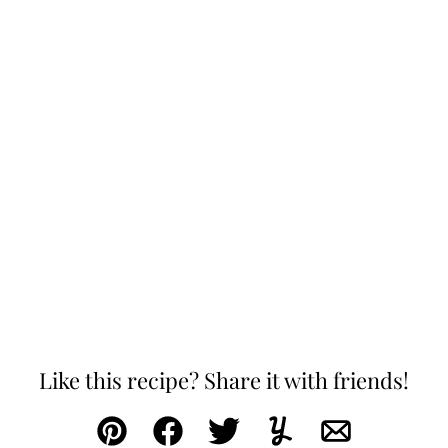
Like this recipe? Share it with friends!
Pin
Facebook
Tweet
Yummly
Email