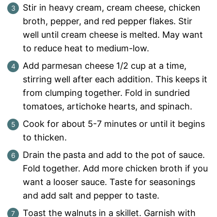
Stir in heavy cream, cream cheese, chicken
broth, pepper, and red pepper flakes. Stir
well until cream cheese is melted. May want
to reduce heat to medium-low.
Add parmesan cheese 1/2 cup at a time,
stirring well after each addition. This keeps it
from clumping together. Fold in sundried
tomatoes, artichoke hearts, and spinach.
Cook for about 5-7 minutes or until it begins
to thicken.
Drain the pasta and add to the pot of sauce.
Fold together. Add more chicken broth if you
want a looser sauce. Taste for seasonings
and add salt and pepper to taste.
Toast the walnuts in a skillet. Garnish with