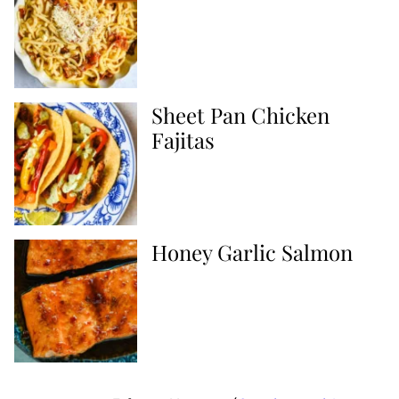
Sheet Pan Chicken
Fajitas
Honey Garlic Salmon