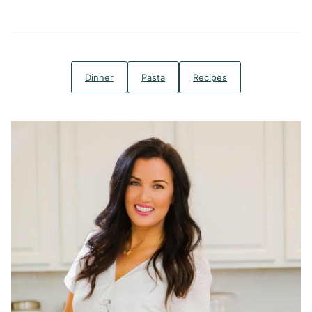
Dinner
Pasta
Recipes