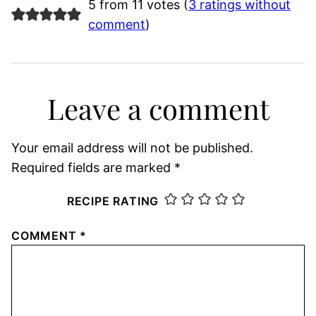
5 from 11 votes (
3 ratings without
comment
)
Leave a comment
Your email address will not be published.
Required fields are marked
*
RECIPE RATING
COMMENT
*