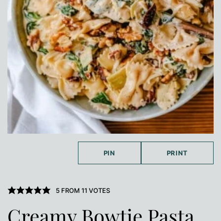
PIN
PRINT
5
FROM
11
VOTES
Creamy Bowtie Pasta