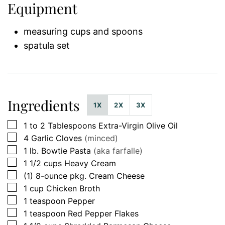
Equipment
measuring cups and spoons
spatula set
Ingredients
1X
2X
3X
▢
1 to 2
Tablespoons
Extra-Virgin Olive Oil
▢
4
Garlic Cloves
(minced)
▢
1
lb.
Bowtie Pasta
(aka farfalle)
▢
1 1/2
cups
Heavy Cream
▢
(1)
8-ounce pkg.
Cream Cheese
▢
1
cup
Chicken Broth
▢
1
teaspoon
Pepper
▢
1
teaspoon
Red Pepper Flakes