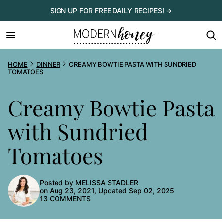
Skip
SIGN UP FOR FREE DAILY RECIPES! →
to
content
HOME
DINNER
CREAMY BOWTIE PASTA WITH SUNDRIED
TOMATOES
Creamy Bowtie Pasta
with Sundried
Tomatoes
Posted by
MELISSA STADLER
on Aug 23, 2021, Updated Sep 02, 2025
13 COMMENTS