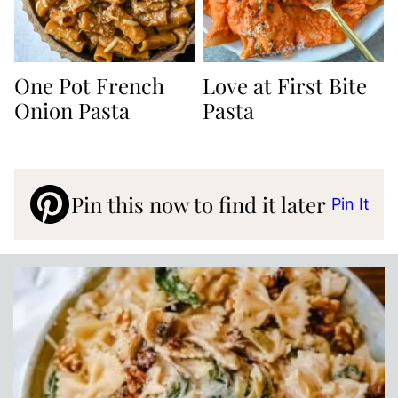
One Pot French
Love at First Bite
Onion Pasta
Pasta
Pin this now to find it later
Pin It