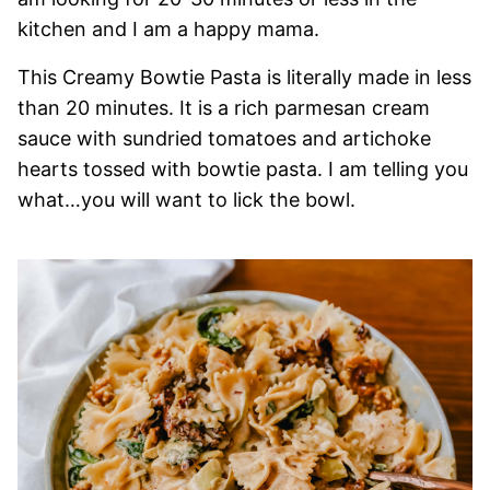
kitchen and I am a happy mama.
This Creamy Bowtie Pasta is literally made in less
than 20 minutes. It is a rich parmesan cream
sauce with sundried tomatoes and artichoke
hearts tossed with bowtie pasta. I am telling you
what…you will want to lick the bowl.