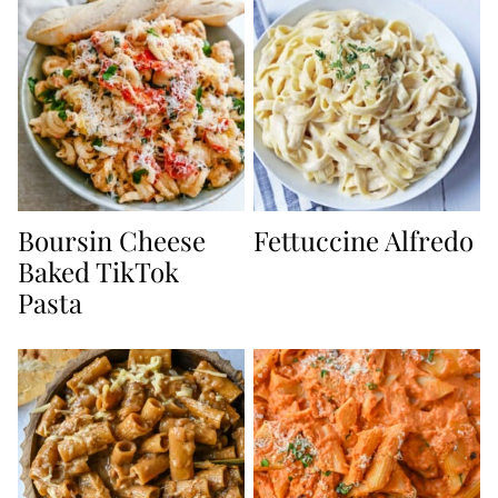
Boursin Cheese
Fettuccine Alfredo
Baked TikTok
Pasta