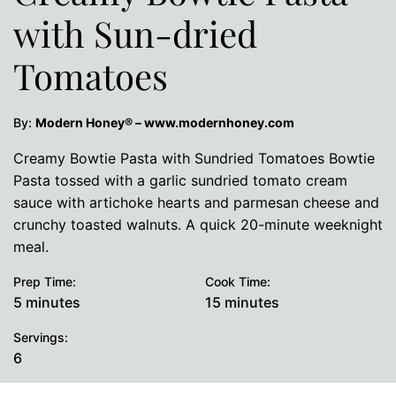
with Sun-dried
Tomatoes
By:
Modern Honey® – www.modernhoney.com
Creamy Bowtie Pasta with Sundried Tomatoes Bowtie
Pasta tossed with a garlic sundried tomato cream
sauce with artichoke hearts and parmesan cheese and
crunchy toasted walnuts. A quick 20-minute weeknight
meal.
Prep Time:
Cook Time:
minutes
minutes
5
minutes
15
minutes
Servings:
6