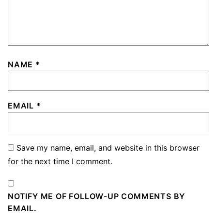
NAME
*
EMAIL
*
Save my name, email, and website in this browser
for the next time I comment.
NOTIFY ME OF FOLLOW-UP COMMENTS BY
EMAIL.