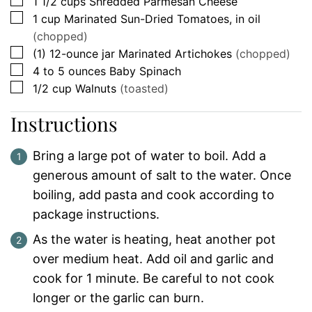
▢
1 1/2
cups
Shredded Parmesan Cheese
▢
1
cup
Marinated Sun-Dried Tomatoes, in oil
(chopped)
▢
(1)
12-ounce jar
Marinated Artichokes
(chopped)
▢
4 to 5
ounces
Baby Spinach
▢
1/2
cup
Walnuts
(toasted)
Instructions
Bring a large pot of water to boil. Add a
generous amount of salt to the water. Once
boiling, add pasta and cook according to
package instructions.
As the water is heating, heat another pot
over medium heat. Add oil and garlic and
cook for 1 minute. Be careful to not cook
longer or the garlic can burn.