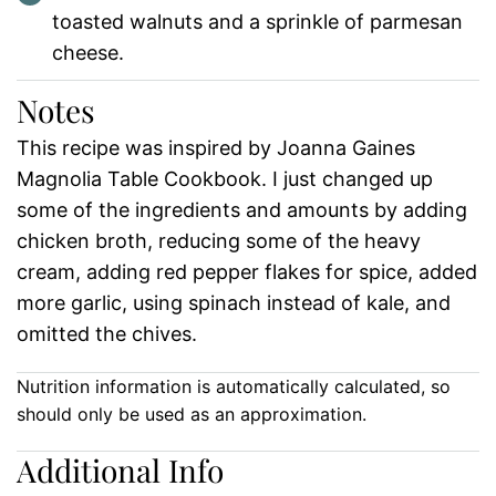
toasted walnuts and a sprinkle of parmesan
cheese.
Notes
This recipe was inspired by Joanna Gaines
Magnolia Table Cookbook. I just changed up
some of the ingredients and amounts by adding
chicken broth, reducing some of the heavy
cream, adding red pepper flakes for spice, added
more garlic, using spinach instead of kale, and
omitted the chives.
Nutrition information is automatically calculated, so
should only be used as an approximation.
Additional Info