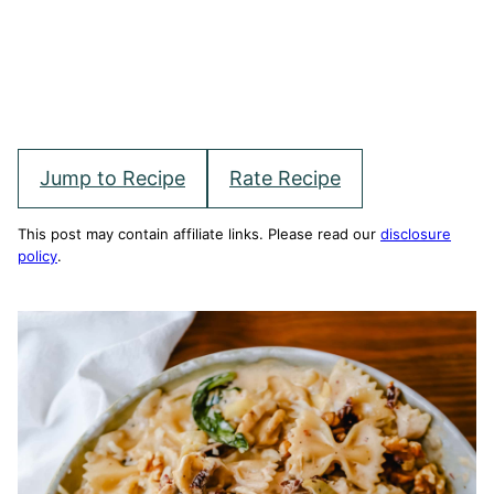
Jump to Recipe
Rate Recipe
This post may contain affiliate links. Please read our
disclosure
policy
.