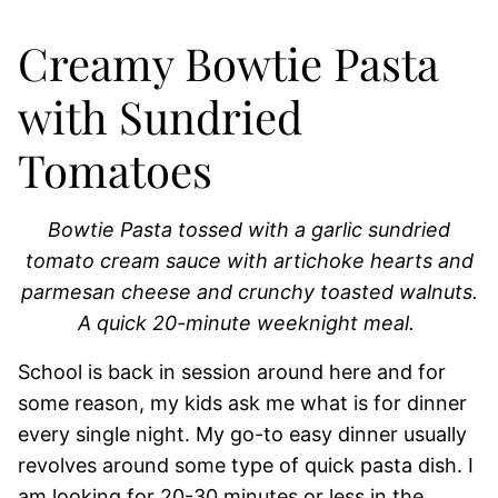
Creamy Bowtie Pasta
with Sundried
Tomatoes
Bowtie Pasta tossed with a garlic sundried
tomato cream sauce with artichoke hearts and
parmesan cheese and crunchy toasted walnuts.
A quick 20-minute weeknight meal.
School is back in session around here and for
some reason, my kids ask me what is for dinner
every single night. My go-to easy dinner usually
revolves around some type of quick pasta dish. I
am looking for 20-30 minutes or less in the