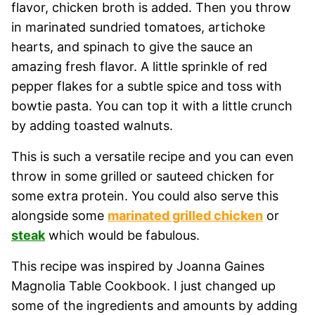
flavor, chicken broth is added. Then you throw
in marinated sundried tomatoes, artichoke
hearts, and spinach to give the sauce an
amazing fresh flavor. A little sprinkle of red
pepper flakes for a subtle spice and toss with
bowtie pasta. You can top it with a little crunch
by adding toasted walnuts.
This is such a versatile recipe and you can even
throw in some grilled or sauteed chicken for
some extra protein. You could also serve this
alongside some
marinated grilled chicken
or
steak
which would be fabulous.
This recipe was inspired by Joanna Gaines
Magnolia Table Cookbook. I just changed up
some of the ingredients and amounts by adding