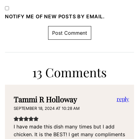
NOTIFY ME OF NEW POSTS BY EMAIL.
13 Comments
Tammi R Holloway
reply
SEPTEMBER 18, 2024 AT 10:28 AM
I have made this dish many times but I add
chicken. It is the BEST! I get many compliments