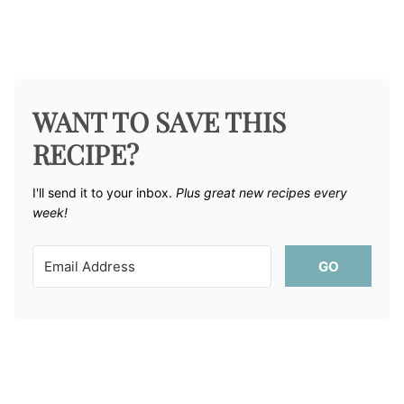
WANT TO SAVE THIS
RECIPE?
I'll send it to your inbox. ​
Plus great new recipes every
week!
GO