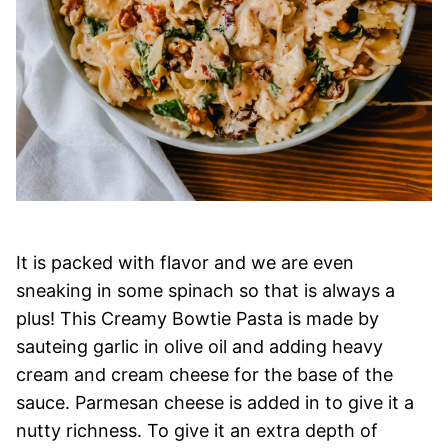
It is packed with flavor and we are even
sneaking in some spinach so that is always a
plus! This Creamy Bowtie Pasta is made by
sauteing garlic in olive oil and adding heavy
cream and cream cheese for the base of the
sauce. Parmesan cheese is added in to give it a
nutty richness. To give it an extra depth of