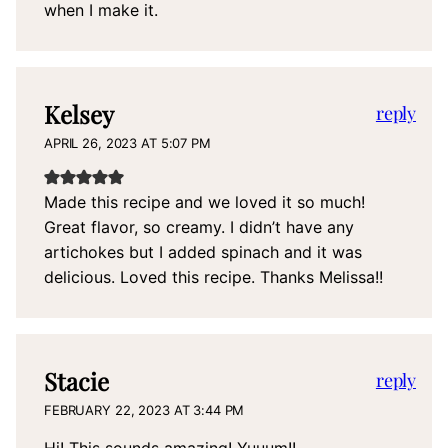
when I make it.
Kelsey
reply
APRIL 26, 2023 AT 5:07 PM
Made this recipe and we loved it so much!
Great flavor, so creamy. I didn’t have any
artichokes but I added spinach and it was
delicious. Loved this recipe. Thanks Melissa!!
Stacie
reply
FEBRUARY 22, 2023 AT 3:44 PM