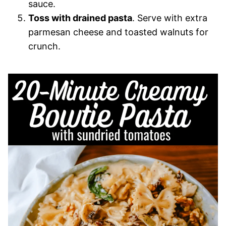
sauce.
Toss with drained pasta
. Serve with extra
parmesan cheese and toasted walnuts for
crunch.