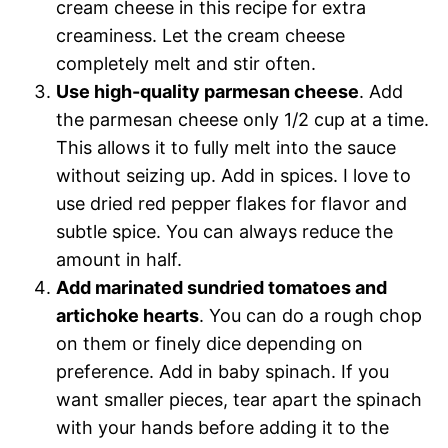
cream cheese in this recipe for extra
creaminess. Let the cream cheese
completely melt and stir often.
Use high-quality parmesan cheese
. Add
the parmesan cheese only 1/2 cup at a time.
This allows it to fully melt into the sauce
without seizing up. Add in spices. I love to
use dried red pepper flakes for flavor and
subtle spice. You can always reduce the
amount in half.
Add marinated sundried tomatoes and
artichoke hearts
. You can do a rough chop
on them or finely dice depending on
preference. Add in baby spinach. If you
want smaller pieces, tear apart the spinach
with your hands before adding it to the