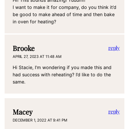
Hi! This sounds amazing! Yuuum!!
I want to make it for company, do you think it’d
be good to make ahead of time and then bake
in oven for heating?
Brooke
reply
APRIL 27, 2023 AT 11:48 AM
Hi Stacie, I’m wondering if you made this and
had success with reheating? I’d like to do the
same.
Macey
reply
DECEMBER 1, 2022 AT 9:41 PM