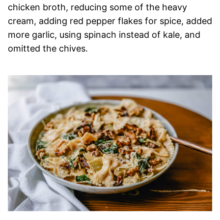
chicken broth, reducing some of the heavy
cream, adding red pepper flakes for spice, added
more garlic, using spinach instead of kale, and
omitted the chives.