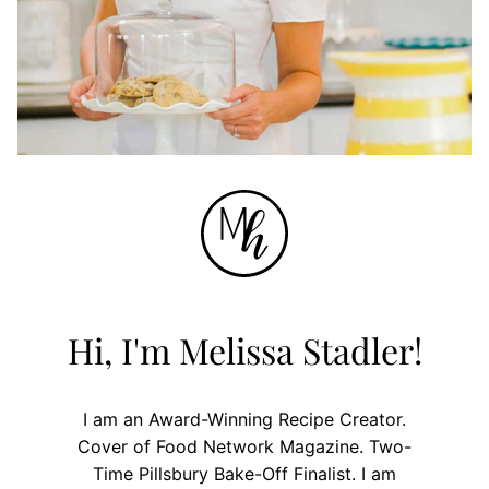
Hi, I'm Melissa Stadler!
I am an Award-Winning Recipe Creator.
Cover of Food Network Magazine. Two-
Time Pillsbury Bake-Off Finalist. I am