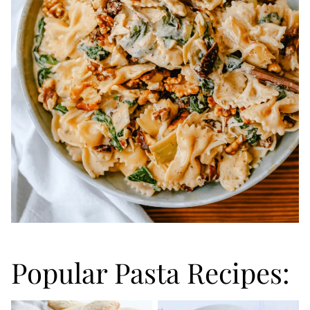
Popular Pasta Recipes: