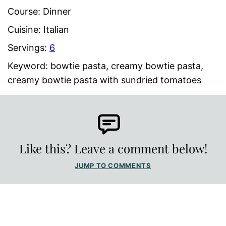
Course:
Dinner
Cuisine:
Italian
Servings:
6
Keyword:
bowtie pasta, creamy bowtie pasta,
creamy bowtie pasta with sundried tomatoes
Like this? Leave a comment below!
JUMP TO COMMENTS