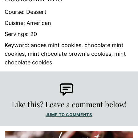
Course:
Dessert
Cuisine:
American
Servings:
20
Keyword:
andes mint cookies, chocolate mint
cookies, mint chocolate brownie cookies, mint
chocolate cookies
Like this? Leave a comment below!
JUMP TO COMMENTS