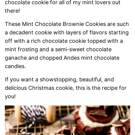
chocolate cookie for all of my mint lovers out
there!
These Mint Chocolate Brownie Cookies are such
a decadent cookie with layers of flavors starting
off with a rich chocolate cookie topped with a
mint frosting and a semi-sweet chocolate
ganache and chopped Andes mint chocolate
candies.
If you want a showstopping, beautiful, and
delicious Christmas cookie, this is the recipe for
you!