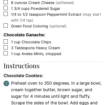
▢
8
ounces
Cream Cheese
(softened)
▢
1 3/4
cups
Powdered Sugar
▢
1/4 to 1/2
teaspoon
Peppermint Extract
(may start
with 1/4 tsp)
▢
Green Food Coloring
(optional)
Chocolate Ganache:
▢
1
cup
Chocolate Chips
▢
3
Tablespons
Heavy Cream
▢
1
cup
Andes Mints, chopped
Instructions
Chocolate Cookies:
Preheat oven to 350 degrees. In a large bowl,
cream together butter, brown sugar, and
sugar for 4 minutes until light and fluffy.
Scrape the sides of the bowl. Add eggs and