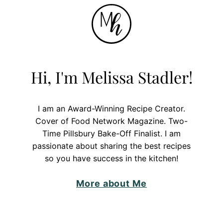
Hi, I'm Melissa Stadler!
I am an Award-Winning Recipe Creator.
Cover of Food Network Magazine. Two-
Time Pillsbury Bake-Off Finalist. I am
passionate about sharing the best recipes
so you have success in the kitchen!
More about Me