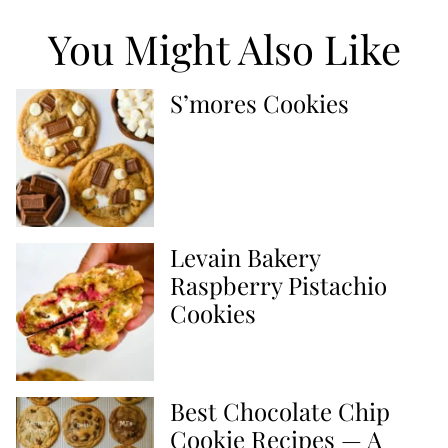
You Might Also Like
S’mores Cookies
Levain Bakery
Raspberry Pistachio
Cookies
Best Chocolate Chip
Cookie Recipes — A