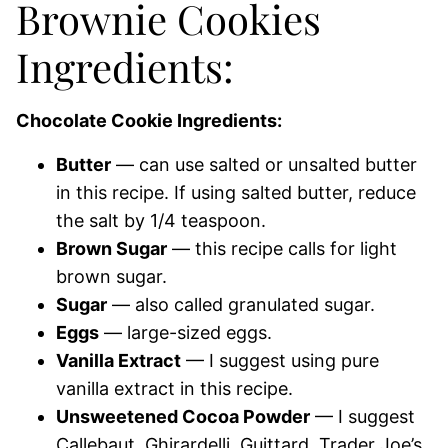
Brownie Cookies
Ingredients:
Chocolate Cookie Ingredients:
Butter
— can use salted or unsalted butter
in this recipe. If using salted butter, reduce
the salt by 1/4 teaspoon.
Brown Sugar
— this recipe calls for light
brown sugar.
Sugar
— also called granulated sugar.
Eggs
— large-sized eggs.
Vanilla Extract
— I suggest using pure
vanilla extract in this recipe.
Unsweetened Cocoa Powder
— I suggest
Callebaut, Ghirardelli, Guittard, Trader Joe’s.