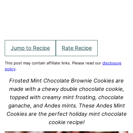
Jump to Recipe
Rate Recipe
This post may contain affiliate links. Please read our
disclosure
policy
.
Frosted Mint Chocolate Brownie Cookies are
made with a chewy double chocolate cookie,
topped with creamy mint frosting, chocolate
ganache, and Andes mints. These Andes Mint
Cookies are the perfect holiday mint chocolate
cookie recipe!