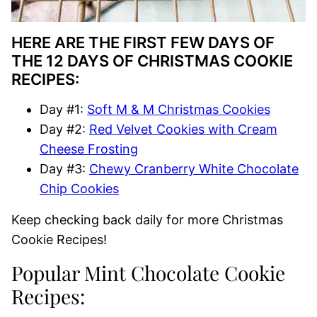
HERE ARE THE FIRST FEW DAYS OF
THE 12 DAYS OF CHRISTMAS COOKIE
RECIPES:
Day #1:
Soft M & M Christmas Cookies
Day #2:
Red Velvet Cookies with Cream
Cheese Frosting
Day #3:
Chewy Cranberry White Chocolate
Chip Cookies
Keep checking back daily for more Christmas
Cookie Recipes!
Popular Mint Chocolate Cookie
Recipes: