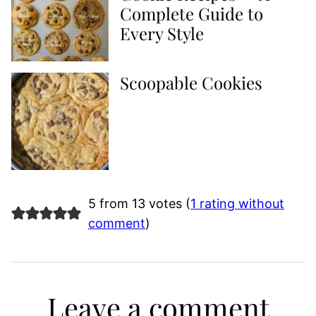
Complete Guide to
Every Style
Scoopable Cookies
5 from 13 votes (
1 rating without
comment
)
Leave a comment