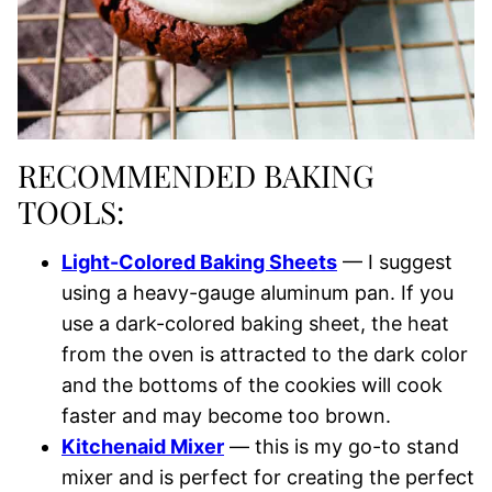
RECOMMENDED BAKING
TOOLS:
Light-Colored Baking Sheets
— I suggest
using a heavy-gauge aluminum pan. If you
use a dark-colored baking sheet, the heat
from the oven is attracted to the dark color
and the bottoms of the cookies will cook
faster and may become too brown.
Kitchenaid Mixer
— this is my go-to stand
mixer and is perfect for creating the perfect