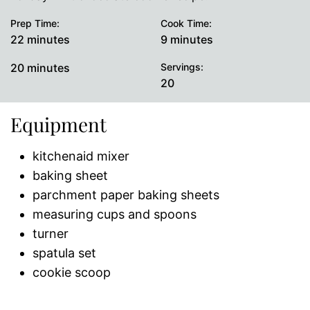
Prep Time:
Cook Time:
minutes
minutes
22
minutes
9
minutes
minutes
20
minutes
Servings:
20
Equipment
kitchenaid mixer
baking sheet
parchment paper baking sheets
measuring cups and spoons
turner
spatula set
cookie scoop