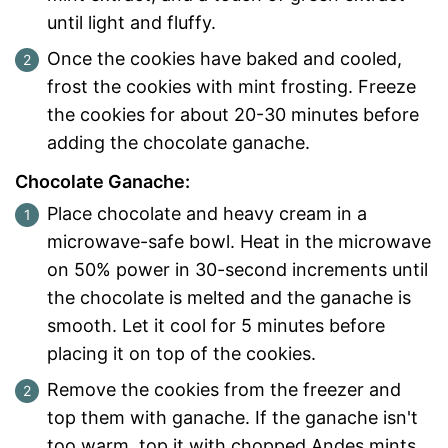
until light and fluffy.
Once the cookies have baked and cooled,
frost the cookies with mint frosting. Freeze
the cookies for about 20-30 minutes before
adding the chocolate ganache.
Chocolate Ganache:
Place chocolate and heavy cream in a
microwave-safe bowl. Heat in the microwave
on 50% power in 30-second increments until
the chocolate is melted and the ganache is
smooth. Let it cool for 5 minutes before
placing it on top of the cookies.
Remove the cookies from the freezer and
top them with ganache. If the ganache isn't
too warm, top it with chopped Andes mints.