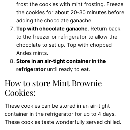
frost the cookies with mint frosting. Freeze
the cookies for about 20-30 minutes before
adding the chocolate ganache.
Top with chocolate ganache
. Return back
to the freezer or refrigerator to allow the
chocolate to set up. Top with chopped
Andes mints.
Store in an air-tight container in the
refrigerator
until ready to eat.
How to store Mint Brownie
Cookies:
These cookies can be stored in an air-tight
container in the refrigerator for up to 4 days.
These cookies taste wonderfully served chilled.