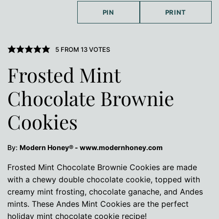
PIN
PRINT
5
FROM
13
VOTES
Frosted Mint
Chocolate Brownie
Cookies
By:
Modern Honey® - www.modernhoney.com
Frosted Mint Chocolate Brownie Cookies are made
with a chewy double chocolate cookie, topped with
creamy mint frosting, chocolate ganache, and Andes
mints. These Andes Mint Cookies are the perfect
holiday mint chocolate cookie recipe!