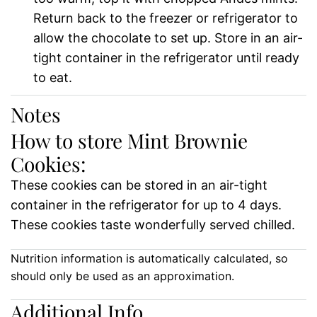
Return back to the freezer or refrigerator to
allow the chocolate to set up. Store in an air-
tight container in the refrigerator until ready
to eat.
Notes
How to store Mint Brownie
Cookies:
These cookies can be stored in an air-tight
container in the refrigerator for up to 4 days.
These cookies taste wonderfully served chilled.
Nutrition information is automatically calculated, so
should only be used as an approximation.
Additional Info