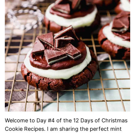
Welcome to Day #4 of the 12 Days of Christmas
Cookie Recipes. I am sharing the perfect mint