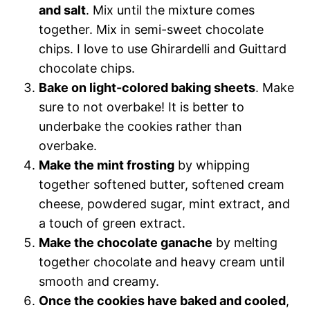
and salt
. Mix until the mixture comes
together. Mix in semi-sweet chocolate
chips. I love to use Ghirardelli and Guittard
chocolate chips.
Bake on light-colored baking sheets
. Make
sure to not overbake! It is better to
underbake the cookies rather than
overbake.
Make the mint frosting
by whipping
together softened butter, softened cream
cheese, powdered sugar, mint extract, and
a touch of green extract.
Make the chocolate ganache
by melting
together chocolate and heavy cream until
smooth and creamy.
Once the cookies have baked and cooled
,