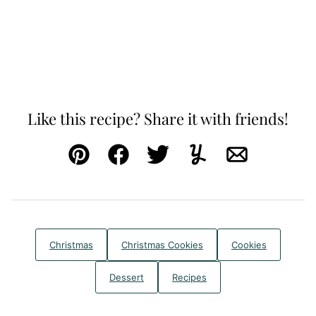
Like this recipe? Share it with friends!
Pin
Facebook
Tweet
Yummly
Email
Christmas
Christmas Cookies
Cookies
Dessert
Recipes