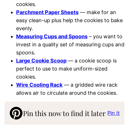
cookies.
Parchment Paper Sheets
— make for an
easy clean-up plus help the cookies to bake
evenly.
Measuring Cups and Spoons
– you want to
invest in a quality set of measuring cups and
spoons.
Large Cookie Scoop
—
a cookie scoop is
perfect to use to make uniform-sized
cookies.
Wire Cooling Rack
— a gridded wire rack
allows air to circulate around the cookies.
Pin this now to find it later
Pin It