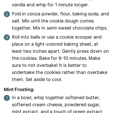
vanilla and whip for 1 minute longer.
Fold in cocoa powder, flour, baking soda, and
salt. Mix until the cookie dough comes
together. Mix in semi-sweet chocolate chips.
Roll into balls or use a cookie scooper and
place on a light-colored baking sheet, at
least two inches apart. Gently press down on
the cookies. Bake for 8-10 minutes.
Make
sure to not overbake! It is better to
underbake the cookies rather than overbake
them. Set aside to cool.
Mint Frosting:
In a bowl, whip together softened butter,
softened cream cheese, powdered sugar,
mint extract, and a touch of green extract