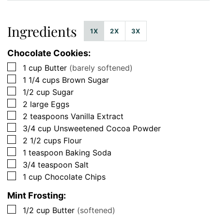
Ingredients
1X
2X
3X
Chocolate Cookies:
▢
1
cup
Butter
(barely softened)
▢
1 1/4
cups
Brown Sugar
▢
1/2
cup
Sugar
▢
2
large
Eggs
▢
2
teaspoons
Vanilla Extract
▢
3/4
cup
Unsweetened Cocoa Powder
▢
2 1/2
cups
Flour
▢
1
teaspoon
Baking Soda
▢
3/4
teaspoon
Salt
▢
1
cup
Chocolate Chips
Mint Frosting:
▢
1/2
cup
Butter
(softened)