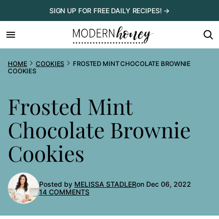
Skip
SIGN UP FOR FREE DAILY RECIPES! →
to
content
HOME
COOKIES
FROSTED MINT CHOCOLATE BROWNIE
COOKIES
Frosted Mint
Chocolate Brownie
Cookies
Posted by
MELISSA STADLER
on Dec 06, 2022
14 COMMENTS