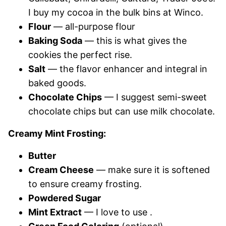
I buy my cocoa in the bulk bins at Winco.
Flour
— all-purpose flour
Baking Soda
— this is what gives the
cookies the perfect rise.
Salt
— the flavor enhancer and integral in
baked goods.
Chocolate Chips
— I suggest semi-sweet
chocolate chips but can use milk chocolate.
Creamy Mint Frosting:
Butter
Cream Cheese
— make sure it is softened
to ensure creamy frosting.
Powdered Sugar
Mint Extract
— I love to use .