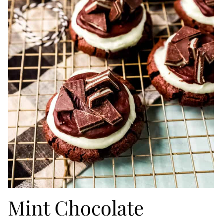
Mint Chocolate