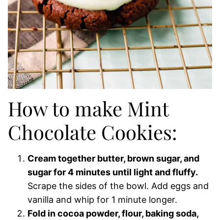
How to make Mint
Chocolate Cookies:
Cream together butter, brown sugar, and
sugar for 4 minutes until light and fluffy.
Scrape the sides of the bowl. Add eggs and
vanilla and whip for 1 minute longer.
Fold in cocoa powder, flour, baking soda,