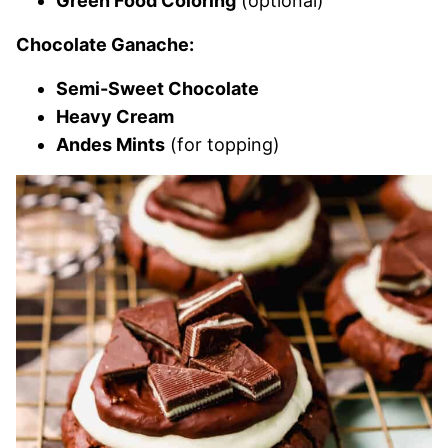
Green Food Coloring
(optional)
Chocolate Ganache:
Semi-Sweet Chocolate
Heavy Cream
Andes Mints
(for topping)