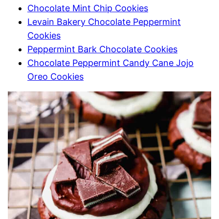
Chocolate Mint Chip Cookies
Levain Bakery Chocolate Peppermint
Cookies
Peppermint Bark Chocolate Cookies
Chocolate Peppermint Candy Cane Jojo
Oreo Cookies