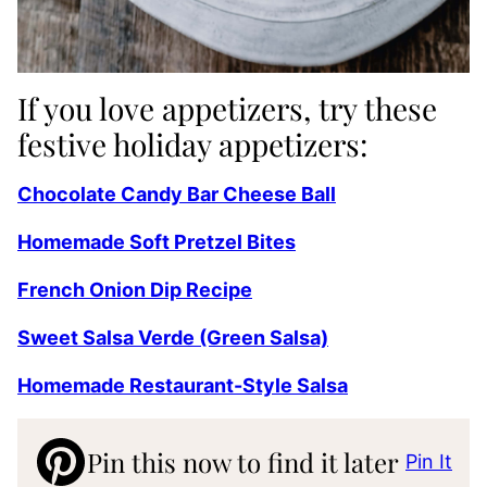
If you love appetizers, try these
festive holiday appetizers:
Chocolate Candy Bar Cheese Ball
Homemade Soft Pretzel Bites
French Onion Dip Recipe
Sweet Salsa Verde (Green Salsa)
Homemade Restaurant-Style Salsa
Pin this now to find it later
Pin It