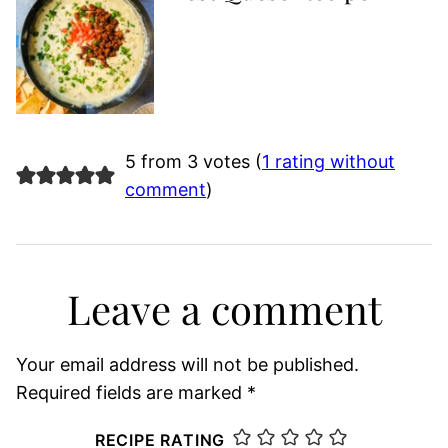
5 from 3 votes (
1 rating without
comment
)
Leave a comment
Your email address will not be published.
Required fields are marked
*
RECIPE RATING