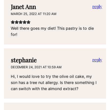
Janet Ann
reply
MARCH 25, 2022 AT 11:20 AM
Well there goes my diet! This pastry is to die
for!
stephanie
reply
DECEMBER 24, 2021 AT 10:59 AM
Hi, I would love to try the olive oil cake, my
son has a tree nut allergy. Is there something I
can switch with the almond extract?