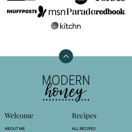
Back
to
top
Modern
Honey
Welcome
Recipes
ABOUT ME
ALL RECIPES