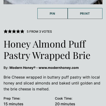
PIN
PRINT
5
FROM
3
VOTES
Honey Almond Puff
Pastry Wrapped Brie
By:
Modern Honey® - www.modernhoney.com
Brie Cheese wrapped in buttery puff pastry with local
honey and sliced almonds and baked until golden and
the brie cheese is melted.
Prep Time:
Cook Time:
minutes
minutes
15
minutes
20
minutes