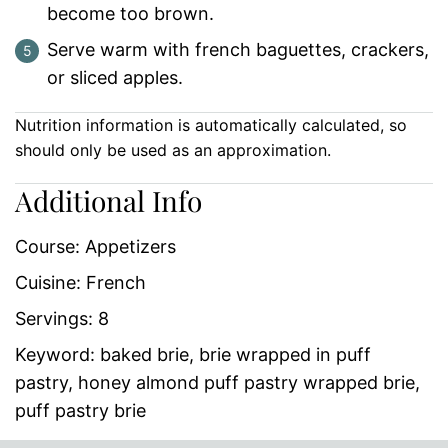
become too brown.
Serve warm with french baguettes, crackers,
or sliced apples.
Nutrition information is automatically calculated, so
should only be used as an approximation.
Additional Info
Course:
Appetizers
Cuisine:
French
Servings:
8
Keyword:
baked brie, brie wrapped in puff
pastry, honey almond puff pastry wrapped brie,
puff pastry brie