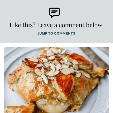
Like this? Leave a comment below!
JUMP TO COMMENTS