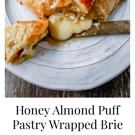
Honey Almond Puff
Pastry Wrapped Brie