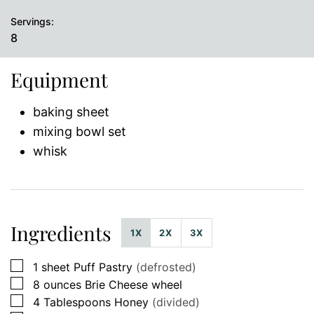
Servings:
8
Equipment
baking sheet
mixing bowl set
whisk
Ingredients
1X
2X
3X
▢
1
sheet
Puff Pastry
(defrosted)
▢
8
ounces
Brie Cheese wheel
▢
4
Tablespoons
Honey
(divided)