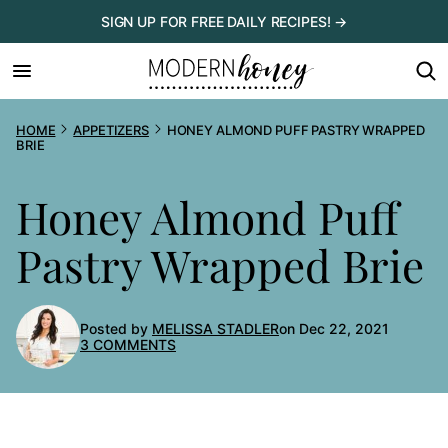
Skip
SIGN UP FOR FREE DAILY RECIPES! →
to
content
HOME
APPETIZERS
HONEY ALMOND PUFF PASTRY WRAPPED
BRIE
Honey Almond Puff
Pastry Wrapped Brie
Posted by
MELISSA STADLER
on Dec 22, 2021
3 COMMENTS