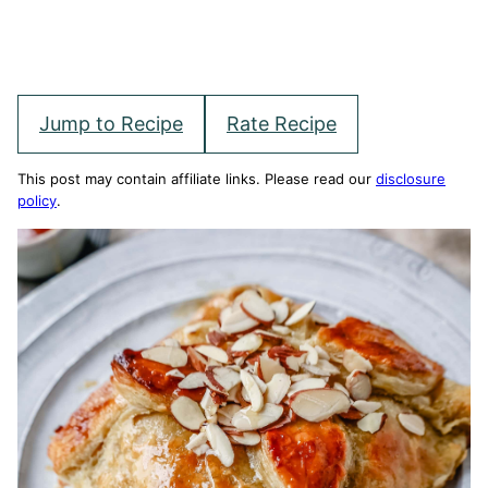
Jump to Recipe
Rate Recipe
This post may contain affiliate links. Please read our
disclosure
policy
.