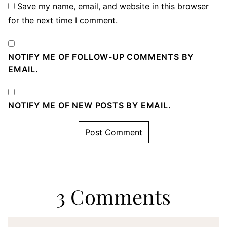
Save my name, email, and website in this browser
for the next time I comment.
NOTIFY ME OF FOLLOW-UP COMMENTS BY
EMAIL.
NOTIFY ME OF NEW POSTS BY EMAIL.
3 Comments