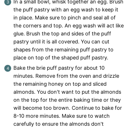
In a small bowl, whisk together an egg. Brush
the puff pastry with an egg wash to keep it
in place. Make sure to pinch and seal all of
the corners and top. An egg wash will act like
glue. Brush the top and sides of the puff
pastry until it is all covered. You can cut
shapes from the remaining puff pastry to
place on top of the shaped puff pastry.
Bake the brie puff pastry for about 10
minutes. Remove from the oven and drizzle
the remaining honey on top and sliced
almonds. You don't want to put the almonds
on the top for the entire baking time or they
will become too brown. Continue to bake for
8-10 more minutes. Make sure to watch
carefully to ensure the almonds don't