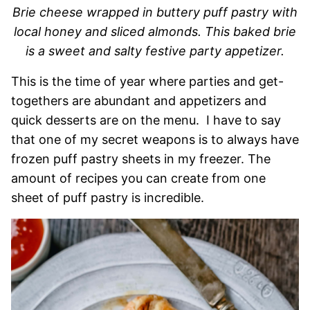
Brie cheese wrapped in buttery puff pastry with
local honey and sliced almonds. This baked brie
is a sweet and salty festive party appetizer.
This is the time of year where parties and get-
togethers are abundant and appetizers and
quick desserts are on the menu. I have to say
that one of my secret weapons is to always have
frozen puff pastry sheets in my freezer. The
amount of recipes you can create from one
sheet of puff pastry is incredible.