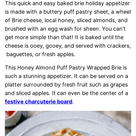
This quick and easy baked brie holiday appetizer
is made with a buttery puff pastry sheet, a wheel
of Brie cheese, local honey, sliced almonds, and
brushed with an egg wash for sheen. You can’t
get more simple than that! It is baked until the
cheese is ooey, gooey, and served with crackers,
baguettes, or fresh apples.
This Honey Almond Puff Pastry Wrapped Brie is
such a stunning appetizer. It can be served on a
platter surrounded by fresh fruit such as grapes
and sliced apples. It can even be the center of a
festive charcuterie board
.