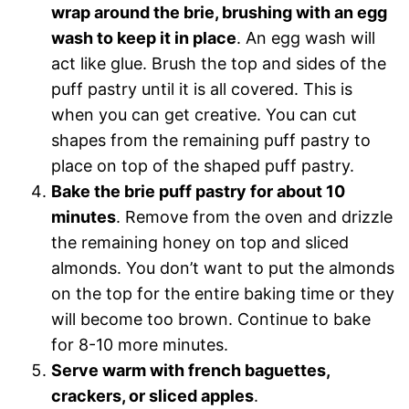
wrap around the brie, brushing with an egg
wash to keep it in place
. An egg wash will
act like glue. Brush the top and sides of the
puff pastry until it is all covered. This is
when you can get creative. You can cut
shapes from the remaining puff pastry to
place on top of the shaped puff pastry.
Bake the brie puff pastry for about 10
minutes
. Remove from the oven and drizzle
the remaining honey on top and sliced
almonds. You don’t want to put the almonds
on the top for the entire baking time or they
will become too brown. Continue to bake
for 8-10 more minutes.
Serve warm with french baguettes,
crackers, or sliced apples
.