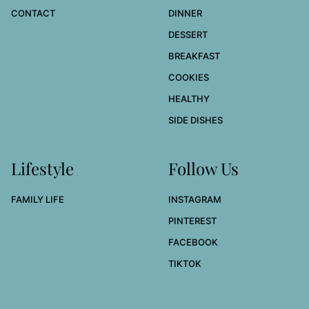
CONTACT
DINNER
DESSERT
BREAKFAST
COOKIES
HEALTHY
SIDE DISHES
Lifestyle
Follow Us
FAMILY LIFE
INSTAGRAM
PINTEREST
FACEBOOK
TIKTOK