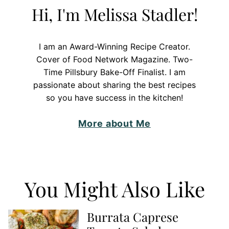
Hi, I'm Melissa Stadler!
I am an Award-Winning Recipe Creator.
Cover of Food Network Magazine. Two-
Time Pillsbury Bake-Off Finalist. I am
passionate about sharing the best recipes
so you have success in the kitchen!
More about Me
You Might Also Like
Burrata Caprese