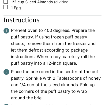
▢
1/2
cup
Sliced Almonds
(divided)
▢
1
Egg
Instructions
Preheat oven to 400 degrees. Prepare the
puff pastry. If using frozen puff pastry
sheets, remove them from the freezer and
let them defrost according to package
instructions. When ready, carefully roll the
puff pastry into a 12-inch square.
Place the brie round in the center of the puff
pastry. Sprinkle with 2 Tablespoons of honey
and 1/4 cup of the sliced almonds. Fold up
the corners of the puff pastry to wrap
around the brie.