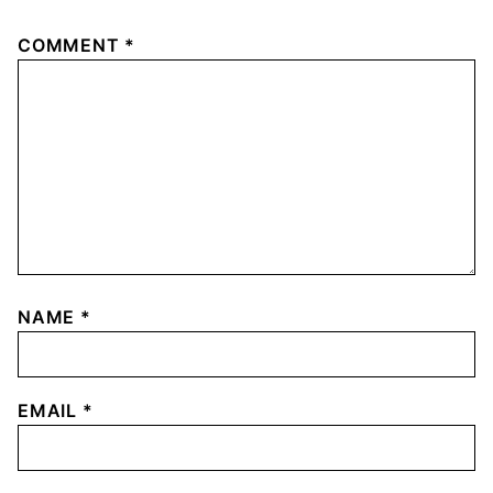
COMMENT
*
NAME
*
EMAIL
*