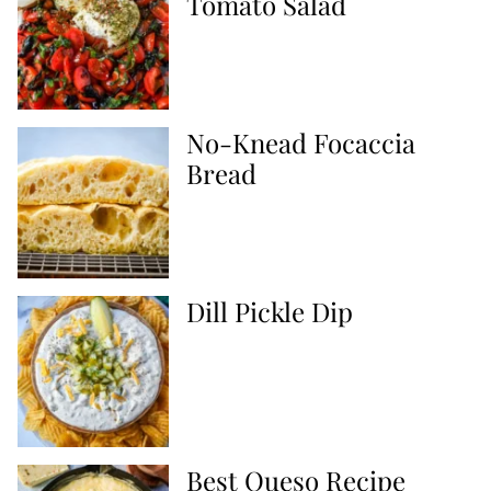
Tomato Salad
No-Knead Focaccia
Bread
Dill Pickle Dip
Best Queso Recipe