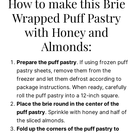
How to make this Brie
Wrapped Puff Pastry
with Honey and
Almonds:
Prepare the puff pastry
. If using frozen puff
pastry sheets, remove them from the
freezer and let them defrost according to
package instructions. When ready, carefully
roll the puff pastry into a 12-inch square.
Place the brie round in the center of the
puff pastry
. Sprinkle with honey and half of
the sliced almonds.
Fold up the corners of the puff pastry to