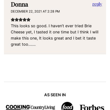
Donna
reply
DECEMBER 22, 2021 AT 2:28 PM
This looks so good. I haven’t ever tried Brie
Cheese yet, I tasted it one time but I think I will
make this one, It looks great and I bet it taste
great too…….
AS SEEN IN