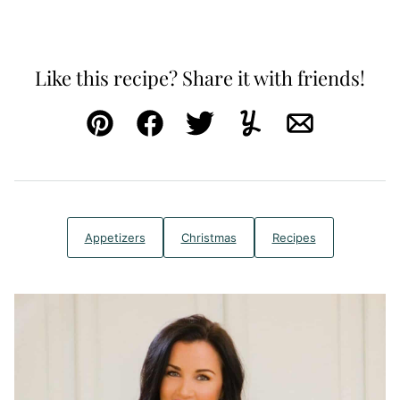
Like this recipe? Share it with friends!
Pin
Facebook
Tweet
Yummly
Email
Appetizers
Christmas
Recipes