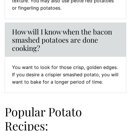
texture. You may also use petite red potatoes
or fingerling potatoes.
How will I know when the bacon
smashed potatoes are done
cooking?
You want to look for those crisp, golden edges.
If you desire a crispier smashed potato, you will
want to bake for a longer period of time.
Popular Potato
Recipes: