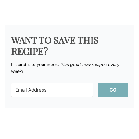
WANT TO SAVE THIS
RECIPE?
I'll send it to your inbox. ​
Plus great new recipes every
week!
GO