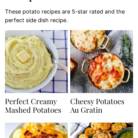
These potato recipes are 5-star rated and the
perfect side dish recipe.
Perfect Creamy
Cheesy Potatoes
Mashed Potatoes
Au Gratin