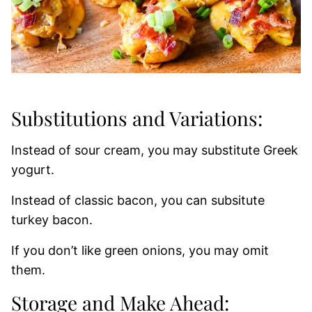
Substitutions and Variations:
Instead of sour cream, you may substitute Greek
yogurt.
Instead of classic bacon, you can subsitute
turkey bacon.
If you don’t like green onions, you may omit
them.
Storage and Make Ahead: