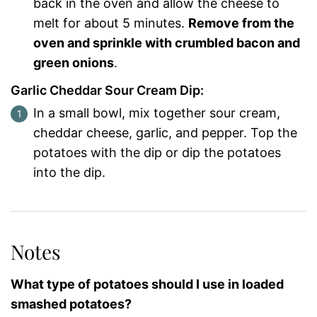
back in the oven and allow the cheese to
melt for about 5 minutes.
Remove from the
oven and sprinkle with crumbled bacon and
green onions
.
Garlic Cheddar Sour Cream Dip:
In a small bowl, mix together sour cream,
cheddar cheese, garlic, and pepper. Top the
potatoes with the dip or dip the potatoes
into the dip.
Notes
What type of potatoes should I use in loaded
smashed potatoes?