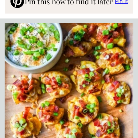
Pin this now to find it later
Pin It