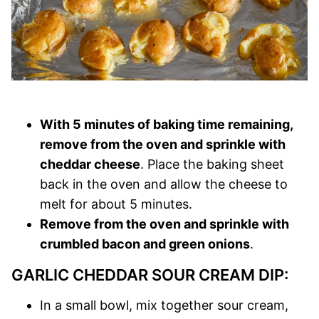
With 5 minutes of baking time remaining,
remove from the oven and sprinkle with
cheddar cheese
. Place the baking sheet
back in the oven and allow the cheese to
melt for about 5 minutes.
Remove from the oven and sprinkle with
crumbled bacon and green onions
.
GARLIC CHEDDAR SOUR CREAM DIP:
In a small bowl, mix together sour cream,