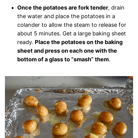
Once the potatoes are fork tender
, drain
the water and place the potatoes in a
colander to allow the steam to release for
about 5 minutes. Get a large baking sheet
ready.
Place the potatoes on the baking
sheet and press on each one with the
bottom of a glass to “smash” them
.