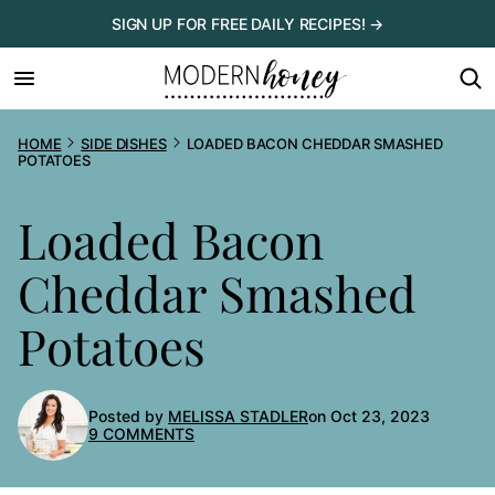
Skip
SIGN UP FOR FREE DAILY RECIPES! →
to
content
HOME
SIDE DISHES
LOADED BACON CHEDDAR SMASHED
POTATOES
Loaded Bacon
Cheddar Smashed
Potatoes
Posted by
MELISSA STADLER
on Oct 23, 2023
9 COMMENTS