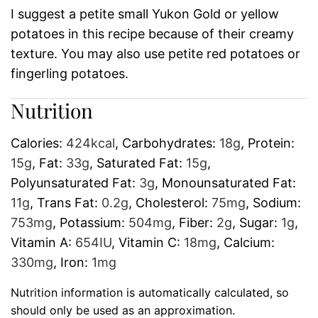
I suggest a petite small Yukon Gold or yellow
potatoes in this recipe because of their creamy
texture. You may also use petite red potatoes or
fingerling potatoes.
Nutrition
Calories:
424
kcal
,
Carbohydrates:
18
g
,
Protein:
15
g
,
Fat:
33
g
,
Saturated Fat:
15
g
,
Polyunsaturated Fat:
3
g
,
Monounsaturated Fat:
11
g
,
Trans Fat:
0.2
g
,
Cholesterol:
75
mg
,
Sodium:
753
mg
,
Potassium:
504
mg
,
Fiber:
2
g
,
Sugar:
1
g
,
Vitamin A:
654
IU
,
Vitamin C:
18
mg
,
Calcium:
330
mg
,
Iron:
1
mg
Nutrition information is automatically calculated, so
should only be used as an approximation.