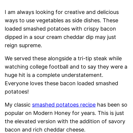
I am always looking for creative and delicious
ways to use vegetables as side dishes. These
loaded smashed potatoes with crispy bacon
dipped in a sour cream cheddar dip may just
reign supreme.
We served these alongside a tri-tip steak while
watching college football and to say they were a
huge hit is a complete understatement.
Everyone loves these bacon loaded smashed
potatoes!
My classic
smashed potatoes recipe
has been so
popular on Modern Honey for years. This is just
the elevated version with the addition of savory
bacon and rich cheddar cheese.