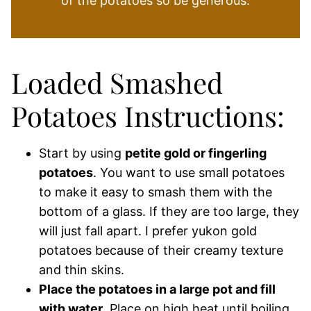
of the potatoes so be generous.
Loaded Smashed
Potatoes Instructions:
Start by using
petite gold or fingerling
potatoes
. You want to use small potatoes
to make it easy to smash them with the
bottom of a glass. If they are too large, they
will just fall apart. I prefer yukon gold
potatoes because of their creamy texture
and thin skins.
Place the potatoes in a large pot and fill
with water
. Place on high heat until boiling.