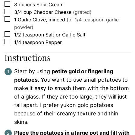
▢
8
ounces
Sour Cream
▢
3/4
cup
Cheddar Cheese
(grated)
▢
1
Garlic Clove, minced
(or 1/4 teaspoon garlic
powder)
▢
1/2
teaspoon
Salt or Garlic Salt
▢
1/4
teaspoon
Pepper
Instructions
Start by using
petite gold or fingerling
potatoes
. You want to use small potatoes to
make it easy to smash them with the bottom
of a glass. If they are too large, they will just
fall apart. I prefer yukon gold potatoes
because of their creamy texture and thin
skins.
Place the potatoes in a large pot and fill with