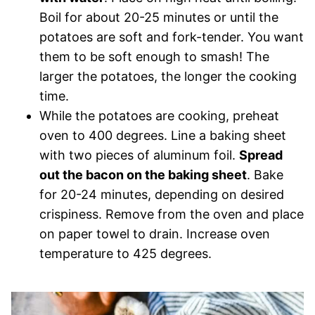
Boil for about 20-25 minutes or until the
potatoes are soft and fork-tender. You want
them to be soft enough to smash! The
larger the potatoes, the longer the cooking
time.
While the potatoes are cooking, preheat
oven to 400 degrees. Line a baking sheet
with two pieces of aluminum foil.
Spread
out the bacon on the baking sheet
. Bake
for 20-24 minutes, depending on desired
crispiness. Remove from the oven and place
on paper towel to drain. Increase oven
temperature to 425 degrees.