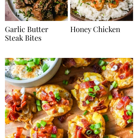
Garlic Butter
Honey Chicken
Steak Bites