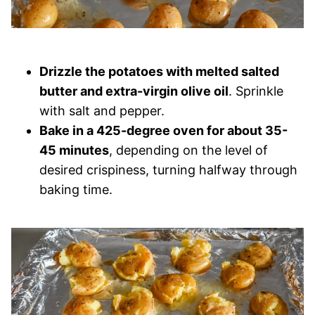
Drizzle the potatoes with melted salted
butter and extra-virgin olive oil
. Sprinkle
with salt and pepper.
Bake in a 425-degree oven for about 35-
45 minutes
, depending on the level of
desired crispiness, turning halfway through
baking time.