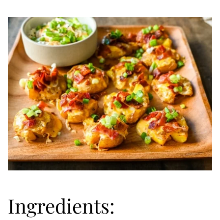
Ingredients: