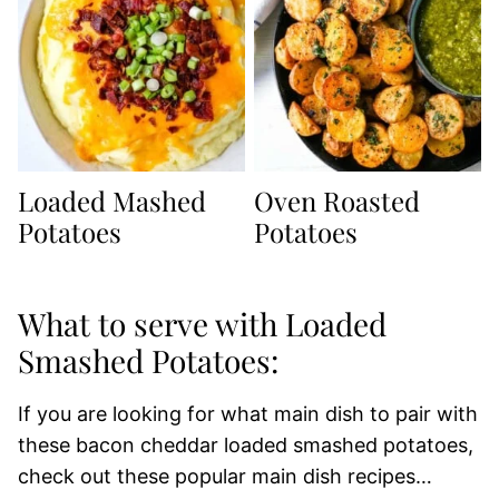
Loaded Mashed
Oven Roasted
Potatoes
Potatoes
What to serve with Loaded
Smashed Potatoes:
If you are looking for what main dish to pair with
these bacon cheddar loaded smashed potatoes,
check out these popular main dish recipes…