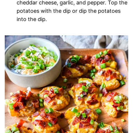
cheddar cheese, garlic, and pepper. Top the
potatoes with the dip or dip the potatoes
into the dip.