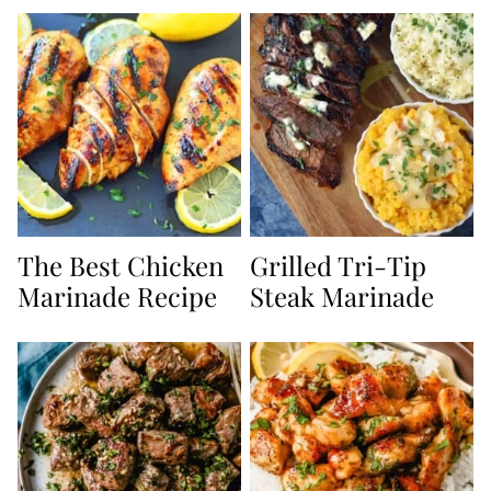
The Best Chicken
Grilled Tri-Tip
Marinade Recipe
Steak Marinade