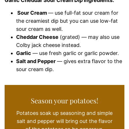
Garlic Cheddar Sour Cream Dip Ingredients:
Sour Cream
— use full-fat sour cream for
the creamiest dip but you can use low-fat
sour cream as well.
Cheddar Cheese
(grated) — may also use
Colby jack cheese instead.
Garlic
— use fresh garlic or garlic powder.
Salt and Pepper
— gives extra flavor to the
sour cream dip.
Season your potatoes!
Potatoes soak up seasoning and simple
salt and pepper will bring out the flavor