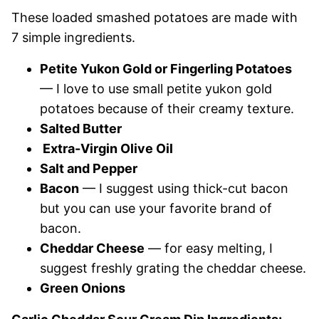
These loaded smashed potatoes are made with
7 simple ingredients.
Petite Yukon Gold or Fingerling Potatoes
— I love to use small petite yukon gold
potatoes because of their creamy texture.
Salted Butter
Extra-Virgin Olive Oil
Salt and Pepper
Bacon
— I suggest using thick-cut bacon
but you can use your favorite brand of
bacon.
Cheddar Cheese
— for easy melting, I
suggest freshly grating the cheddar cheese.
Green Onions