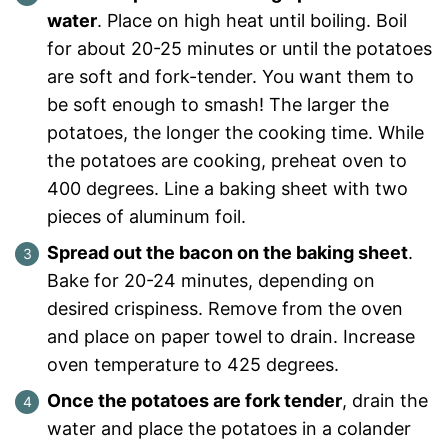
water
. Place on high heat until boiling. Boil
for about 20-25 minutes or until the potatoes
are soft and fork-tender. You want them to
be soft enough to smash! The larger the
potatoes, the longer the cooking time. While
the potatoes are cooking, preheat oven to
400 degrees. Line a baking sheet with two
pieces of aluminum foil.
Spread out the bacon on the baking sheet
.
Bake for 20-24 minutes, depending on
desired crispiness. Remove from the oven
and place on paper towel to drain. Increase
oven temperature to 425 degrees.
Once the potatoes are fork tender
, drain the
water and place the potatoes in a colander