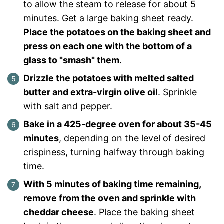
to allow the steam to release for about 5
minutes. Get a large baking sheet ready.
Place the potatoes on the baking sheet and
press on each one with the bottom of a
glass to "smash" them
.
Drizzle the potatoes with melted salted
butter and extra-virgin olive oil
. Sprinkle
with salt and pepper.
Bake in a 425-degree oven for about 35-45
minutes
, depending on the level of desired
crispiness, turning halfway through baking
time.
With 5 minutes of baking time remaining,
remove from the oven and sprinkle with
cheddar cheese
. Place the baking sheet