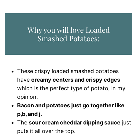
Why you will love Loaded
Smashed Potatoes:
These crispy loaded smashed potatoes
have
creamy centers and crispy edges
which is the perfect type of potato, in my
opinion.
Bacon and potatoes just go together like
p,b, and j.
The
sour cream cheddar dipping sauce
just
puts it all over the top.