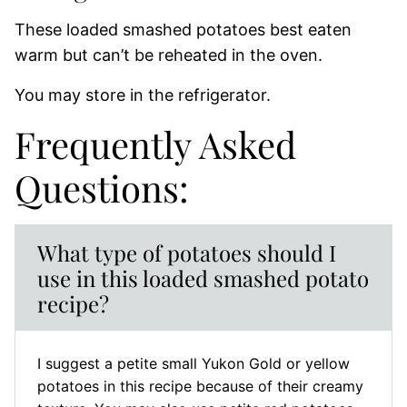
These loaded smashed potatoes best eaten
warm but can’t be reheated in the oven.
You may store in the refrigerator.
Frequently Asked
Questions:
What type of potatoes should I
use in this loaded smashed potato
recipe?
I suggest a petite small Yukon Gold or yellow
potatoes in this recipe because of their creamy