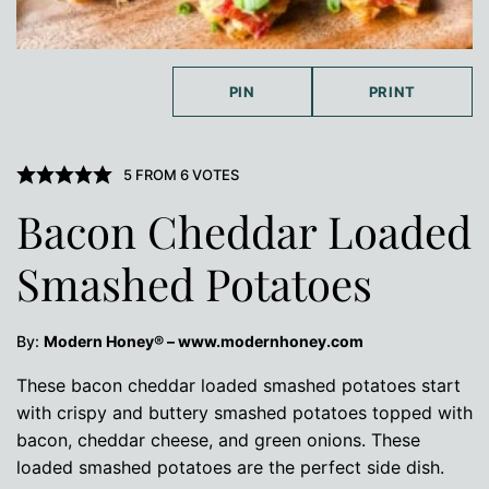
PIN
PRINT
5
FROM
6
VOTES
Bacon Cheddar Loaded
Smashed Potatoes
By:
Modern Honey® – www.modernhoney.com
These bacon cheddar loaded smashed potatoes start
with crispy and buttery smashed potatoes topped with
bacon, cheddar cheese, and green onions. These
loaded smashed potatoes are the perfect side dish.