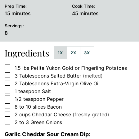
Prep Time:
Cook Time:
minutes
minutes
15
minutes
45
minutes
Servings:
8
Ingredients
1X
2X
3X
▢
1.5
lbs
Petite Yukon Gold or FIngerling Potatoes
▢
3
Tablespoons
Salted Butter
(melted)
▢
2
Tablespoons
Extra-Virgin Olive Oil
▢
1
teaspoon
Salt
▢
1/2
teaspoon
Pepper
▢
8 to 10
slices
Bacon
▢
2
cups
Cheddar Cheese
(freshly grated)
▢
2 to 3
Green Onions
Garlic Cheddar Sour Cream Dip: