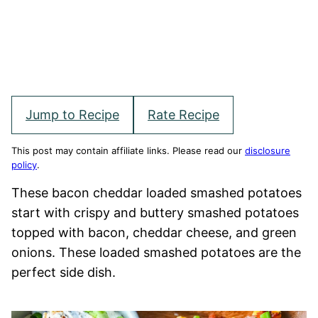
Jump to Recipe
Rate Recipe
This post may contain affiliate links. Please read our
disclosure
policy
.
These bacon cheddar loaded smashed potatoes
start with crispy and buttery smashed potatoes
topped with bacon, cheddar cheese, and green
onions. These loaded smashed potatoes are the
perfect side dish.