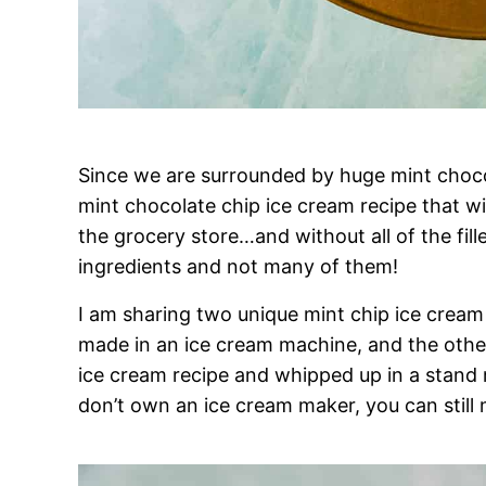
Since we are surrounded by huge mint chocol
mint chocolate chip ice cream recipe that wi
the grocery store…and without all of the fille
ingredients and not many of them!
I am sharing two unique mint chip ice cream 
made in an ice cream machine, and the other
ice cream recipe and whipped up in a stand m
don’t own an ice cream maker, you can sti