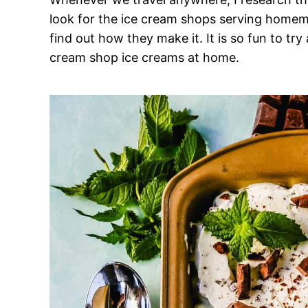
look for the ice cream shops serving homema
find out how they make it. It is so fun to tr
cream shop ice creams at home.