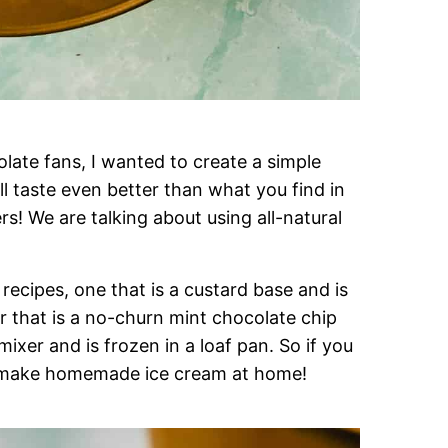
ate fans, I wanted to create a simple
ll taste even better than what you find in
rs! We are talking about using all-natural
recipes, one that is a custard base and is
 that is a no-churn mint chocolate chip
ixer and is frozen in a loaf pan. So if you
ll make homemade ice cream at home!