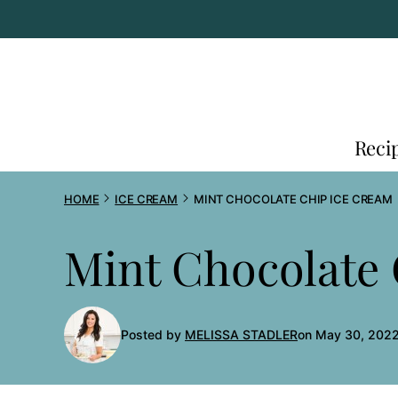
Skip
to
content
Reci
HOME
ICE CREAM
MINT CHOCOLATE CHIP ICE CREAM
Mint Chocolate
Posted by
MELISSA STADLER
on May 30, 2022