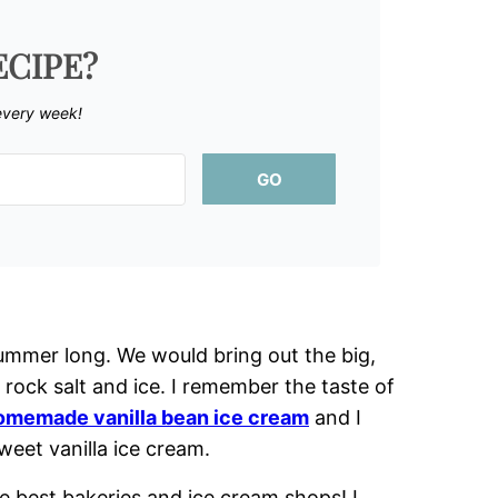
ECIPE?
every week!
GO
mmer long. We would bring out the big,
rock salt and ice. I remember the taste of
omemade vanilla bean ice cream
and I
sweet vanilla ice cream.
 best bakeries and ice cream shops! I