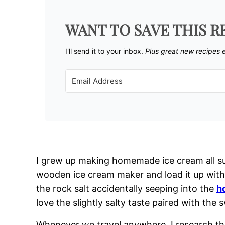
WANT TO SAVE THIS R
I'll send it to your inbox. ​
Plus great new recipes 
I grew up making homemade ice cream all su
wooden ice cream maker and load it up with 
the rock salt accidentally seeping into the
h
love the slightly salty taste paired with the 
Whenever we travel anywhere, I research the