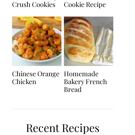
Crush Cookies
Cookie Recipe
Chinese Orange
Homemade
Chicken
Bakery French
Bread
Recent Recipes