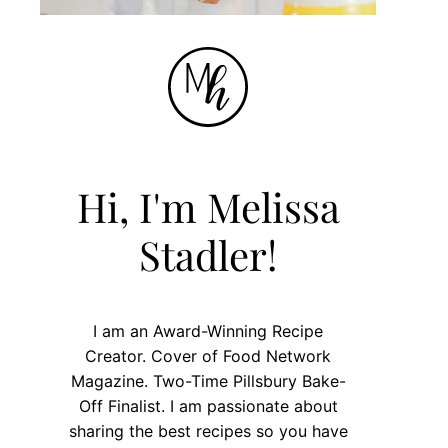
Hi, I'm Melissa
Stadler!
I am an Award-Winning Recipe
Creator. Cover of Food Network
Magazine. Two-Time Pillsbury Bake-
Off Finalist. I am passionate about
sharing the best recipes so you have