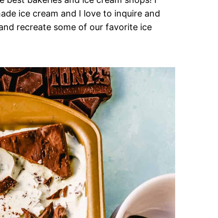
de ice cream and I love to inquire and
y and recreate some of our favorite ice