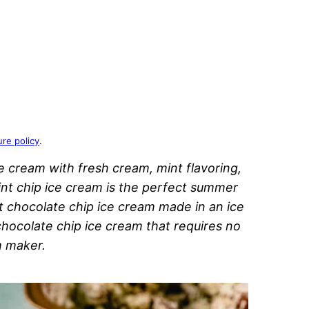
ure policy
.
cream with fresh cream, mint flavoring,
t chip ice cream is the perfect summer
nt chocolate chip ice cream made in an ice
hocolate chip ice cream that requires no
m maker.