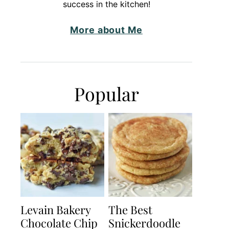
success in the kitchen!
More about Me
Popular
Levain Bakery
The Best
Chocolate Chip
Snickerdoodle