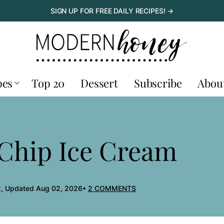
SIGN UP FOR FREE DAILY RECIPES! →
pes
Top 20
Dessert
Subscribe
Abou
 Chip Ice Cream
, Updated Aug 02, 2026
2 COMMENTS