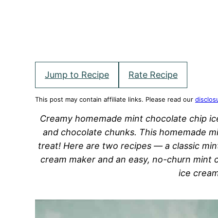
Jump to Recipe
Rate Recipe
This post may contain affiliate links. Please read our
disclos
Creamy homemade mint chocolate chip ice 
and chocolate chunks. This homemade min
treat! Here are two recipes — a classic mi
cream maker and an easy, no-churn mint c
ice crea