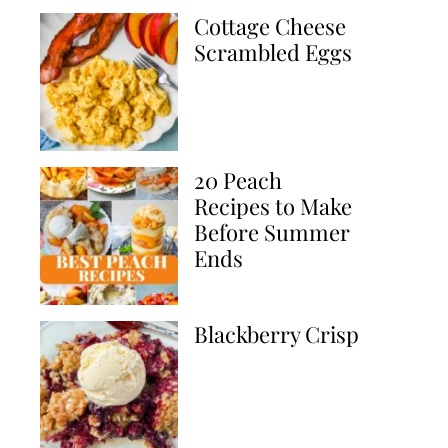
Cottage Cheese
Scrambled Eggs
20 Peach
Recipes to Make
Before Summer
Ends
Blackberry Crisp