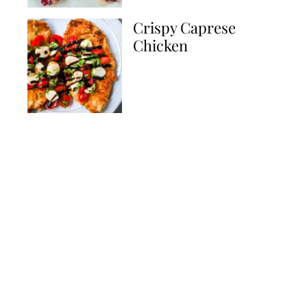
Crispy Caprese
Chicken