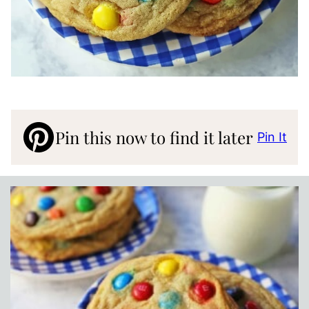
Pin this now to find it later
Pin It