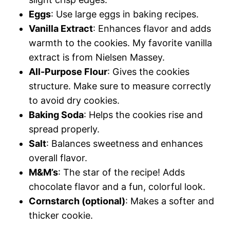
Eggs
: Use large eggs in baking recipes.
Vanilla Extract
: Enhances flavor and adds
warmth to the cookies. My favorite vanilla
extract is from Nielsen Massey.
All-Purpose Flour
: Gives the cookies
structure. Make sure to measure correctly
to avoid dry cookies.
Baking Soda
: Helps the cookies rise and
spread properly.
Salt
: Balances sweetness and enhances
overall flavor.
M&M’s
: The star of the recipe! Adds
chocolate flavor and a fun, colorful look.
Cornstarch (optional)
: Makes a softer and
thicker cookie.