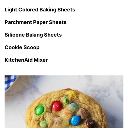
Light Colored Baking Sheets
Parchment Paper Sheets
Silicone Baking Sheets
Cookie Scoop
KitchenAid Mixer