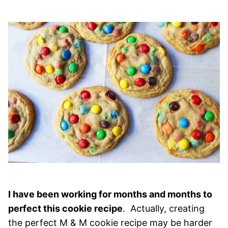
I have been working for months and months to
perfect this cookie recipe
. Actually, creating
the perfect M & M cookie recipe may be harder