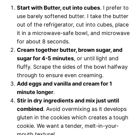
Start with Butter, cut into cubes
. I prefer to
use barely softened butter. I take the butter
out of the refrigerator, cut into cubes, place
it in a microwave-safe bowl, and microwave
for about 8 seconds.
Cream together butter, brown sugar, and
sugar for 4-5 minutes
, or until light and
fluffy. Scrape the sides of the bowl halfway
through to ensure even creaming.
Add eggs and vanilla and cream for 1
minute longer
.
Stir in dry ingredients and mix just until
combined
. Avoid overmixing as it develops
gluten in the cookies which creates a tough
cookie. We want a tender, melt-in-your-
mouth texture!