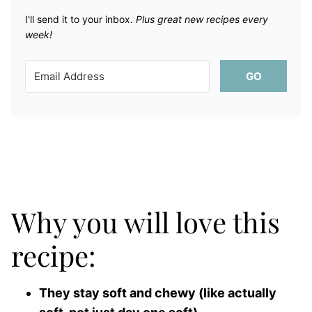
I'll send it to your inbox. ​
Plus great new recipes every
week!
GO
Why you will love this
recipe:
They stay soft and chewy (like actually