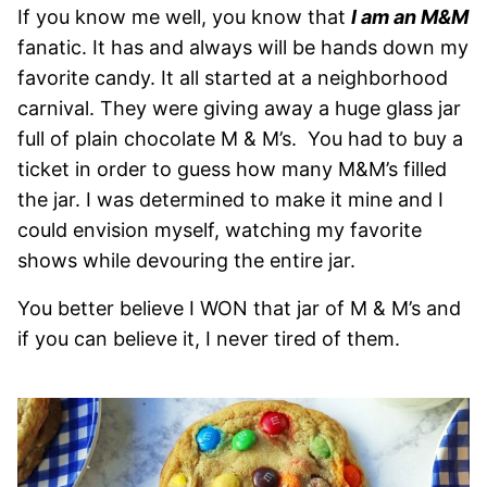
If you know me well, you know that
I am an M&M
fanatic. It has and always will be hands down my
favorite candy. It all started at a neighborhood
carnival. They were giving away a huge glass jar
full of plain chocolate M & M’s. You had to buy a
ticket in order to guess how many M&M’s filled
the jar. I was determined to make it mine and I
could envision myself, watching my favorite
shows while devouring the entire jar.
You better believe I WON that jar of M & M’s and
if you can believe it, I never tired of them.