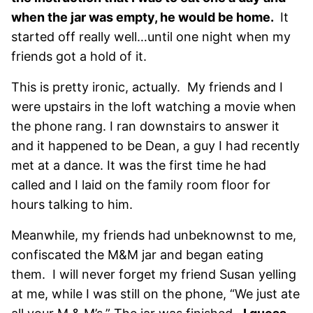
when the jar was empty, he would be home.
It
started off really well…until one night when my
friends got a hold of it.
This is pretty ironic, actually. My friends and I
were upstairs in the loft watching a movie when
the phone rang. I ran downstairs to answer it
and it happened to be Dean, a guy I had recently
met at a dance. It was the first time he had
called and I laid on the family room floor for
hours talking to him.
Meanwhile, my friends had unbeknownst to me,
confiscated the M&M jar and began eating
them. I will never forget my friend Susan yelling
at me, while I was still on the phone, “We just ate