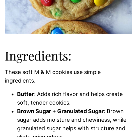
Ingredients:
These soft M & M cookies use simple
ingredients.
Butter
: Adds rich flavor and helps create
soft, tender cookies.
Brown Sugar + Granulated Sugar
: Brown
sugar adds moisture and chewiness, while
granulated sugar helps with structure and
slight crisp edges.