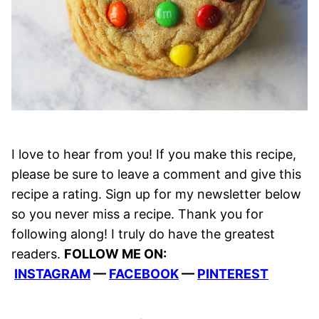
I love to hear from you! If you make this recipe,
please be sure to leave a comment and give this
recipe a rating. Sign up for my newsletter below
so you never miss a recipe. Thank you for
following along! I truly do have the greatest
readers.
FOLLOW ME ON:
INSTAGRAM
—
FACEBOOK
—
PINTEREST