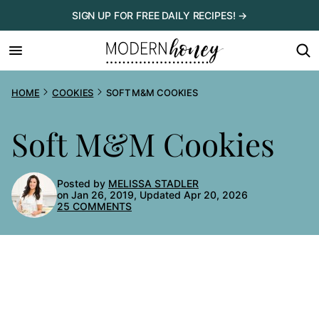
Skip
SIGN UP FOR FREE DAILY RECIPES! →
to
content
HOME
COOKIES
SOFT M&M COOKIES
Soft M&M Cookies
Posted by
MELISSA STADLER
on Jan 26, 2019, Updated Apr 20, 2026
25 COMMENTS