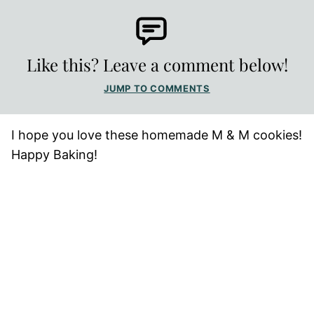
Like this? Leave a comment below!
JUMP TO COMMENTS
I hope you love these homemade M & M cookies!
Happy Baking!