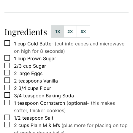
Ingredients
1X
2X
3X
▢
1
cup
Cold Butter
(cut into cubes and microwave
on high for 8 seconds)
▢
1
cup
Brown Sugar
▢
2/3
cup
Sugar
▢
2
large
Eggs
▢
2
teaspoons
Vanilla
▢
2 3/4
cups
Flour
▢
3/4
teaspoon
Baking Soda
▢
1
teaspoon
Cornstarch
(
optional
– this makes
softer, thicker cookies)
▢
1/2
teaspoon
Salt
▢
2
cups
Plain M & M’s
(plus more for placing on top
of cookie dough balls)