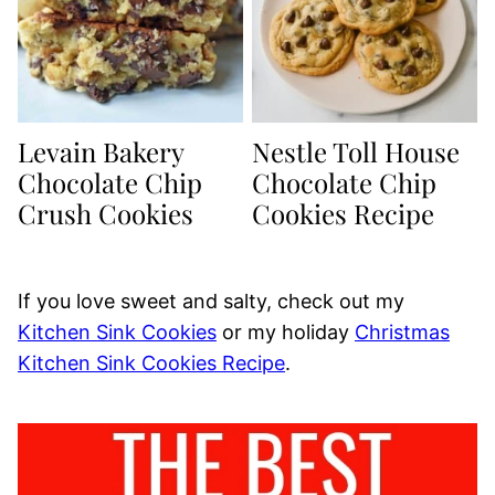
Levain Bakery
Nestle Toll House
Chocolate Chip
Chocolate Chip
Crush Cookies
Cookies Recipe
If you love sweet and salty, check out my
Kitchen Sink Cookies
or my holiday
Christmas
Kitchen Sink Cookies Recipe
.