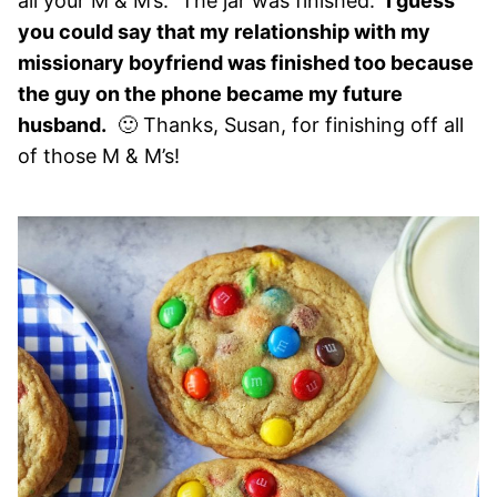
all your M & M’s.” The jar was finished.
I guess
you could say that my relationship with my
missionary boyfriend was finished too because
the guy on the phone became my future
husband.
🙂 Thanks, Susan, for finishing off all
of those M & M’s!