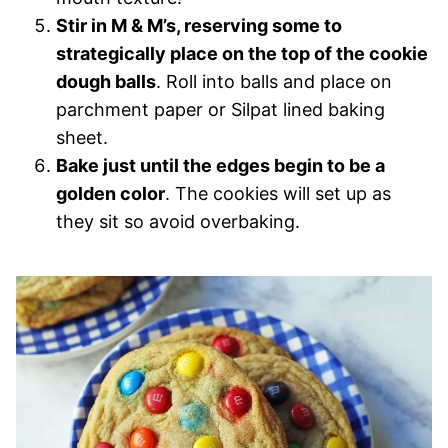
Stir in M & M’s, reserving some to
strategically place on the top of the cookie
dough balls
. Roll into balls and place on
parchment paper or Silpat lined baking
sheet.
Bake just until the edges begin to be a
golden color
. The cookies will set up as
they sit so avoid overbaking.