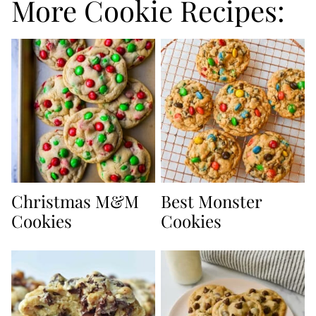
More Cookie Recipes:
Christmas M&M
Best Monster
Cookies
Cookies