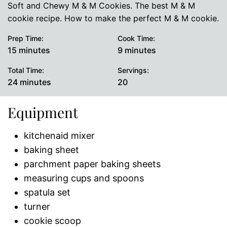
Soft and Chewy M & M Cookies. The best M & M
cookie recipe. How to make the perfect M & M cookie.
Prep Time:
Cook Time:
minutes
minutes
15
minutes
9
minutes
Total Time:
Servings:
minutes
24
minutes
20
Equipment
kitchenaid mixer
baking sheet
parchment paper baking sheets
measuring cups and spoons
spatula set
turner
cookie scoop