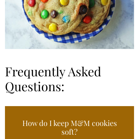
Frequently Asked
Questions:
How do I keep M&M cookies
soft?