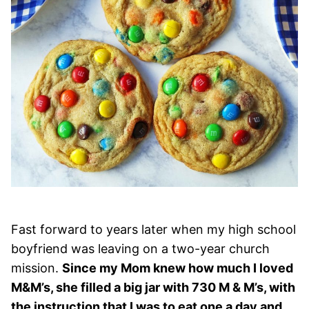
Fast forward to years later when my high school
boyfriend was leaving on a two-year church
mission.
Since my Mom knew how much I loved
M&M’s, she filled a big jar with 730 M & M’s, with
the instruction that I was to eat one a day and