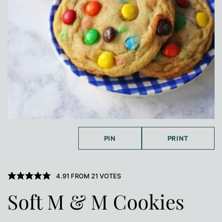
PIN
PRINT
4.91
FROM
21
VOTES
Soft M & M Cookies