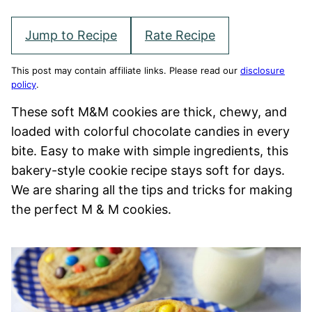
Jump to Recipe
Rate Recipe
This post may contain affiliate links. Please read our
disclosure
policy
.
These soft M&M cookies are thick, chewy, and
loaded with colorful chocolate candies in every
bite. Easy to make with simple ingredients, this
bakery-style cookie recipe stays soft for days.
We are sharing all the tips and tricks for making
the perfect M & M cookies.