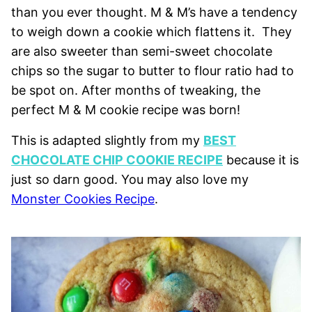
than you ever thought. M & M’s have a tendency
to weigh down a cookie which flattens it. They
are also sweeter than semi-sweet chocolate
chips so the sugar to butter to flour ratio had to
be spot on. After months of tweaking, the
perfect M & M cookie recipe was born!
This is adapted slightly from my
BEST
CHOCOLATE CHIP COOKIE RECIPE
because it is
just so darn good. You may also love my
Monster Cookies Recipe
.