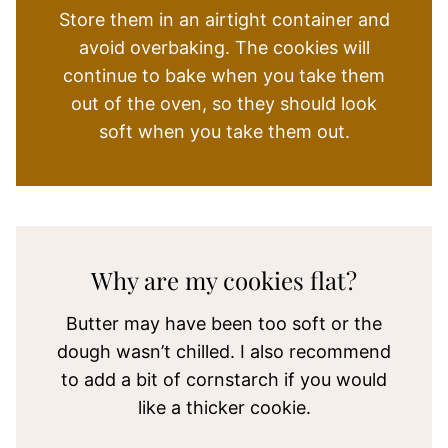
Store them in an airtight container and
avoid overbaking. The cookies will
continue to bake when you take them
out of the oven, so they should look
soft when you take them out.
Why are my cookies flat?
Butter may have been too soft or the
dough wasn’t chilled. I also recommend
to add a bit of cornstarch if you would
like a thicker cookie.