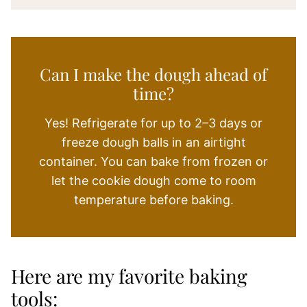
Can I make the dough ahead of
time?
Yes! Refrigerate for up to 2–3 days or
freeze dough balls in an airtight
container. You can bake from frozen or
let the cookie dough come to room
temperature before baking.
Here are my favorite baking
tools: