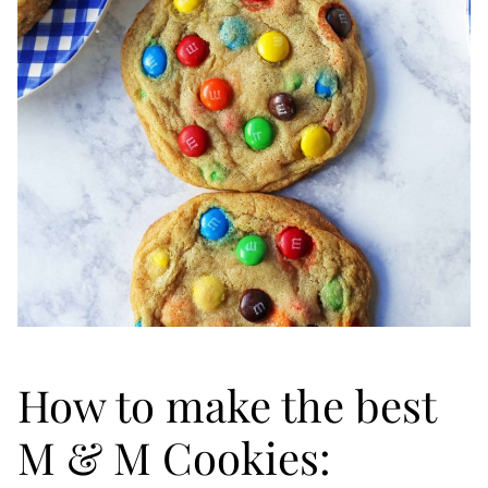
How to make the best
M & M Cookies: