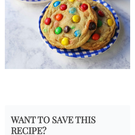
WANT TO SAVE THIS
RECIPE?