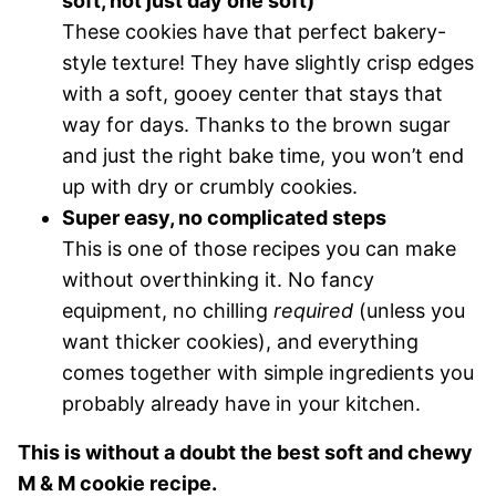
soft, not just day one soft)
These cookies have that perfect bakery-
style texture! They have slightly crisp edges
with a soft, gooey center that stays that
way for days. Thanks to the brown sugar
and just the right bake time, you won’t end
up with dry or crumbly cookies.
Super easy, no complicated steps
This is one of those recipes you can make
without overthinking it. No fancy
equipment, no chilling
required
(unless you
want thicker cookies), and everything
comes together with simple ingredients you
probably already have in your kitchen.
This is without a doubt the best soft and chewy
M & M cookie recipe.