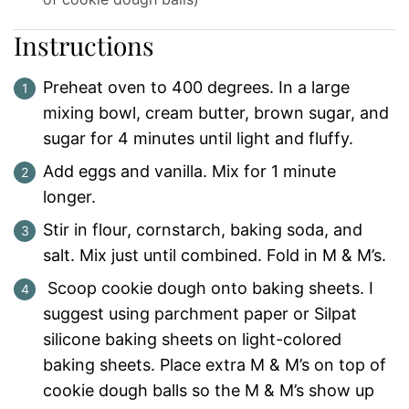
Instructions
Preheat oven to 400 degrees. In a large
mixing bowl, cream butter, brown sugar, and
sugar for 4 minutes until light and fluffy.
Add eggs and vanilla. Mix for 1 minute
longer.
Stir in flour, cornstarch, baking soda, and
salt. Mix just until combined. Fold in M & M’s.
Scoop cookie dough onto baking sheets. I
suggest using parchment paper or Silpat
silicone baking sheets on light-colored
baking sheets. Place extra M & M’s on top of
cookie dough balls so the M & M’s show up