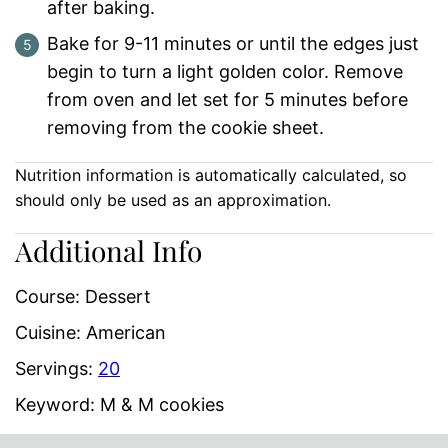
after baking.
Bake for 9-11 minutes or until the edges just
begin to turn a light golden color. Remove
from oven and let set for 5 minutes before
removing from the cookie sheet.
Nutrition information is automatically calculated, so
should only be used as an approximation.
Additional Info
Course:
Dessert
Cuisine:
American
Servings:
20
Keyword:
M & M cookies