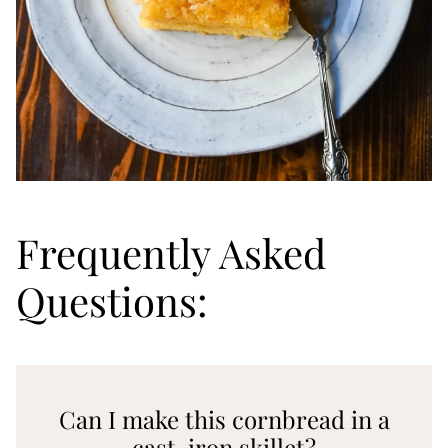
Frequently Asked
Questions:
Can I make this cornbread in a
cast-iron skillet?