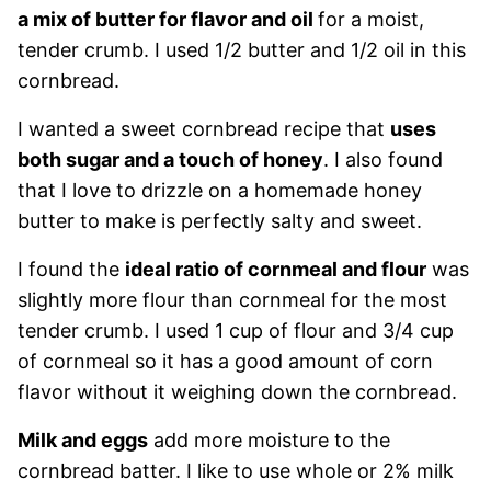
a mix of butter for flavor and oil
for a moist,
tender crumb. I used 1/2 butter and 1/2 oil in this
cornbread.
I wanted a sweet cornbread recipe that
uses
both sugar and a touch of honey
. I also found
that I love to drizzle on a homemade honey
butter to make is perfectly salty and sweet.
I found the
ideal ratio of cornmeal and flour
was
slightly more flour than cornmeal for the most
tender crumb. I used 1 cup of flour and 3/4 cup
of cornmeal so it has a good amount of corn
flavor without it weighing down the cornbread.
Milk and eggs
add more moisture to the
cornbread batter. I like to use whole or 2% milk