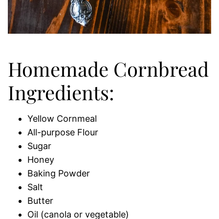
Homemade Cornbread
Ingredients:
Yellow Cornmeal
All-purpose Flour
Sugar
Honey
Baking Powder
Salt
Butter
Oil (canola or vegetable)