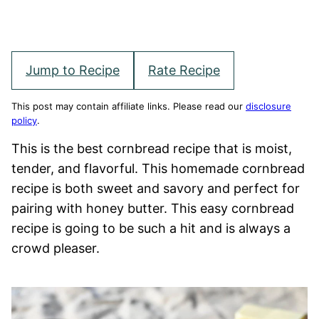
Jump to Recipe
Rate Recipe
This post may contain affiliate links. Please read our
disclosure
policy
.
This is the best cornbread recipe that is moist,
tender, and flavorful. This homemade cornbread
recipe is both sweet and savory and perfect for
pairing with honey butter. This easy cornbread
recipe is going to be such a hit and is always a
crowd pleaser.