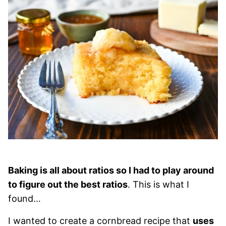
Baking is all about ratios so I had to play around
to figure out the best ratios
. This is what I
found…
I wanted to create a cornbread recipe that
uses