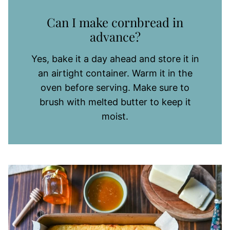
Can I make cornbread in
advance?
Yes, bake it a day ahead and store it in
an airtight container. Warm it in the
oven before serving. Make sure to
brush with melted butter to keep it
moist.