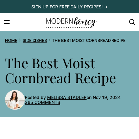
Skip
SIGN UP FOR FREE DAILY RECIPES! →
to
content
HOME
SIDE DISHES
THE BEST MOIST CORNBREAD RECIPE
The Best Moist
Cornbread Recipe
Posted by
MELISSA STADLER
on Nov 19, 2024
365 COMMENTS