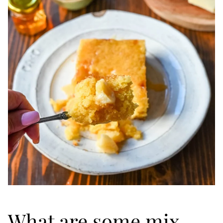
What are some mix-