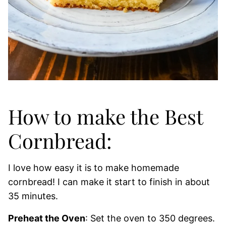
How to make the Best
Cornbread:
I love how easy it is to make homemade
cornbread! I can make it start to finish in about
35 minutes.
Preheat the Oven
: Set the oven to 350 degrees.