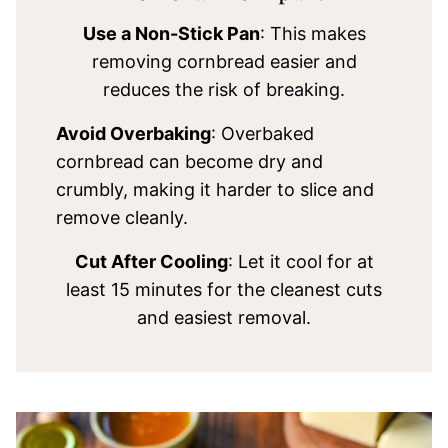
Use a Non-Stick Pan
: This makes
removing cornbread easier and
reduces the risk of breaking.
Avoid Overbaking
: Overbaked
cornbread can become dry and
crumbly, making it harder to slice and
remove cleanly.
Cut After Cooling
: Let it cool for at
least 15 minutes for the cleanest cuts
and easiest removal.