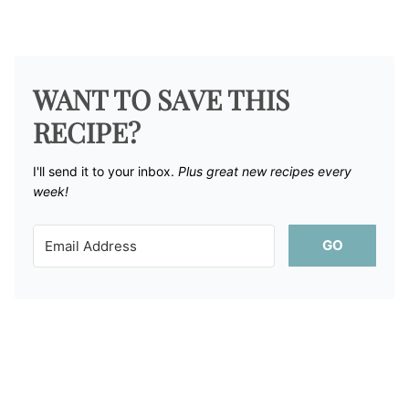
WANT TO SAVE THIS
RECIPE?
I'll send it to your inbox. ​
Plus great new recipes every
week!
GO