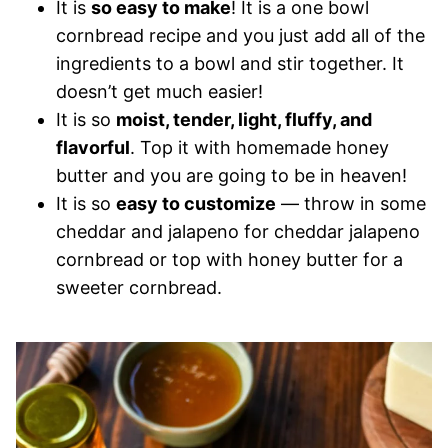
It is
so easy to make
! It is a one bowl
cornbread recipe and you just add all of the
ingredients to a bowl and stir together. It
doesn’t get much easier!
It is so
moist, tender, light, fluffy, and
flavorful
. Top it with homemade honey
butter and you are going to be in heaven!
It is so
easy to customize
— throw in some
cheddar and jalapeno for cheddar jalapeno
cornbread or top with honey butter for a
sweeter cornbread.