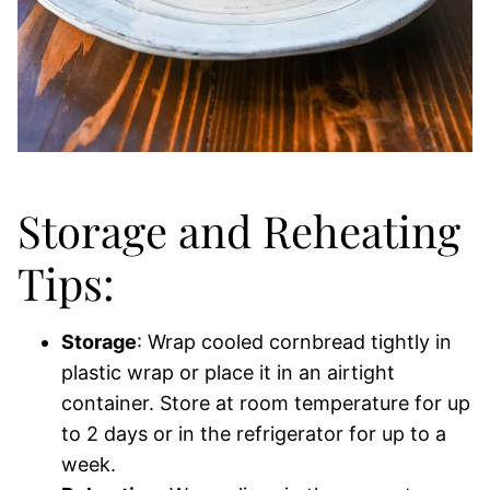
Storage and Reheating
Tips:
Storage
: Wrap cooled cornbread tightly in
plastic wrap or place it in an airtight
container. Store at room temperature for up
to 2 days or in the refrigerator for up to a
week.