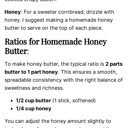
Honey
: For a sweeter cornbread, drizzle with
honey. I suggest making a homemade honey
butter to serve on the top of each piece.
Ratios for Homemade Honey
Butter
:
To make honey butter, the typical ratio is
2 parts
butter to 1 part honey
. This ensures a smooth,
spreadable consistency with the right balance of
sweetness and richness.
1/2 cup butter
(1 stick, softened)
1/4 cup honey
You can adjust the honey amount slightly to