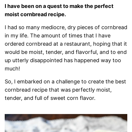
I have been on a quest to make the perfect
moist cornbread recipe.
I had so many mediocre, dry pieces of cornbread
in my life. The amount of times that I have
ordered cornbread at a restaurant, hoping that it
would be moist, tender, and flavorful, and to end
up utterly disappointed has happened way too
much!
So, I embarked on a challenge to create the best
cornbread recipe that was perfectly moist,
tender, and full of sweet corn flavor.