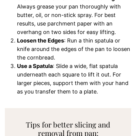
Always grease your pan thoroughly with
butter, oil, or non-stick spray. For best
results, use parchment paper with an
overhang on two sides for easy lifting.
Loosen the Edges
: Run a thin spatula or
knife around the edges of the pan to loosen
the cornbread.
Use a Spatula
: Slide a wide, flat spatula
underneath each square to lift it out. For
larger pieces, support them with your hand
as you transfer them to a plate.
Tips for better slicing and
removal from pan: