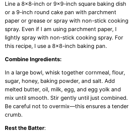
Line a 8×8-inch or 9×9-inch square baking dish
or a 9-inch round cake pan with parchment
paper or grease or spray with non-stick cooking
spray. Even if I am using parchment paper, I
lightly spray with non-stick cooking spray. For
this recipe, I use a 8×8-inch baking pan.
Combine Ingredients:
In a large bowl, whisk together cornmeal, flour,
sugar, honey, baking powder, and salt. Add
melted butter, oil, milk, egg, and egg yolk and
mix until smooth. Stir gently until just combined.
Be careful not to overmix—this ensures a tender
crumb.
Rest the Batter
: