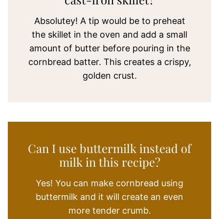
Absolutey! A tip would be to preheat
the skillet in the oven and add a small
amount of butter before pouring in the
cornbread batter. This creates a crispy,
golden crust.
Can I use buttermilk instead of
milk in this recipe?
Yes! You can make cornbread using
buttermilk and it will create an even
more tender crumb.