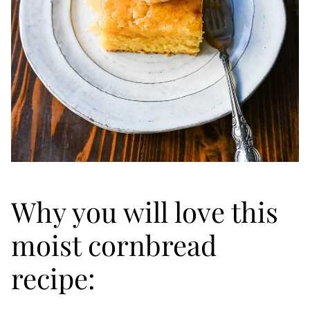
Why you will love this
moist cornbread
recipe: