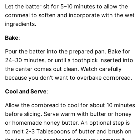
Let the batter sit for 5–10 minutes to allow the
cornmeal to soften and incorporate with the wet
ingredients.
Bake
:
Pour the batter into the prepared pan. Bake for
24–30 minutes, or until a toothpick inserted into
the center comes out clean. Watch carefully
because you don’t want to overbake cornbread.
Cool and Serve
:
Allow the cornbread to cool for about 10 minutes
before slicing. Serve warm with butter or honey
or homemade honey butter. An optional step is
to melt 2-3 Tablespoons of butter and brush on