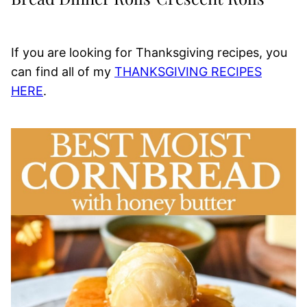
If you are looking for Thanksgiving recipes, you
can find all of my
THANKSGIVING RECIPES
HERE
.