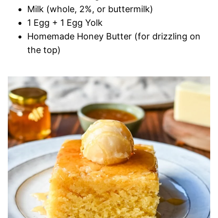
Milk (whole, 2%, or buttermilk)
1 Egg + 1 Egg Yolk
Homemade Honey Butter (for drizzling on
the top)