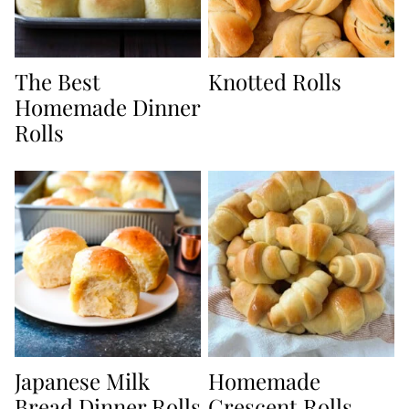
The Best
Knotted Rolls
Homemade Dinner
Rolls
Japanese Milk
Homemade
Bread Dinner Rolls
Crescent Rolls