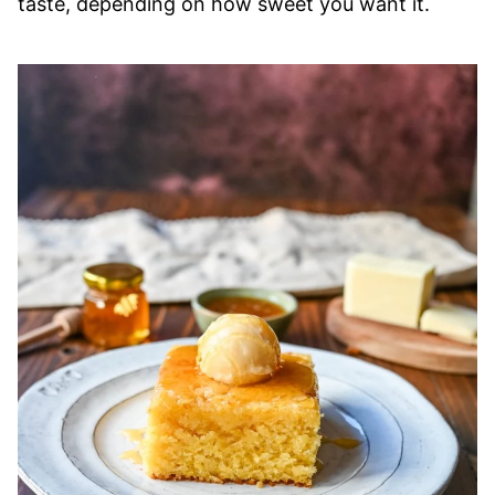
taste, depending on how sweet you want it.