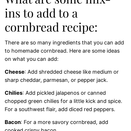
ins to add to a
cornbread recipe:
There are so many ingredients that you can add
to homemade cornbread. Here are some ideas
on what you can add:
Cheese
: Add shredded cheese like medium or
sharp cheddar, parmesan, or pepper jack.
Chilies
: Add pickled jalapenos or canned
chopped green chilies for a little kick and spice.
For a southwest flair, add diced red peppers.
Bacon
: For a more savory cornbread, add
cooked crispy bacon.