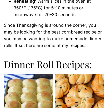
Reheating
: Warm slices in the oven at
350°F (175°C) for 5–10 minutes or
microwave for 20–30 seconds.
Since Thanksgiving is around the corner, you
may be looking for the best cornbread recipe or
you may be wanting to make homemade dinner
rolls. If so, here are some of my recipes…
Dinner Roll Recipes: