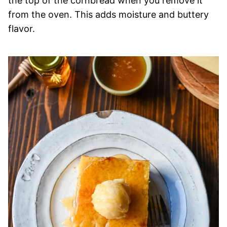
the top of the cornbread when you remove it
from the oven. This adds moisture and buttery
flavor.