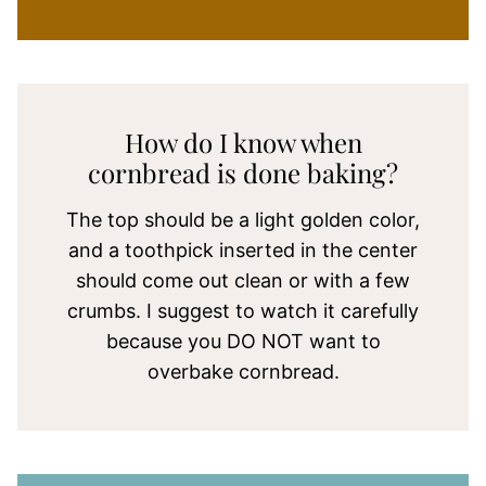
How do I know when
cornbread is done baking?
The top should be a light golden color,
and a toothpick inserted in the center
should come out clean or with a few
crumbs. I suggest to watch it carefully
because you DO NOT want to
overbake cornbread.