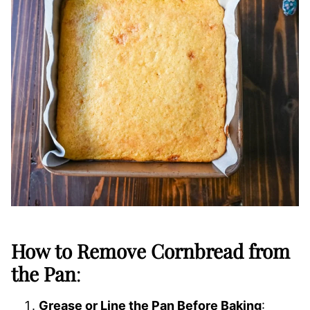
How to Remove Cornbread from
the Pan
:
Grease or Line the Pan Before Baking
: