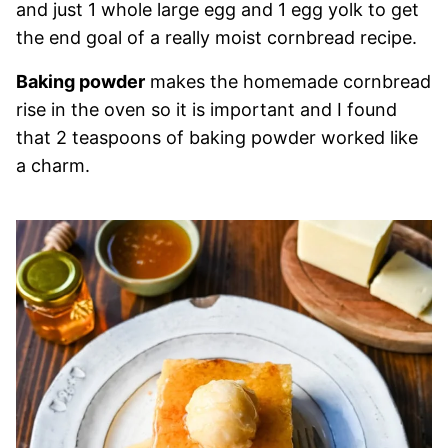
and just 1 whole large egg and 1 egg yolk to get
the end goal of a really moist cornbread recipe.
Baking powder
makes the homemade cornbread
rise in the oven so it is important and I found
that 2 teaspoons of baking powder worked like
a charm.