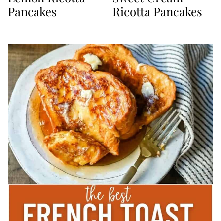
Pancakes
Ricotta Pancakes