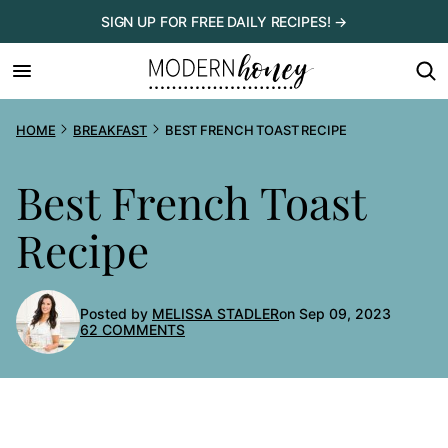
Skip
SIGN UP FOR FREE DAILY RECIPES! →
to
content
HOME
BREAKFAST
BEST FRENCH TOAST RECIPE
Best French Toast
Recipe
Posted by
MELISSA STADLER
on Sep 09, 2023
62 COMMENTS