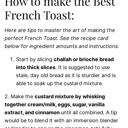
How to make the Best
French Toast:
Here are tips to master the art of making the
perfect French Toast.
See the recipe card
below for ingredient amounts and instructions.
Start by slicing
challah or brioche bread
into thick slices
. It is suggested to use
stale, day old bread as it is sturdier and is
able to soak up the custard mixture.
2. Make the
custard mixture by whisking
together cream/milk, eggs, sugar, vanilla
extract, and cinnamon
until all combined. A tip
would be to blend it with an immersion blender