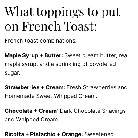
What toppings to put
on French Toast:
French toast combinations:
Maple Syrup + Butter
: Sweet cream butter, real
maple syrup, and a sprinkling of powdered
sugar.
Strawberries + Cream
: Fresh Strawberries and
Homemade Sweet Whipped Cream.
Chocolate + Cream
: Dark Chocolate Shavings
and Whipped Cream.
Ricotta + Pistachio + Orange
: Sweetened