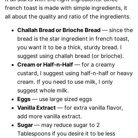
french toast is made with simple ingredients, it
all about the quality and ratio of the ingredients.
Challah Bread or Brioche Bread
— since the
bread is the star ingredient in french toast,
you want it to be a thick, sturdy bread. I
suggest using challah bread (or brioche).
Cream or Half-n-Half
— for a creamy
custard, I suggest using half-n-half or heavy
cream. If you need to use milk, I only
suggest whole milk.
Eggs
— use large sized eggs
Vanilla Extract
— for extra vanilla flavor,
add more vanilla extract.
Sugar
— may reduce sugar to 2
Tablespoons if you desire it to be less