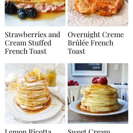
Strawberries and
Overnight Creme
Cream Stuffed
Brûlée French
French Toast
Toast
Lemon Ricotta
Sweet Cream