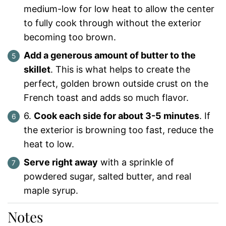
medium-low for low heat to allow the center
to fully cook through without the exterior
becoming too brown.
Add a generous amount of butter to the
skillet
. This is what helps to create the
perfect, golden brown outside crust on the
French toast and adds so much flavor.
6.
Cook each side for about 3-5 minutes
. If
the exterior is browning too fast, reduce the
heat to low.
Serve right away
with a sprinkle of
powdered sugar, salted butter, and real
maple syrup.
Notes