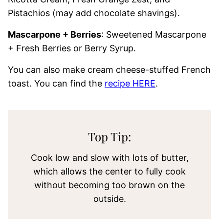
Pistachios (may add chocolate shavings).
Mascarpone + Berries
: Sweetened Mascarpone
+ Fresh Berries or Berry Syrup.
You can also make cream cheese-stuffed French
toast. You can find the
recipe HERE
.
Top Tip:
Cook low and slow with lots of butter,
which allows the center to fully cook
without becoming too brown on the
outside.