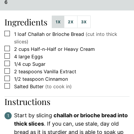
6
Ingredients
1X
2X
3X
▢
1
loaf
Challah or Brioche Bread
(cut into thick
slices)
▢
2
cups
Half-n-Half or Heavy Cream
▢
4
large
Eggs
▢
1/4
cup
Sugar
▢
2
teaspoons
Vanilla Extract
▢
1/2
teaspoon
Cinnamon
▢
Salted Butter
(to cook in)
Instructions
Start by slicing
challah or brioche bread into
thick slices
. If you can, use stale, day old
bread as it is sturdier and is able to soak up