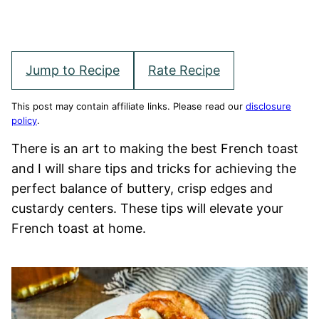
Jump to Recipe
Rate Recipe
This post may contain affiliate links. Please read our
disclosure
policy
.
There is an art to making the best French toast
and I will share tips and tricks for achieving the
perfect balance of buttery, crisp edges and
custardy centers. These tips will elevate your
French toast at home.