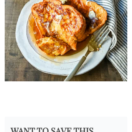
WANT TO SAVE THIS