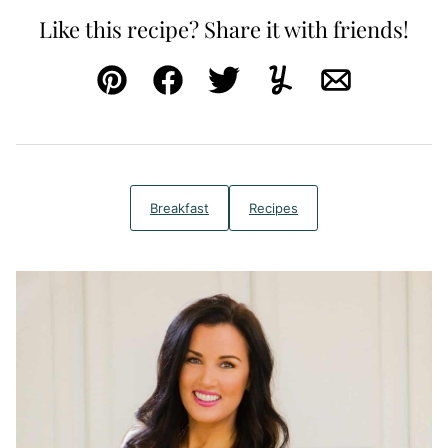
Like this recipe? Share it with friends!
Pin
Facebook
Tweet
Yummly
Email
Breakfast
Recipes