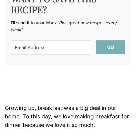
RECIPE?
I'll send it to your inbox. ​
Plus great new recipes every
week!
GO
Growing up, breakfast was a big deal in our
home. To this day, we love making breakfast for
dinner because we love it so much.