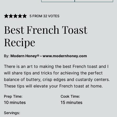
5
FROM
32
VOTES
Best French Toast
Recipe
By:
Modern Honey® – www.modernhoney.com
There is an art to making the best French toast and I
will share tips and tricks for achieving the perfect
balance of buttery, crisp edges and custardy centers.
These tips will elevate your French toast at home.
Prep Time:
Cook Time:
minutes
minutes
10
minutes
15
minutes
Servings: