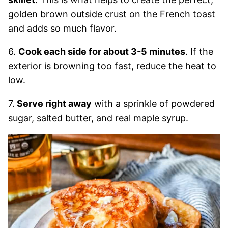
golden brown outside crust on the French toast
and adds so much flavor.
6.
Cook each side for about 3-5 minutes
. If the
exterior is browning too fast, reduce the heat to
low.
7.
Serve right away
with a sprinkle of powdered
sugar, salted butter, and real maple syrup.