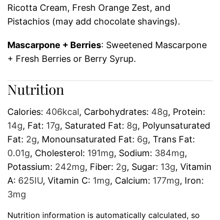
Ricotta Cream, Fresh Orange Zest, and
Pistachios (may add chocolate shavings).
Mascarpone + Berries
: Sweetened Mascarpone
+ Fresh Berries or Berry Syrup.
Nutrition
Calories:
406
kcal
,
Carbohydrates:
48
g
,
Protein:
14
g
,
Fat:
17
g
,
Saturated Fat:
8
g
,
Polyunsaturated
Fat:
2
g
,
Monounsaturated Fat:
6
g
,
Trans Fat:
0.01
g
,
Cholesterol:
191
mg
,
Sodium:
384
mg
,
Potassium:
242
mg
,
Fiber:
2
g
,
Sugar:
13
g
,
Vitamin
A:
625
IU
,
Vitamin C:
1
mg
,
Calcium:
177
mg
,
Iron:
3
mg
Nutrition information is automatically calculated, so