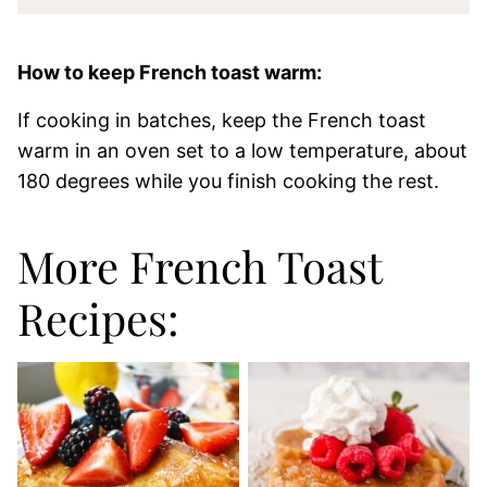
How to keep French toast warm:
If cooking in batches, keep the French toast
warm in an oven set to a low temperature, about
180 degrees while you finish cooking the rest.
More French Toast
Recipes: