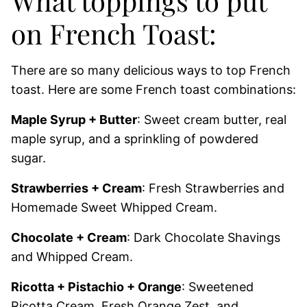
What toppings to put
on French Toast:
There are so many delicious ways to top French
toast. Here are some French toast combinations:
Maple Syrup + Butter
: Sweet cream butter, real
maple syrup, and a sprinkling of powdered
sugar.
Strawberries + Cream
: Fresh Strawberries and
Homemade Sweet Whipped Cream.
Chocolate + Cream
: Dark Chocolate Shavings
and Whipped Cream.
Ricotta + Pistachio + Orange
: Sweetened
Ricotta Cream, Fresh Orange Zest, and