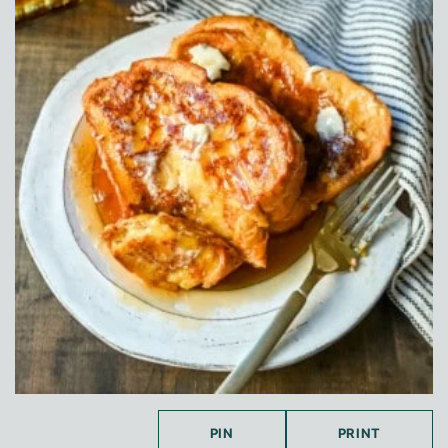
PIN
PRINT