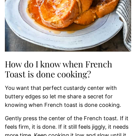
How do I know when French
Toast is done cooking?
You want that perfect custardy center with
buttery edges so let me share a secret for
knowing when French toast is done cooking.
Gently press the center of the French toast. If it
feels firm, it is done. If it still feels jiggly, it needs
more time. Keep cooking it low and slow until it