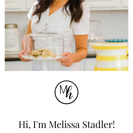
Hi, I'm Melissa Stadler!