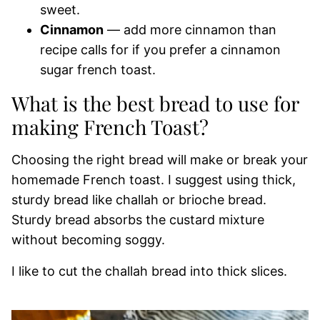
sweet.
Cinnamon
— add more cinnamon than
recipe calls for if you prefer a cinnamon
sugar french toast.
What is the best bread to use for
making French Toast?
Choosing the right bread will make or break your
homemade French toast. I suggest using thick,
sturdy bread like challah or brioche bread.
Sturdy bread absorbs the custard mixture
without becoming soggy.
I like to cut the challah bread into thick slices.