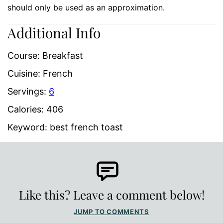
should only be used as an approximation.
Additional Info
Course:
Breakfast
Cuisine:
French
Servings:
6
Calories:
406
Keyword:
best french toast
Like this? Leave a comment below!
JUMP TO COMMENTS