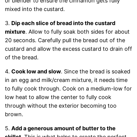
or blender to ensure the cinnamon gets fully
mixed into the custard.
3.
Dip each slice of bread into the custard
mixture
. Allow to fully soak both sides for about
20 seconds. Carefully pull the bread out of the
custard and allow the excess custard to drain off
of the bread.
4.
Cook low and slow
. Since the bread is soaked
in an egg and milk/cream mixture, it needs time
to fully cook through. Cook on a medium-low for
low heat to allow the center to fully cook
through without the exterior becoming too
brown.
5.
Add a generous amount of butter to the
skillet
. This is what helps to create the perfect,