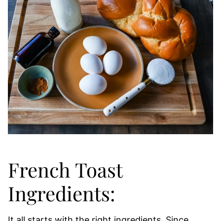
French Toast
Ingredients:
It all starts with the right ingredients. Since