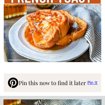
Pin this now to find it later
Pin It