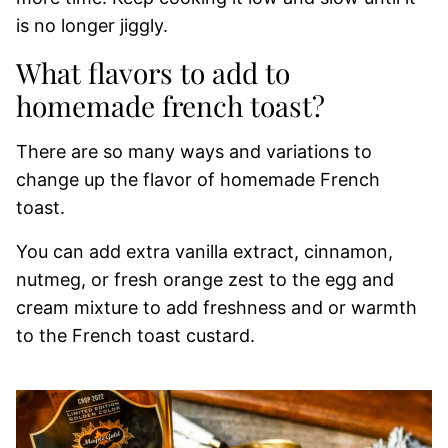
is no longer jiggly.
What flavors to add to
homemade french toast?
There are so many ways and variations to
change up the flavor of homemade French
toast.
You can add extra vanilla extract, cinnamon,
nutmeg, or fresh orange zest to the egg and
cream mixture to add freshness and or warmth
to the French toast custard.