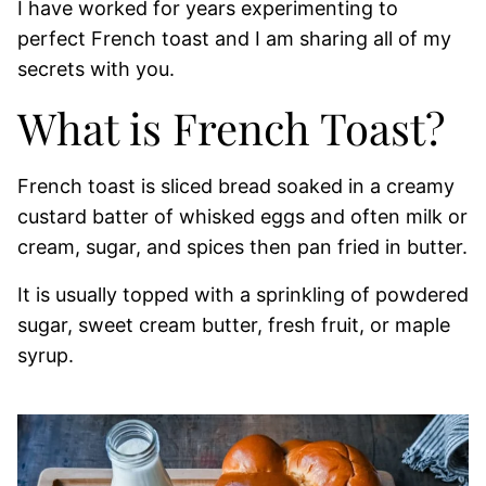
I have worked for years experimenting to
perfect French toast and I am sharing all of my
secrets with you.
What is French Toast?
French toast is sliced bread soaked in a creamy
custard batter of whisked eggs and often milk or
cream, sugar, and spices then pan fried in butter.
It is usually topped with a sprinkling of powdered
sugar, sweet cream butter, fresh fruit, or maple
syrup.