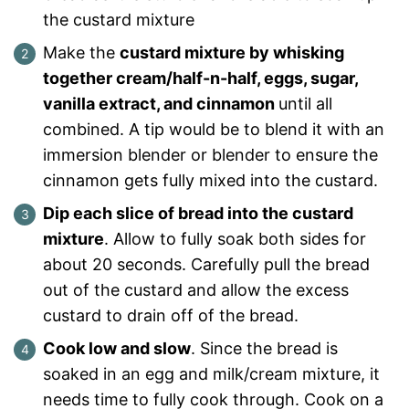
the custard mixture
Make the
custard mixture by whisking
together cream/half-n-half, eggs, sugar,
vanilla extract, and cinnamon
until all
combined. A tip would be to blend it with an
immersion blender or blender to ensure the
cinnamon gets fully mixed into the custard.
Dip each slice of bread into the custard
mixture
. Allow to fully soak both sides for
about 20 seconds. Carefully pull the bread
out of the custard and allow the excess
custard to drain off of the bread.
Cook low and slow
. Since the bread is
soaked in an egg and milk/cream mixture, it
needs time to fully cook through. Cook on a