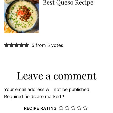
Best Queso Recipe
5 from 5 votes
Leave a comment
Your email address will not be published.
Required fields are marked
*
RECIPE RATING