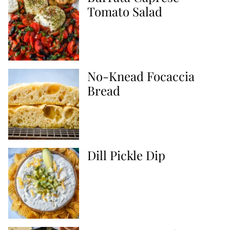
Tomato Salad
No-Knead Focaccia
Bread
Dill Pickle Dip