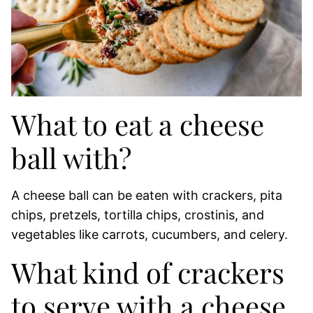
What to eat a cheese
ball with?
A cheese ball can be eaten with crackers, pita
chips, pretzels, tortilla chips, crostinis, and
vegetables like carrots, cucumbers, and celery.
What kind of crackers
to serve with a cheese