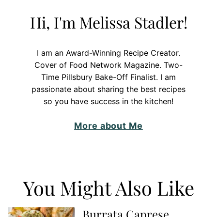
Hi, I'm Melissa Stadler!
I am an Award-Winning Recipe Creator.
Cover of Food Network Magazine. Two-
Time Pillsbury Bake-Off Finalist. I am
passionate about sharing the best recipes
so you have success in the kitchen!
More about Me
You Might Also Like
Burrata Caprese