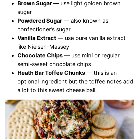
Brown Sugar
— use light golden brown
sugar
Powdered Sugar
— also known as
confectioner’s sugar
Vanilla Extract
— use pure vanilla extract
like Nielsen-Massey
Chocolate Chips
— use mini or regular
semi-sweet chocolate chips
Heath Bar Toffee Chunks
— this is an
optional ingredient but the toffee notes add
a lot to this sweet cheese ball.