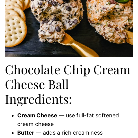
Chocolate Chip Cream
Cheese Ball
Ingredients:
Cream Cheese
— use full-fat softened
cream cheese
Butter
— adds a rich creaminess