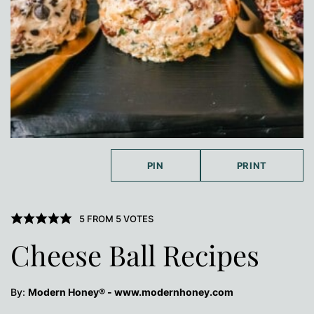
PIN
PRINT
5
FROM
5
VOTES
Cheese Ball Recipes
By:
Modern Honey® - www.modernhoney.com