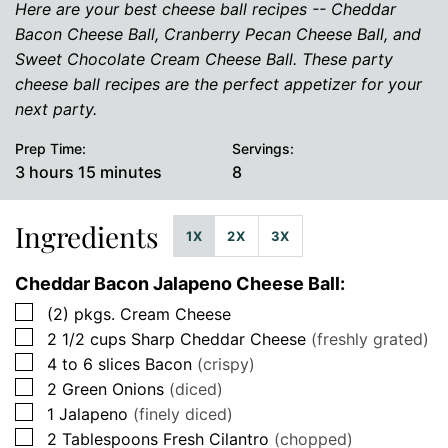
Here are your best cheese ball recipes -- Cheddar
Bacon Cheese Ball, Cranberry Pecan Cheese Ball, and
Sweet Chocolate Cream Cheese Ball. These party
cheese ball recipes are the perfect appetizer for your
next party.
Prep Time:
Servings:
hours
minutes
3
hours
15
minutes
8
Ingredients
1X
2X
3X
Cheddar Bacon Jalapeno Cheese Ball:
▢
(2)
pkgs.
Cream Cheese
▢
2 1/2
cups
Sharp Cheddar Cheese
(freshly grated)
▢
4 to 6
slices
Bacon
(crispy)
▢
2
Green Onions
(diced)
▢
1
Jalapeno
(finely diced)
▢
2
Tablespoons
Fresh Cilantro
(chopped)