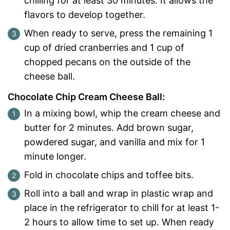
chilling for at least 30 minutes. It allows the
flavors to develop together.
When ready to serve, press the remaining 1
cup of dried cranberries and 1 cup of
chopped pecans on the outside of the
cheese ball.
Chocolate Chip Cream Cheese Ball:
In a mixing bowl, whip the cream cheese and
butter for 2 minutes. Add brown sugar,
powdered sugar, and vanilla and mix for 1
minute longer.
Fold in chocolate chips and toffee bits.
Roll into a ball and wrap in plastic wrap and
place in the refrigerator to chill for at least 1-
2 hours to allow time to set up. When ready