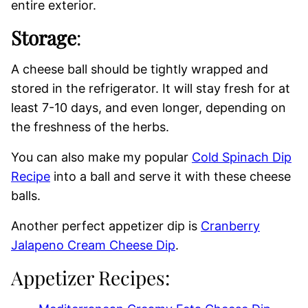
entire exterior.
Storage
:
A cheese ball should be tightly wrapped and
stored in the refrigerator. It will stay fresh for at
least 7-10 days, and even longer, depending on
the freshness of the herbs.
You can also make my popular
Cold Spinach Dip
Recipe
into a ball and serve it with these cheese
balls.
Another perfect appetizer dip is
Cranberry
Jalapeno Cream Cheese Dip
.
Appetizer Recipes: