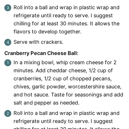
Roll into a ball and wrap in plastic wrap and
refrigerate until ready to serve. I suggest
chilling for at least 30 minutes. It allows the
flavors to develop together.
Serve with crackers.
Cranberry Pecan Cheese Ball:
In a mixing bowl, whip cream cheese for 2
minutes. Add cheddar cheese, 1/2 cup of
cranberries, 1/2 cup of chopped pecans,
chives, garlic powder, worcestershire sauce,
and hot sauce. Taste for seasonings and add
salt and pepper as needed.
Roll into a ball and wrap in plastic wrap and
refrigerate until ready to serve. I suggest