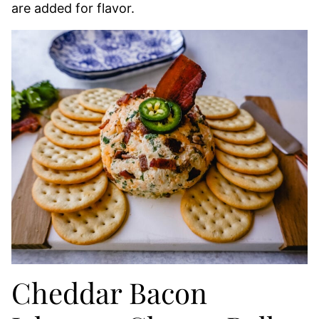
are added for flavor.
Cheddar Bacon