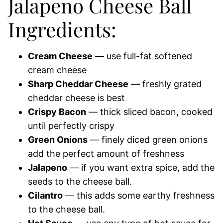
Jalapeno Cheese Ball
Ingredients:
Cream Cheese
— use full-fat softened
cream cheese
Sharp Cheddar Cheese
— freshly grated
cheddar cheese is best
Crispy Bacon
— thick sliced bacon, cooked
until perfectly crispy
Green Onions
— finely diced green onions
add the perfect amount of freshness
Jalapeno
— if you want extra spice, add the
seeds to the cheese ball.
Cilantro
— this adds some earthy freshness
to the cheese ball.