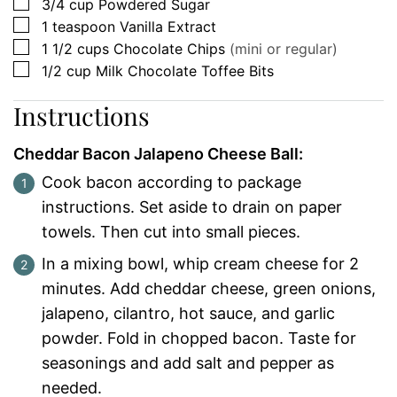
▢
3/4
cup
Powdered Sugar
▢
1
teaspoon
Vanilla Extract
▢
1 1/2
cups
Chocolate Chips
(mini or regular)
▢
1/2
cup
Milk Chocolate Toffee Bits
Instructions
Cheddar Bacon Jalapeno Cheese Ball:
Cook bacon according to package
instructions. Set aside to drain on paper
towels. Then cut into small pieces.
In a mixing bowl, whip cream cheese for 2
minutes. Add cheddar cheese, green onions,
jalapeno, cilantro, hot sauce, and garlic
powder. Fold in chopped bacon. Taste for
seasonings and add salt and pepper as
needed.