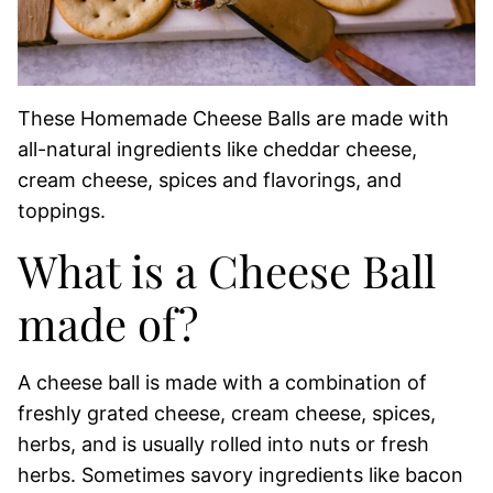
These Homemade Cheese Balls are made with
all-natural ingredients like cheddar cheese,
cream cheese, spices and flavorings, and
toppings.
What is a Cheese Ball
made of?
A cheese ball is made with a combination of
freshly grated cheese, cream cheese, spices,
herbs, and is usually rolled into nuts or fresh
herbs. Sometimes savory ingredients like bacon