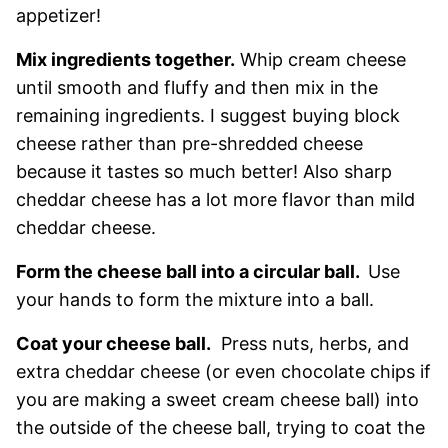
appetizer!
Mix ingredients together.
Whip cream cheese
until smooth and fluffy and then mix in the
remaining ingredients. I suggest buying block
cheese rather than pre-shredded cheese
because it tastes so much better! Also sharp
cheddar cheese has a lot more flavor than mild
cheddar cheese.
Form the cheese ball into a circular ball.
Use
your hands to form the mixture into a ball.
Coat your cheese ball.
Press nuts, herbs, and
extra cheddar cheese (or even chocolate chips if
you are making a sweet cream cheese ball) into
the outside of the cheese ball, trying to coat the