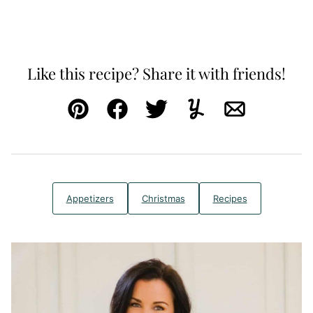
Like this recipe? Share it with friends!
Pin
Facebook
Tweet
Yummly
Email
Appetizers
Christmas
Recipes