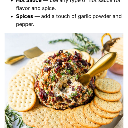
Hot Sauce
— use any type of hot sauce for
flavor and spice.
Spices
— add a touch of garlic powder and
pepper.