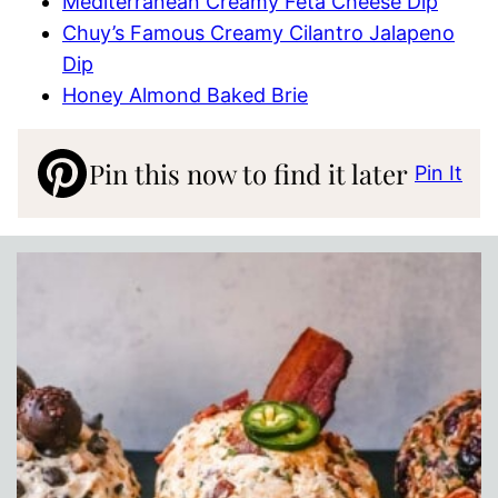
Mediterranean Creamy Feta Cheese Dip
Chuy’s Famous Creamy Cilantro Jalapeno
Dip
Honey Almond Baked Brie
Pin this now to find it later
Pin It