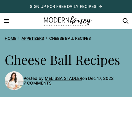
Skip
SIGN UP FOR FREE DAILY RECIPES! →
to
content
HOME
APPETIZERS
CHEESE BALL RECIPES
Cheese Ball Recipes
Posted by
MELISSA STADLER
on Dec 17, 2022
7 COMMENTS