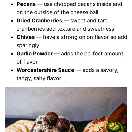
Pecans
— use chopped pecans inside and
on the outside of the cheese ball
Dried Cranberries
— sweet and tart
cranberries add texture and sweetness
Chives
— have a strong onion flavor so add
sparingly
Garlic Powder
— adds the perfect amount
of flavor
Worcestershire Sauce
— adds a savory,
tangy, salty flavor