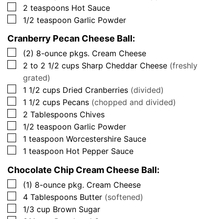
▢
2
teaspoons
Hot Sauce
▢
1/2
teaspoon
Garlic Powder
Cranberry Pecan Cheese Ball:
▢
(2)
8-ounce pkgs.
Cream Cheese
▢
2 to 2 1/2
cups
Sharp Cheddar Cheese
(freshly
grated)
▢
1 1/2
cups
Dried Cranberries
(divided)
▢
1 1/2
cups
Pecans
(chopped and divided)
▢
2
Tablespoons
Chives
▢
1/2
teaspoon
Garlic Powder
▢
1
teaspoon
Worcestershire Sauce
▢
1
teaspoon
Hot Pepper Sauce
Chocolate Chip Cream Cheese Ball:
▢
(1)
8-ounce pkg.
Cream Cheese
▢
4
Tablespoons
Butter
(softened)
▢
1/3
cup
Brown Sugar