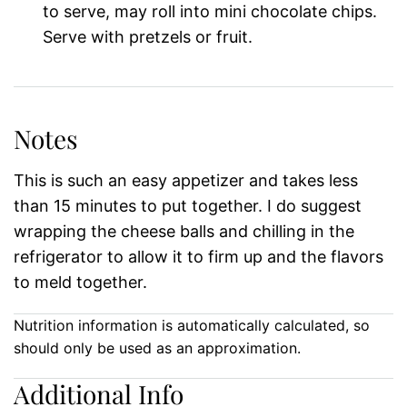
to serve, may roll into mini chocolate chips.
Serve with pretzels or fruit.
Notes
This is such an easy appetizer and takes less
than 15 minutes to put together. I do suggest
wrapping the cheese balls and chilling in the
refrigerator to allow it to firm up and the flavors
to meld together.
Nutrition information is automatically calculated, so
should only be used as an approximation.
Additional Info