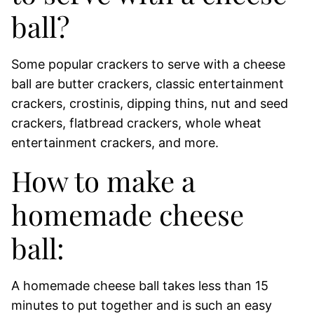
ball?
Some popular crackers to serve with a cheese
ball are butter crackers, classic entertainment
crackers, crostinis, dipping thins, nut and seed
crackers, flatbread crackers, whole wheat
entertainment crackers, and more.
How to make a
homemade cheese
ball:
A homemade cheese ball takes less than 15
minutes to put together and is such an easy