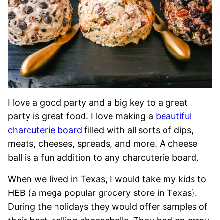
I love a good party and a big key to a great
party is great food. I love making a
beautiful
charcuterie board
filled with all sorts of dips,
meats, cheeses, spreads, and more. A cheese
ball is a fun addition to any charcuterie board.
When we lived in Texas, I would take my kids to
HEB (a mega popular grocery store in Texas).
During the holidays they would offer samples of