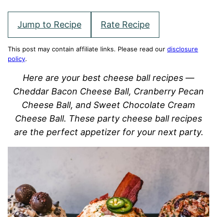
Jump to Recipe
Rate Recipe
This post may contain affiliate links. Please read our
disclosure
policy
.
Here are your best cheese ball recipes —
Cheddar Bacon Cheese Ball, Cranberry Pecan
Cheese Ball, and Sweet Chocolate Cream
Cheese Ball. These party cheese ball recipes
are the perfect appetizer for your next party.