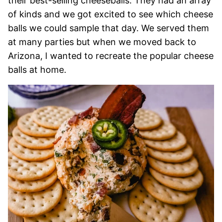
their best-selling cheeseballs. They had an array
of kinds and we got excited to see which cheese
balls we could sample that day. We served them
at many parties but when we moved back to
Arizona, I wanted to recreate the popular cheese
balls at home.