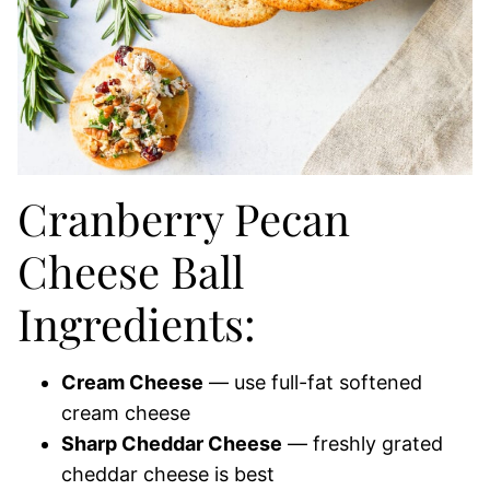
Cranberry Pecan
Cheese Ball
Ingredients:
Cream Cheese
— use full-fat softened
cream cheese
Sharp Cheddar Cheese
— freshly grated
cheddar cheese is best