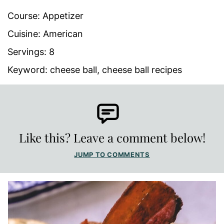
Course:
Appetizer
Cuisine:
American
Servings:
8
Keyword:
cheese ball, cheese ball recipes
Like this? Leave a comment below!
JUMP TO COMMENTS