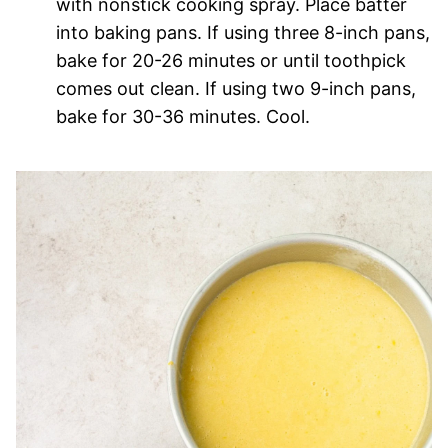
with nonstick cooking spray. Place batter
into baking pans. If using three 8-inch pans,
bake for 20-26 minutes or until toothpick
comes out clean. If using two 9-inch pans,
bake for 30-36 minutes. Cool.