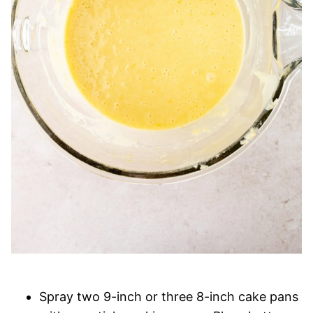
Spray two 9-inch or three 8-inch cake pans