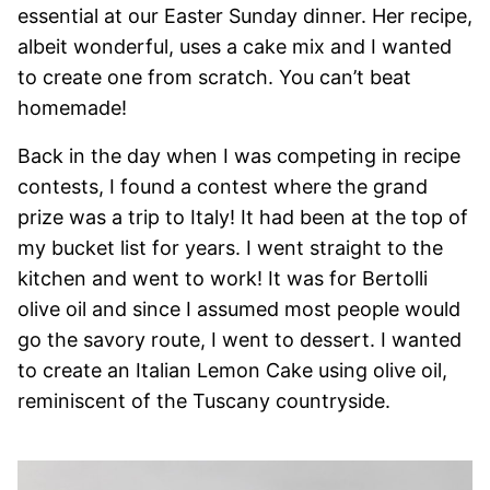
essential at our Easter Sunday dinner. Her recipe,
albeit wonderful, uses a cake mix and I wanted
to create one from scratch. You can’t beat
homemade!
Back in the day when I was competing in recipe
contests, I found a contest where the grand
prize was a trip to Italy! It had been at the top of
my bucket list for years. I went straight to the
kitchen and went to work! It was for Bertolli
olive oil and since I assumed most people would
go the savory route, I went to dessert. I wanted
to create an Italian Lemon Cake using olive oil,
reminiscent of the Tuscany countryside.