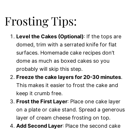
Frosting Tips:
Level the Cakes (Optional)
: If the tops are
domed, trim with a serrated knife for flat
surfaces. Homemade cake recipes don’t
dome as much as boxed cakes so you
probably will skip this step.
Freeze the cake layers for 20-30 minutes
.
This makes it easier to frost the cake and
keep it crumb free.
Frost the First Layer
: Place one cake layer
on a plate or cake stand. Spread a generous
layer of cream cheese frosting on top.
Add Second Layer
: Place the second cake