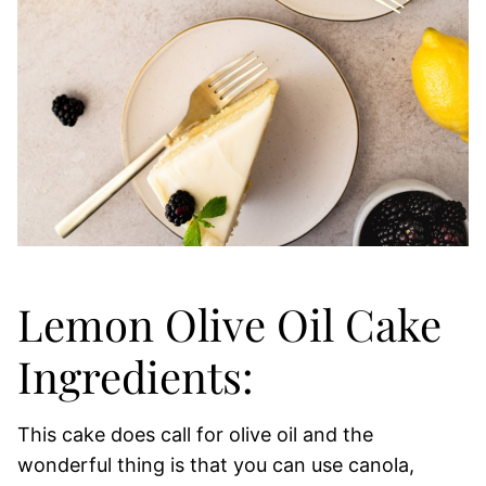
Lemon Olive Oil Cake
Ingredients:
This cake does call for olive oil and the
wonderful thing is that you can use canola,