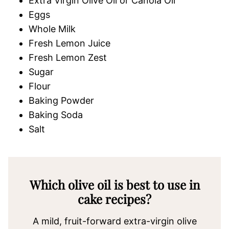
Extra Virgin Olive Oil or Canola Oil
Eggs
Whole Milk
Fresh Lemon Juice
Fresh Lemon Zest
Sugar
Flour
Baking Powder
Baking Soda
Salt
Which olive oil is best to use in
cake recipes?
A mild, fruit-forward extra-virgin olive