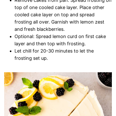
Remove cakes from pan. Spread frosting on
top of one cooled cake layer. Place other
cooled cake layer on top and spread
frosting all over. Garnish with lemon zest
and fresh blackberries.
Optional: Spread lemon curd on first cake
layer and then top with frosting.
Let chill for 20-30 minutes to let the
frosting set up.