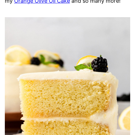
my
Orange Olive Oil Cake
and so many more!