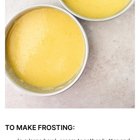
TO MAKE FROSTING: