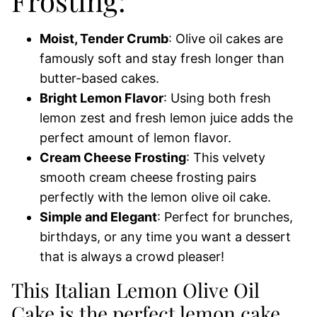
Frosting:
Moist, Tender Crumb
: Olive oil cakes are
famously soft and stay fresh longer than
butter-based cakes.
Bright Lemon Flavor
: Using both fresh
lemon zest and fresh lemon juice adds the
perfect amount of lemon flavor.
Cream Cheese Frosting
: This velvety
smooth cream cheese frosting pairs
perfectly with the lemon olive oil cake.
Simple and Elegant
: Perfect for brunches,
birthdays, or any time you want a dessert
that is always a crowd pleaser!
This Italian Lemon Olive Oil
Cake is the perfect lemon cake.