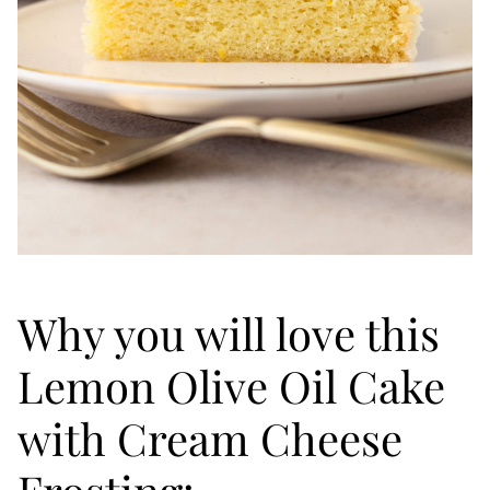
Why you will love this
Lemon Olive Oil Cake
with Cream Cheese