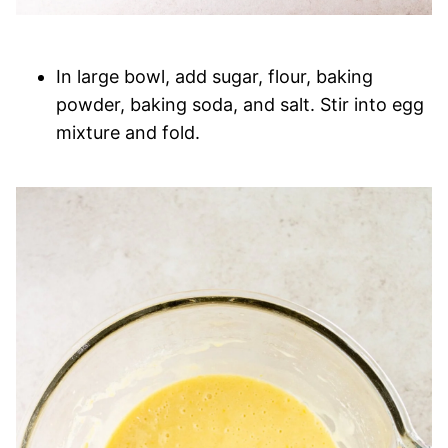
In large bowl, add sugar, flour, baking
powder, baking soda, and salt. Stir into egg
mixture and fold.