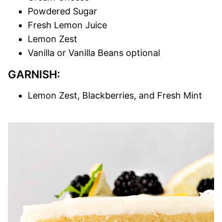
Powdered Sugar
Fresh Lemon Juice
Lemon Zest
Vanilla or Vanilla Beans optional
GARNISH:
Lemon Zest, Blackberries, and Fresh Mint