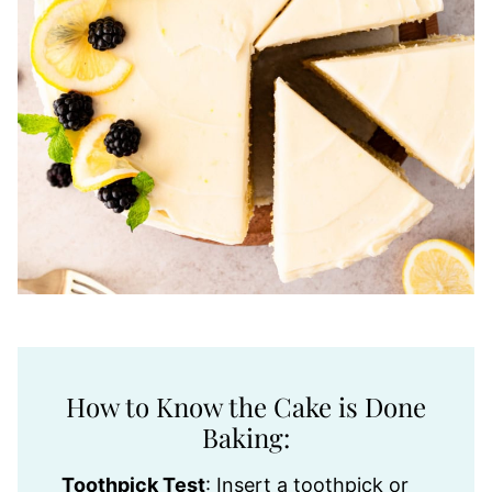
How to Know the Cake is Done
Baking:
Toothpick Test
: Insert a toothpick or