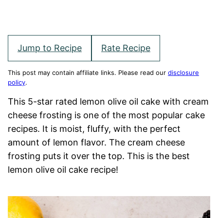
Jump to Recipe
Rate Recipe
This post may contain affiliate links. Please read our
disclosure
policy
.
This 5-star rated lemon olive oil cake with cream
cheese frosting is one of the most popular cake
recipes. It is moist, fluffy, with the perfect
amount of lemon flavor. The cream cheese
frosting puts it over the top. This is the best
lemon olive oil cake recipe!