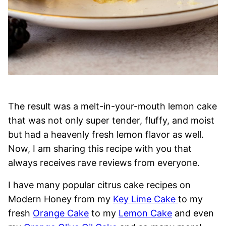
The result was a melt-in-your-mouth lemon cake
that was not only super tender, fluffy, and moist
but had a heavenly fresh lemon flavor as well.
Now, I am sharing this recipe with you that
always receives rave reviews from everyone.
I have many popular citrus cake recipes on
Modern Honey from my
Key Lime Cake
to my
fresh
Orange Cake
to my
Lemon Cake
and even