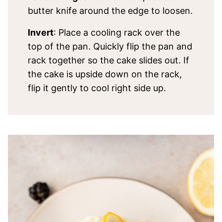
butter knife around the edge to loosen.
Invert
: Place a cooling rack over the
top of the pan. Quickly flip the pan and
rack together so the cake slides out. If
the cake is upside down on the rack,
flip it gently to cool right side up.