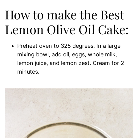
How to make the Best
Lemon Olive Oil Cake:
Preheat oven to 325 degrees. In a large
mixing bowl, add oil, eggs, whole milk,
lemon juice, and lemon zest. Cream for 2
minutes.