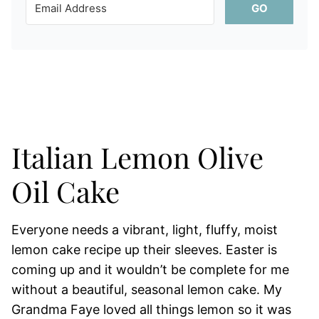
GO
Italian Lemon Olive
Oil Cake
Everyone needs a vibrant, light, fluffy, moist
lemon cake recipe up their sleeves. Easter is
coming up and it wouldn’t be complete for me
without a beautiful, seasonal lemon cake. My
Grandma Faye loved all things lemon so it was