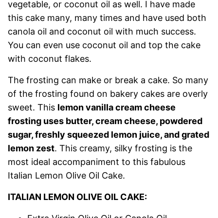
vegetable, or coconut oil as well. I have made
this cake many, many times and have used both
canola oil and coconut oil with much success.
You can even use coconut oil and top the cake
with coconut flakes.
The frosting can make or break a cake. So many
of the frosting found on bakery cakes are overly
sweet. This
lemon vanilla cream cheese
frosting uses butter, cream cheese, powdered
sugar, freshly squeezed lemon juice, and grated
lemon zest
. This creamy, silky frosting is the
most ideal accompaniment to this fabulous
Italian Lemon Olive Oil Cake.
ITALIAN LEMON OLIVE OIL CAKE: