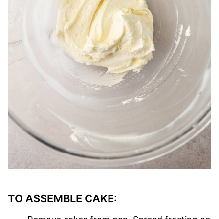
TO ASSEMBLE CAKE: