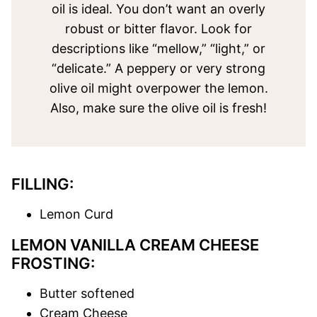
oil is ideal. You don’t want an overly
robust or bitter flavor. Look for
descriptions like “mellow,” “light,” or
“delicate.” A peppery or very strong
olive oil might overpower the lemon.
Also, make sure the olive oil is fresh!
FILLING:
Lemon Curd
LEMON VANILLA CREAM CHEESE
FROSTING:
Butter softened
Cream Cheese