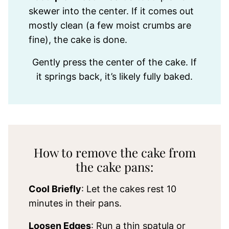
skewer into the center. If it comes out
mostly clean (a few moist crumbs are
fine), the cake is done.
Gently press the center of the cake. If
it springs back, it’s likely fully baked.
How to remove the cake from
the cake pans:
Cool Briefly
: Let the cakes rest 10
minutes in their pans.
Loosen Edges
: Run a thin spatula or