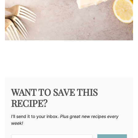
WANT TO SAVE THIS
RECIPE?
I'll send it to your inbox. ​
Plus great new recipes every
week!