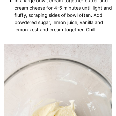
In a large bowl, cream together butter and
cream cheese for 4-5 minutes until light and
fluffy, scraping sides of bowl often. Add
powdered sugar, lemon juice, vanilla and
lemon zest and cream together. Chill.