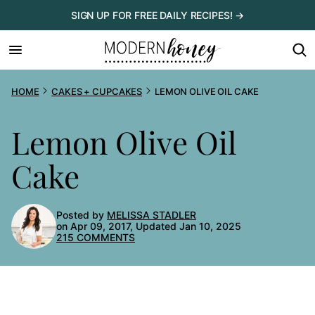
Skip
SIGN UP FOR FREE DAILY RECIPES! →
to
content
HOME
CAKES + CUPCAKES
LEMON OLIVE OIL CAKE
Lemon Olive Oil
Cake
Posted by
MELISSA STADLER
on Apr 09, 2017, Updated Jan 10, 2025
215 COMMENTS