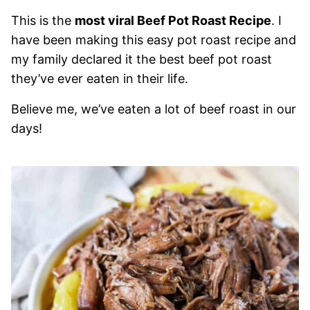
This is the
most viral Beef Pot Roast Recipe
. I
have been making this easy pot roast recipe and
my family declared it the best beef pot roast
they’ve ever eaten in their life.
Believe me, we’ve eaten a lot of beef roast in our
days!