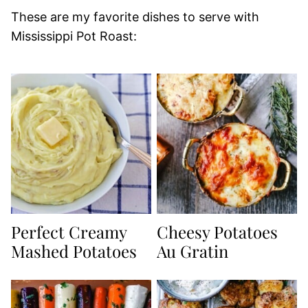
These are my favorite dishes to serve with
Mississippi Pot Roast:
Perfect Creamy
Cheesy Potatoes
Mashed Potatoes
Au Gratin