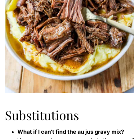
Substitutions
What if I can’t find the au jus gravy mix?