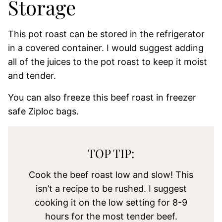
Storage
This pot roast can be stored in the refrigerator
in a covered container. I would suggest adding
all of the juices to the pot roast to keep it moist
and tender.
You can also freeze this beef roast in freezer
safe Ziploc bags.
TOP TIP:
Cook the beef roast low and slow! This
isn’t a recipe to be rushed. I suggest
cooking it on the low setting for 8-9
hours for the most tender beef.