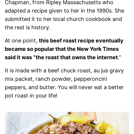
Chapman, from Ripley Massachusetts who
adapted a recipe given to her in the 1990s. She
submitted it to her local church cookbook and
the rest is history.
At one point,
this beef roast recipe eventually
became so popular that the New York Times
said it was “the roast that owns the internet
.”
It is made with a beef chuck roast, au jus gravy
mix packet, ranch powder, pepperoncini
peppers, and butter. You will never eat a better
pot roast in your life!