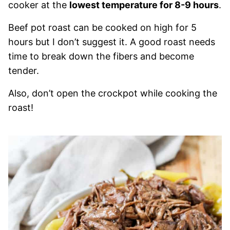
cooker at the
lowest temperature for 8-9 hours
.
Beef pot roast can be cooked on high for 5
hours but I don’t suggest it. A good roast needs
time to break down the fibers and become
tender.
Also, don’t open the crockpot while cooking the
roast!