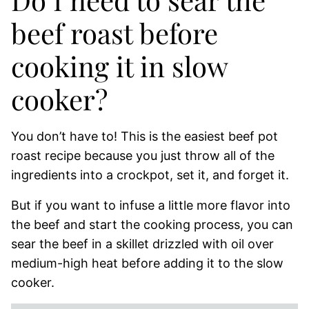
beef roast before
cooking it in slow
cooker?
You don’t have to! This is the easiest beef pot
roast recipe because you just throw all of the
ingredients into a crockpot, set it, and forget it.
But if you want to infuse a little more flavor into
the beef and start the cooking process, you can
sear the beef in a skillet drizzled with oil over
medium-high heat before adding it to the slow
cooker.