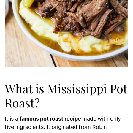
What is Mississippi Pot
Roast?
It is a
famous pot roast recipe
made with only
five ingredients. It originated from Robin