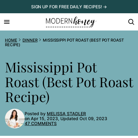
Skip
SIGN UP FOR FREE DAILY RECIPES! →
to
content
HOME
DINNER
MISSISSIPPI POT ROAST (BEST POT ROAST
RECIPE)
Mississippi Pot
Roast (Best Pot Roast
Recipe)
Posted by
MELISSA STADLER
on Apr 15, 2023, Updated Oct 09, 2023
47 COMMENTS