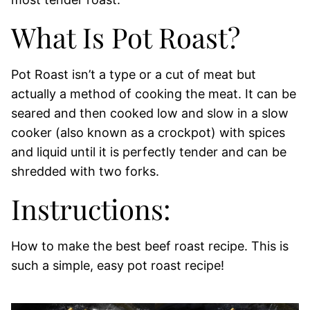
What Is Pot Roast?
Pot Roast isn’t a type or a cut of meat but
actually a method of cooking the meat. It can be
seared and then cooked low and slow in a slow
cooker (also known as a crockpot) with spices
and liquid until it is perfectly tender and can be
shredded with two forks.
Instructions:
How to make the best beef roast recipe. This is
such a simple, easy pot roast recipe!