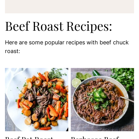
Beef Roast Recipes:
Here are some popular recipes with beef chuck
roast: