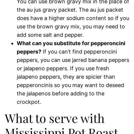
You can use brown gravy mix in the place of
the au jus gravy packet. The au jus packet
does have a higher sodium content so if you
use the brown gravy mix, you may need to
add some salt and pepper.
What can you substitute for pepperoncini
peppers?
If you can’t find pepperoncini
peppers, you can use jarred banana peppers
or jalapeno peppers. If you use fresh
jalapeno peppers, they are spicier than
pepperoncinis so you may want to deseed
the jalapenos before adding to the
crockpot.
What to serve with
Mississippi Pot Roast