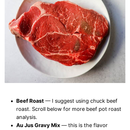
Beef Roast
— I suggest using chuck beef
roast. Scroll below for more beef pot roast
analysis.
Au Jus Gravy Mix
— this is the flavor