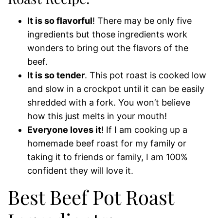
It is so flavorful
! There may be only five
ingredients but those ingredients work
wonders to bring out the flavors of the
beef.
It is so tender
. This pot roast is cooked low
and slow in a crockpot until it can be easily
shredded with a fork. You won’t believe
how this just melts in your mouth!
Everyone loves it
! If I am cooking up a
homemade beef roast for my family or
taking it to friends or family, I am 100%
confident they will love it.
Best Beef Pot Roast