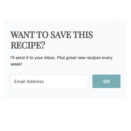
WANT TO SAVE THIS
RECIPE?
I'll send it to your inbox. ​
Plus great new recipes every
week!
GO