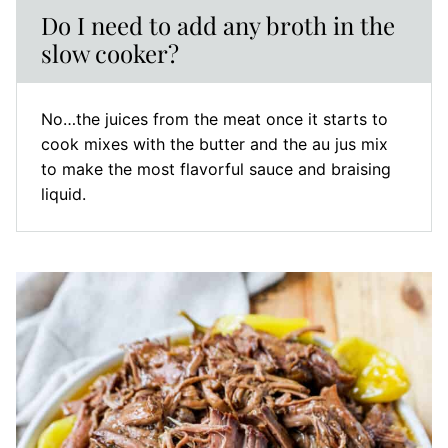
Do I need to add any broth in the
slow cooker?
No…the juices from the meat once it starts to
cook mixes with the butter and the au jus mix
to make the most flavorful sauce and braising
liquid.