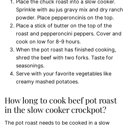
Place the chuck roast into a slow cooker.
Sprinkle with au jus gravy mix and dry ranch
powder. Place pepperoncinis on the top.
Place a stick of butter on the top of the
roast and pepperoncini peppers. Cover and
cook on low for 8-9 hours.
When the pot roast has finished cooking,
shred the beef with two forks. Taste for
seasonings.
Serve with your favorite vegetables like
creamy mashed potatoes.
How long to cook beef pot roast
in the slow cooker crockpot?
The pot roast needs to be cooked in a slow