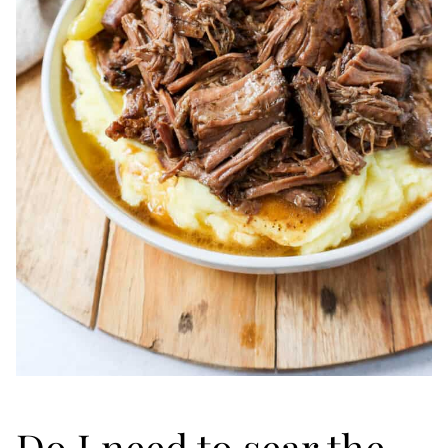
Do I need to sear the