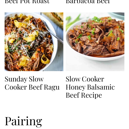
Beef Pot Roast
Barbacoa Beef
Sunday Slow
Slow Cooker
Cooker Beef Ragu
Honey Balsamic
Beef Recipe
Pairing