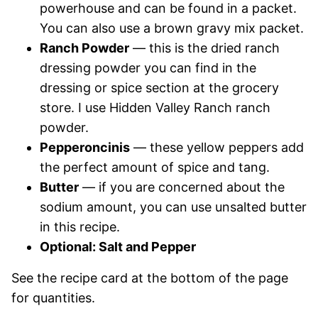
powerhouse and can be found in a packet.
You can also use a brown gravy mix packet.
Ranch Powder
— this is the dried ranch
dressing powder you can find in the
dressing or spice section at the grocery
store. I use Hidden Valley Ranch ranch
powder.
Pepperoncinis
— these yellow peppers add
the perfect amount of spice and tang.
Butter
— if you are concerned about the
sodium amount, you can use unsalted butter
in this recipe.
Optional: Salt and Pepper
See the recipe card at the bottom of the page
for quantities.