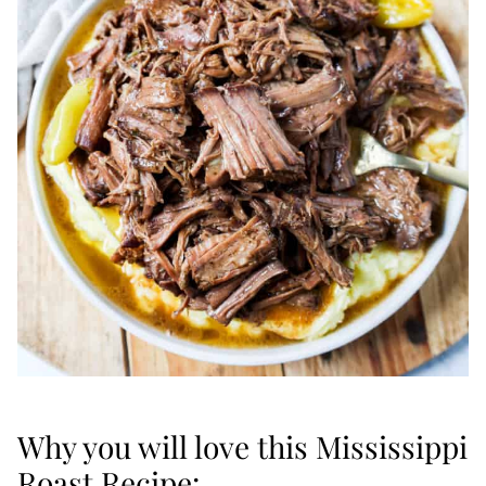
Why you will love this Mississippi
Roast Recipe: