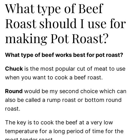
What type of Beef
Roast should I use for
making Pot Roast?
What type of beef works best for pot roast?
Chuck
is the most popular cut of meat to use
when you want to cook a beef roast.
Round
would be my second choice which can
also be called a rump roast or bottom round
roast.
The key is to cook the beef at a very low
temperature for a long period of time for the
most tender roast.