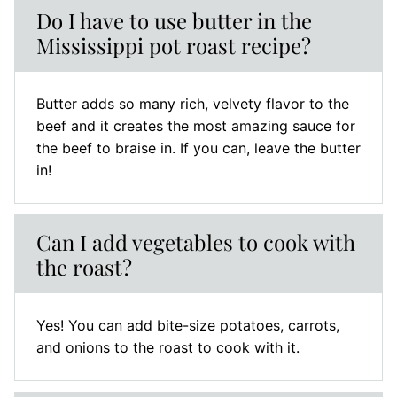
Do I have to use butter in the
Mississippi pot roast recipe?
Butter adds so many rich, velvety flavor to the
beef and it creates the most amazing sauce for
the beef to braise in. If you can, leave the butter
in!
Can I add vegetables to cook with
the roast?
Yes! You can add bite-size potatoes, carrots,
and onions to the roast to cook with it.