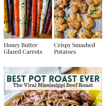
Honey Butter
Crispy Smashed
Glazed Carrots
Potatoes