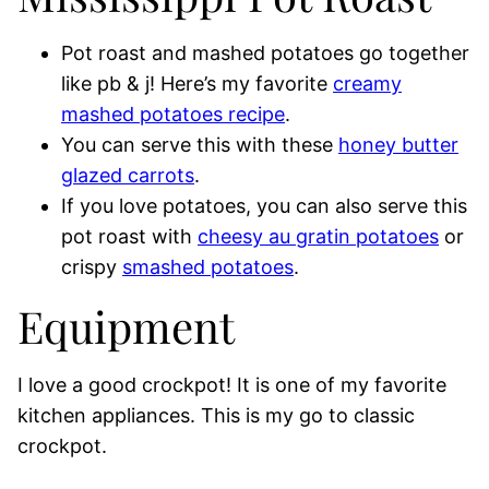
Pot roast and mashed potatoes go together
like pb & j! Here’s my favorite
creamy
mashed potatoes recipe
.
You can serve this with these
honey butter
glazed carrots
.
If you love potatoes, you can also serve this
pot roast with
cheesy au gratin potatoes
or
crispy
smashed potatoes
.
Equipment
I love a good crockpot! It is one of my favorite
kitchen appliances. This is my go to classic
crockpot.