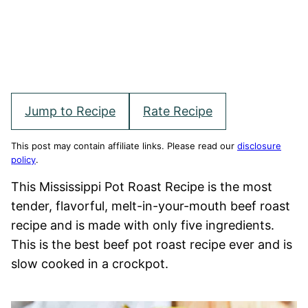
Jump to Recipe
Rate Recipe
This post may contain affiliate links. Please read our
disclosure
policy
.
This Mississippi Pot Roast Recipe is the most
tender, flavorful, melt-in-your-mouth beef roast
recipe and is made with only five ingredients.
This is the best beef pot roast recipe ever and is
slow cooked in a crockpot.