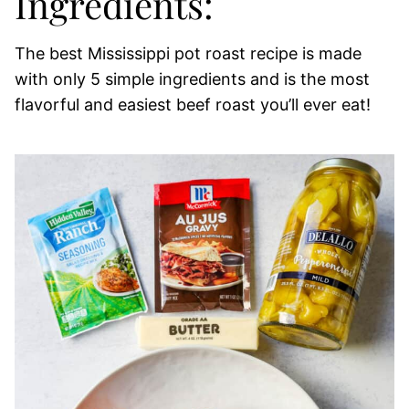
Ingredients:
The best Mississippi pot roast recipe is made
with only 5 simple ingredients and is the most
flavorful and easiest beef roast you’ll ever eat!