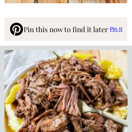
Pin this now to find it later
Pin It