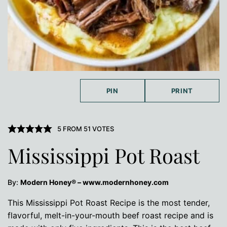
PIN
PRINT
5
FROM
51
VOTES
Mississippi Pot Roast
By:
Modern Honey® – www.modernhoney.com
This Mississippi Pot Roast Recipe is the most tender,
flavorful, melt-in-your-mouth beef roast recipe and is