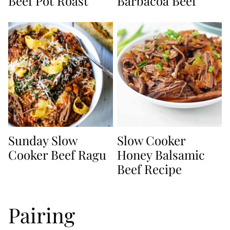
Beef Pot Roast
Barbacoa Beef
Sunday Slow
Slow Cooker
Cooker Beef Ragu
Honey Balsamic
Beef Recipe
Pairing