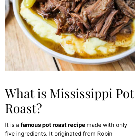
What is Mississippi Pot
Roast?
It is a
famous pot roast recipe
made with only
five ingredients. It originated from Robin