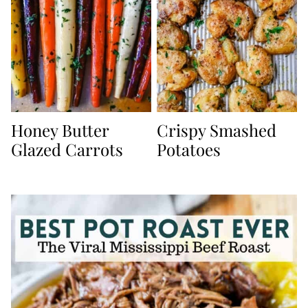
Honey Butter
Crispy Smashed
Glazed Carrots
Potatoes