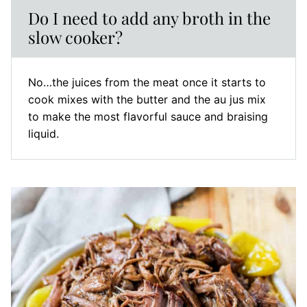
Do I need to add any broth in the
slow cooker?
No…the juices from the meat once it starts to
cook mixes with the butter and the au jus mix
to make the most flavorful sauce and braising
liquid.