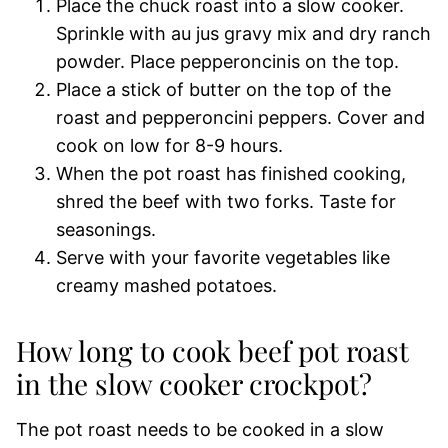
Place the chuck roast into a slow cooker.
Sprinkle with au jus gravy mix and dry ranch
powder. Place pepperoncinis on the top.
Place a stick of butter on the top of the
roast and pepperoncini peppers. Cover and
cook on low for 8-9 hours.
When the pot roast has finished cooking,
shred the beef with two forks. Taste for
seasonings.
Serve with your favorite vegetables like
creamy mashed potatoes.
How long to cook beef pot roast
in the slow cooker crockpot?
The pot roast needs to be cooked in a slow