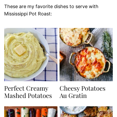
These are my favorite dishes to serve with
Mississippi Pot Roast:
Perfect Creamy
Cheesy Potatoes
Mashed Potatoes
Au Gratin