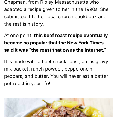
Chapman, from Ripley Massachusetts who
adapted a recipe given to her in the 1990s. She
submitted it to her local church cookbook and
the rest is history.
At one point,
this beef roast recipe eventually
became so popular that the New York Times
said it was “the roast that owns the internet
.”
It is made with a beef chuck roast, au jus gravy
mix packet, ranch powder, pepperoncini
peppers, and butter. You will never eat a better
pot roast in your life!