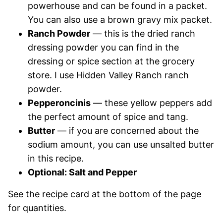
powerhouse and can be found in a packet.
You can also use a brown gravy mix packet.
Ranch Powder
— this is the dried ranch
dressing powder you can find in the
dressing or spice section at the grocery
store. I use Hidden Valley Ranch ranch
powder.
Pepperoncinis
— these yellow peppers add
the perfect amount of spice and tang.
Butter
— if you are concerned about the
sodium amount, you can use unsalted butter
in this recipe.
Optional: Salt and Pepper
See the recipe card at the bottom of the page
for quantities.