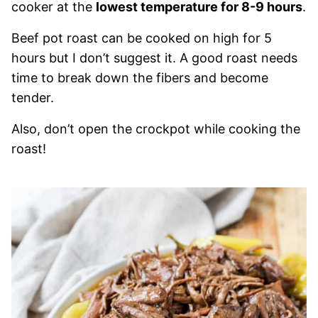
cooker at the
lowest temperature for 8-9 hours
.
Beef pot roast can be cooked on high for 5
hours but I don’t suggest it. A good roast needs
time to break down the fibers and become
tender.
Also, don’t open the crockpot while cooking the
roast!