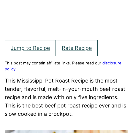
Jump to Recipe
Rate Recipe
This post may contain affiliate links. Please read our
disclosure
policy
.
This Mississippi Pot Roast Recipe is the most
tender, flavorful, melt-in-your-mouth beef roast
recipe and is made with only five ingredients.
This is the best beef pot roast recipe ever and is
slow cooked in a crockpot.