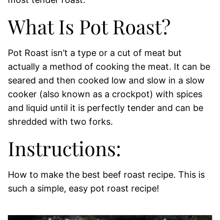
What Is Pot Roast?
Pot Roast isn’t a type or a cut of meat but
actually a method of cooking the meat. It can be
seared and then cooked low and slow in a slow
cooker (also known as a crockpot) with spices
and liquid until it is perfectly tender and can be
shredded with two forks.
Instructions:
How to make the best beef roast recipe. This is
such a simple, easy pot roast recipe!