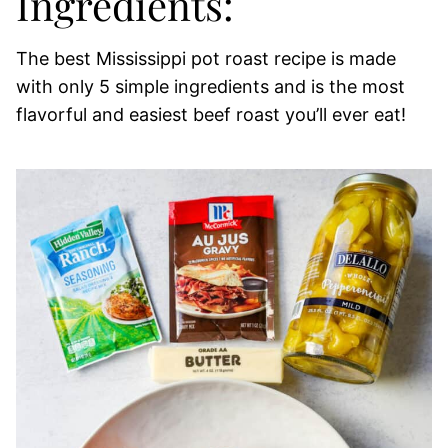
Ingredients:
The best Mississippi pot roast recipe is made
with only 5 simple ingredients and is the most
flavorful and easiest beef roast you’ll ever eat!