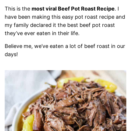
This is the
most viral Beef Pot Roast Recipe
. I
have been making this easy pot roast recipe and
my family declared it the best beef pot roast
they’ve ever eaten in their life.
Believe me, we’ve eaten a lot of beef roast in our
days!