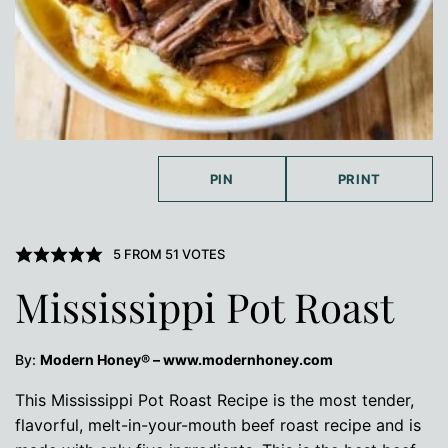
PIN
PRINT
5
FROM
51
VOTES
Mississippi Pot Roast
By:
Modern Honey® – www.modernhoney.com
This Mississippi Pot Roast Recipe is the most tender,
flavorful, melt-in-your-mouth beef roast recipe and is