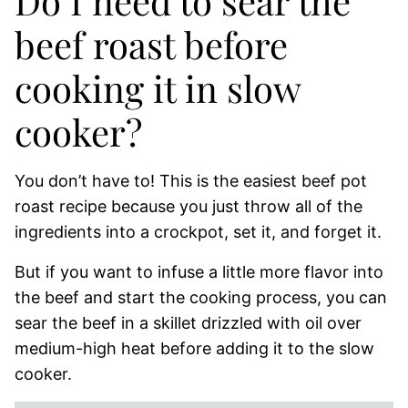
Do I need to sear the
beef roast before
cooking it in slow
cooker?
You don’t have to! This is the easiest beef pot
roast recipe because you just throw all of the
ingredients into a crockpot, set it, and forget it.
But if you want to infuse a little more flavor into
the beef and start the cooking process, you can
sear the beef in a skillet drizzled with oil over
medium-high heat before adding it to the slow
cooker.