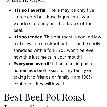
It is so flavorful
! There may be only five
ingredients but those ingredients work
wonders to bring out the flavors of the
beef.
It is so tender
. This pot roast is cooked low
and slow in a crockpot until it can be easily
shredded with a fork. You won’t believe
how this just melts in your mouth!
Everyone loves it
! If I am cooking up a
homemade beef roast for my family or
taking it to friends or family, I am 100%
confident they will love it.
Best Beef Pot Roast