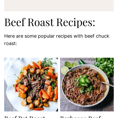
Beef Roast Recipes:
Here are some popular recipes with beef chuck
roast: