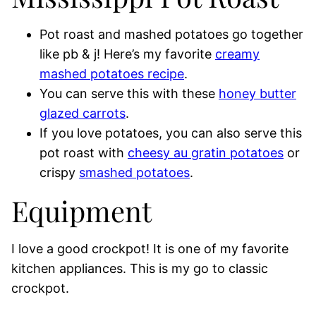
Pot roast and mashed potatoes go together
like pb & j! Here’s my favorite
creamy
mashed potatoes recipe
.
You can serve this with these
honey butter
glazed carrots
.
If you love potatoes, you can also serve this
pot roast with
cheesy au gratin potatoes
or
crispy
smashed potatoes
.
Equipment
I love a good crockpot! It is one of my favorite
kitchen appliances. This is my go to classic
crockpot.