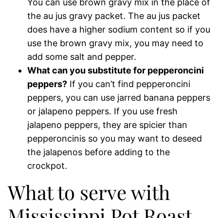
You can use brown gravy mix in the place of
the au jus gravy packet. The au jus packet
does have a higher sodium content so if you
use the brown gravy mix, you may need to
add some salt and pepper.
What can you substitute for pepperoncini
peppers?
If you can’t find pepperoncini
peppers, you can use jarred banana peppers
or jalapeno peppers. If you use fresh
jalapeno peppers, they are spicier than
pepperoncinis so you may want to deseed
the jalapenos before adding to the
crockpot.
What to serve with
Mississippi Pot Roast