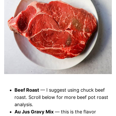
Beef Roast
— I suggest using chuck beef
roast. Scroll below for more beef pot roast
analysis.
Au Jus Gravy Mix
— this is the flavor