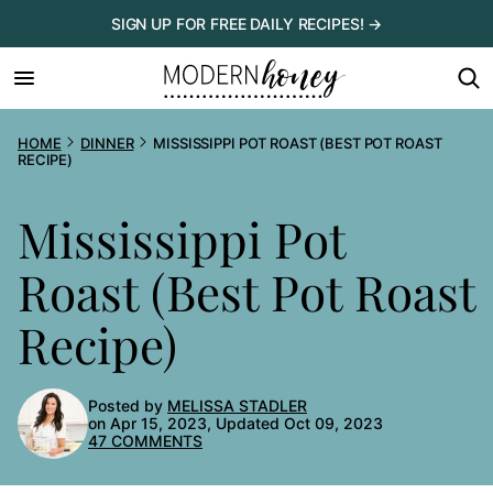
Skip
SIGN UP FOR FREE DAILY RECIPES! →
to
content
HOME
DINNER
MISSISSIPPI POT ROAST (BEST POT ROAST
RECIPE)
Mississippi Pot
Roast (Best Pot Roast
Recipe)
Posted by
MELISSA STADLER
on Apr 15, 2023, Updated Oct 09, 2023
47 COMMENTS