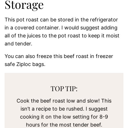
Storage
This pot roast can be stored in the refrigerator
in a covered container. I would suggest adding
all of the juices to the pot roast to keep it moist
and tender.
You can also freeze this beef roast in freezer
safe Ziploc bags.
TOP TIP:
Cook the beef roast low and slow! This
isn’t a recipe to be rushed. I suggest
cooking it on the low setting for 8-9
hours for the most tender beef.