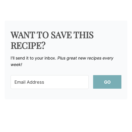
WANT TO SAVE THIS
RECIPE?
I'll send it to your inbox. ​
Plus great new recipes every
week!
GO