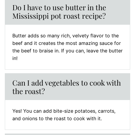
Do I have to use butter in the
Mississippi pot roast recipe?
Butter adds so many rich, velvety flavor to the
beef and it creates the most amazing sauce for
the beef to braise in. If you can, leave the butter
in!
Can I add vegetables to cook with
the roast?
Yes! You can add bite-size potatoes, carrots,
and onions to the roast to cook with it.