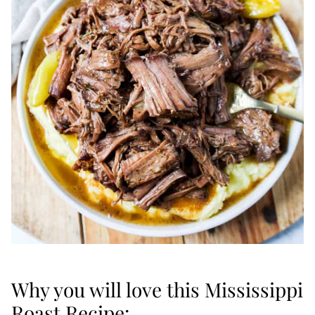
Why you will love this Mississippi
Roast Recipe: