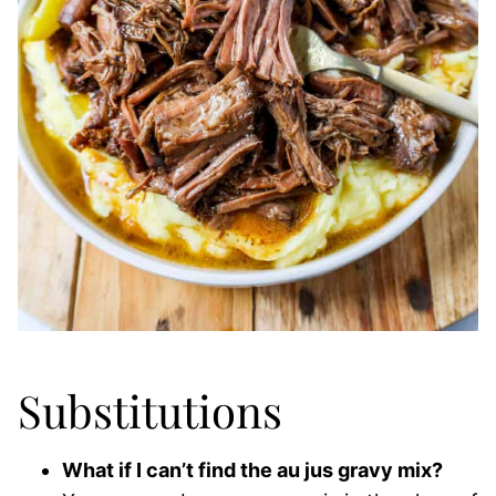
Substitutions
What if I can’t find the au jus gravy mix?