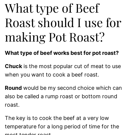
What type of Beef
Roast should I use for
making Pot Roast?
What type of beef works best for pot roast?
Chuck
is the most popular cut of meat to use
when you want to cook a beef roast.
Round
would be my second choice which can
also be called a rump roast or bottom round
roast.
The key is to cook the beef at a very low
temperature for a long period of time for the
most tender roast.