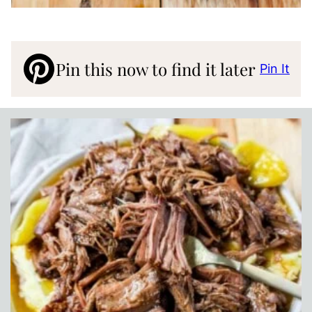
Pin this now to find it later
Pin It