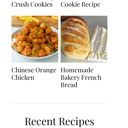
Crush Cookies
Cookie Recipe
Chinese Orange
Homemade
Chicken
Bakery French
Bread
Recent Recipes