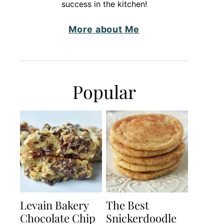
success in the kitchen!
More about Me
Popular
Levain Bakery
The Best
Chocolate Chip
Snickerdoodle