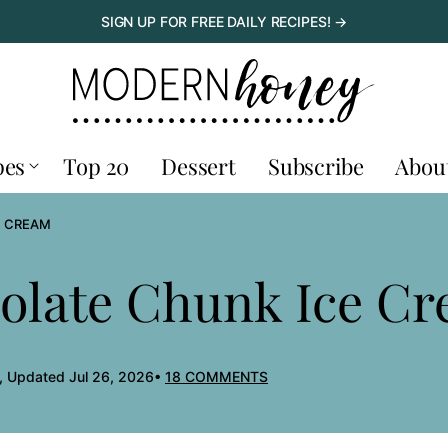
SIGN UP FOR FREE DAILY RECIPES! →
pes
Top 20
Dessert
Subscribe
Abou
E CREAM
late Chunk Ice C
, Updated Jul 26, 2026
18 COMMENTS