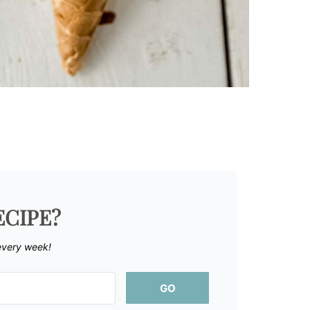
ECIPE?
every week!
GO