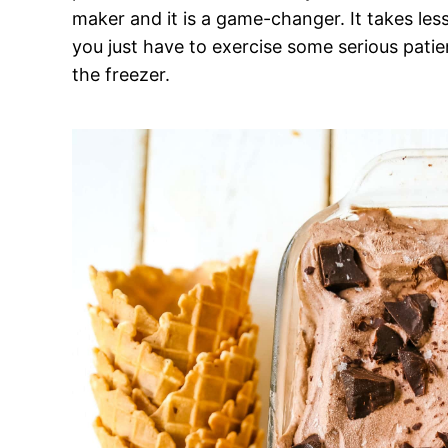
maker and it is a game-changer. It takes les
you just have to exercise some serious patie
the freezer.