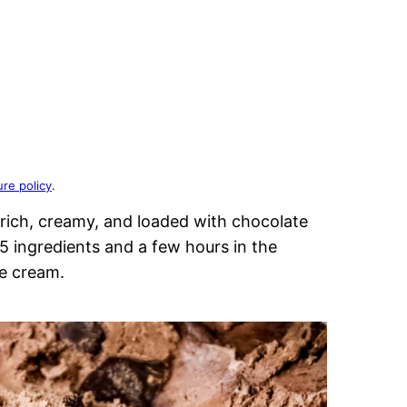
ure policy
.
rich, creamy, and loaded with chocolate
 ingredients and a few hours in the
e cream.