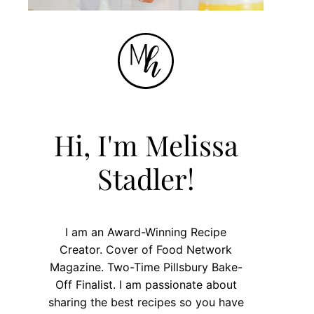
Hi, I'm Melissa
Stadler!
I am an Award-Winning Recipe
Creator. Cover of Food Network
Magazine. Two-Time Pillsbury Bake-
Off Finalist. I am passionate about
sharing the best recipes so you have