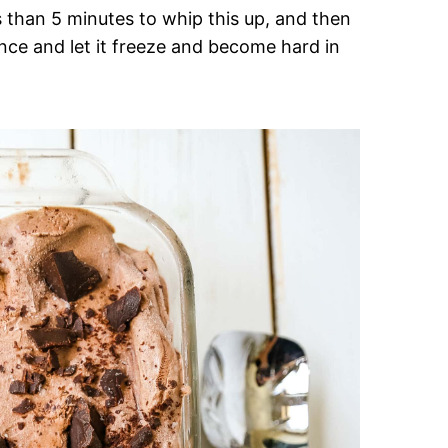
s than 5 minutes to whip this up, and then
nce and let it freeze and become hard in