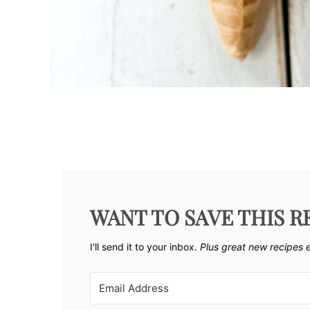
WANT TO SAVE THIS R
I'll send it to your inbox. ​
Plus great new recipes 