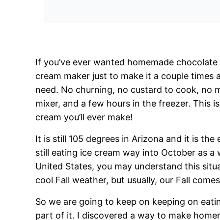
If you’ve ever wanted homemade chocolate i
cream maker just to make it a couple times a
need. No churning, no custard to cook, no m
mixer, and a few hours in the freezer. This 
cream you’ll ever make!
It is still 105 degrees in Arizona and it is t
still eating ice cream way into October as a w
United States, you may understand this situ
cool Fall weather, but usually, our Fall com
So we are going to keep on keeping on eatin
part of it. I discovered a way to make hom