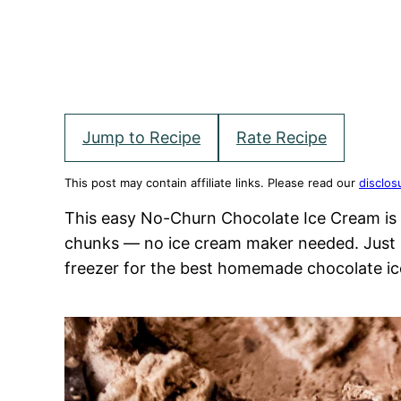
Jump to Recipe
Rate Recipe
This post may contain affiliate links. Please read our
disclos
This easy No-Churn Chocolate Ice Cream is 
chunks — no ice cream maker needed. Just 5
freezer for the best homemade chocolate ic