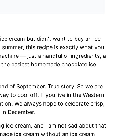
ce cream but didn’t want to buy an ice
 summer, this recipe is exactly what you
achine — just a handful of ingredients, a
is the easiest homemade chocolate ice
he end of September. True story. So we are
ay to cool off. If you live in the Western
ation. We always hope to celebrate crisp,
es in December.
g ice cream, and I am not sad about that
emade ice cream without an ice cream