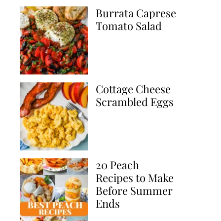
Burrata Caprese
Tomato Salad
Cottage Cheese
Scrambled Eggs
20 Peach
Recipes to Make
Before Summer
Ends