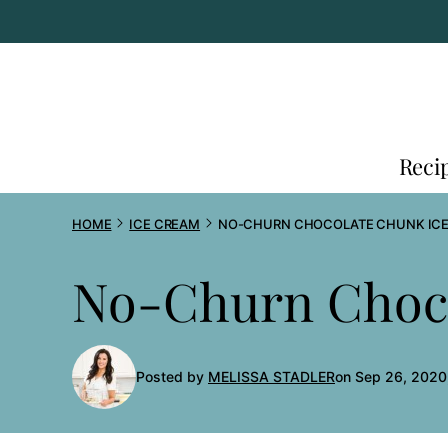
Skip
to
content
Reci
HOME
ICE CREAM
NO-CHURN CHOCOLATE CHUNK IC
No-Churn Choco
Posted by
MELISSA STADLER
on Sep 26, 2020