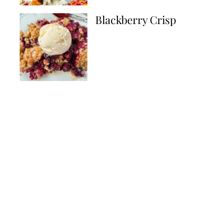
Blackberry Crisp