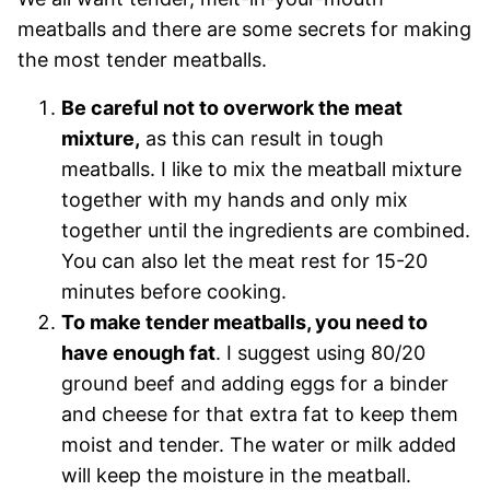
meatballs and there are some secrets for making
the most tender meatballs.
Be careful not to overwork the meat
mixture,
as this can result in tough
meatballs. I like to mix the meatball mixture
together with my hands and only mix
together until the ingredients are combined.
You can also let the meat rest for 15-20
minutes before cooking.
To make tender meatballs, you need to
have enough fat
. I suggest using 80/20
ground beef and adding eggs for a binder
and cheese for that extra fat to keep them
moist and tender. The water or milk added
will keep the moisture in the meatball.