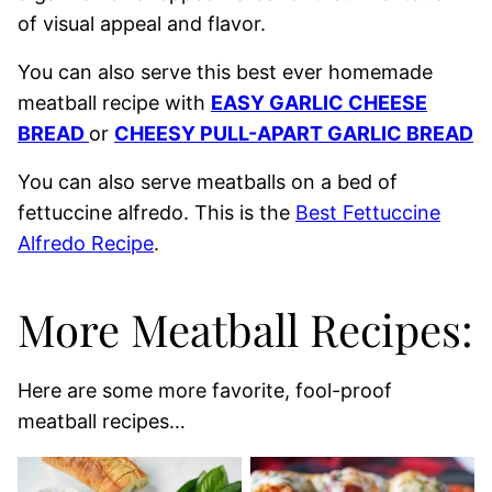
of visual appeal and flavor.
You can also serve this best ever homemade
meatball recipe with
EASY GARLIC CHEESE
BREAD
or
CHEESY PULL-APART GARLIC BREAD
You can also serve meatballs on a bed of
fettuccine alfredo. This is the
Best Fettuccine
Alfredo Recipe
.
More Meatball Recipes:
Here are some more favorite, fool-proof
meatball recipes…