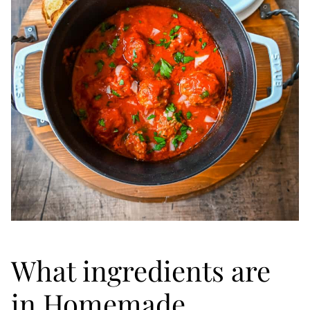
What ingredients are
in Homemade