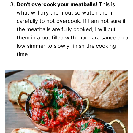
Don’t overcook your meatballs!
This is
what will dry them out so watch them
carefully to not overcook. If I am not sure if
the meatballs are fully cooked, I will put
them in a pot filled with marinara sauce on a
low simmer to slowly finish the cooking
time.