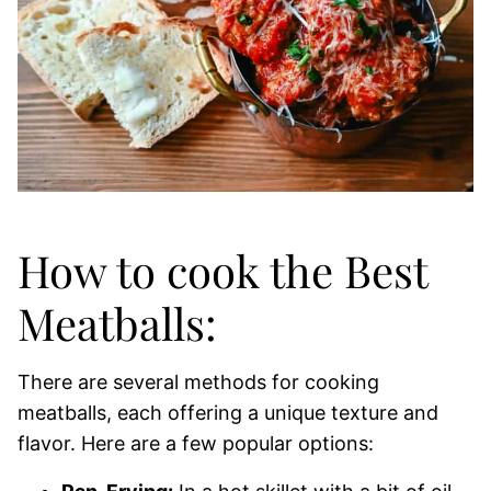
How to cook the Best
Meatballs:
There are several methods for cooking
meatballs, each offering a unique texture and
flavor. Here are a few popular options: