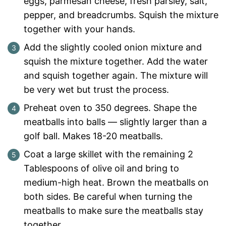
eggs, parmesan cheese, fresh parsley, salt,
pepper, and breadcrumbs. Squish the mixture
together with your hands.
Add the slightly cooled onion mixture and
squish the mixture together. Add the water
and squish together again. The mixture will
be very wet but trust the process.
Preheat oven to 350 degrees. Shape the
meatballs into balls — slightly larger than a
golf ball. Makes 18-20 meatballs.
Coat a large skillet with the remaining 2
Tablespoons of olive oil and bring to
medium-high heat. Brown the meatballs on
both sides. Be careful when turning the
meatballs to make sure the meatballs stay
together.