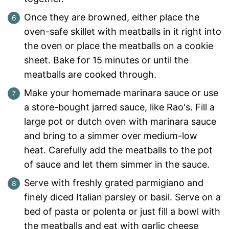
Once they are browned, either place the
oven-safe skillet with meatballs in it right into
the oven or place the meatballs on a cookie
sheet. Bake for 15 minutes or until the
meatballs are cooked through.
Make your homemade marinara sauce or use
a store-bought jarred sauce, like Rao's. Fill a
large pot or dutch oven with marinara sauce
and bring to a simmer over medium-low
heat. Carefully add the meatballs to the pot
of sauce and let them simmer in the sauce.
Serve with freshly grated parmigiano and
finely diced Italian parsley or basil. Serve on a
bed of pasta or polenta or just fill a bowl with
the meatballs and eat with garlic cheese