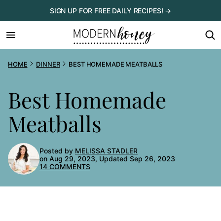
Skip
SIGN UP FOR FREE DAILY RECIPES! →
to
content
HOME
DINNER
BEST HOMEMADE MEATBALLS
Best Homemade
Meatballs
Posted by
MELISSA STADLER
on Aug 29, 2023, Updated Sep 26, 2023
14 COMMENTS