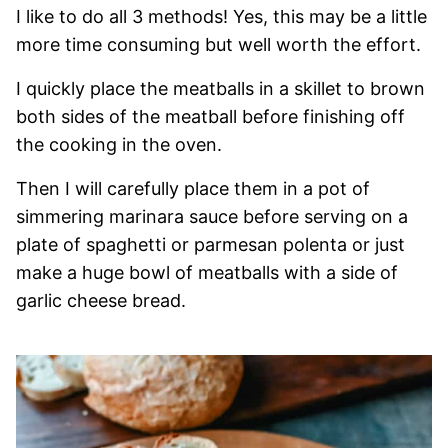
I like to do all 3 methods! Yes, this may be a little
more time consuming but well worth the effort.
I quickly place the meatballs in a skillet to brown
both sides of the meatball before finishing off
the cooking in the oven.
Then I will carefully place them in a pot of
simmering marinara sauce before serving on a
plate of spaghetti or parmesan polenta or just
make a huge bowl of meatballs with a side of
garlic cheese bread.