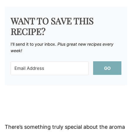
WANT TO SAVE THIS
RECIPE?
I'll send it to your inbox. ​
Plus great new recipes every
week!
GO
There’s something truly special about the aroma