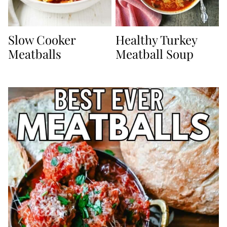
Slow Cooker
Healthy Turkey
Meatballs
Meatball Soup