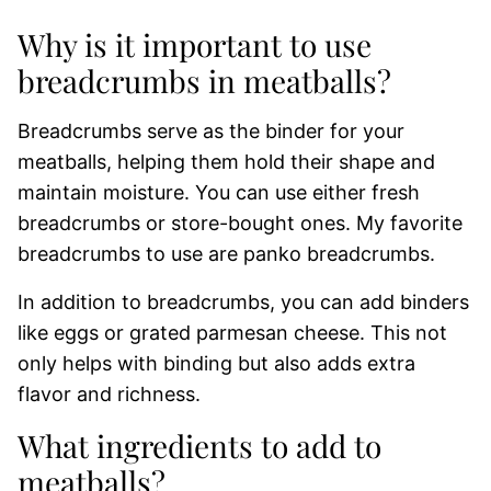
Why is it important to use
breadcrumbs in meatballs?
Breadcrumbs serve as the binder for your
meatballs, helping them hold their shape and
maintain moisture. You can use either fresh
breadcrumbs or store-bought ones. My favorite
breadcrumbs to use are panko breadcrumbs.
In addition to breadcrumbs, you can add binders
like eggs or grated parmesan cheese. This not
only helps with binding but also adds extra
flavor and richness.
What ingredients to add to
meatballs?