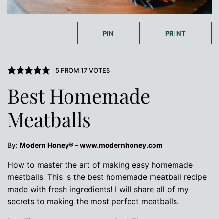
PIN
PRINT
5
FROM
17
VOTES
Best Homemade
Meatballs
By:
Modern Honey® – www.modernhoney.com
How to master the art of making easy homemade
meatballs. This is the best homemade meatball recipe
made with fresh ingredients! I will share all of my
secrets to making the most perfect meatballs.