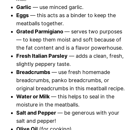
Garlic
— use minced garlic.
Eggs
— this acts as a binder to keep the
meatballs together.
Grated Parmigiano
— serves two purposes
— to keep them moist and soft because of
the fat content and is a flavor powerhouse.
Fresh Italian Parsley
— adds a clean, fresh,
slightly peppery taste.
Breadcrumbs
— use fresh homemade
breadcrumbs, panko breadcrumbs, or
original breadcrumbs in this meatball recipe.
Water or Milk
— this helps to seal in the
moisture in the meatballs.
Salt and Pepper
— be generous with your
salt and pepper!
Olive Oil
(for cooking)