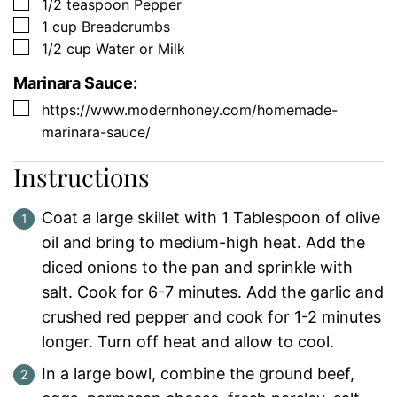
▢
1/2
teaspoon
Pepper
▢
1
cup
Breadcrumbs
▢
1/2
cup
Water or Milk
Marinara Sauce:
▢
https://www.modernhoney.com/homemade-
marinara-sauce/
Instructions
Coat a large skillet with 1 Tablespoon of olive
oil and bring to medium-high heat. Add the
diced onions to the pan and sprinkle with
salt. Cook for 6-7 minutes. Add the garlic and
crushed red pepper and cook for 1-2 minutes
longer. Turn off heat and allow to cool.
In a large bowl, combine the ground beef,