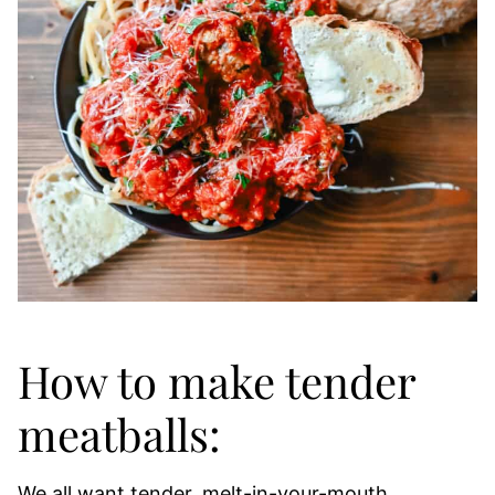
How to make tender
meatballs:
We all want tender, melt-in-your-mouth