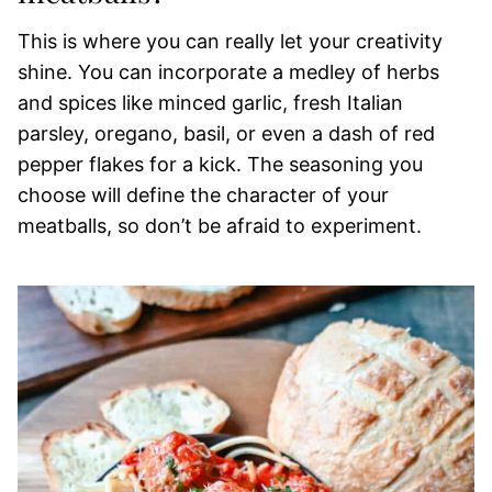
This is where you can really let your creativity
shine. You can incorporate a medley of herbs
and spices like minced garlic, fresh Italian
parsley, oregano, basil, or even a dash of red
pepper flakes for a kick. The seasoning you
choose will define the character of your
meatballs, so don’t be afraid to experiment.