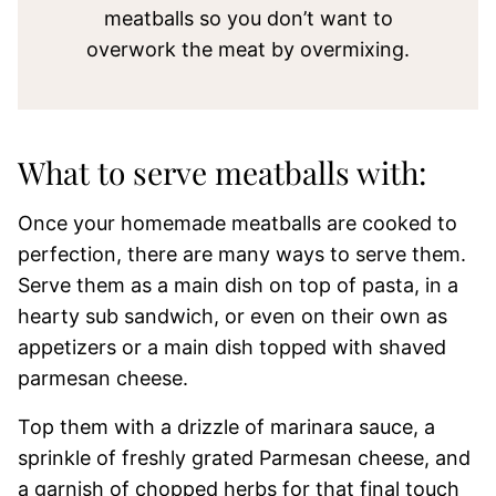
meatballs so you don’t want to
overwork the meat by overmixing.
What to serve meatballs with:
Once your homemade meatballs are cooked to
perfection, there are many ways to serve them.
Serve them as a main dish on top of pasta, in a
hearty sub sandwich, or even on their own as
appetizers or a main dish topped with shaved
parmesan cheese.
Top them with a drizzle of marinara sauce, a
sprinkle of freshly grated Parmesan cheese, and
a garnish of chopped herbs for that final touch