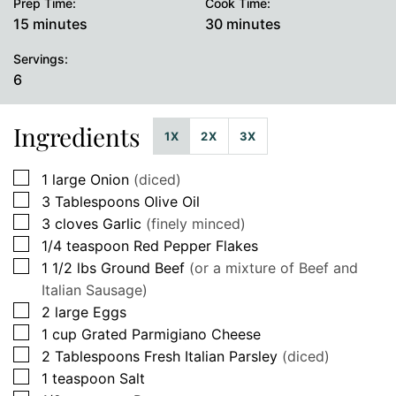
Prep Time:
Cook Time:
minutes
minutes
15
minutes
30
minutes
Servings:
6
Ingredients
1X
2X
3X
▢
1
large
Onion
(diced)
▢
3
Tablespoons
Olive Oil
▢
3
cloves
Garlic
(finely minced)
▢
1/4
teaspoon
Red Pepper Flakes
▢
1 1/2
lbs
Ground Beef
(or a mixture of Beef and
Italian Sausage)
▢
2
large
Eggs
▢
1
cup
Grated Parmigiano Cheese
▢
2
Tablespoons
Fresh Italian Parsley
(diced)
▢
1
teaspoon
Salt