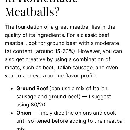
Meatballs?
The foundation of a great meatball lies in the
quality of its ingredients. For a classic beef
meatball, opt for ground beef with a moderate
fat content (around 15-20%). However, you can
also get creative by using a combination of
meats, such as beef, Italian sausage, and even
veal to achieve a unique flavor profile.
Ground Beef
(can use a mix of Italian
sausage and ground beef) — I suggest
using 80/20.
Onion
— finely dice the onions and cook
until softened before adding to the meatball
mix.