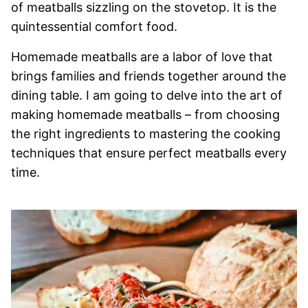
of meatballs sizzling on the stovetop. It is the
quintessential comfort food.
Homemade meatballs are a labor of love that
brings families and friends together around the
dining table. I am going to delve into the art of
making homemade meatballs – from choosing
the right ingredients to mastering the cooking
techniques that ensure perfect meatballs every
time.