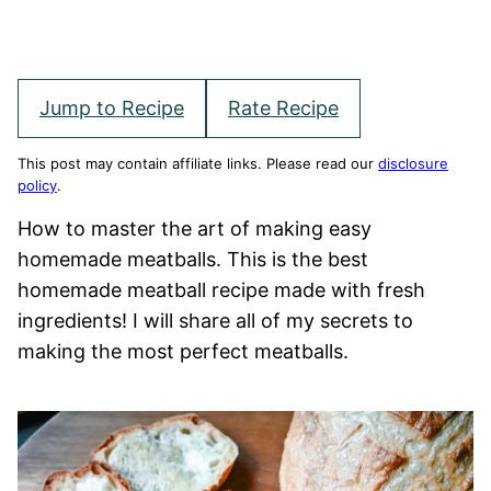
Jump to Recipe
Rate Recipe
This post may contain affiliate links. Please read our
disclosure
policy
.
How to master the art of making easy
homemade meatballs. This is the best
homemade meatball recipe made with fresh
ingredients! I will share all of my secrets to
making the most perfect meatballs.