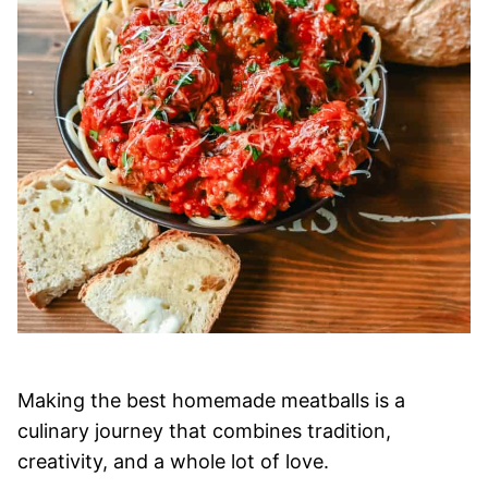
Making the best homemade meatballs is a
culinary journey that combines tradition,
creativity, and a whole lot of love.