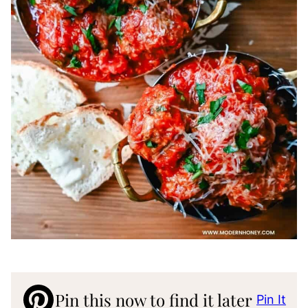
Pin this now to find it later
Pin It