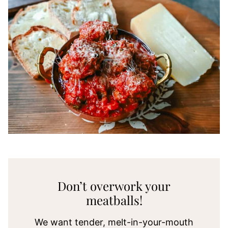
Don’t overwork your
meatballs!
We want tender, melt-in-your-mouth