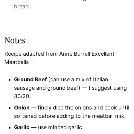
bread.
Notes
Recipe adapted from Anne Burrell Excellent
Meatballs
Ground Beef
(can use a mix of Italian
sausage and ground beef) — I suggest using
80/20.
Onion
— finely dice the onions and cook until
softened before adding to the meatball mix.
Garlic
— use minced garlic.