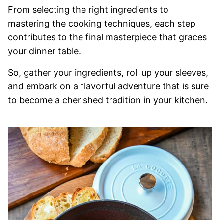
From selecting the right ingredients to
mastering the cooking techniques, each step
contributes to the final masterpiece that graces
your dinner table.
So, gather your ingredients, roll up your sleeves,
and embark on a flavorful adventure that is sure
to become a cherished tradition in your kitchen.