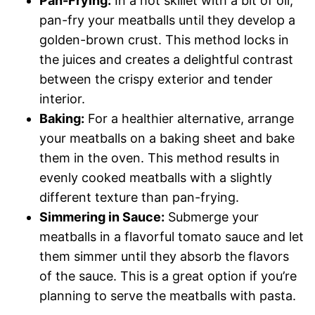
Pan-Frying:
In a hot skillet with a bit of oil,
pan-fry your meatballs until they develop a
golden-brown crust. This method locks in
the juices and creates a delightful contrast
between the crispy exterior and tender
interior.
Baking:
For a healthier alternative, arrange
your meatballs on a baking sheet and bake
them in the oven. This method results in
evenly cooked meatballs with a slightly
different texture than pan-frying.
Simmering in Sauce:
Submerge your
meatballs in a flavorful tomato sauce and let
them simmer until they absorb the flavors
of the sauce. This is a great option if you’re
planning to serve the meatballs with pasta.