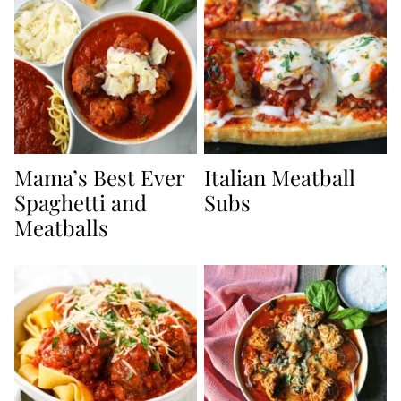
Mama’s Best Ever
Italian Meatball
Spaghetti and
Subs
Meatballs