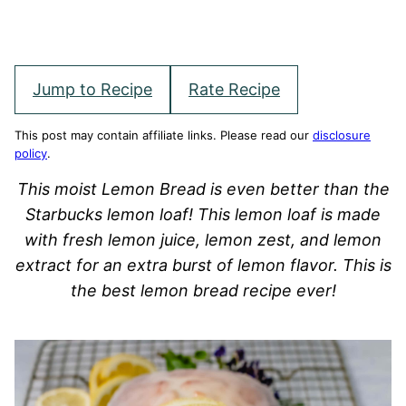
Jump to Recipe
Rate Recipe
This post may contain affiliate links. Please read our
disclosure
policy
.
This moist Lemon Bread is even better than the
Starbucks lemon loaf! This lemon loaf is made
with fresh lemon juice, lemon zest, and lemon
extract for an extra burst of lemon flavor. This is
the best lemon bread recipe ever!