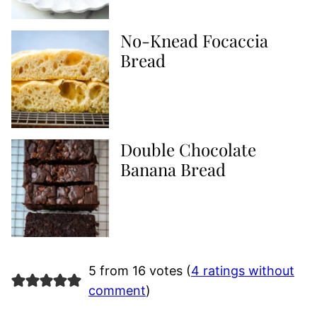
No-Knead Focaccia
Bread
Double Chocolate
Banana Bread
5 from 16 votes (
4 ratings without
comment
)