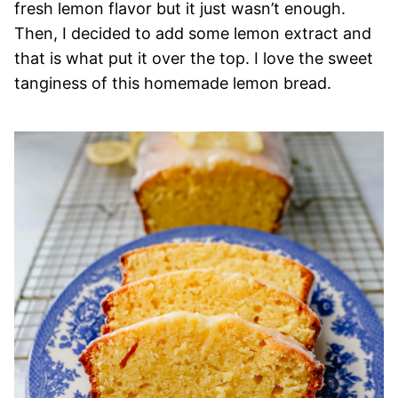
fresh lemon flavor but it just wasn’t enough.
Then, I decided to add some lemon extract and
that is what put it over the top. I love the sweet
tanginess of this homemade lemon bread.