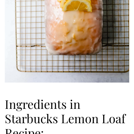
Ingredients in
Starbucks Lemon Loaf
Recipe: