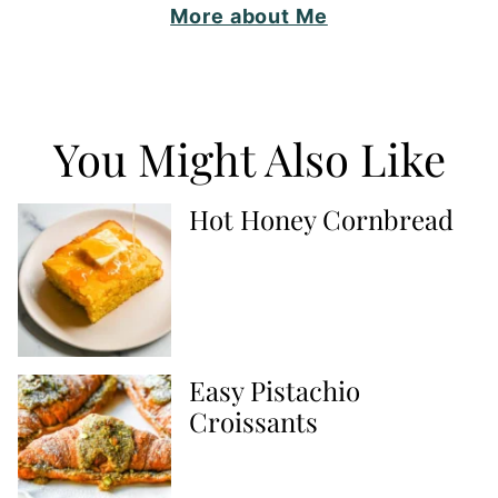
More about Me
You Might Also Like
Hot Honey Cornbread
Easy Pistachio
Croissants