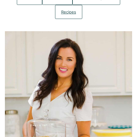
Recipes