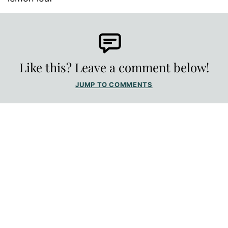
Like this? Leave a comment below!
JUMP TO COMMENTS