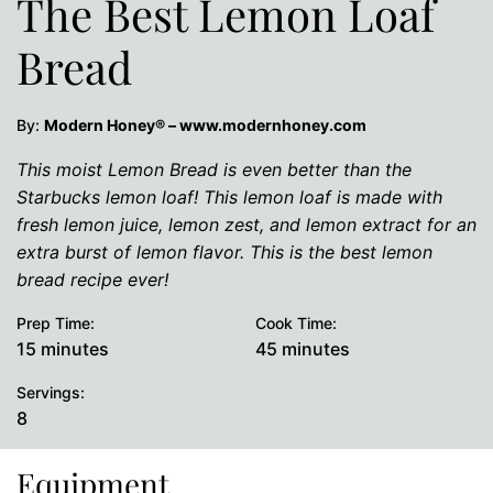
The Best Lemon Loaf
Bread
By:
Modern Honey® – www.modernhoney.com
This moist Lemon Bread is even better than the
Starbucks lemon loaf! This lemon loaf is made with
fresh lemon juice, lemon zest, and lemon extract for an
extra burst of lemon flavor. This is the best lemon
bread recipe ever!
Prep Time:
Cook Time:
minutes
minutes
15
minutes
45
minutes
Servings:
8
Equipment