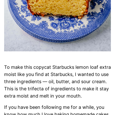
To make this copycat Starbucks lemon loaf extra
moist like you find at Starbucks, I wanted to use
three ingredients — oil, butter, and sour cream.
This is the trifecta of ingredients to make it stay
extra moist and melt in your mouth.
If you have been following me for a while, you
know how much I love baking homemade cakes.