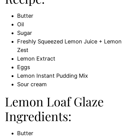
Butter
Oil
Sugar
Freshly Squeezed Lemon Juice + Lemon
Zest
Lemon Extract
Eggs
Lemon Instant Pudding Mix
Sour cream
Lemon Loaf Glaze
Ingredients:
Butter