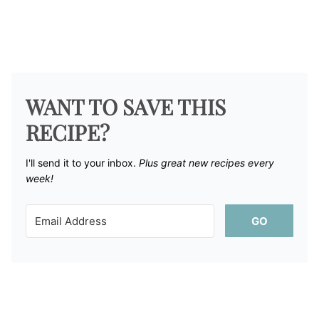
WANT TO SAVE THIS
RECIPE?
I'll send it to your inbox. ​
Plus great new recipes every
week!
GO