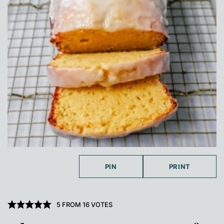
PIN
PRINT
5
FROM
16
VOTES