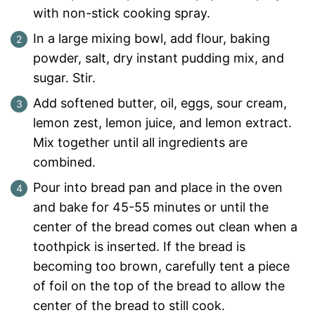
with non-stick cooking spray.
In a large mixing bowl, add flour, baking
powder, salt, dry instant pudding mix, and
sugar. Stir.
Add softened butter, oil, eggs, sour cream,
lemon zest, lemon juice, and lemon extract.
Mix together until all ingredients are
combined.
Pour into bread pan and place in the oven
and bake for 45-55 minutes or until the
center of the bread comes out clean when a
toothpick is inserted. If the bread is
becoming too brown, carefully tent a piece
of foil on the top of the bread to allow the
center of the bread to still cook.