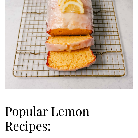
Popular Lemon
Recipes: