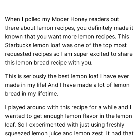
When I polled my Moder Honey readers out
there about lemon recipes, you definitely made it
known that you want more lemon recipes. This
Starbucks lemon loaf was one of the top most
requested recipes so I am super excited to share
this lemon bread recipe with you.
This is seriously the best lemon loaf I have ever
made in my life! And I have made a lot of lemon
bread in my lifetime.
I played around with this recipe for a while and I
wanted to get enough lemon flavor in the lemon
loaf. So I experimented with just using freshly
squeezed lemon juice and lemon zest. It had that