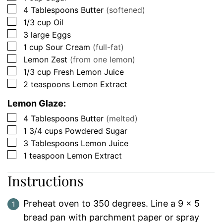
▢
4
Tablespoons
Butter
(softened)
▢
1/3
cup
Oil
▢
3
large
Eggs
▢
1
cup
Sour Cream
(full-fat)
▢
Lemon Zest
(from one lemon)
▢
1/3
cup
Fresh Lemon Juice
▢
2
teaspoons
Lemon Extract
Lemon Glaze:
▢
4
Tablespoons
Butter
(melted)
▢
1 3/4
cups
Powdered Sugar
▢
3
Tablespoons
Lemon Juice
▢
1
teaspoon
Lemon Extract
Instructions
Preheat oven to 350 degrees. Line a 9 x 5
bread pan with parchment paper or spray