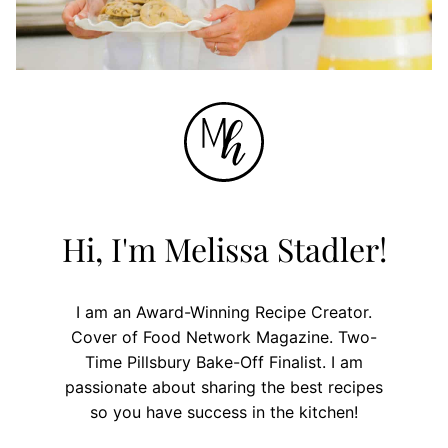
Hi, I'm Melissa Stadler!
I am an Award-Winning Recipe Creator.
Cover of Food Network Magazine. Two-
Time Pillsbury Bake-Off Finalist. I am
passionate about sharing the best recipes
so you have success in the kitchen!