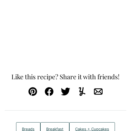
Like this recipe? Share it with friends!
Pin
Facebook
Tweet
Yummly
Email
Breads
Breakfast
Cakes + Cupcakes