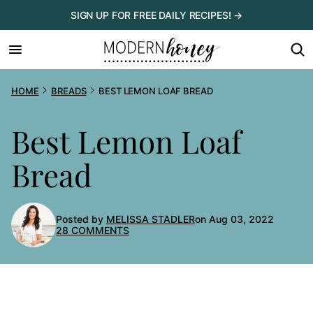
Skip
SIGN UP FOR FREE DAILY RECIPES! →
to
content
HOME
BREADS
BEST LEMON LOAF BREAD
Best Lemon Loaf
Bread
Posted by
MELISSA STADLER
on Aug 03, 2022
28 COMMENTS