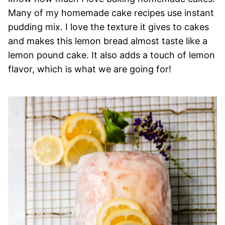
Many of my homemade cake recipes use instant
pudding mix. I love the texture it gives to cakes
and makes this lemon bread almost taste like a
lemon pound cake. It also adds a touch of lemon
flavor, which is what we are going for!