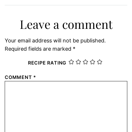
Leave a comment
Your email address will not be published.
Required fields are marked
*
RECIPE RATING
COMMENT
*