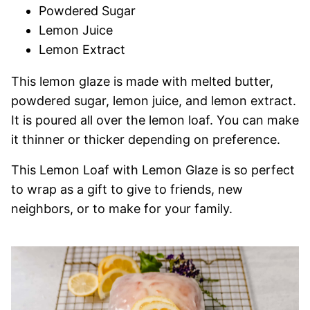
Powdered Sugar
Lemon Juice
Lemon Extract
This lemon glaze is made with melted butter,
powdered sugar, lemon juice, and lemon extract.
It is poured all over the lemon loaf. You can make
it thinner or thicker depending on preference.
This Lemon Loaf with Lemon Glaze is so perfect
to wrap as a gift to give to friends, new
neighbors, or to make for your family.