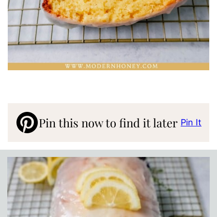
Pin this now to find it later
Pin It