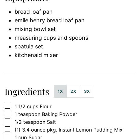
bread loaf pan
emile henry bread loaf pan
mixing bowl set
measuring cups and spoons
spatula set
kitchenaid mixer
Ingredients
1X
2X
3X
▢
1 1/2
cups
Flour
▢
1
teaspoon
Baking Powder
▢
1/2
teaspoon
Salt
▢
(1)
3.4 ounce pkg.
Instant Lemon Pudding Mix
▢
1
cup
Sugar