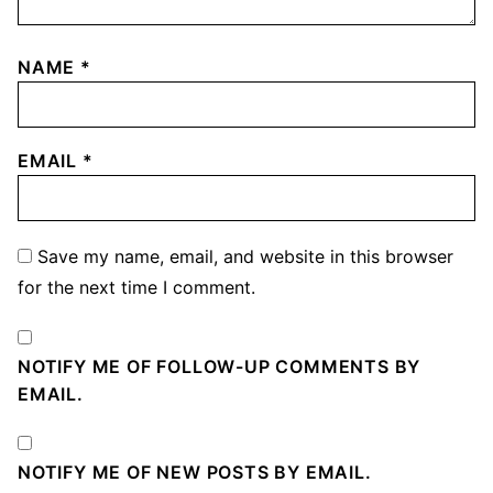
NAME
*
EMAIL
*
Save my name, email, and website in this browser
for the next time I comment.
NOTIFY ME OF FOLLOW-UP COMMENTS BY
EMAIL.
NOTIFY ME OF NEW POSTS BY EMAIL.