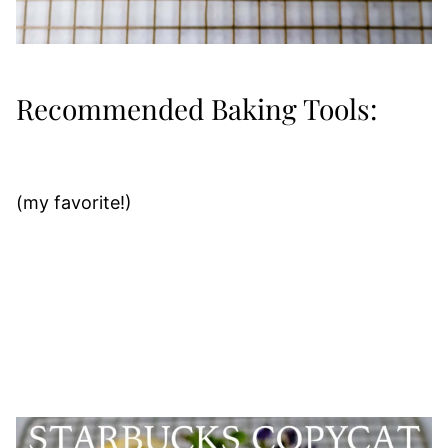
Recommended Baking Tools:
(my favorite!)