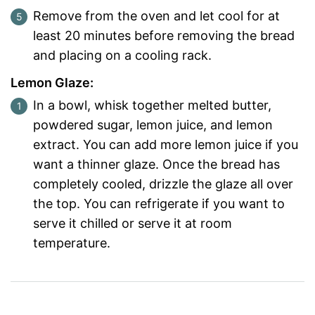
Remove from the oven and let cool for at
least 20 minutes before removing the bread
and placing on a cooling rack.
Lemon Glaze:
In a bowl, whisk together melted butter,
powdered sugar, lemon juice, and lemon
extract. You can add more lemon juice if you
want a thinner glaze. Once the bread has
completely cooled, drizzle the glaze all over
the top. You can refrigerate if you want to
serve it chilled or serve it at room
temperature.