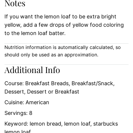
Notes
If you want the lemon loaf to be extra bright
yellow, add a few drops of yellow food coloring
to the lemon loaf batter.
Nutrition information is automatically calculated, so
should only be used as an approximation.
Additional Info
Course:
Breakfast Breads, Breakfast/Snack,
Dessert, Dessert or Breakfast
Cuisine:
American
Servings:
8
Keyword:
lemon bread, lemon loaf, starbucks
lemon loaf