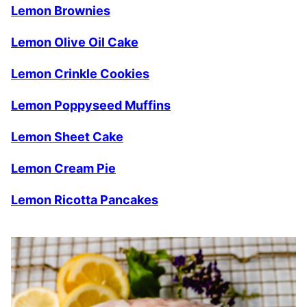
Lemon Brownies
Lemon Olive Oil Cake
Lemon Crinkle Cookies
Lemon Poppyseed Muffins
Lemon Sheet Cake
Lemon Cream Pie
Lemon Ricotta Pancakes